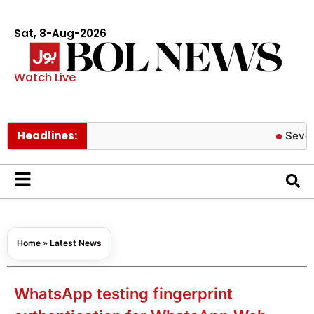
Sat, 8-Aug-2026
Watch Live
Headlines:
Severe COVID
Home
»
Latest News
WhatsApp testing fingerprint