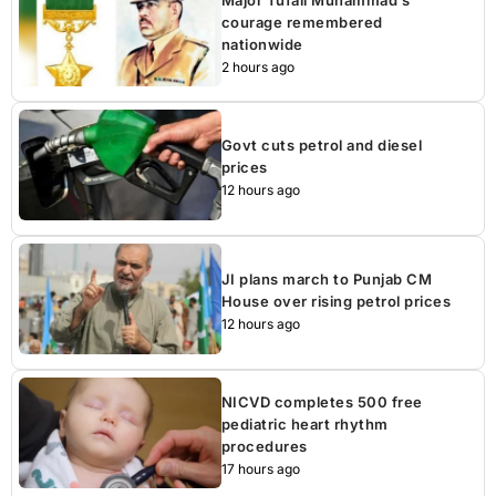
Major Tufail Muhammad’s
courage remembered
nationwide
2 hours ago
Govt cuts petrol and diesel
prices
12 hours ago
JI plans march to Punjab CM
House over rising petrol prices
12 hours ago
NICVD completes 500 free
pediatric heart rhythm
procedures
17 hours ago