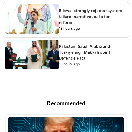
Bilawal strongly rejects ‘system
failure’ narrative, calls for
reform
18 hours ago
Pakistan, Saudi Arabia and
Turkiye sign Makkah Joint
Defence Pact
18 hours ago
Recommended