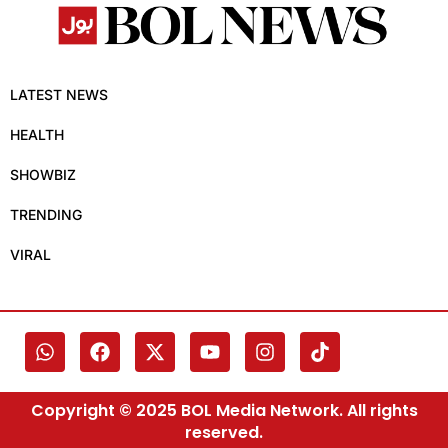
LATEST NEWS
HEALTH
SHOWBIZ
TRENDING
VIRAL
Copyright © 2025 BOL Media Network. All rights
reserved.