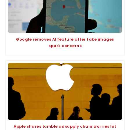
Google removes AI feature after fake images
spark concerns
Apple shares tumble as supply chain worries hit