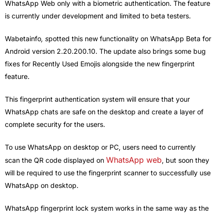
WhatsApp Web only with a biometric authentication. The feature
is currently under development and limited to beta testers.
Wabetainfo
, s
potted this new functionality on WhatsApp Beta for
Android version 2.20.200.10. The update also brings some bug
fixes for Recently Used Emojis alongside the new fingerprint
feature.
This fingerprint authentication system will ensure that your
WhatsApp chats are safe on the desktop and create a layer of
complete security for the users.
To use WhatsApp on desktop or PC, users need to currently
WhatsApp web
scan the QR code displayed on
, but soon they
will be required to use the fingerprint scanner to successfully use
WhatsApp on desktop.
WhatsApp fingerprint lock system works in the same way as the