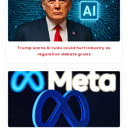
Trump warns AI rules could hurt industry as
regulation debate grows