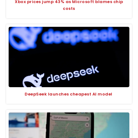
Xbox prices jump 43% as Microsoft blames chip
costs
DeepSeek launches cheapest AI model