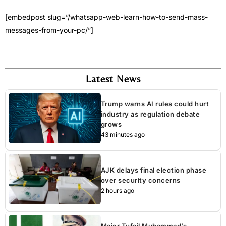
[embedpost slug=”/whatsapp-web-learn-how-to-send-mass-
messages-from-your-pc/”]
Latest News
Trump warns AI rules could hurt
industry as regulation debate
grows
43 minutes ago
AJK delays final election phase
over security concerns
2 hours ago