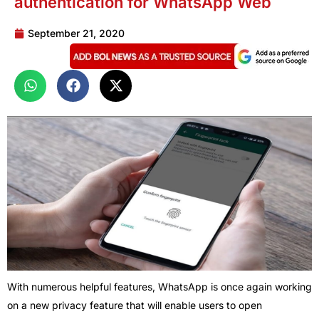
authentication for WhatsApp Web
September 21, 2020
With numerous helpful features, WhatsApp is once again working
on a new privacy feature that will enable users to open