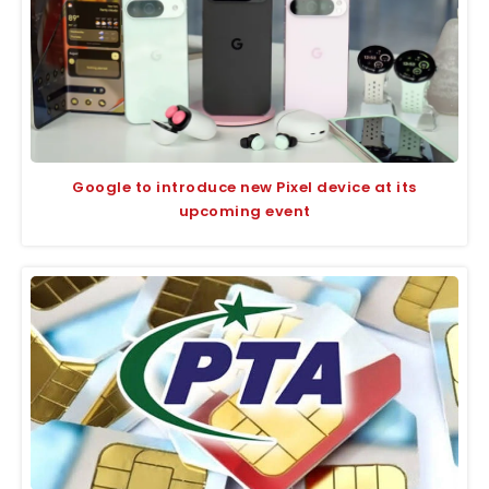
Google to introduce new Pixel device at its
upcoming event