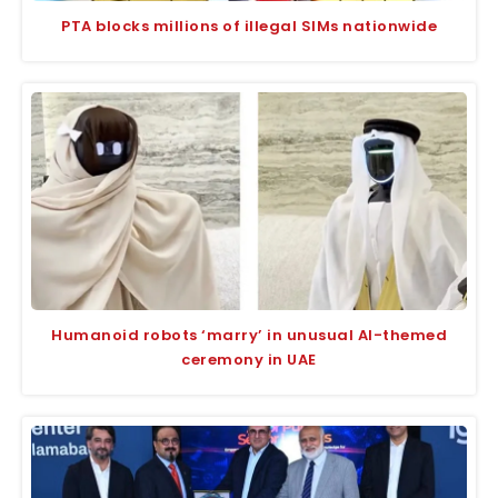
PTA blocks millions of illegal SIMs nationwide
Humanoid robots ‘marry’ in unusual AI-themed
ceremony in UAE