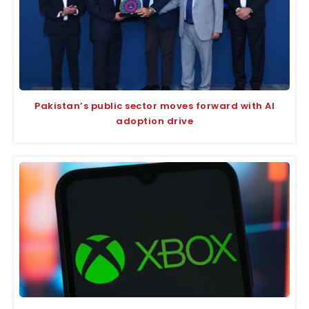
Pakistan’s public sector moves forward with AI
adoption drive