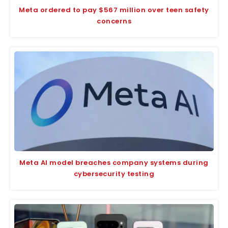
Meta ordered to pay $567 million over teen safety
concerns
Meta AI model breaches company systems during
cybersecurity testing