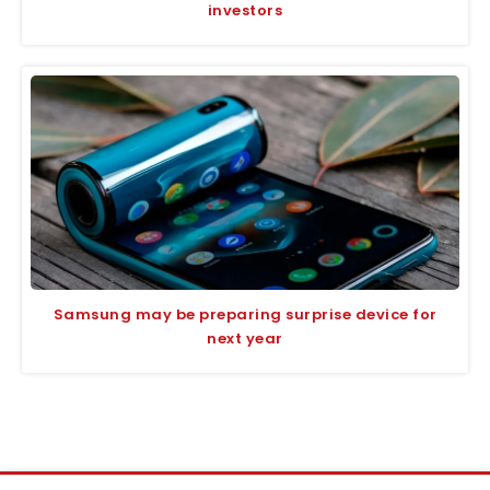
investors
Samsung may be preparing surprise device for
next year