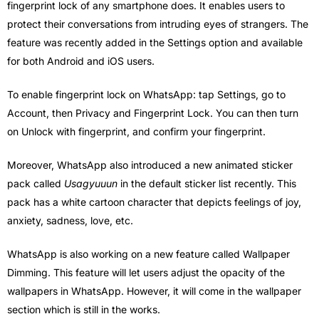
fingerprint lock of any smartphone does. It enables users to
protect their conversations from intruding eyes of strangers. The
feature was recently added in the Settings option and available
for both Android and iOS users.
To enable fingerprint lock on WhatsApp: tap Settings, go to
Account, then Privacy and Fingerprint Lock. You can then turn
on Unlock with fingerprint, and confirm your fingerprint.
Moreover, WhatsApp also introduced a new animated sticker
pack called
Usagyuuun
in the default sticker list recently. This
pack has a white cartoon character that depicts feelings of joy,
anxiety, sadness, love, etc.
WhatsApp is also working on a new feature called Wallpaper
Dimming. This feature will let users adjust the opacity of the
wallpapers in WhatsApp. However, it will come in the wallpaper
section which is still in the works.