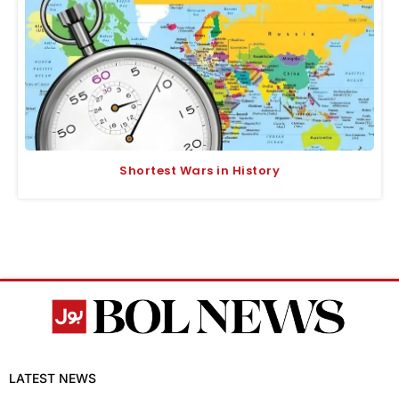
Shortest Wars in History
LATEST NEWS