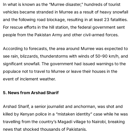
In what is known as the “Murree disaster,” hundreds of tourist
vehicles became stranded in Murree as a result of heavy snowfall
and the following road blockage, resulting in at least 23 fatalities.
For rescue efforts in the hill station, the federal government sent
people from the Pakistan Army and other civil-armed forces.
According to forecasts, the area around Murree was expected to
see rain, blizzards, thunderstorms with winds of 50–90 km/h, and
significant snowfall. The government had issued warnings to the
populace not to travel to Murree or leave their houses in the
event of inclement weather.
5. News from Arshad Sharif
Arshad Sharif, a senior journalist and anchorman, was shot and
killed by Kenyan police in a “mistaken identity” case while he was
travelling from the country’s Magadi village to Nairobi, breaking
news that shocked thousands of Pakistanis.