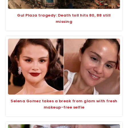
Gul Plaza tragedy: Death toll hits 80, 88 still
missing
Selena Gomez takes a break from glam with fresh
makeup-free selfie