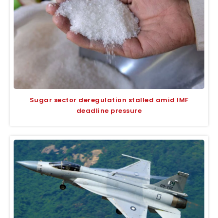
Sugar sector deregulation stalled amid IMF
deadline pressure