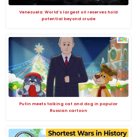
Venezuela: World’s largest oil reserves hold
potential beyond crude
Putin meets talking cat and dog in popular
Russian cartoon