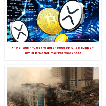
XRP slides 4% as traders focus on $1.88 support
amid broader market weakness