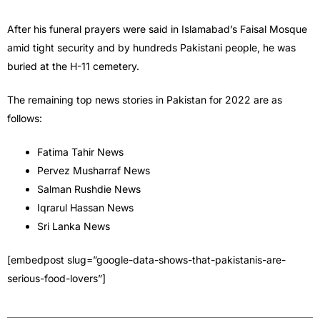
After his funeral prayers were said in Islamabad’s Faisal Mosque
amid tight security and by hundreds Pakistani people, he was
buried at the H-11 cemetery.
The remaining top news stories in Pakistan for 2022 are as
follows:
Fatima Tahir News
Pervez Musharraf News
Salman Rushdie News
Iqrarul Hassan News
Sri Lanka News
[embedpost slug=”google-data-shows-that-pakistanis-are-
serious-food-lovers”]