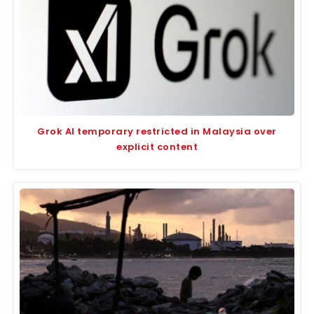
Grok AI temporary restricted in Malaysia over
explicit content