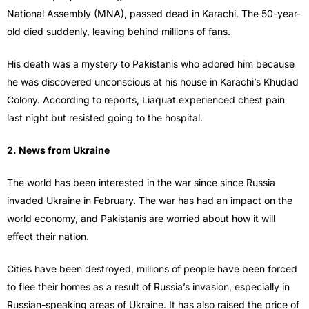
National Assembly (MNA), passed dead in Karachi. The 50-year-
old died suddenly, leaving behind millions of fans.
His death was a mystery to Pakistanis who adored him because
he was discovered unconscious at his house in Karachi’s Khudad
Colony. According to reports, Liaquat experienced chest pain
last night but resisted going to the hospital.
2. News from Ukraine
The world has been interested in the war since since Russia
invaded Ukraine in February. The war has had an impact on the
world economy, and Pakistanis are worried about how it will
effect their nation.
Cities have been destroyed, millions of people have been forced
to flee their homes as a result of Russia’s invasion, especially in
Russian-speaking areas of Ukraine. It has also raised the price of