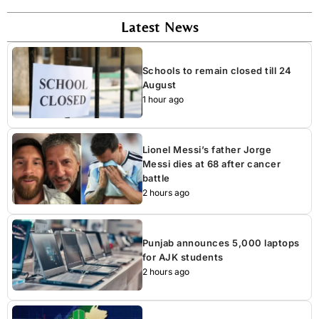
Latest News
Schools to remain closed till 24
August
1 hour ago
Lionel Messi’s father Jorge
Messi dies at 68 after cancer
battle
2 hours ago
Punjab announces 5,000 laptops
for AJK students
2 hours ago