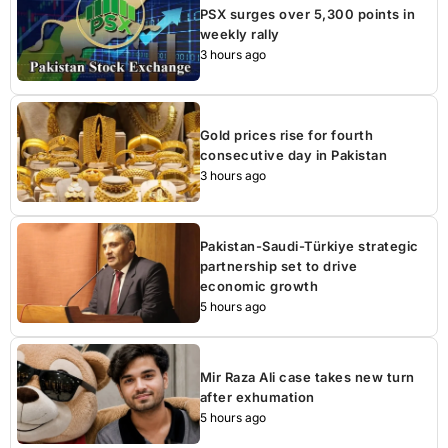
PSX surges over 5,300 points in
weekly rally
3 hours ago
Gold prices rise for fourth
consecutive day in Pakistan
3 hours ago
Pakistan-Saudi-Türkiye strategic
partnership set to drive
economic growth
5 hours ago
Mir Raza Ali case takes new turn
after exhumation
5 hours ago