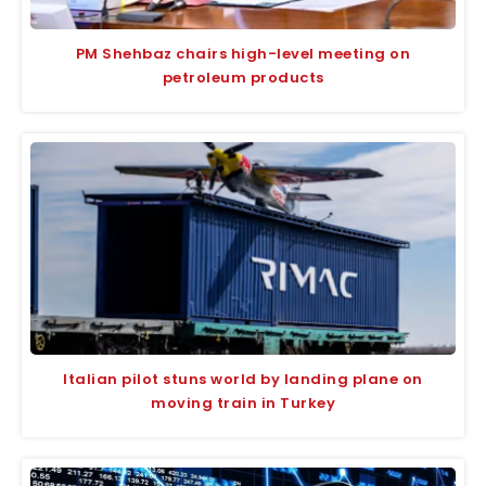
PM Shehbaz chairs high-level meeting on
petroleum products
Italian pilot stuns world by landing plane on
moving train in Turkey