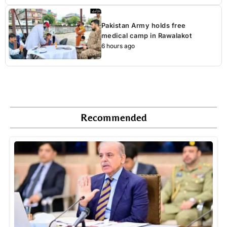
Pakistan Army holds free
medical camp in Rawalakot
6 hours ago
Recommended