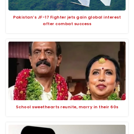
Pakistan’s JF-17 Fighter jets gain global interest
after combat success
School sweethearts reunite, marry in their 60s