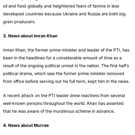
oil and food globally and heightened fears of famine in less
developed countries because Ukraine and Russia are both big
grain producers.
3. News about Imran Khan
Imran Khan, the former prime minister and leader of the PTI, has
been in the headlines for a considerable amount of time as a
result of the ongoing political unrest in the nation. The first half’s
political drama, which saw the former prime minister removed
from office before serving out his full term, kept him in the news.
A recent attack on the PTI leader drew reactions from several
well-known persons throughout the world. Khan has asserted
that he was aware of the murderous scheme in advance.
4. News about Murree