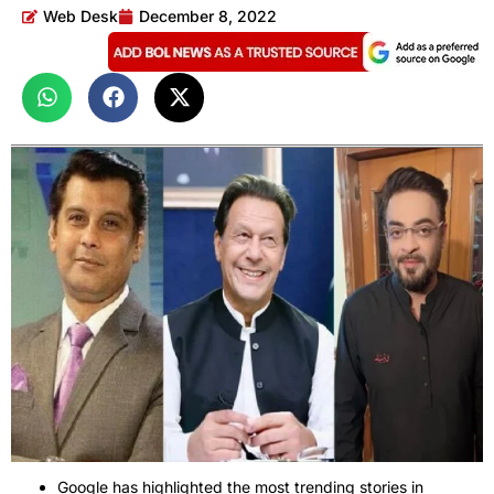
Web Desk
December 8, 2022
Google has highlighted the most trending stories in