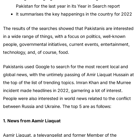
Pakistan for the last year in its Year in Search report
It summarises the key happenings in the country for 2022
The results of the searches showed that Pakistanis are interested
in a wide range of things, with a focus on politics, well-known
people, governmental initiatives, current events, entertainment,
technology, and, of course, food.
Pakistanis used Google to search for the most recent local and
global news, with the untimely passing of Amir Liaquat Hussain at
the top of the list of trending topics. Imran Khan and the Murree
incident made headlines in 2022, garnering a lot of interest.
People were also interested in world news related to the conflict
between Russia and Ukraine. The top 5 are as follows:
1. News from Aamir Liaquat
Aamir Liaquat, a televangelist and former Member of the