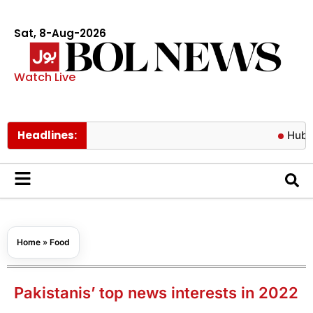
Sat, 8-Aug-2026
Watch Live
Headlines:
Hub water cri
Home
»
Food
Pakistanis’ top news interests in 2022