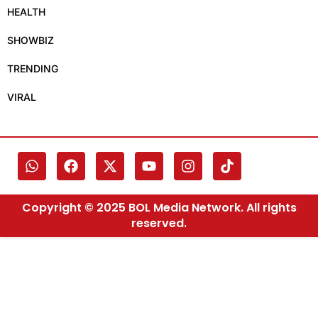
HEALTH
SHOWBIZ
TRENDING
VIRAL
Copyright © 2025 BOL Media Network. All rights
reserved.