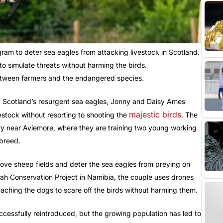
am to deter sea eagles from attacking livestock in Scotland.
o simulate threats without harming the birds.
 between farmers and the endangered species.
d Scotland’s resurgent sea eagles, Jonny and Daisy Ames
majestic birds
estock without resorting to shooting the
. The
nry near Aviemore, where they are training two young working
breed.
ove sheep fields and deter the sea eagles from preying on
ah Conservation Project in Namibia, the couple uses drones
eaching the dogs to scare off the birds without harming them.
uccessfully reintroduced, but the growing population has led to