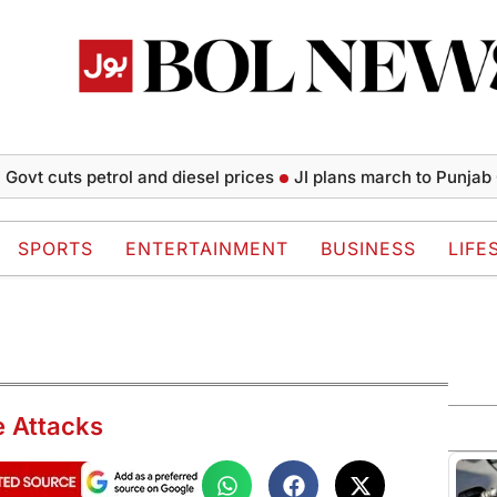
cuts petrol and diesel prices
JI plans march to Punjab CM Hou
SPORTS
ENTERTAINMENT
BUSINESS
LIFE
e Attacks