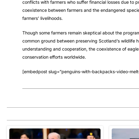
conflicts with farmers who suffer financial losses due to 
coexistence between farmers and the endangered species
farmers’ livelihoods.
Though some farmers remain skeptical about the program’s
common ground between preserving Scotland’s wildlife he
understanding and cooperation, the coexistence of eagl
conservation efforts worldwide.
[embedpost slug=”penguins-with-backpacks-video-melts