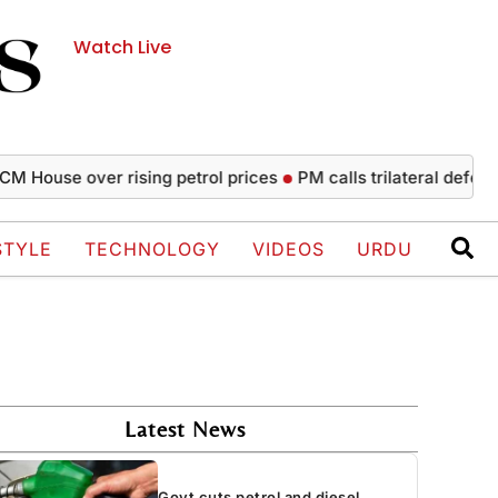
Watch Live
se over rising petrol prices
PM calls trilateral defence agr
STYLE
TECHNOLOGY
VIDEOS
URDU
Latest News
Govt cuts petrol and diesel