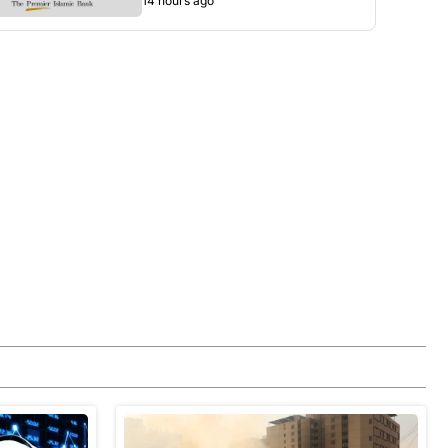
14 hours ago