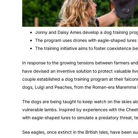
Jonny and Daisy Ames develop a dog training progr
The program uses drones with eagle-shaped lures t
The training initiative aims to foster coexistence
In response to the growing tensions between farmers an
have devised an inventive solution to protect valuable liv
couple established a dog training program at their falco
dogs, Luigi and Peaches, from the Roman-era Maremma 
The dogs are being taught to keep watch on the skies ab
vulnerable lambs. Inspired by experiences with the Cheet
with eagle-shaped lures to simulate a predatory threat, t
Sea eagles, once extinct in the British Isles, have been s