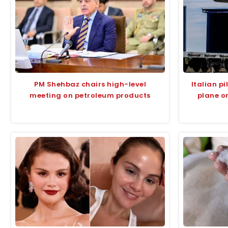
PM Shehbaz chairs high-level
Italian p
meeting on petroleum products
plane o