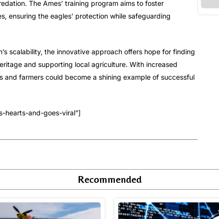
predation. The Ames’ training program aims to foster
, ensuring the eagles’ protection while safeguarding
 scalability, the innovative approach offers hope for finding
ritage and supporting local agriculture. With increased
es and farmers could become a shining example of successful
-hearts-and-goes-viral”]
Recommended