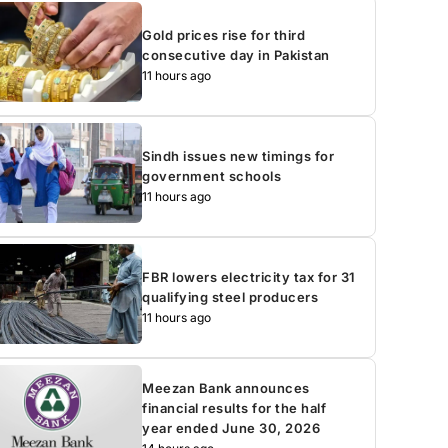
Gold prices rise for third
consecutive day in Pakistan
11 hours ago
Sindh issues new timings for
government schools
11 hours ago
FBR lowers electricity tax for 31
qualifying steel producers
11 hours ago
Meezan Bank announces
financial results for the half
year ended June 30, 2026