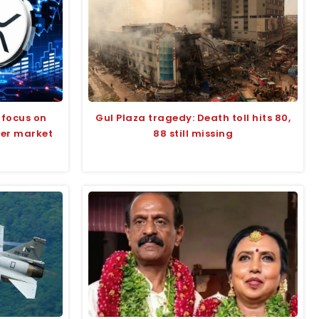
 focus on
Gul Plaza tragedy: Death toll hits 80,
der market
88 still missing