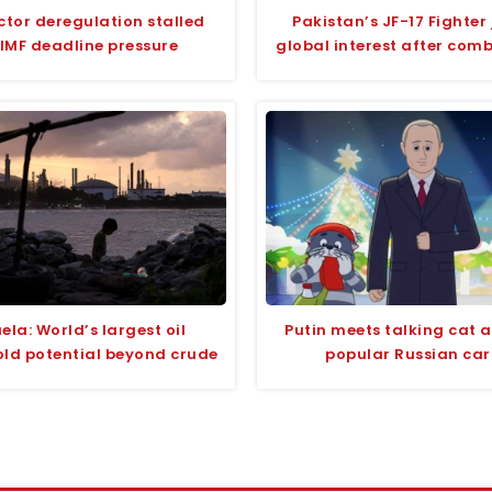
ctor deregulation stalled
Pakistan’s JF-17 Fighter 
IMF deadline pressure
global interest after com
ela: World’s largest oil
Putin meets talking cat 
old potential beyond crude
popular Russian ca