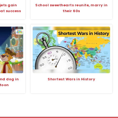
jets gain
School sweethearts reunite, marry in
bat success
their 60s
and dog in
Shortest Wars in History
rtoon