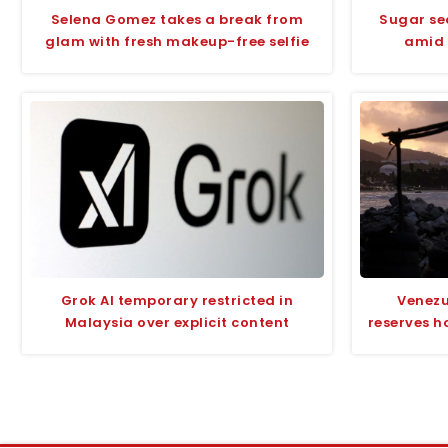
Selena Gomez takes a break from
Sugar se
glam with fresh makeup-free selfie
amid 
Grok AI temporary restricted in
Venezu
Malaysia over explicit content
reserves h