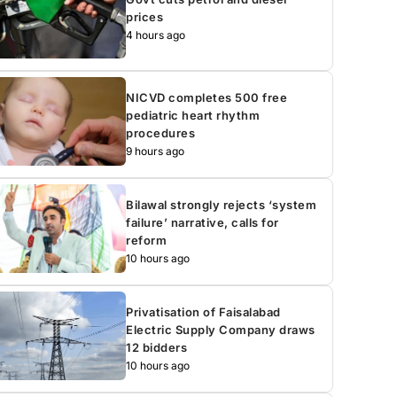
prices
4 hours ago
NICVD completes 500 free
pediatric heart rhythm
procedures
9 hours ago
Bilawal strongly rejects ‘system
failure’ narrative, calls for
reform
10 hours ago
Privatisation of Faisalabad
Electric Supply Company draws
12 bidders
10 hours ago