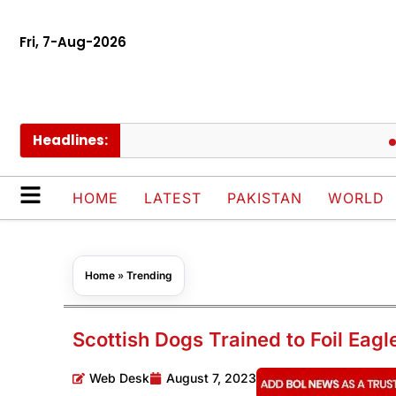
Fri, 7-Aug-2026
Headlines:
Govt 
HOME
LATEST
PAKISTAN
WORLD
Home
»
Trending
Scottish Dogs Trained to Foil Eagl
Web Desk
August 7, 2023