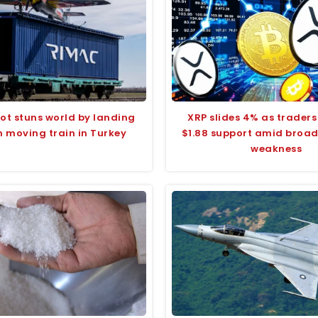
ilot stuns world by landing
XRP slides 4% as traders
n moving train in Turkey
$1.88 support amid broa
weakness