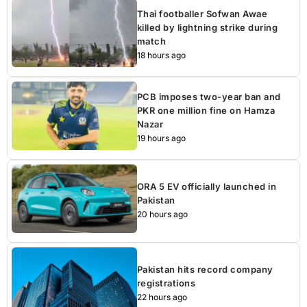
Thai footballer Sofwan Awae
killed by lightning strike during
match
18 hours ago
PCB imposes two-year ban and
PKR one million fine on Hamza
Nazar
19 hours ago
ORA 5 EV officially launched in
Pakistan
20 hours ago
Pakistan hits record company
registrations
22 hours ago