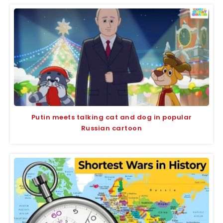
Putin meets talking cat and dog in popular
Russian cartoon