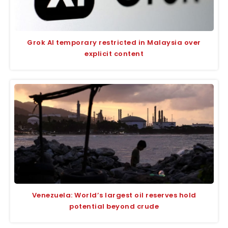
Grok AI temporary restricted in Malaysia over
explicit content
Venezuela: World’s largest oil reserves hold
potential beyond crude