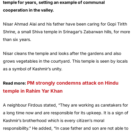
temple for years, setting an example of communal
cooperation in the valley.
Nisar Ahmad Alai and his father have been caring for Gopi Tirith
Shrine, a small Shiva temple in Srinagar’s Zabarwan hills, for more
than six years.
Nisar cleans the temple and looks after the gardens and also
grows vegetables in the courtyard. This temple is seen by locals
as a symbol of Kashmir’s unity.
PM strongly condemns attack on Hindu
Read more:
temple in Rahim Yar Khan
A neighbour Firdous stated, “They are working as caretakers for
a long time now and are responsible for its upkeep. It is a sign of
Kashmir’s brotherhood which is every citizen’s moral
responsibility.” He added, “In case father and son are not able to