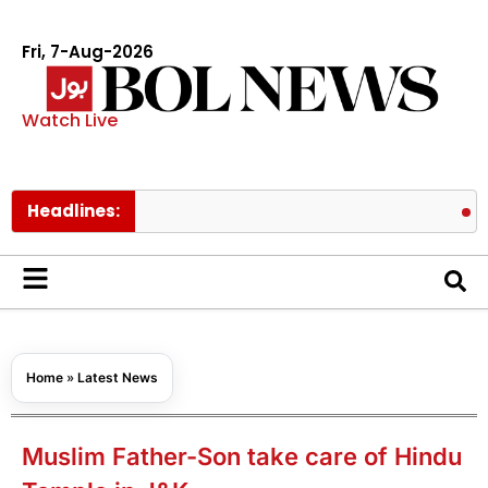
Fri, 7-Aug-2026
Watch Live
Headlines:
US target
Home
»
Latest News
Muslim Father-Son take care of Hindu