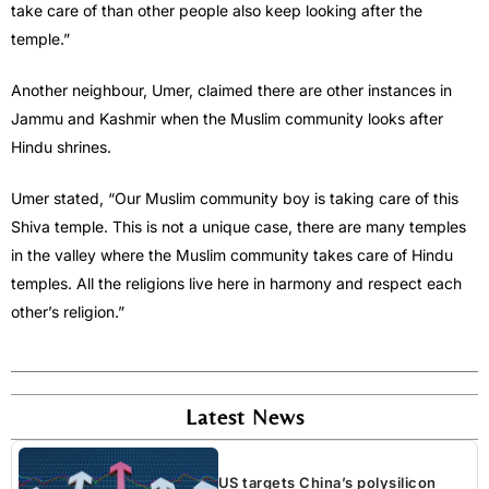
take care of than other people also keep looking after the
temple.”
Another neighbour, Umer, claimed there are other instances in
Jammu and Kashmir when the Muslim community looks after
Hindu shrines.
Umer stated, “Our Muslim community boy is taking care of this
Shiva temple. This is not a unique case, there are many temples
in the valley where the Muslim community takes care of Hindu
temples. All the religions live here in harmony and respect each
other’s religion.”
Latest News
US targets China’s polysilicon