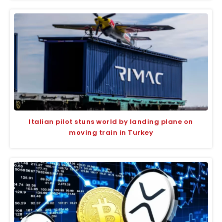
Italian pilot stuns world by landing plane on
moving train in Turkey