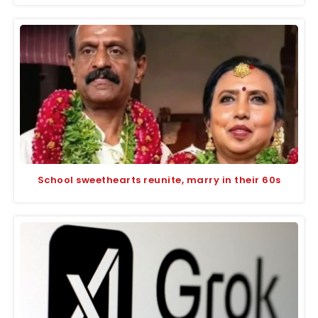
School sweethearts reunite, marry in their 60s