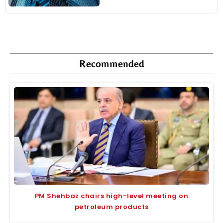
Recommended
PM Shehbaz chairs high-level meeting on
petroleum products