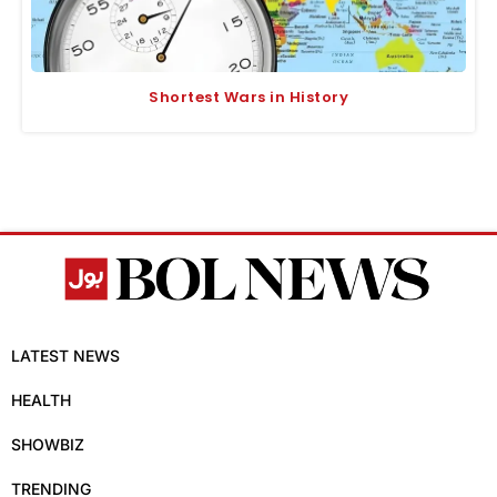
Shortest Wars in History
LATEST NEWS
HEALTH
SHOWBIZ
TRENDING