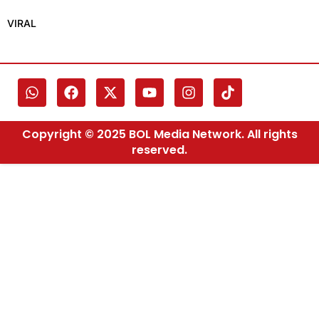
VIRAL
Copyright © 2025 BOL Media Network. All rights
reserved.