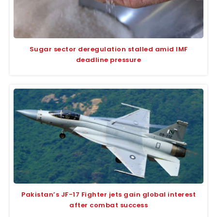
Sugar sector deregulation stalled amid IMF
deadline pressure
Pakistan’s JF-17 Fighter jets gain global interest
after combat success