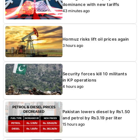
dominance with new tariffs
43 minutes ago
Hormuz risks lift oil prices again
3 hours ago
Security forces kill 10 militants
in KP operations
4 hours ago
Pakistan lowers diesel by Rs1.50
and petrol by Rs3.19 per liter
15 hours ago