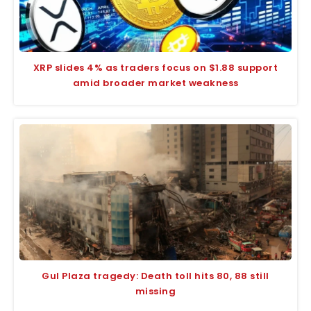
XRP slides 4% as traders focus on $1.88 support
amid broader market weakness
Gul Plaza tragedy: Death toll hits 80, 88 still
missing