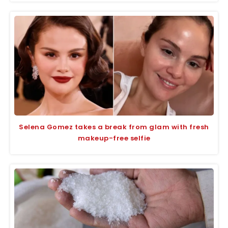
Selena Gomez takes a break from glam with fresh
makeup-free selfie