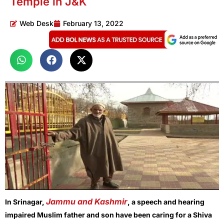
Temple in J&K
Web Desk
February 13, 2022
Jammu and Kashmir
In Srinagar,
, a speech and hearing
impaired Muslim father and son have been caring for a Shiva