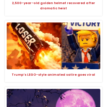
2,500-year-old golden helmet recovered after
dramatic heist
Trump’s LEGO-style animated satire goes viral