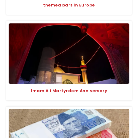
themed bars in Europe
Imam Ali Martyrdom Anniversary