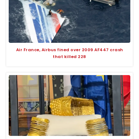
Air France, Airbus fined over 2009 AF447 crash
that killed 228