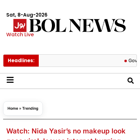
Sat, 8-Aug-2026
Watch Live
Headlines:
Govt cuts p
Home
»
Trending
Watch: Nida Yasir’s no makeup look