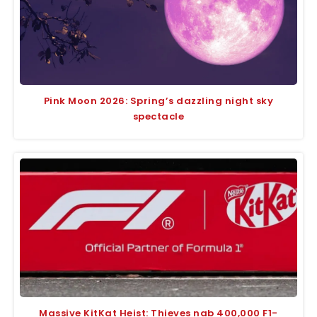
Pink Moon 2026: Spring’s dazzling night sky
spectacle
Massive KitKat Heist: Thieves nab 400,000 F1-