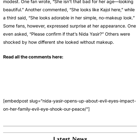
modest. One fan wrote, “She isn’t that bad for her age—looking
beautiful.” Another commented, “She looks like Kajol here,” while
a third said, “She looks adorable in her simple, no-makeup look.”
Some fans, however, expressed surprise at her appearance. One
even asked, “Please confirm if that’s Nida Yasir?” Others were
shocked by how different she looked without makeup.
Read all the comments here:
[embedpost slug=”nida-yasir-opens-up-about-evil-eyes-impact-
on-her-family-evil-eye-shook-our-peace/”]
Latest News