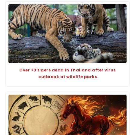
Over 70 tigers dead in Thailand after virus
outbreak at wildlife parks