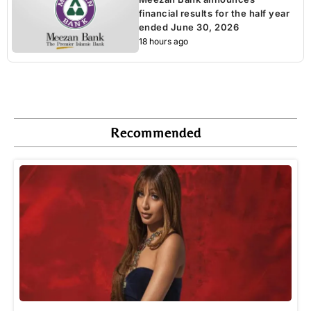
financial results for the half year
ended June 30, 2026
18 hours ago
Recommended