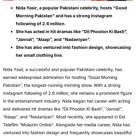
Nida Yasir, a popular Pakistani celebrity, hosts “Good
Morning Pakistan” and has a strong Instagram
following of 2.6 million.
She has acted in hit dramas like “Dil Phoolon Ki Basti”,
“Jannat”, “Alaap”, and “Nadaniyan”.
She has also ventured into fashion design, showcasing
her small clothing line.
Nida Yasir, a successful and popular Pakistani celebrity, has
earned widespread admiration for hosting “Good Morning
Pakistan”, the longest-running morning show. With a strong
Instagram following of 2.6 million, she remains a prominent figure
in the entertainment industry. Nida began her career with acting
and delivered hit dramas like “Dil Phoolon Ki Basti”, “Jannat”,
“Alaap”, and “Nadaniyan”. Most recently, she appeared in Eid
Telefilm “Mulazim Online”. Alongside her media career, Nida has
ventured into fashion design and frequently showcases beautiful