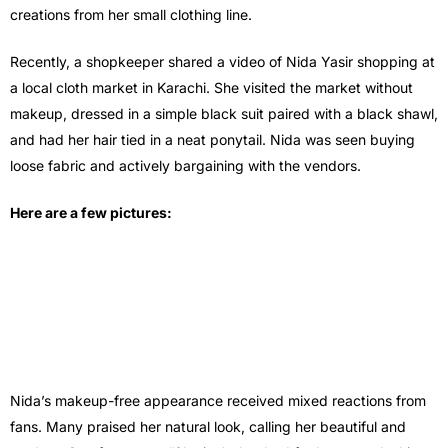
creations from her small clothing line.
Recently, a shopkeeper shared a video of Nida Yasir shopping at
a local cloth market in Karachi. She visited the market without
makeup, dressed in a simple black suit paired with a black shawl,
and had her hair tied in a neat ponytail. Nida was seen buying
loose fabric and actively bargaining with the vendors.
Here are a few pictures:
Nida’s makeup-free appearance received mixed reactions from
fans. Many praised her natural look, calling her beautiful and