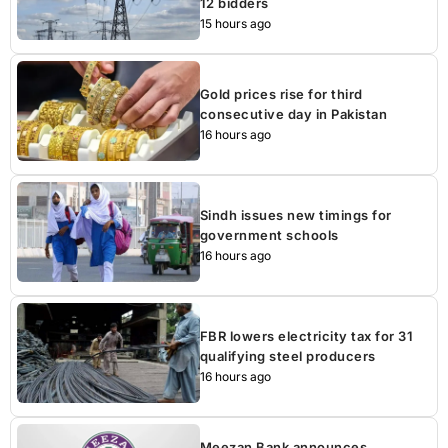
12 bidders
15 hours ago
Gold prices rise for third
consecutive day in Pakistan
16 hours ago
Sindh issues new timings for
government schools
16 hours ago
FBR lowers electricity tax for 31
qualifying steel producers
16 hours ago
Meezan Bank announces