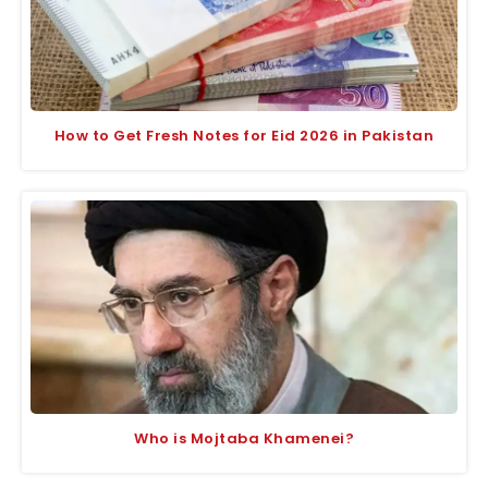
How to Get Fresh Notes for Eid 2026 in Pakistan
Who is Mojtaba Khamenei?