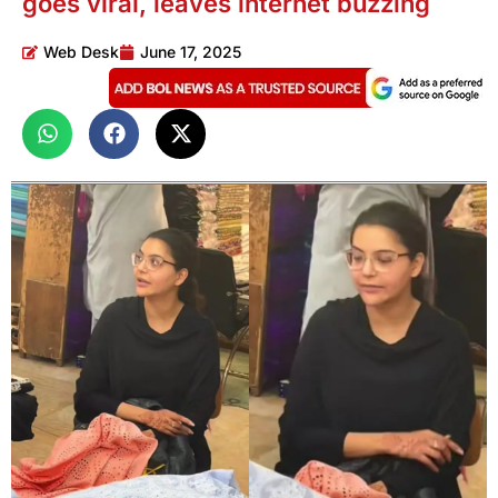
goes viral, leaves internet buzzing
Web Desk
June 17, 2025