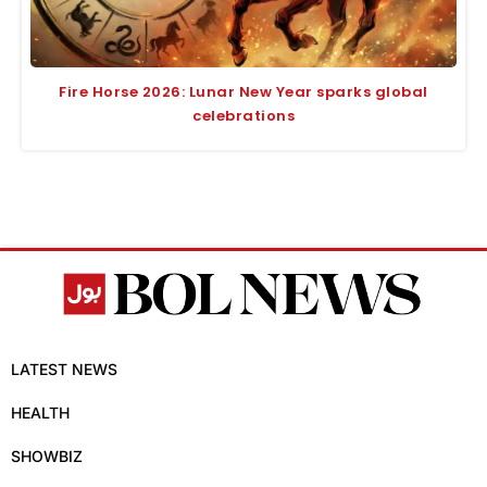
Fire Horse 2026: Lunar New Year sparks global
celebrations
LATEST NEWS
HEALTH
SHOWBIZ