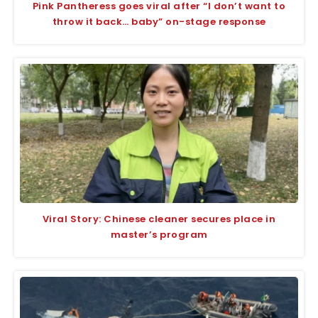
Pink Pantheress goes viral after “I don’t want to
throw it back… baby” on-stage response
Viral Story: Chinese cleaner secures place in
master’s program