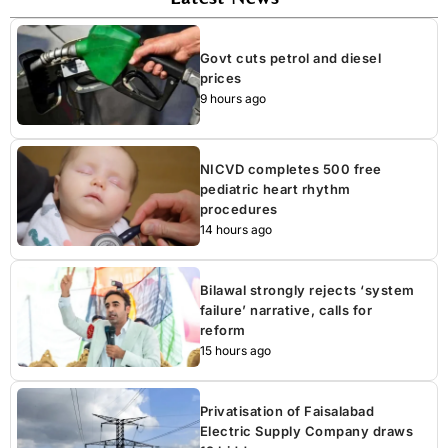
Govt cuts petrol and diesel
prices
9 hours ago
NICVD completes 500 free
pediatric heart rhythm
procedures
14 hours ago
Bilawal strongly rejects ‘system
failure’ narrative, calls for
reform
15 hours ago
Privatisation of Faisalabad
Electric Supply Company draws