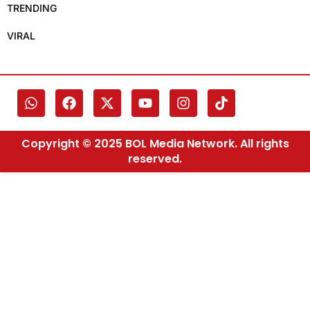
TRENDING
VIRAL
Copyright © 2025 BOL Media Network. All rights
reserved.