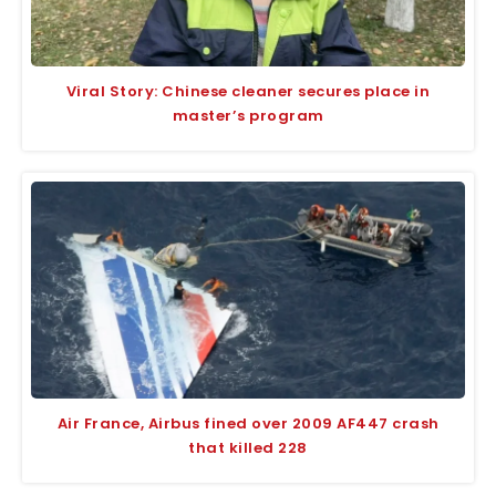
Viral Story: Chinese cleaner secures place in
master’s program
Air France, Airbus fined over 2009 AF447 crash
that killed 228