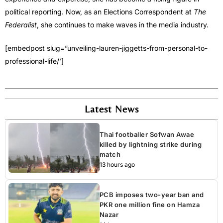
political reporting. Now, as an Elections Correspondent at
The
Federalist
, she continues to make waves in the media industry.
[embedpost slug=”unveiling-lauren-jiggetts-from-personal-to-
professional-life/’]
Latest News
Thai footballer Sofwan Awae
killed by lightning strike during
match
13 hours ago
PCB imposes two-year ban and
PKR one million fine on Hamza
Nazar