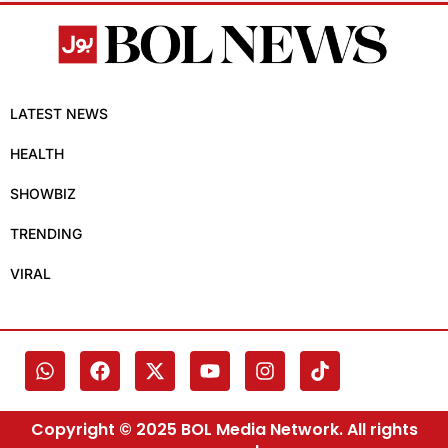
LATEST NEWS
HEALTH
SHOWBIZ
TRENDING
VIRAL
Copyright © 2025 BOL Media Network. All rights