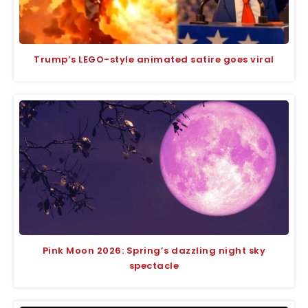
Trump’s LEGO-style animated satire goes viral
Pink Moon 2026: Spring’s dazzling night sky
spectacle