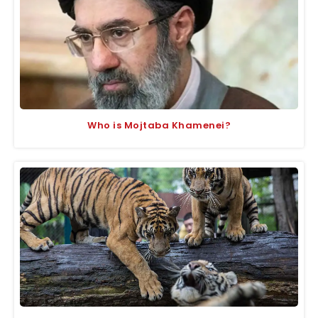
Who is Mojtaba Khamenei?