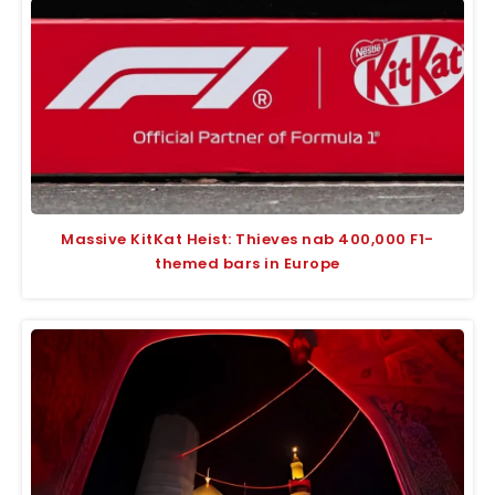
Massive KitKat Heist: Thieves nab 400,000 F1-
themed bars in Europe