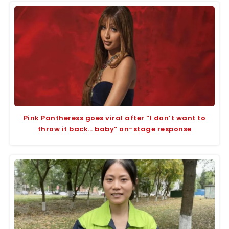
Pink Pantheress goes viral after “I don’t want to
throw it back… baby” on-stage response