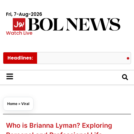
Fri, 7-Aug-2026
Watch Live
Headlines:
Pakistan l
Home
»
Viral
Who is Brianna Lyman? Exploring