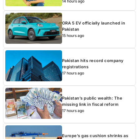
14 hours ago
ORA 5 EV officially launched in
Pakistan
15 hours ago
Pakistan hits record company
registrations
17 hours ago
Pakistan’s public wealth: The
missing link in fiscal reform
17 hours ago
Europe’s gas cushion shrinks as