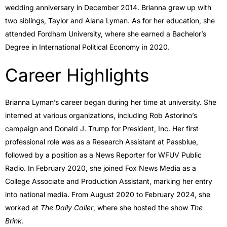
wedding anniversary in December 2014. Brianna grew up with
two siblings, Taylor and Alana Lyman. As for her education, she
attended Fordham University, where she earned a Bachelor’s
Degree in International Political Economy in 2020.
Career Highlights
Brianna Lyman’s career began during her time at university. She
interned at various organizations, including Rob Astorino’s
campaign and Donald J. Trump for President, Inc. Her first
professional role was as a Research Assistant at Passblue,
followed by a position as a News Reporter for WFUV Public
Radio. In February 2020, she joined Fox News Media as a
College Associate and Production Assistant, marking her entry
into national media. From August 2020 to February 2024, she
worked at
The Daily Caller
, where she hosted the show
The
Brink
.