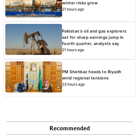
winter risks grow
21 hours ago
Pakistan’s oil and gas explorers
set for sharp earnings jump in
fourth quarter, analysts say
21 hours ago
PM Shehbaz heads to Riyadh
amid regional tensions
23 hours ago
Recommended