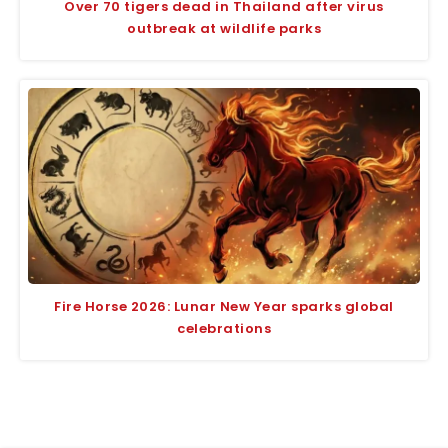
Over 70 tigers dead in Thailand after virus
outbreak at wildlife parks
Fire Horse 2026: Lunar New Year sparks global
celebrations