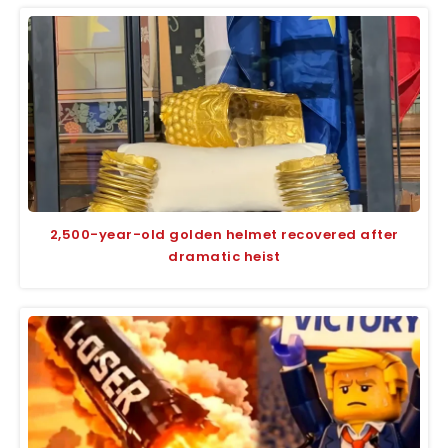
2,500-year-old golden helmet recovered after
dramatic heist