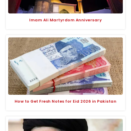
Imam Ali Martyrdom Anniversary
How to Get Fresh Notes for Eid 2026 in Pakistan