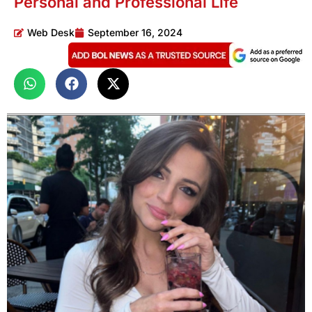
Personal and Professional Life
Web Desk
September 16, 2024