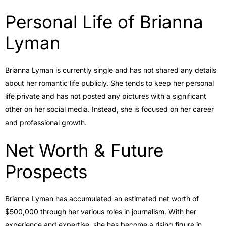
Personal Life of Brianna
Lyman
Brianna Lyman is currently single and has not shared any details
about her romantic life publicly. She tends to keep her personal
life private and has not posted any pictures with a significant
other on her social media. Instead, she is focused on her career
and professional growth.
Net Worth & Future
Prospects
Brianna Lyman has accumulated an estimated net worth of
$500,000 through her various roles in journalism. With her
experience and expertise, she has become a rising figure in