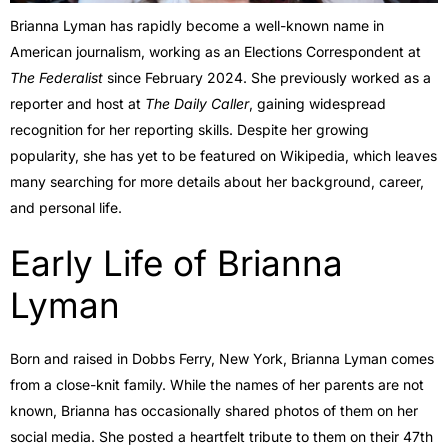
Brianna Lyman has rapidly become a well-known name in
American journalism, working as an Elections Correspondent at
The Federalist
since February 2024. She previously worked as a
reporter and host at
The Daily Caller
, gaining widespread
recognition for her reporting skills. Despite her growing
popularity, she has yet to be featured on Wikipedia, which leaves
many searching for more details about her background, career,
and personal life.
Early Life of Brianna
Lyman
Born and raised in Dobbs Ferry, New York, Brianna Lyman comes
from a close-knit family. While the names of her parents are not
known, Brianna has occasionally shared photos of them on her
social media. She posted a heartfelt tribute to them on their 47th