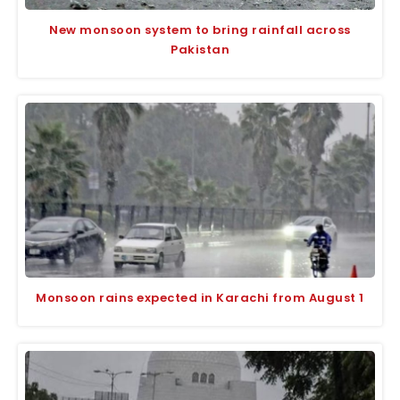
New monsoon system to bring rainfall across
Pakistan
Monsoon rains expected in Karachi from August 1