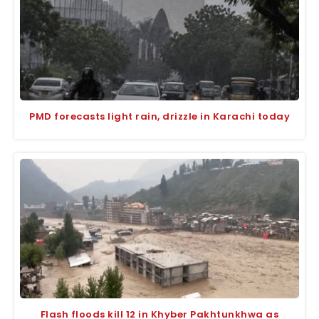
PMD forecasts light rain, drizzle in Karachi today
Flash floods kill 12 in Khyber Pakhtunkhwa as