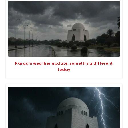
Karachi weather update: something different
today