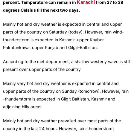
Karachi
percent. Temperature can remain in
from 37 to 39
degrees Celsius till the next two days.
Mainly hot and dry weather is expected in central and upper
parts of the country on Saturday (today). However, rain wind-
thunderstorm is expected in Kashmir, upper Khyber
Pakhtunkhwa, upper Punjab and Gilgit-Baltistan.
According to the met department, a shallow westerly wave is still
present over upper parts of the country.
Mainly very hot and dry weather is expected in central and
upper parts of the country on Sunday (tomorrow). However, rain
-thunderstorm is expected in Gilgit Baltistan, Kashmir and
adjoining hilly areas.
Mainly hot and dry weather prevailed over most parts of the
country in the last 24 hours. However, rain-thunderstorm