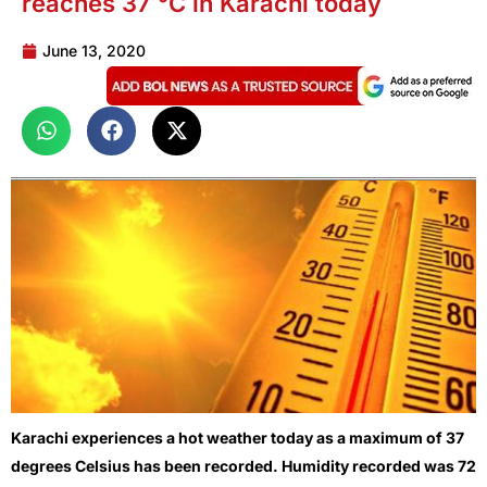
reaches 37 °C in Karachi today
June 13, 2020
Karachi experiences a hot weather today as a maximum of 37
degrees Celsius has been recorded. Humidity recorded was 72