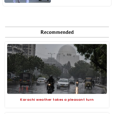
Recommended
Karachi weather takes a pleasant turn