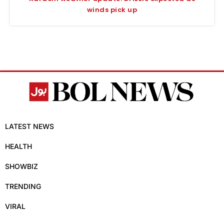
winds pick up
LATEST NEWS
HEALTH
SHOWBIZ
TRENDING
VIRAL