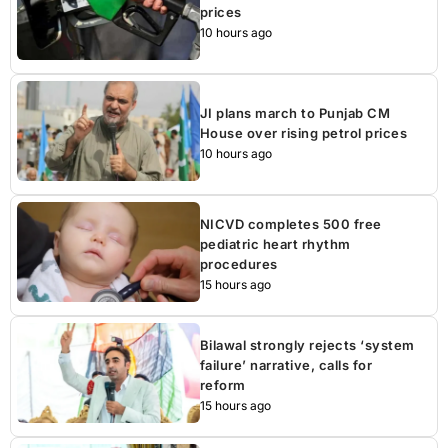
prices
10 hours ago
JI plans march to Punjab CM
House over rising petrol prices
10 hours ago
NICVD completes 500 free
pediatric heart rhythm
procedures
15 hours ago
Bilawal strongly rejects ‘system
failure’ narrative, calls for
reform
15 hours ago