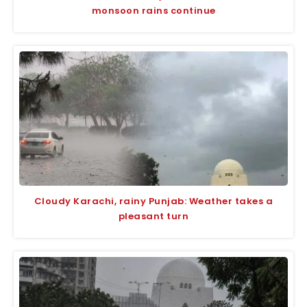
monsoon rains continue
Cloudy Karachi, rainy Punjab: Weather takes a
pleasant turn