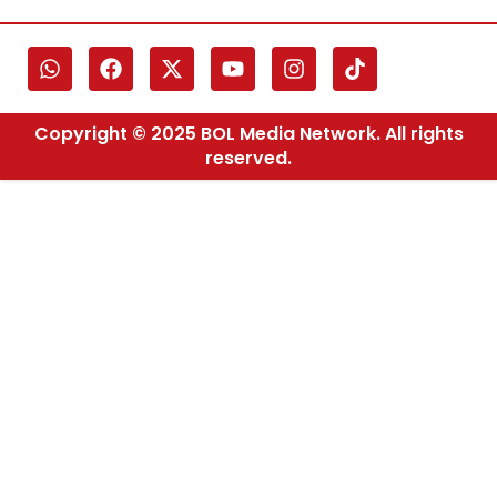
Copyright © 2025 BOL Media Network. All rights
reserved.