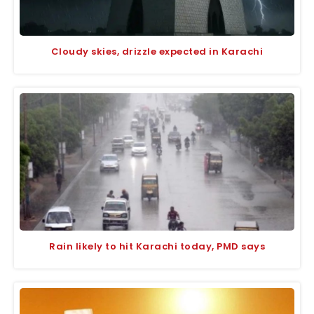
Cloudy skies, drizzle expected in Karachi
Rain likely to hit Karachi today, PMD says