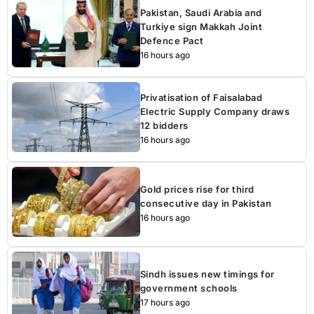
Pakistan, Saudi Arabia and
Turkiye sign Makkah Joint
Defence Pact
16 hours ago
Privatisation of Faisalabad
Electric Supply Company draws
12 bidders
16 hours ago
Gold prices rise for third
consecutive day in Pakistan
16 hours ago
Sindh issues new timings for
government schools
17 hours ago