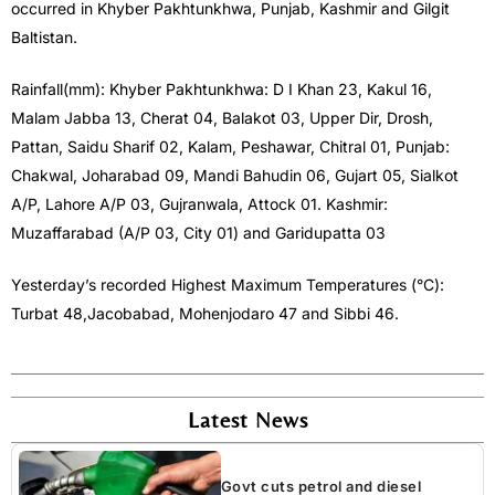
occurred in Khyber Pakhtunkhwa, Punjab, Kashmir and Gilgit
Baltistan.
Rainfall(mm): Khyber Pakhtunkhwa: D I Khan 23, Kakul 16,
Malam Jabba 13, Cherat 04, Balakot 03, Upper Dir, Drosh,
Pattan, Saidu Sharif 02, Kalam, Peshawar, Chitral 01, Punjab:
Chakwal, Joharabad 09, Mandi Bahudin 06, Gujart 05, Sialkot
A/P, Lahore A/P 03, Gujranwala, Attock 01. Kashmir:
Muzaffarabad (A/P 03, City 01) and Garidupatta 03
Yesterday’s recorded Highest Maximum Temperatures (°C):
Turbat 48,Jacobabad, Mohenjodaro 47 and Sibbi 46.
Latest News
Govt cuts petrol and diesel