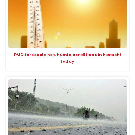
PMD forecasts hot, humid conditions in Karachi
today