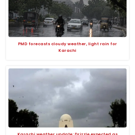
PMD forecasts cloudy weather, light rain for
Karachi
Karachi weather update: Drizzle expected as