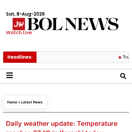
Sat, 8-Aug-2026
Watch Live
Headlines:
Trump backe
Home
»
Latest News
Daily weather update: Temperature