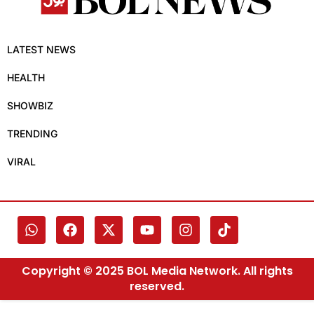
LATEST NEWS
HEALTH
SHOWBIZ
TRENDING
VIRAL
Copyright © 2025 BOL Media Network. All rights
reserved.