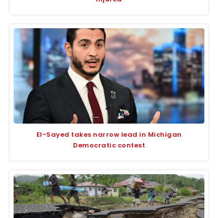
El-Sayed takes narrow lead in Michigan
Democratic contest