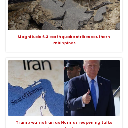
Magnitude 6.3 earthquake strikes southern
Philippines
Trump warns Iran as Hormuz reopening talks