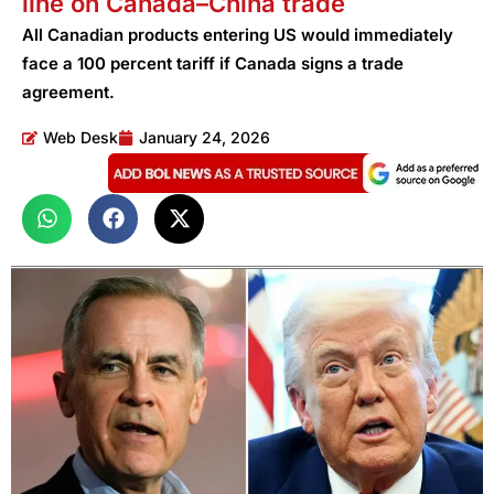
line on Canada–China trade
All Canadian products entering US would immediately
face a 100 percent tariff if Canada signs a trade
agreement.
Web Desk
January 24, 2026