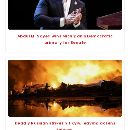
Abdul El-Sayed wins Michigan’s Democratic
primary for Senate
Deadly Russian strikes hit Kyiv, leaving dozens
injured