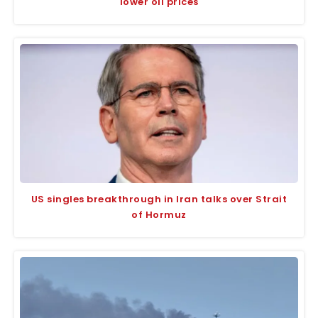
lower oil prices
US singles breakthrough in Iran talks over Strait
of Hormuz