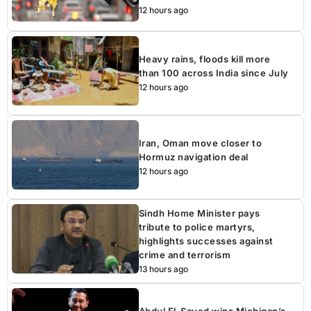
12 hours ago
Heavy rains, floods kill more
than 100 across India since July
12 hours ago
Iran, Oman move closer to
Hormuz navigation deal
12 hours ago
Sindh Home Minister pays
tribute to police martyrs,
highlights successes against
crime and terrorism
13 hours ago
Abdul El-Sayed wins Michigan’s