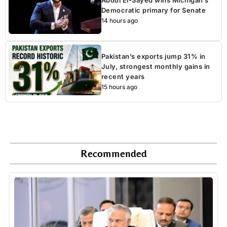
Democratic primary for Senate
14 hours ago
Pakistan’s exports jump 31% in
July, strongest monthly gains in
recent years
15 hours ago
Recommended