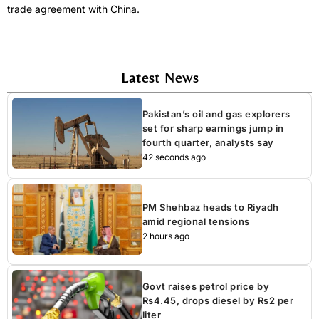
trade agreement with China.
Latest News
Pakistan’s oil and gas explorers
set for sharp earnings jump in
fourth quarter, analysts say
42 seconds ago
PM Shehbaz heads to Riyadh
amid regional tensions
2 hours ago
Govt raises petrol price by
Rs4.45, drops diesel by Rs2 per
liter