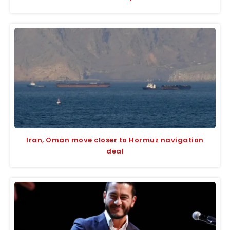
Iran, Oman move closer to Hormuz navigation
deal