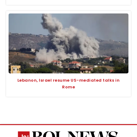
Lebanon, Israel resume US-mediated talks in
Rome