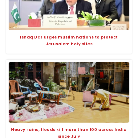
Ishaq Dar urges muslim nations to protect
Jerusalem holy sites
Heavy rains, floods kill more than 100 across India
since July