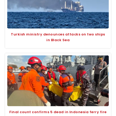
Turkish ministry denounces attacks on two ships
in Black Sea
Final count confirms 5 dead in Indonesia ferry fire