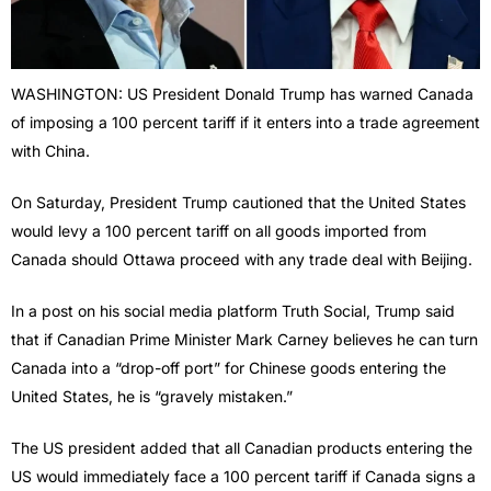
WASHINGTON: US President Donald Trump has warned Canada
of imposing a 100 percent tariff if it enters into a trade agreement
with China.
On Saturday, President Trump cautioned that the United States
would levy a 100 percent tariff on all goods imported from
Canada should Ottawa proceed with any trade deal with Beijing.
In a post on his social media platform Truth Social, Trump said
that if Canadian Prime Minister Mark Carney believes he can turn
Canada into a “drop-off port” for Chinese goods entering the
United States, he is “gravely mistaken.”
The US president added that all Canadian products entering the
US would immediately face a 100 percent tariff if Canada signs a