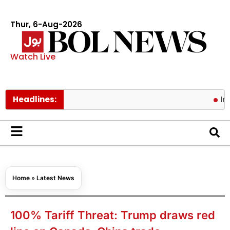
Thur, 6-Aug-2026
Watch Live
Headlines:
Iran, Oman
Home
»
Latest News
100% Tariff Threat: Trump draws red