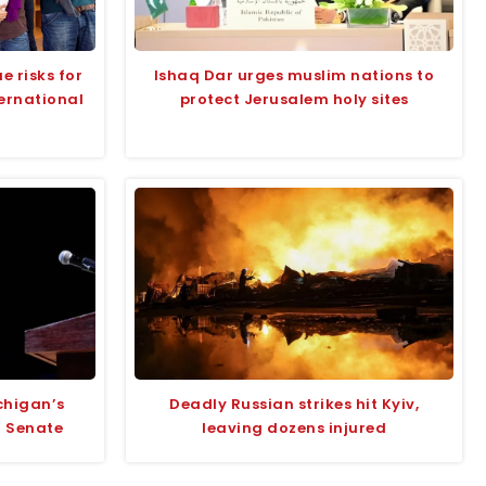
e risks for
Ishaq Dar urges muslim nations to
ternational
protect Jerusalem holy sites
chigan’s
Deadly Russian strikes hit Kyiv,
r Senate
leaving dozens injured