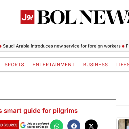
i Arabia introduces new service for foreign workers
FIFA pr
SPORTS
ENTERTAINMENT
BUSINESS
LIFE
s smart guide for pilgrims