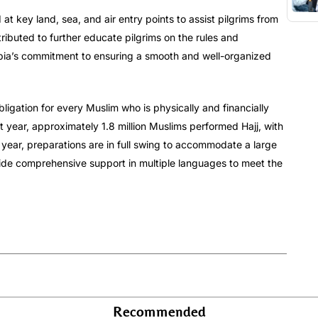
d at key land, sea, and air entry points to assist pilgrims from
tributed to further educate pilgrims on the rules and
rabia’s commitment to ensuring a smooth and well-organized
s obligation for every Muslim who is physically and financially
ast year, approximately 1.8 million Muslims performed Hajj, with
 year, preparations are in full swing to accommodate a large
vide comprehensive support in multiple languages to meet the
Recommended