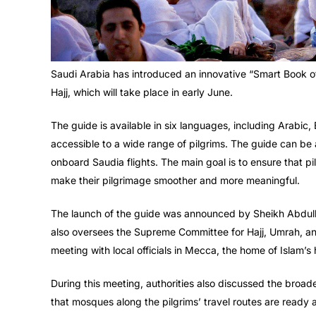
Saudi Arabia has introduced an innovative “Smart Book of H
Hajj, which will take place in early June.
The guide is available in six languages, including Arabic,
accessible to a wide range of pilgrims. The guide can be
onboard Saudia flights. The main goal is to ensure that pil
make their pilgrimage smoother and more meaningful.
The launch of the guide was announced by Sheikh Abdullati
also oversees the Supreme Committee for Hajj, Umrah, and 
meeting with local officials in Mecca, the home of Islam’s 
During this meeting, authorities also discussed the broad
that mosques along the pilgrims’ travel routes are ready