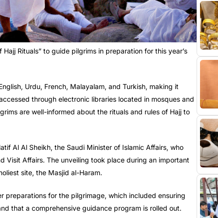
ajj Rituals” to guide pilgrims in preparation for this year’s
 English, Urdu, French, Malayalam, and Turkish, making it
 accessed through electronic libraries located in mosques and
grims are well-informed about the rituals and rules of Hajj to
f Al Al Sheikh, the Saudi Minister of Islamic Affairs, who
Visit Affairs. The unveiling took place during an important
holiest site, the Masjid al-Haram.
er preparations for the pilgrimage, which included ensuring
 and that a comprehensive guidance program is rolled out.