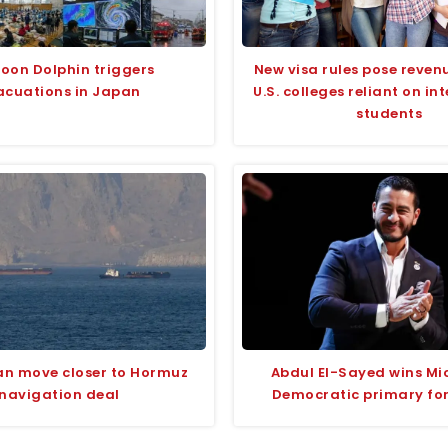
oon Dolphin triggers
New visa rules pose revenu
acuations in Japan
U.S. colleges reliant on in
students
an move closer to Hormuz
Abdul El-Sayed wins Mi
navigation deal
Democratic primary fo