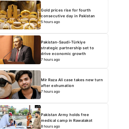
Gold prices rise for fourth
consecutive day in Pakistan
5 hours ago
Pakistan-Saudi-Türkiye
strategic partnership set to
drive economic growth
7 hours ago
Mir Raza Ali case takes new turn
after exhumation
7 hours ago
Pakistan Army holds free
medical camp in Rawalakot
8 hours ago