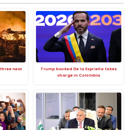
s three near
Trump backed De la Espriella takes
charge in Colombia