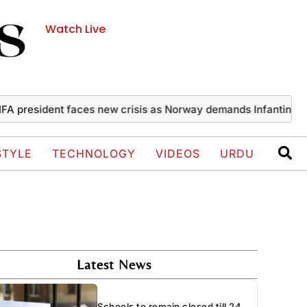
Watch Live
esident faces new crisis as Norway demands Infantino’s exit
STYLE
TECHNOLOGY
VIDEOS
URDU
Latest News
Schools to remain closed till 24