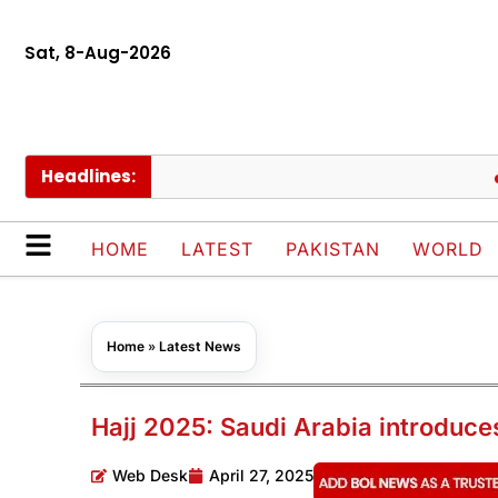
Sat, 8-Aug-2026
Headlines:
Saud
HOME
LATEST
PAKISTAN
WORLD
Home
»
Latest News
Hajj 2025: Saudi Arabia introduce
Web Desk
April 27, 2025