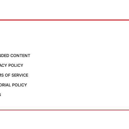
NDED CONTENT
ACY POLICY
S OF SERVICE
ORIAL POLICY
G