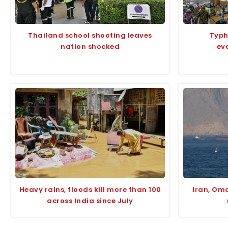
Thailand school shooting leaves
Typh
nation shocked
ev
Heavy rains, floods kill more than 100
Iran, Om
across India since July