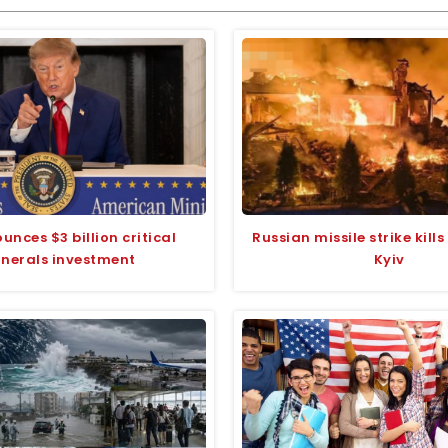
unces $3 billion critical
Russian missile strike kill
nerals investment
Kyiv