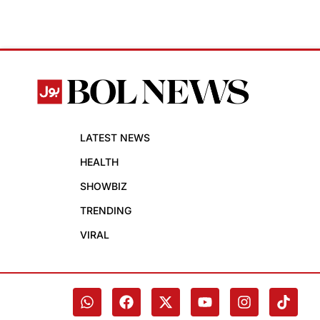
LATEST NEWS
HEALTH
SHOWBIZ
TRENDING
VIRAL