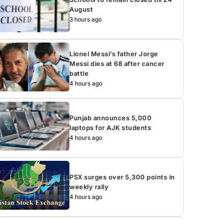
August
3 hours ago
Lionel Messi’s father Jorge
Messi dies at 68 after cancer
battle
4 hours ago
Punjab announces 5,000
laptops for AJK students
4 hours ago
PSX surges over 5,300 points in
weekly rally
4 hours ago