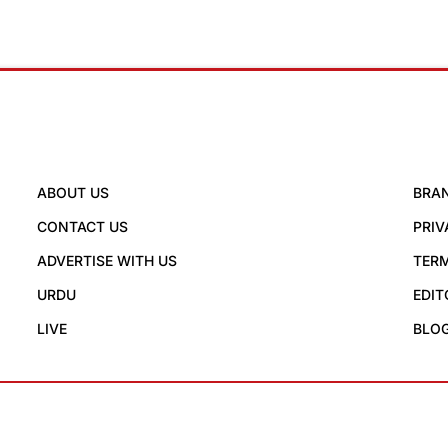
ABOUT US
BRA
CONTACT US
PRIV
ADVERTISE WITH US
TERM
URDU
EDIT
LIVE
BLO