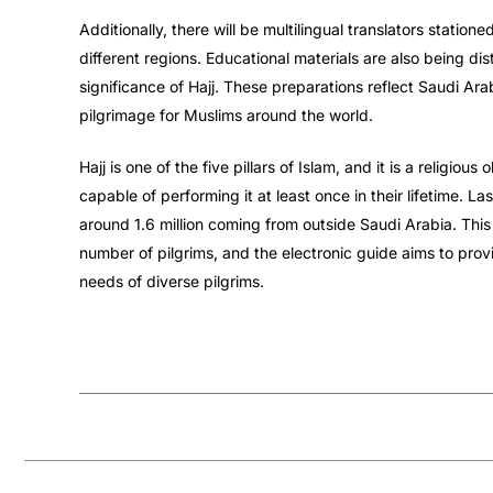
Additionally, there will be multilingual translators statione
different regions. Educational materials are also being dis
significance of Hajj. These preparations reflect Saudi A
pilgrimage for Muslims around the world.
Hajj is one of the five pillars of Islam, and it is a religiou
capable of performing it at least once in their lifetime. L
around 1.6 million coming from outside Saudi Arabia. This
number of pilgrims, and the electronic guide aims to pro
needs of diverse pilgrims.