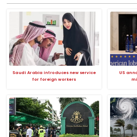
Saudi Arabia introduces new service
US anno
for foreign workers
mi