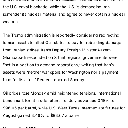
the U.S. naval blockade, while the U.S. is demanding Iran
surrender its nuclear material and agree to never obtain a nuclear
weapon.
The Trump administration is reportedly considering redirecting
Iranian assets to allied Gulf states to pay for rebuilding damage
from Iranian strikes. Iran’s Deputy Foreign Minister Kazem
Gharibabadi responded on X that regional governments were
“not in a position to demand reparations,” writing that Iran’s
assets were “neither war spoils for Washington nor a payment
fund for its allies,” Reuters reported Sunday.
Oil prices rose Monday amid heightened tensions. International
benchmark Brent crude futures for July advanced 3.18% to
$96.05 per barrel, while U.S. West Texas Intermediate futures for
August gained 3.46% to $93.67 a barrel.