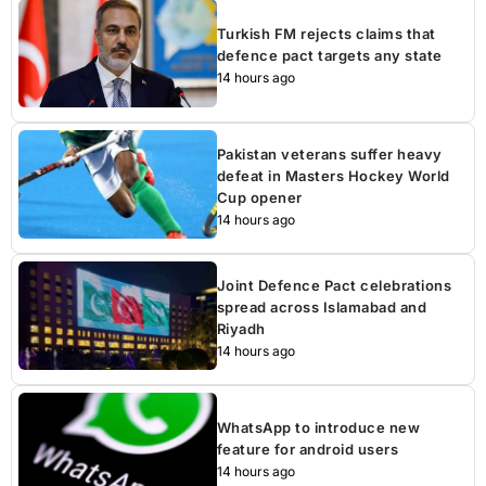
Turkish FM rejects claims that
defence pact targets any state
14 hours ago
Pakistan veterans suffer heavy
defeat in Masters Hockey World
Cup opener
14 hours ago
Joint Defence Pact celebrations
spread across Islamabad and
Riyadh
14 hours ago
WhatsApp to introduce new
feature for android users
14 hours ago