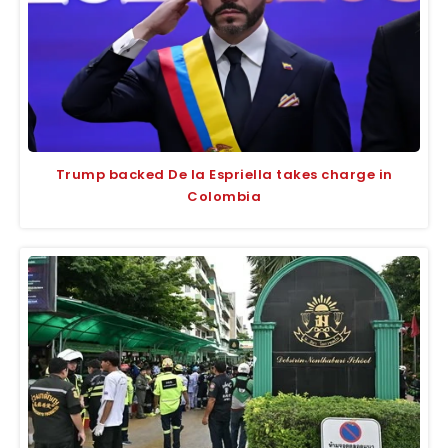
Trump backed De la Espriella takes charge in
Colombia