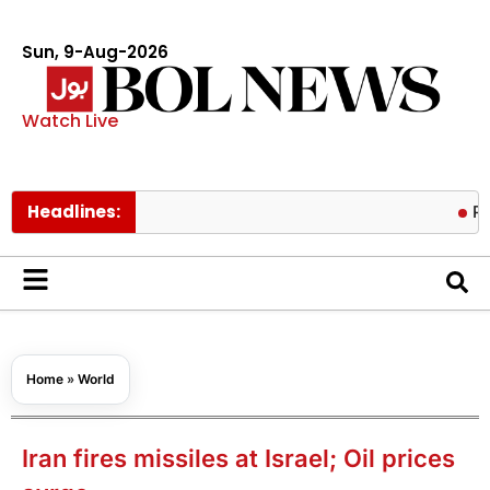
Sun, 9-Aug-2026
Watch Live
Headlines:
Pakistan’s
Home
»
World
Iran fires missiles at Israel; Oil prices