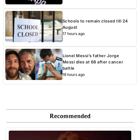
Schools to remain closed till 24
August
17 hours ago
Lionel Messi’s father Jorge
Messi dies at 68 after cancer
battle
18 hours ago
Recommended