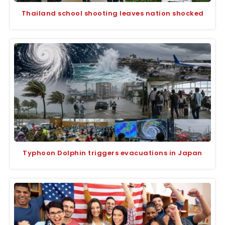
Thailand school shooting leaves nation shocked
Typhoon Dolphin triggers evacuations in Japan