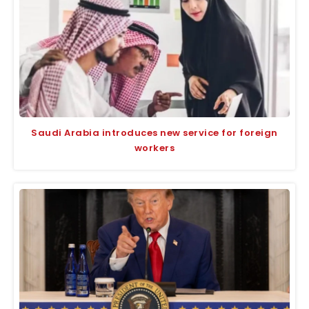
Saudi Arabia introduces new service for foreign
workers