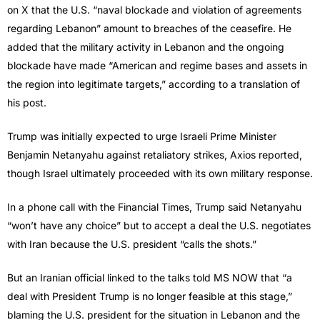
on X that the U.S. “naval blockade and violation of agreements
regarding Lebanon” amount to breaches of the ceasefire. He
added that the military activity in Lebanon and the ongoing
blockade have made “American and regime bases and assets in
the region into legitimate targets,” according to a translation of
his post.
Trump was initially expected to urge Israeli Prime Minister
Benjamin Netanyahu against retaliatory strikes, Axios reported,
though Israel ultimately proceeded with its own military response.
In a phone call with the Financial Times, Trump said Netanyahu
“won’t have any choice” but to accept a deal the U.S. negotiates
with Iran because the U.S. president “calls the shots.”
But an Iranian official linked to the talks told MS NOW that “a
deal with President Trump is no longer feasible at this stage,”
blaming the U.S. president for the situation in Lebanon and the