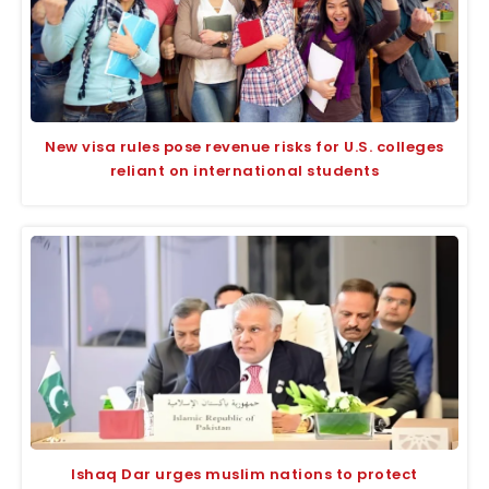
New visa rules pose revenue risks for U.S. colleges
reliant on international students
Ishaq Dar urges muslim nations to protect