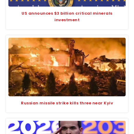
US announces $3 billion critical minerals
investment
Russian missile strike kills three near Kyiv