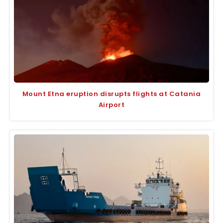
Mount Etna eruption disrupts flights at Catania
Airport