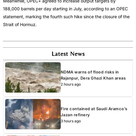
Meanwhile, OPEC+ agreed to increase output targets by
188,000 barrels per day starting in July, according to an OPEC
statement, marking the fourth such hike since the closure of the
Strait of Hormuz.
Latest News
NDMA warns of flood risks in
Rajanpur, Dera Ghazi Khan areas
2 hours ago
Fire contained at Saudi Aramco’s
Jazan refinery
3 hours ago