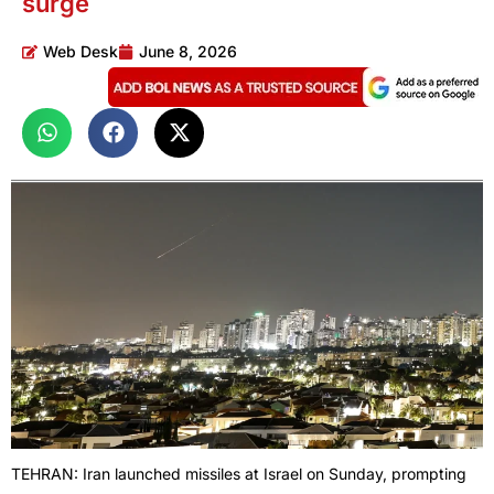
surge
Web Desk
June 8, 2026
TEHRAN: Iran launched missiles at Israel on Sunday, prompting