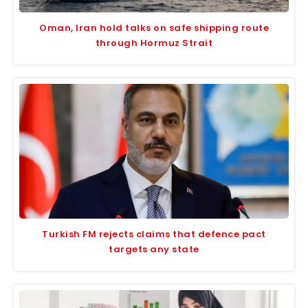
Oman, Iran hold talks on safe shipping route
through Hormuz Strait
Turkish FM rejects claims that defence pact
targets any state