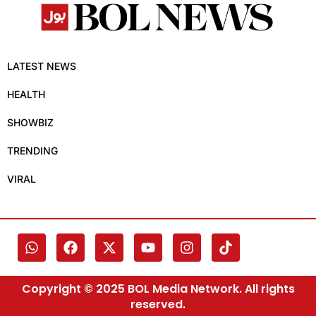
LATEST NEWS
HEALTH
SHOWBIZ
TRENDING
VIRAL
Copyright © 2025 BOL Media Network. All rights
reserved.