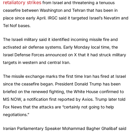
retaliatory strikes
from Israel and threatening a tenuous
ceasefire between Washington and Tehran that has been in
place since early April. IRGC said it targeted Israel’s Nevatim and
Tel Nof bases.
The Israeli military said it identified incoming missile fire and
activated air defense systems. Early Monday local time, the
Israel Defense Forces announced on X that it had struck military
targets in western and central Iran.
The missile exchange marks the first time Iran has fired at Israel
since the ceasefire began. President Donald Trump has been
briefed on the renewed fighting, the White House confirmed to
MS NOW, a notification first reported by Axios. Trump later told
Fox News that the attacks are “certainly not going to help
negotiations.”
Iranian Parliamentary Speaker Mohammad Bagher Ghalibaf said