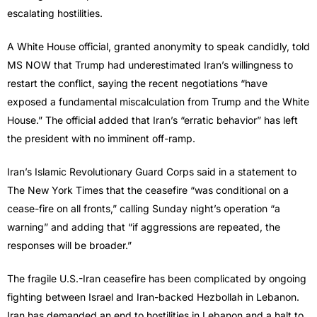
escalating hostilities.
A White House official, granted anonymity to speak candidly, told
MS NOW that Trump had underestimated Iran’s willingness to
restart the conflict, saying the recent negotiations “have
exposed a fundamental miscalculation from Trump and the White
House.” The official added that Iran’s “erratic behavior” has left
the president with no imminent off-ramp.
Iran’s Islamic Revolutionary Guard Corps said in a statement to
The New York Times that the ceasefire “was conditional on a
cease-fire on all fronts,” calling Sunday night’s operation “a
warning” and adding that “if aggressions are repeated, the
responses will be broader.”
The fragile U.S.-Iran ceasefire has been complicated by ongoing
fighting between Israel and Iran-backed Hezbollah in Lebanon.
Iran has demanded an end to hostilities in Lebanon and a halt to