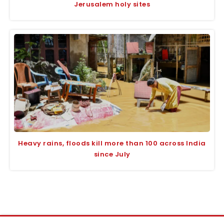
Jerusalem holy sites
Heavy rains, floods kill more than 100 across India
since July