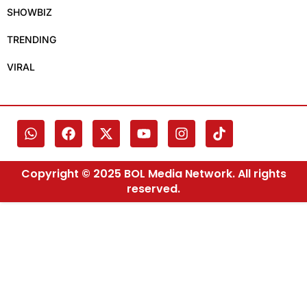
SHOWBIZ
TRENDING
VIRAL
Copyright © 2025 BOL Media Network. All rights
reserved.