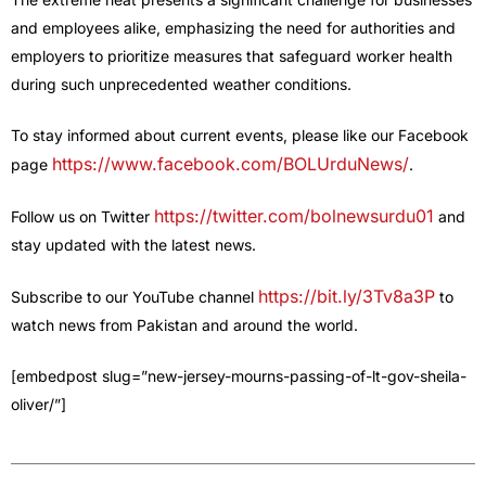
and employees alike, emphasizing the need for authorities and
employers to prioritize measures that safeguard worker health
during such unprecedented weather conditions.
To stay informed about current events, please like our Facebook
https://www.facebook.com/BOLUrduNews/
page
.
https://twitter.com/bolnewsurdu01
Follow us on Twitter
and
stay updated with the latest news.
https://bit.ly/3Tv8a3P
Subscribe to our YouTube channel
to
watch news from Pakistan and around the world.
[embedpost slug=”new-jersey-mourns-passing-of-lt-gov-sheila-
oliver/”]