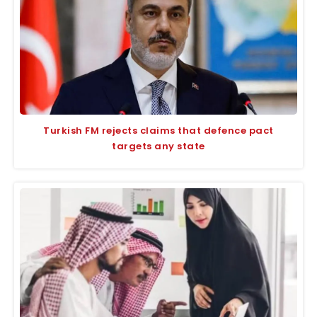
Turkish FM rejects claims that defence pact
targets any state