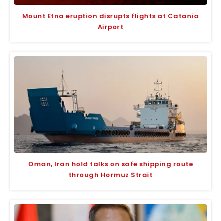
Mount Etna eruption disrupts flights at Catania
Airport
Oman, Iran hold talks on safe shipping route
through Hormuz Strait