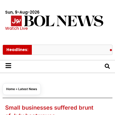
Sun, 9-Aug-2026
Watch Live
Headlines:
Pakistan’
Home
»
Latest News
Small businesses suffered brunt