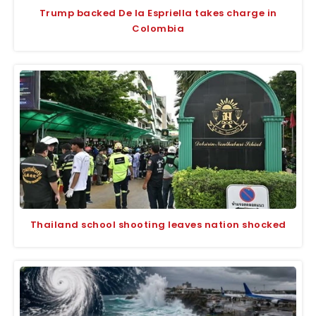
Trump backed De la Espriella takes charge in
Colombia
Thailand school shooting leaves nation shocked