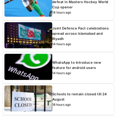
defeat in Masters Hockey World
Cup opener
14 hours ago
Joint Defence Pact celebrations
spread across Islamabad and
Riyadh
14 hours ago
WhatsApp to introduce new
feature for android users
14 hours ago
Schools to remain closed till 24
August
18 hours ago