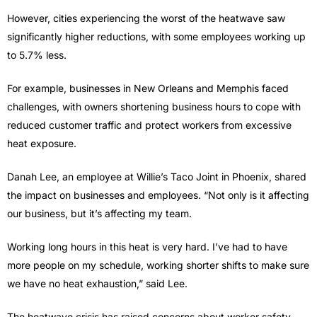
However, cities experiencing the worst of the heatwave saw
significantly higher reductions, with some employees working up
to 5.7% less.
For example, businesses in New Orleans and Memphis faced
challenges, with owners shortening business hours to cope with
reduced customer traffic and protect workers from excessive
heat exposure.
Danah Lee, an employee at Willie’s Taco Joint in Phoenix, shared
the impact on businesses and employees. “Not only is it affecting
our business, but it’s affecting my team.
Working long hours in this heat is very hard. I’ve had to have
more people on my schedule, working shorter shifts to make sure
we have no heat exhaustion,” said Lee.
The heatwave crisis has raised concerns about worker safety,