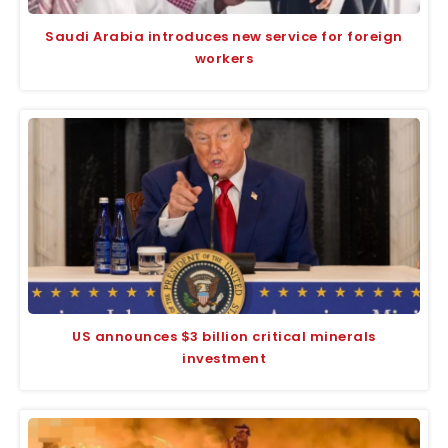
Saudi Arabia introduces new service for foreign
workers
US announces $3 billion critical minerals
investment