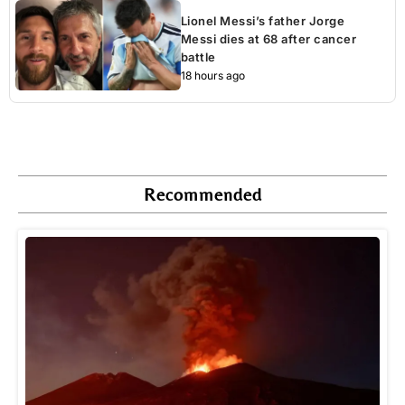
Lionel Messi’s father Jorge
Messi dies at 68 after cancer
battle
18 hours ago
Recommended