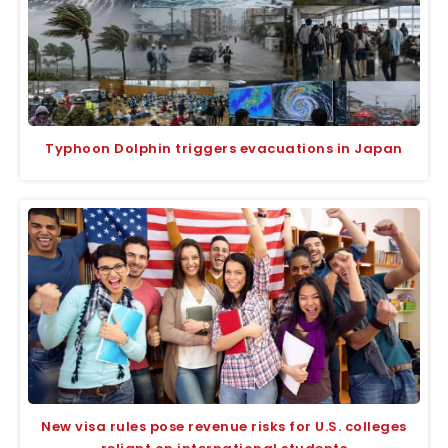
Typhoon Dolphin triggers evacuations in Japan
New visa rules pose revenue risks for U.S. colleges