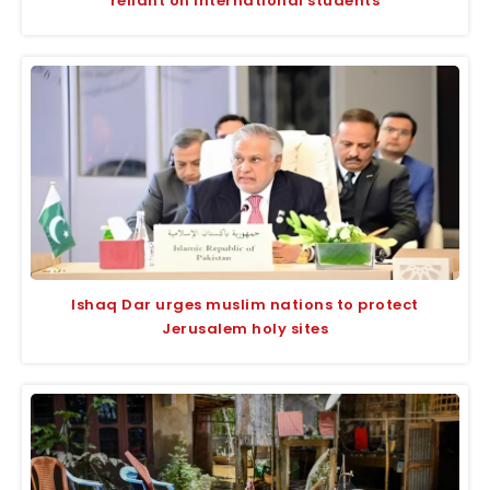
reliant on international students
Ishaq Dar urges muslim nations to protect
Jerusalem holy sites