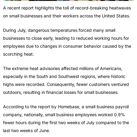
A recent report highlights the toll of record-breaking heatwaves
on small businesses and their workers across the United States.
During July, dangerous temperatures forced many small
businesses to close early, leading to reduced working hours for
employees due to changes in consumer behavior caused by the
scorching heat.
The extreme heat advisories affected millions of Americans,
especially in the South and Southwest regions, where historic
highs were recorded. Consequently, fewer customers ventured
outdoors, resulting in financial losses for small businesses.
According to the report by Homebase, a small business payroll
company, nationally, small business employees worked 0.9%
fewer hours during the first two weeks of July compared to the
last two weeks of June.