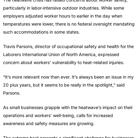
particularly in labor-intensive outdoor industries. While some
employers adjusted worker hours to earlier in the day when
temperatures were lower, there is no federal oversight mandating
such accommodations in some states.
Travis Parsons, director of occupational safety and health for the
Laborers International Union of North America, expressed
concern about workers’ vulnerability to heat-related injuries.
“It’s more relevant now than ever. It’s always been an issue in my
20 plus years, but it seems to be really in the spotlight,” said
Parsons.
As small businesses grapple with the heatwave’s impact on their
operations and workers’ well-being, calls for increased
awareness and safety measures are growing.
The extreme heat presents a significant challenge for businesses