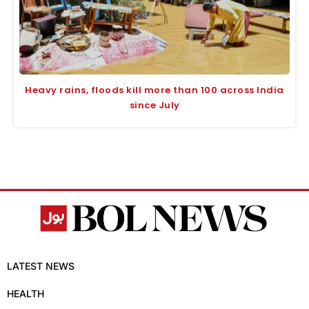
Heavy rains, floods kill more than 100 across India
since July
LATEST NEWS
HEALTH