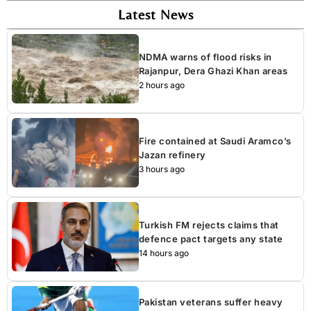
Latest News
NDMA warns of flood risks in
Rajanpur, Dera Ghazi Khan areas
2 hours ago
Fire contained at Saudi Aramco’s
Jazan refinery
3 hours ago
Turkish FM rejects claims that
defence pact targets any state
14 hours ago
Pakistan veterans suffer heavy