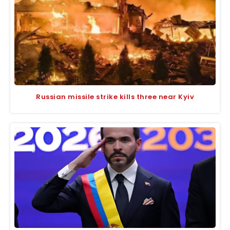
Russian missile strike kills three near Kyiv