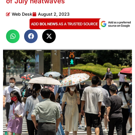
of July heatwaves
Web Desk
August 2, 2023