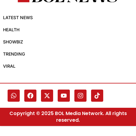
LATEST NEWS
HEALTH
SHOWBIZ
TRENDING
VIRAL
Copyright © 2025 BOL Media Network. All rights
reserved.