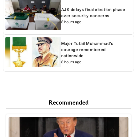
AJK delays final election phase
over security concerns
8 hours ago
Major Tufail Muhammad’s
courage remembered
nationwide
8 hours ago
Recommended