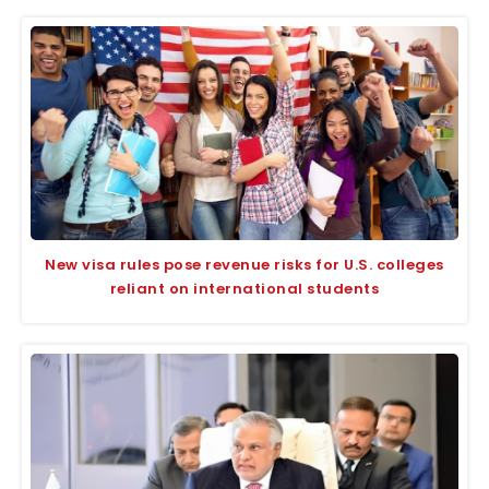
New visa rules pose revenue risks for U.S. colleges
reliant on international students