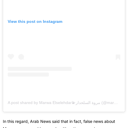
View this post on Instagram
A post shared by Marwa Elselehdar💫مروة السلحدار (@marwa.elselehdar)
In this regard, Arab News said that in fact, false news about