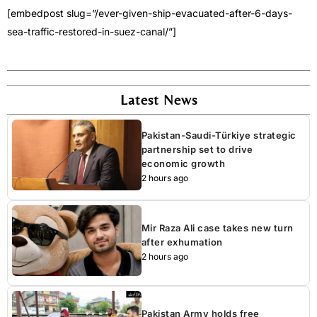
[embedpost slug=”/ever-given-ship-evacuated-after-6-days-
sea-traffic-restored-in-suez-canal/”]
Latest News
Pakistan-Saudi-Türkiye strategic
partnership set to drive
economic growth
2 hours ago
Mir Raza Ali case takes new turn
after exhumation
2 hours ago
Pakistan Army holds free