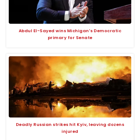
Abdul El-Sayed wins Michigan’s Democratic
primary for Senate
Deadly Russian strikes hit Kyiv, leaving dozens
injured