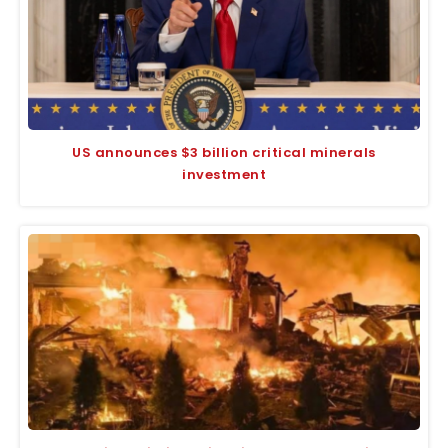
US announces $3 billion critical minerals
investment