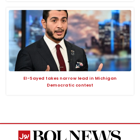
El-Sayed takes narrow lead in Michigan
Democratic contest