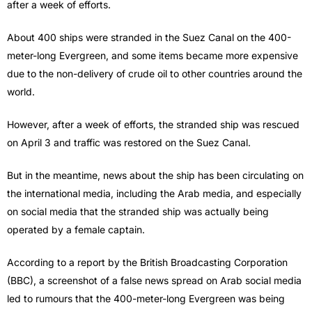
after a week of efforts.
About 400 ships were stranded in the Suez Canal on the 400-
meter-long Evergreen, and some items became more expensive
due to the non-delivery of crude oil to other countries around the
world.
However, after a week of efforts, the stranded ship was rescued
on April 3 and traffic was restored on the Suez Canal.
But in the meantime, news about the ship has been circulating on
the international media, including the Arab media, and especially
on social media that the stranded ship was actually being
operated by a female captain.
According to a report by the British Broadcasting Corporation
(BBC), a screenshot of a false news spread on Arab social media
led to rumours that the 400-meter-long Evergreen was being