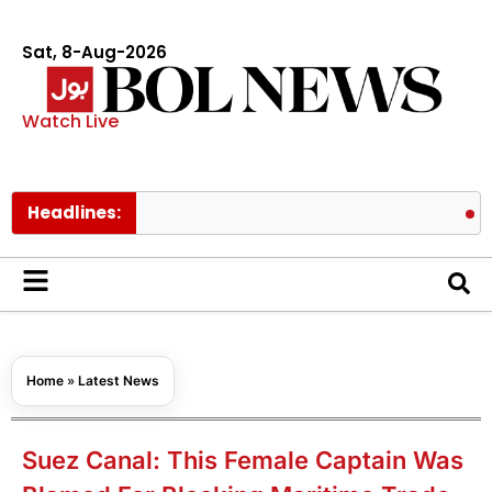
Sat, 8-Aug-2026
Watch Live
Headlines:
Prince Ha
Home
»
Latest News
Suez Canal: This Female Captain Was