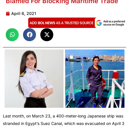
Blamed For Blocking Maritime Trade
April 6, 2021
Last month, on March 23, a 400-meter-long Japanese ship was
stranded in Egypt’s Suez Canal, which was evacuated on April 3