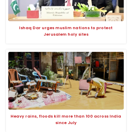
Ishaq Dar urges muslim nations to protect
Jerusalem holy sites
Heavy rains, floods kill more than 100 across India
since July