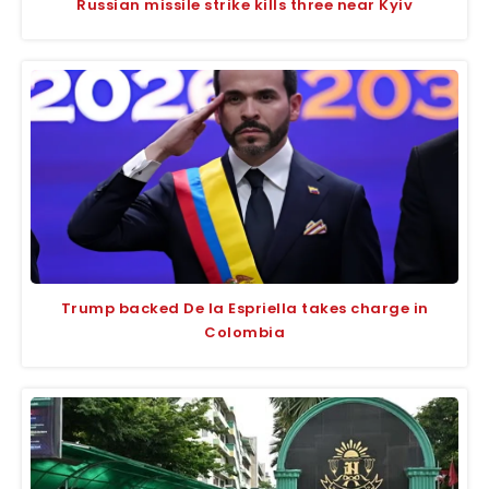
Russian missile strike kills three near Kyiv
Trump backed De la Espriella takes charge in
Colombia