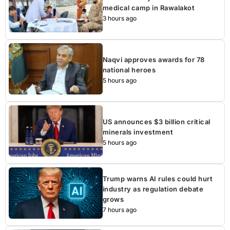
medical camp in Rawalakot
3 hours ago
Naqvi approves awards for 78
national heroes
5 hours ago
US announces $3 billion critical
minerals investment
5 hours ago
Trump warns AI rules could hurt
industry as regulation debate
grows
7 hours ago