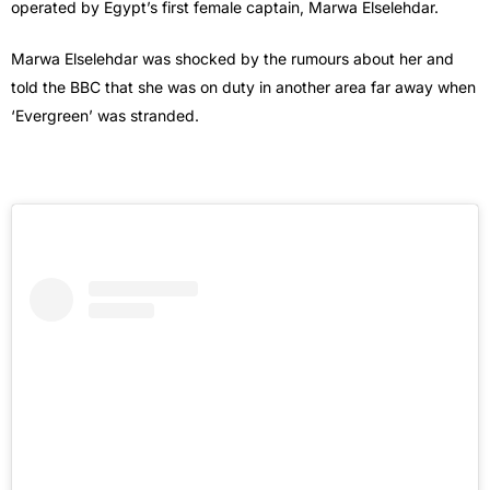
operated by Egypt’s first female captain, Marwa Elselehdar.
Marwa Elselehdar was shocked by the rumours about her and
told the BBC that she was on duty in another area far away when
‘Evergreen’ was stranded.