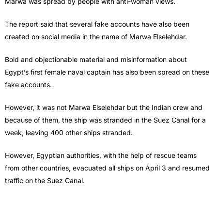
Marwa was spread by people with anti-woman views.
The report said that several fake accounts have also been
created on social media in the name of Marwa Elselehdar.
Bold and objectionable material and misinformation about
Egypt’s first female naval captain has also been spread on these
fake accounts.
However, it was not Marwa Elselehdar but the Indian crew and
because of them, the ship was stranded in the Suez Canal for a
week, leaving 400 other ships stranded.
However, Egyptian authorities, with the help of rescue teams
from other countries, evacuated all ships on April 3 and resumed
traffic on the Suez Canal.