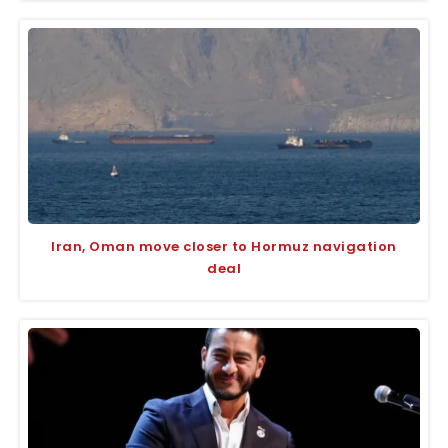
Iran, Oman move closer to Hormuz navigation
deal