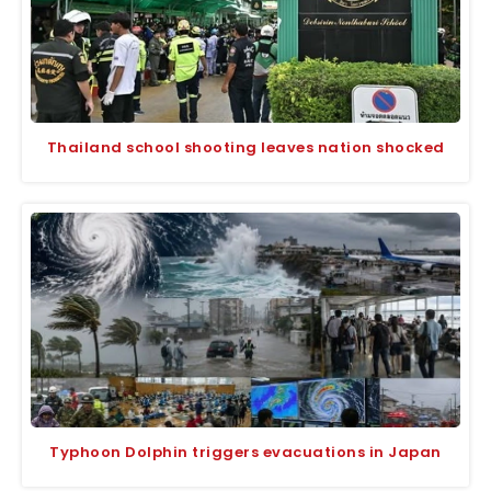
Thailand school shooting leaves nation shocked
Typhoon Dolphin triggers evacuations in Japan