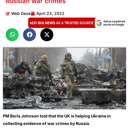
Russian war crimes
Web Desk
April 23, 2022
PM Boris Johnson told that the UK is helping Ukraine in
collecting evidence of war crimes by Russia.