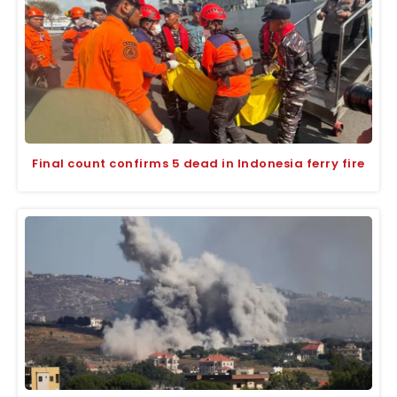
Final count confirms 5 dead in Indonesia ferry fire