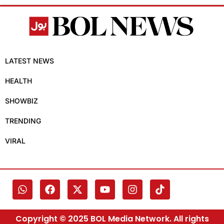
LATEST NEWS
HEALTH
SHOWBIZ
TRENDING
VIRAL
Copyright © 2025 BOL Media Network. All rights