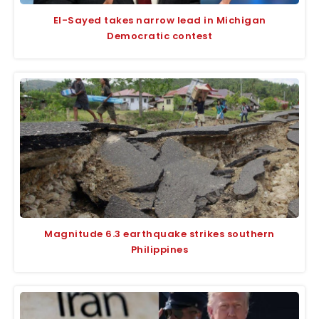
El-Sayed takes narrow lead in Michigan
Democratic contest
Magnitude 6.3 earthquake strikes southern
Philippines