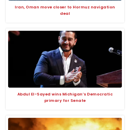
Iran, Oman move closer to Hormuz navigation
deal
Abdul El-Sayed wins Michigan’s Democratic
primary for Senate