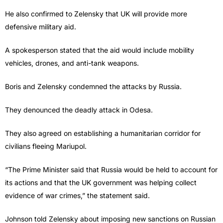
He also confirmed to Zelensky that UK will provide more
defensive military aid.
A spokesperson stated that the aid would include mobility
vehicles, drones, and anti-tank weapons.
Boris and Zelensky condemned the attacks by Russia.
They denounced the deadly attack in Odesa.
They also agreed on establishing a humanitarian corridor for
civilians fleeing Mariupol.
“The Prime Minister said that Russia would be held to account for
its actions and that the UK government was helping collect
evidence of war crimes,” the statement said.
Johnson told Zelensky about imposing new sanctions on Russian