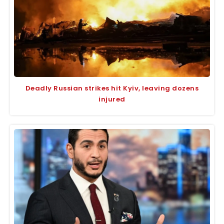
Deadly Russian strikes hit Kyiv, leaving dozens
injured