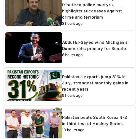
tribute to police martyrs,
highlights successes against
crime and terrorism
8 hours ago
Abdul El-Sayed wins Michigan’s
Democratic primary for Senate
8 hours ago
Pakistan’s exports jump 31% in
July, strongest monthly gains in
recent years
9 hours ago
Pakistan beats South Korea 4-3
in third test of Hockey Series
10 hours ago