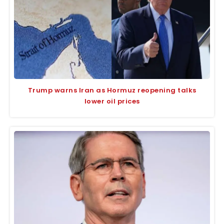
Trump warns Iran as Hormuz reopening talks
lower oil prices