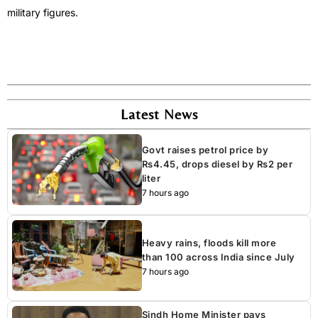
military figures.
Latest News
Govt raises petrol price by
Rs4.45, drops diesel by Rs2 per
liter
7 hours ago
Heavy rains, floods kill more
than 100 across India since July
7 hours ago
Sindh Home Minister pays