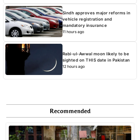
Sindh approves major reforms in
vehicle registration and
mandatory insurance
11 hours ago
Rabi-ul-Awwal moon likely to be
sighted on THIS date in Pakistan
12 hours ago
Recommended