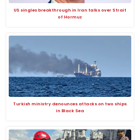
US singles breakthrough in Iran talks over Strait
of Hormuz
Turkish ministry denounces attacks on two ships
in Black Sea