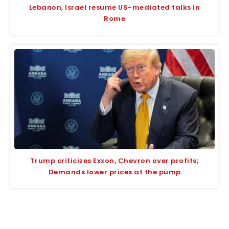
Lebanon, Israel resume US-mediated talks in
Rome
Trump criticizes Exxon, Chevron over profits;
Demands lower prices at the pump