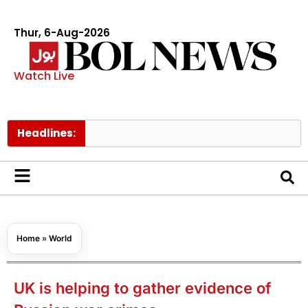
Thur, 6-Aug-2026
Watch Live
Headlines:
Go
Home
»
World
UK is helping to gather evidence of