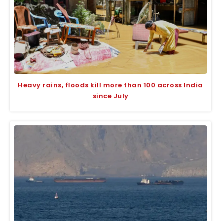
Heavy rains, floods kill more than 100 across India
since July