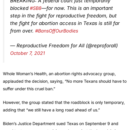
BREAKING: A federal court just temporarily
blocked
#SB8
—for now. This is an important
step in the fight for reproductive freedom, but
the fight for abortion access in Texas is still far
from over.
#BansOffOurBodies
— Reproductive Freedom for All (@reproforall)
October 7, 2021
Whole Woman’s Health, an abortion rights advocacy group,
applauded the decision, saying, “No more Texans should have to
suffer under this cruel ban.”
However, the group stated that the roadblock is only temporary,
adding that “we still have a long road ahead of us.”
Biden’s Justice Department sued Texas on September 9 and