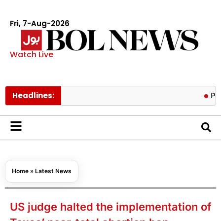
Fri, 7-Aug-2026
Watch Live
Headlines:
Pakistan lo
Home
»
Latest News
US judge halted the implementation of