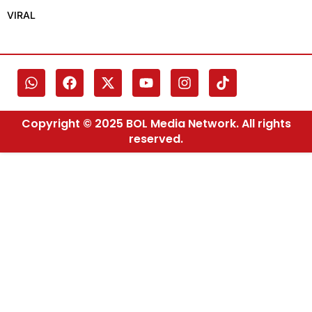
VIRAL
Copyright © 2025 BOL Media Network. All rights
reserved.