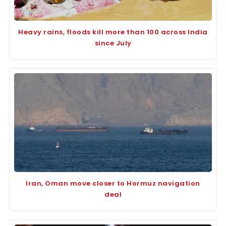
Heavy rains, floods kill more than 100 across India
since July
Iran, Oman move closer to Hormuz navigation
deal