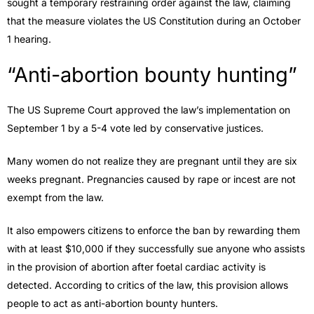
sought a temporary restraining order against the law, claiming
that the measure violates the US Constitution during an October
1 hearing.
“Anti-abortion bounty hunting”
The US Supreme Court approved the law’s implementation on
September 1 by a 5-4 vote led by conservative justices.
Many women do not realize they are pregnant until they are six
weeks pregnant. Pregnancies caused by rape or incest are not
exempt from the law.
It also empowers citizens to enforce the ban by rewarding them
with at least $10,000 if they successfully sue anyone who assists
in the provision of abortion after foetal cardiac activity is
detected. According to critics of the law, this provision allows
people to act as anti-abortion bounty hunters.