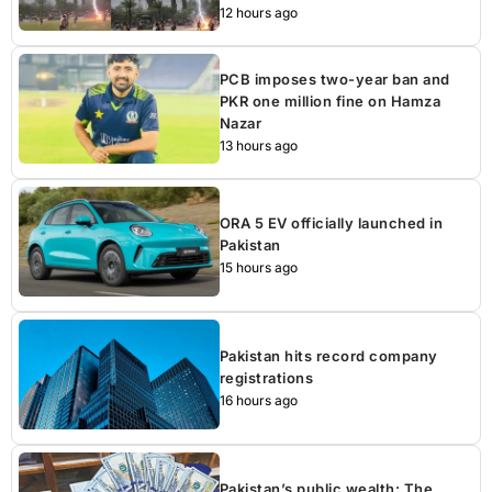
12 hours ago
PCB imposes two-year ban and
PKR one million fine on Hamza
Nazar
13 hours ago
ORA 5 EV officially launched in
Pakistan
15 hours ago
Pakistan hits record company
registrations
16 hours ago
Pakistan’s public wealth: The