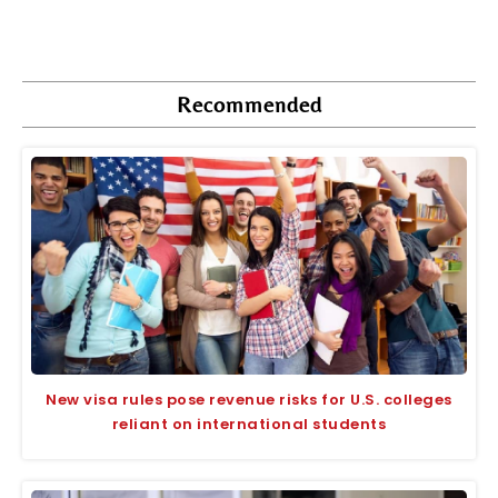
Recommended
New visa rules pose revenue risks for U.S. colleges
reliant on international students