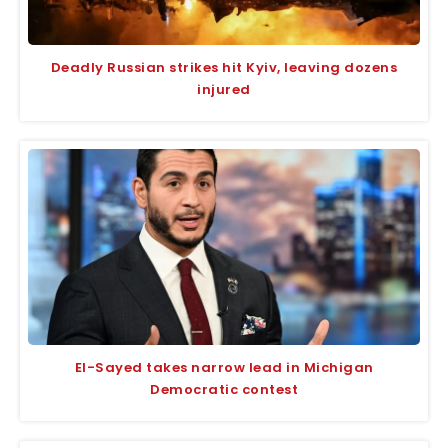
Deadly Russian strikes hit Kyiv, leaving dozens
injured
El-Sayed takes narrow lead in Michigan
Democratic contest