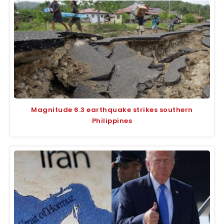
Magnitude 6.3 earthquake strikes southern
Philippines