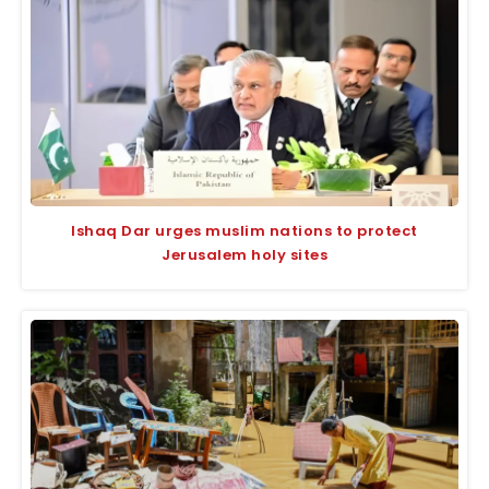
Ishaq Dar urges muslim nations to protect
Jerusalem holy sites