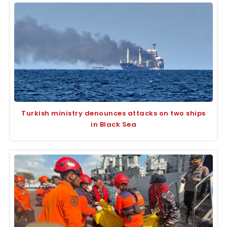
Turkish ministry denounces attacks on two ships
in Black Sea