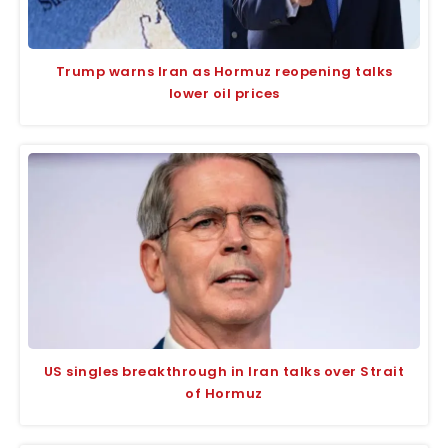
Trump warns Iran as Hormuz reopening talks
lower oil prices
US singles breakthrough in Iran talks over Strait
of Hormuz