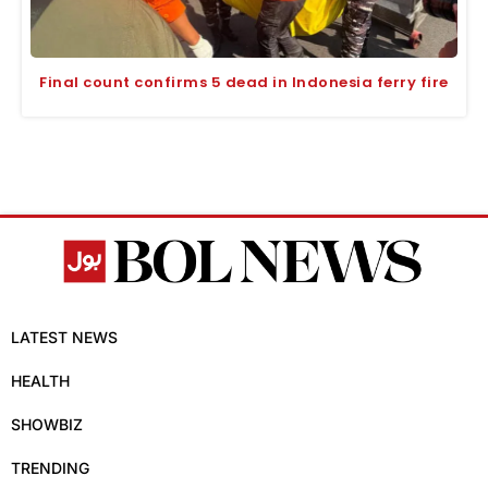
Final count confirms 5 dead in Indonesia ferry fire
LATEST NEWS
HEALTH
SHOWBIZ
TRENDING