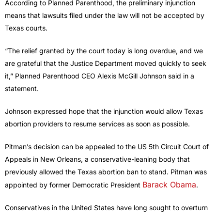
According to Planned Parenthood, the preliminary injunction
means that lawsuits filed under the law will not be accepted by
Texas courts.
“The relief granted by the court today is long overdue, and we
are grateful that the Justice Department moved quickly to seek
it,” Planned Parenthood CEO Alexis McGill Johnson said in a
statement.
Johnson expressed hope that the injunction would allow Texas
abortion providers to resume services as soon as possible.
Pitman’s decision can be appealed to the US 5th Circuit Court of
Appeals in New Orleans, a conservative-leaning body that
previously allowed the Texas abortion ban to stand. Pitman was
Barack Obama
appointed by former Democratic President
.
Conservatives in the United States have long sought to overturn