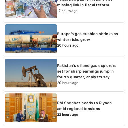
missing link in fiscal reform
17 hours ago
Europe’s gas cushion shrinks as
winter risks grow
20 hours ago
Pakistan’s oil and gas explorers
set for sharp earnings jump in
fourth quarter, analysts say
20 hours ago
PM Shehbaz heads to Riyadh
amid regional tensions
22 hours ago