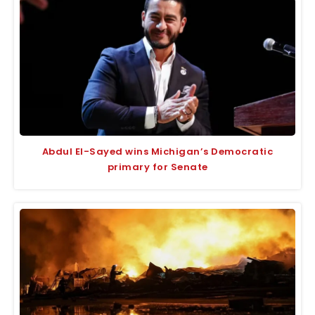
Abdul El-Sayed wins Michigan’s Democratic
primary for Senate