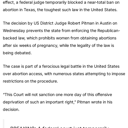
effect, a federal judge temporarily blocked a near-total ban on
abortion in Texas, the toughest such law in the United States.
The decision by US District Judge Robert Pitman in Austin on
Wednesday prevents the state from enforcing the Republican-
backed law, which prohibits women from obtaining abortions
after six weeks of pregnancy, while the legality of the law is
being debated.
The case is part of a ferocious legal battle in the United States
over abortion access, with numerous states attempting to impose
restrictions on the procedure.
“This Court will not sanction one more day of this offensive
deprivation of such an important right,” Pitman wrote in his
decision.