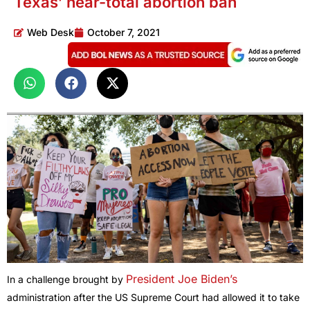
Texas’ near-total abortion ban
Web Desk
October 7, 2021
President Joe Biden’s
In a challenge brought by
administration after the US Supreme Court had allowed it to take