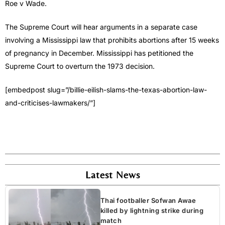
Roe v Wade.
The Supreme Court will hear arguments in a separate case
involving a Mississippi law that prohibits abortions after 15 weeks
of pregnancy in December. Mississippi has petitioned the
Supreme Court to overturn the 1973 decision.
[embedpost slug=”/billie-eilish-slams-the-texas-abortion-law-
and-criticises-lawmakers/”]
Latest News
Thai footballer Sofwan Awae
killed by lightning strike during
match