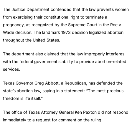
The Justice Department contended that the law prevents women
from exercising their constitutional right to terminate a
pregnancy, as recognized by the Supreme Court in the Roe v
Wade decision. The landmark 1973 decision legalized abortion
throughout the United States.
The department also claimed that the law improperly interferes
with the federal government’s ability to provide abortion-related
services.
Texas Governor Greg Abbott, a Republican, has defended the
state’s abortion law, saying in a statement: “The most precious
freedom is life itself.”
The office of Texas Attorney General Ken Paxton did not respond
immediately to a request for comment on the ruling.