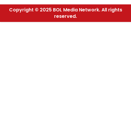
Copyright © 2025 BOL Media Network. All rights
reserved.