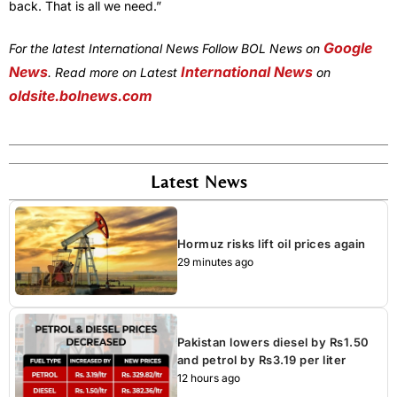
back. That is all we need.”
Google
For the latest International News Follow BOL News on
News
International News
. Read more on Latest
on
oldsite.bolnews.com
Latest News
Hormuz risks lift oil prices again
29 minutes ago
Pakistan lowers diesel by Rs1.50
and petrol by Rs3.19 per liter
12 hours ago