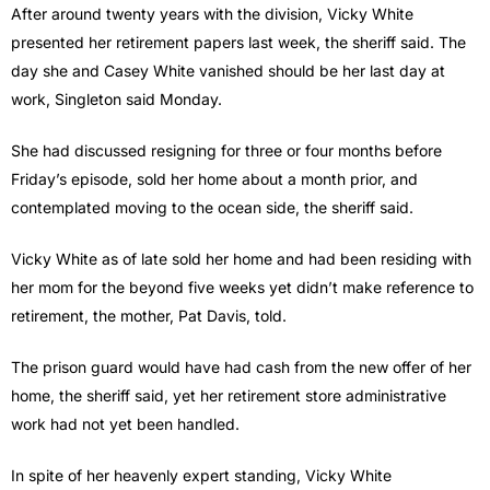
After around twenty years with the division, Vicky White
presented her retirement papers last week, the sheriff said. The
day she and Casey White vanished should be her last day at
work, Singleton said Monday.
She had discussed resigning for three or four months before
Friday’s episode, sold her home about a month prior, and
contemplated moving to the ocean side, the sheriff said.
Vicky White as of late sold her home and had been residing with
her mom for the beyond five weeks yet didn’t make reference to
retirement, the mother, Pat Davis, told.
The prison guard would have had cash from the new offer of her
home, the sheriff said, yet her retirement store administrative
work had not yet been handled.
In spite of her heavenly expert standing, Vicky White