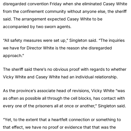
disregarded convention Friday when she eliminated Casey White
from the confinement community without anyone else, the sheriff
said. The arrangement expected Casey White to be
accompanied by two sworn agents.
“All safety measures were set up,” Singleton said. “The inquiries
we have for Director White is the reason she disregarded
approach.”
The sheriff said there’s no obvious proof with regards to whether
Vicky White and Casey White had an individual relationship.
As the province’s associate head of revisions, Vicky White “was
as often as possible all through the cell blocks, has contact with
every one of the prisoners all at once or another,” Singleton said.
“Yet, to the extent that a heartfelt connection or something to
that effect, we have no proof or evidence that that was the