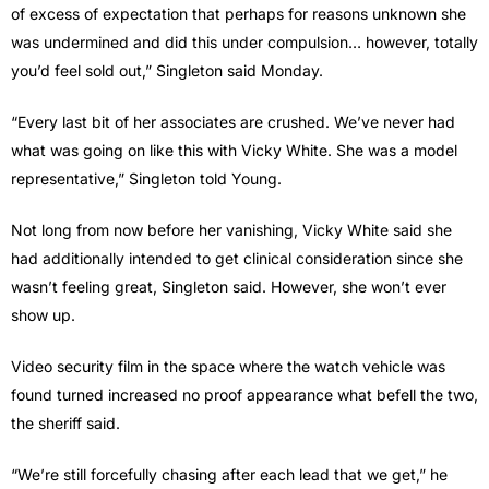
of excess of expectation that perhaps for reasons unknown she
was undermined and did this under compulsion… however, totally
you’d feel sold out,” Singleton said Monday.
“Every last bit of her associates are crushed. We’ve never had
what was going on like this with Vicky White. She was a model
representative,” Singleton told Young.
Not long from now before her vanishing, Vicky White said she
had additionally intended to get clinical consideration since she
wasn’t feeling great, Singleton said. However, she won’t ever
show up.
Video security film in the space where the watch vehicle was
found turned increased no proof appearance what befell the two,
the sheriff said.
“We’re still forcefully chasing after each lead that we get,” he