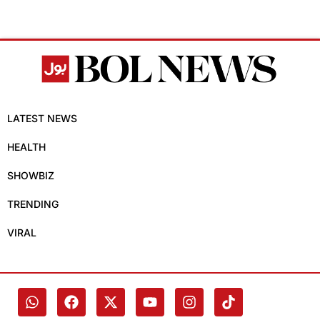
LATEST NEWS
HEALTH
SHOWBIZ
TRENDING
VIRAL