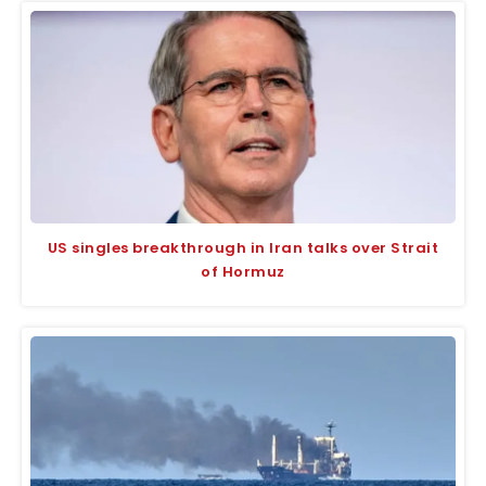
US singles breakthrough in Iran talks over Strait
of Hormuz