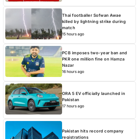
Thai footballer Sofwan Awae
killed by lightning strike during
match
15 hours ago
PCB imposes two-year ban and
PKR one million fine on Hamza
Nazar
16 hours ago
ORA 5 EV officially launched in
Pakistan
17 hours ago
Pakistan hits record company
registrations