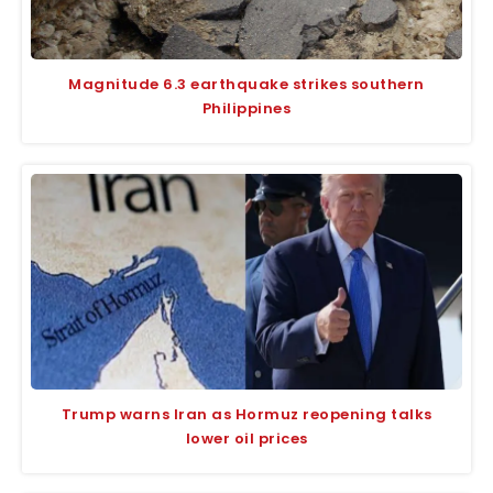
Magnitude 6.3 earthquake strikes southern
Philippines
Trump warns Iran as Hormuz reopening talks
lower oil prices