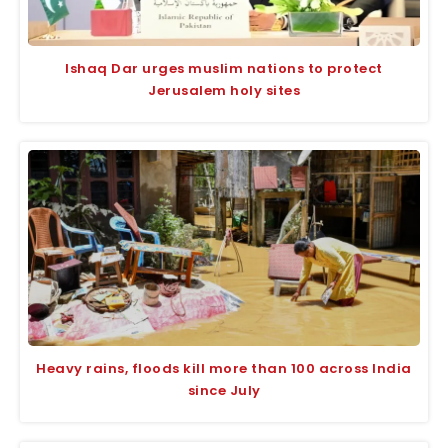
Ishaq Dar urges muslim nations to protect
Jerusalem holy sites
Heavy rains, floods kill more than 100 across India
since July