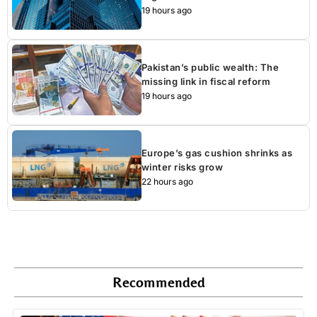
19 hours ago
Pakistan’s public wealth: The
missing link in fiscal reform
19 hours ago
Europe’s gas cushion shrinks as
winter risks grow
22 hours ago
Recommended