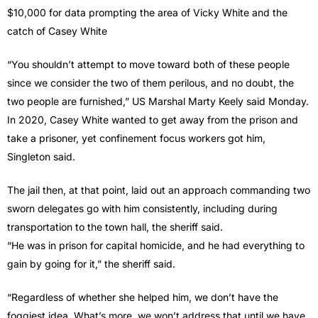
$10,000 for data prompting the area of Vicky White and the
catch of Casey White
“You shouldn’t attempt to move toward both of these people
since we consider the two of them perilous, and no doubt, the
two people are furnished,” US Marshal Marty Keely said Monday.
In 2020, Casey White wanted to get away from the prison and
take a prisoner, yet confinement focus workers got him,
Singleton said.
The jail then, at that point, laid out an approach commanding two
sworn delegates go with him consistently, including during
transportation to the town hall, the sheriff said.
“He was in prison for capital homicide, and he had everything to
gain by going for it,” the sheriff said.
“Regardless of whether she helped him, we don’t have the
foggiest idea. What’s more, we won’t address that until we have