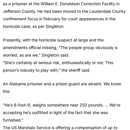
as a prisoner at the William E. Donaldson Correction Facility in
Jefferson County. He had been moved to the Lauderdale County
confinement focus in February for court appearances in the
homicide case, as per Singleton.
Presently, with the homicide suspect at large and the
amendments official missing, “The people group obviously is
worried, as are we,” Singleton said.
“She’s certainly at serious risk, enthusiastically or not. This
person’s nobody to play with,” the sheriff said.
An Alabama prisoner and a prison guard are absent. We know
this
“He’s 6-foot-9, weighs somewhere near 250 pounds. … We’re
accepting he’s outfitted in light of the fact that she was
furnished.”
The US Marshals Service is offering a compensation of up to