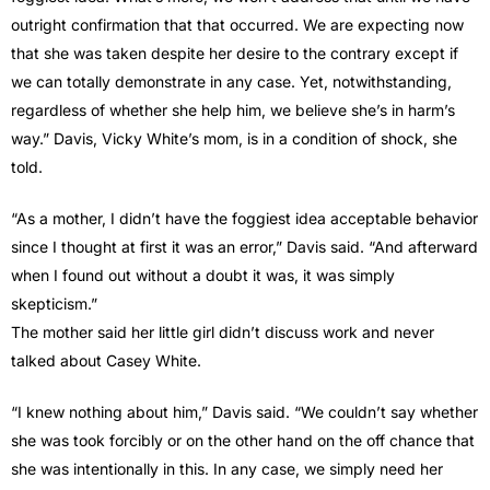
outright confirmation that that occurred. We are expecting now
that she was taken despite her desire to the contrary except if
we can totally demonstrate in any case. Yet, notwithstanding,
regardless of whether she help him, we believe she’s in harm’s
way.” Davis, Vicky White’s mom, is in a condition of shock, she
told.
“As a mother, I didn’t have the foggiest idea acceptable behavior
since I thought at first it was an error,” Davis said. “And afterward
when I found out without a doubt it was, it was simply
skepticism.”
The mother said her little girl didn’t discuss work and never
talked about Casey White.
“I knew nothing about him,” Davis said. “We couldn’t say whether
she was took forcibly or on the other hand on the off chance that
she was intentionally in this. In any case, we simply need her