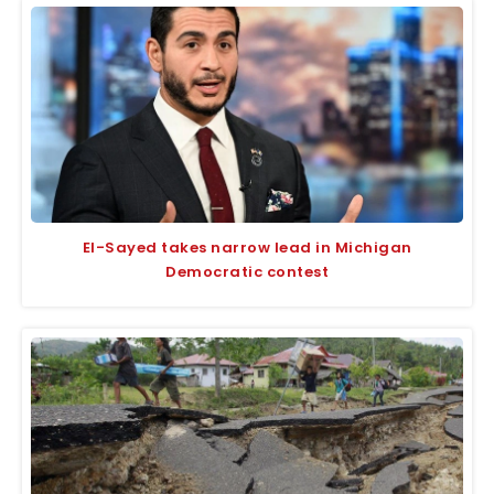
El-Sayed takes narrow lead in Michigan
Democratic contest