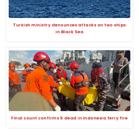
Turkish ministry denounces attacks on two ships
in Black Sea
Final count confirms 5 dead in Indonesia ferry fire