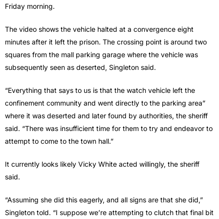
Friday morning.
The video shows the vehicle halted at a convergence eight
minutes after it left the prison. The crossing point is around two
squares from the mall parking garage where the vehicle was
subsequently seen as deserted, Singleton said.
“Everything that says to us is that the watch vehicle left the
confinement community and went directly to the parking area”
where it was deserted and later found by authorities, the sheriff
said. “There was insufficient time for them to try and endeavor to
attempt to come to the town hall.”
It currently looks likely Vicky White acted willingly, the sheriff
said.
“Assuming she did this eagerly, and all signs are that she did,”
Singleton told. “I suppose we’re attempting to clutch that final bit