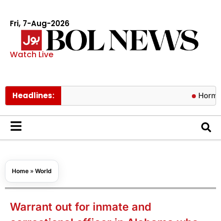
Fri, 7-Aug-2026
Watch Live
Headlines:
Hormuz risks lif
Home
»
World
Warrant out for inmate and