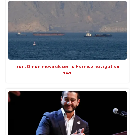
Iran, Oman move closer to Hormuz navigation
deal