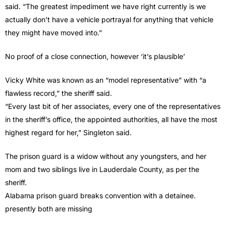
said. “The greatest impediment we have right currently is we
actually don’t have a vehicle portrayal for anything that vehicle
they might have moved into.”
No proof of a close connection, however ‘it’s plausible’
Vicky White was known as an “model representative” with “a
flawless record,” the sheriff said.
“Every last bit of her associates, every one of the representatives
in the sheriff’s office, the appointed authorities, all have the most
highest regard for her,” Singleton said.
The prison guard is a widow without any youngsters, and her
mom and two siblings live in Lauderdale County, as per the
sheriff.
Alabama prison guard breaks convention with a detainee.
presently both are missing