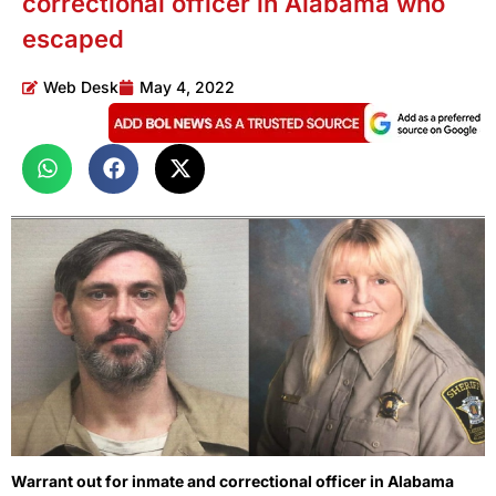
correctional officer in Alabama who
escaped
Web Desk
May 4, 2022
Warrant out for inmate and correctional officer in Alabama