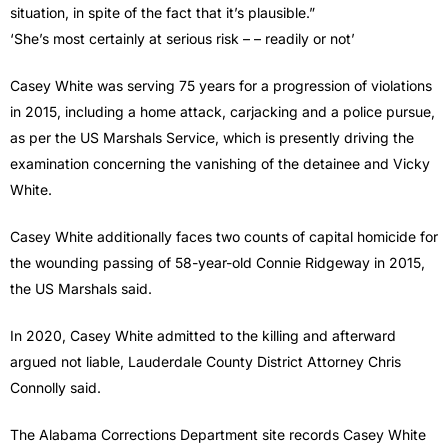
situation, in spite of the fact that it’s plausible.”
‘She’s most certainly at serious risk – – readily or not’
Casey White was serving 75 years for a progression of violations
in 2015, including a home attack, carjacking and a police pursue,
as per the US Marshals Service, which is presently driving the
examination concerning the vanishing of the detainee and Vicky
White.
Casey White additionally faces two counts of capital homicide for
the wounding passing of 58-year-old Connie Ridgeway in 2015,
the US Marshals said.
In 2020, Casey White admitted to the killing and afterward
argued not liable, Lauderdale County District Attorney Chris
Connolly said.
The Alabama Corrections Department site records Casey White