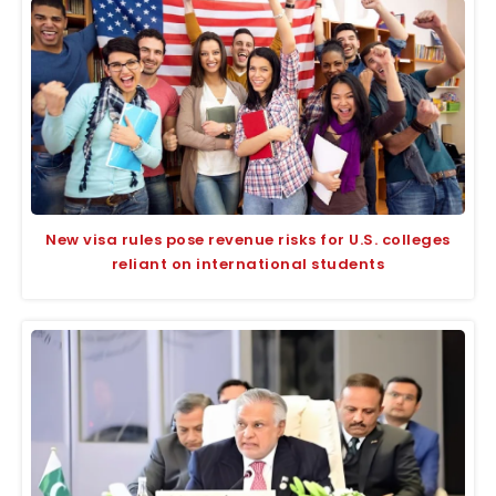
New visa rules pose revenue risks for U.S. colleges
reliant on international students