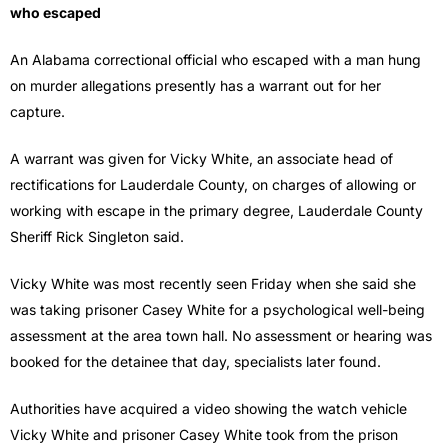
who escaped
An Alabama correctional official who escaped with a man hung
on murder allegations presently has a warrant out for her
capture.
A warrant was given for Vicky White, an associate head of
rectifications for Lauderdale County, on charges of allowing or
working with escape in the primary degree, Lauderdale County
Sheriff Rick Singleton said.
Vicky White was most recently seen Friday when she said she
was taking prisoner Casey White for a psychological well-being
assessment at the area town hall. No assessment or hearing was
booked for the detainee that day, specialists later found.
Authorities have acquired a video showing the watch vehicle
Vicky White and prisoner Casey White took from the prison