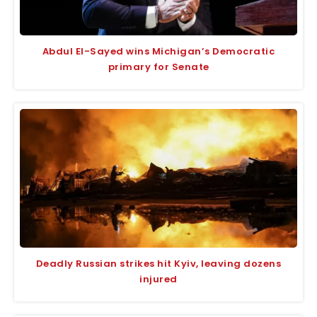
Abdul El-Sayed wins Michigan’s Democratic
primary for Senate
Deadly Russian strikes hit Kyiv, leaving dozens
injured