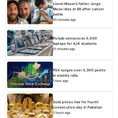
Lionel Messi’s father Jorge
Messi dies at 68 after cancer
battle
45 minutes ago
Punjab announces 5,000
laptops for AJK students
51 minutes ago
PSX surges over 5,300 points
in weekly rally
1 hour ago
Gold prices rise for fourth
consecutive day in Pakistan
2 hours ago