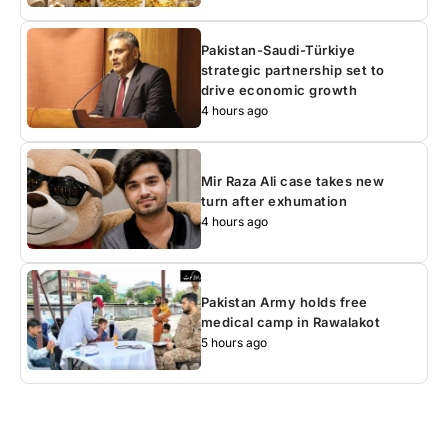
Pakistan-Saudi-Türkiye
strategic partnership set to
drive economic growth
4 hours ago
Mir Raza Ali case takes new
turn after exhumation
4 hours ago
Pakistan Army holds free
medical camp in Rawalakot
5 hours ago