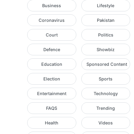
Business
Lifestyle
Coronavirus
Pakistan
Court
Politics
Defence
Showbiz
Education
Sponsored Content
Election
Sports
Entertainment
Technology
FAQS
Trending
Health
Videos