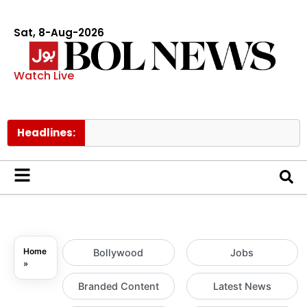
Sat, 8-Aug-2026
Watch Live
Headlines:
Sc
Home
Bollywood
Jobs
»
Branded Content
Latest News