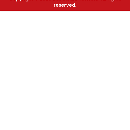
reserved.