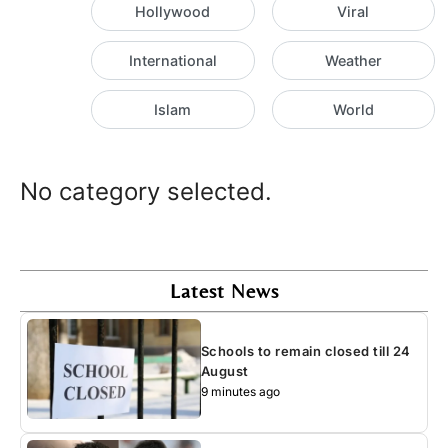
Hollywood
Viral
International
Weather
Islam
World
No category selected.
Latest News
Schools to remain closed till 24
August
9 minutes ago