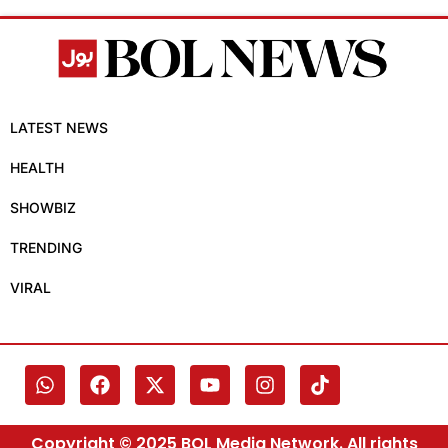
LATEST NEWS
HEALTH
SHOWBIZ
TRENDING
VIRAL
Copyright © 2025 BOL Media Network. All rights