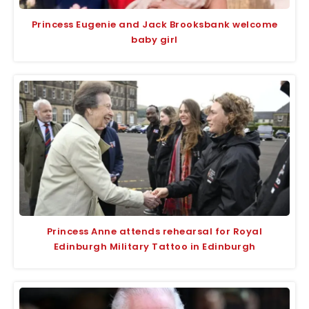
Princess Eugenie and Jack Brooksbank welcome
baby girl
Princess Anne attends rehearsal for Royal
Edinburgh Military Tattoo in Edinburgh