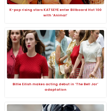
K-pop rising stars KATSEYE enter Billboard Hot 100
with ‘Animal’
Billie Eilish makes acting debut in ‘The Bell Jar’
adaptation