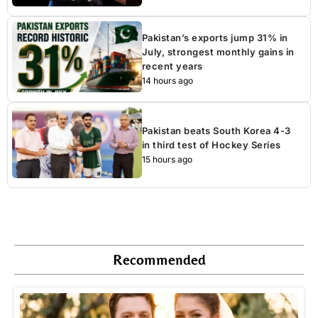
Pakistan’s exports jump 31% in
July, strongest monthly gains in
recent years
14 hours ago
Pakistan beats South Korea 4-3
in third test of Hockey Series
15 hours ago
Recommended