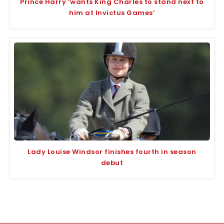
Prince Harry ‘wants King Charles to stand next to
him at Invictus Games’
Lady Louise Windsor finishes fourth in season
debut