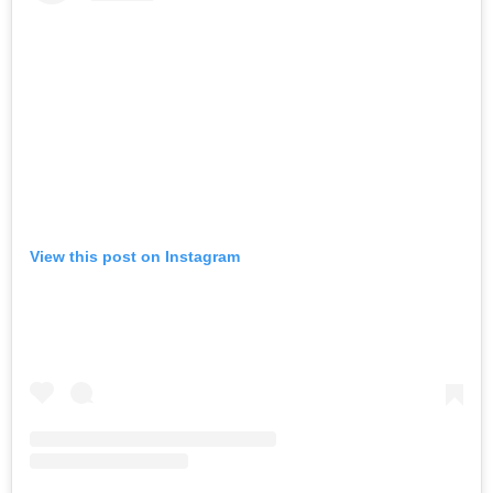
View this post on Instagram