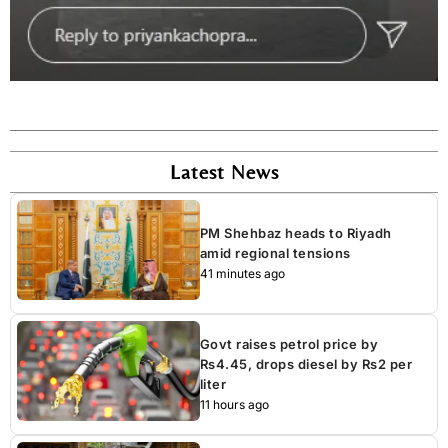
Latest News
PM Shehbaz heads to Riyadh
amid regional tensions
41 minutes ago
Govt raises petrol price by
Rs4.45, drops diesel by Rs2 per
liter
11 hours ago