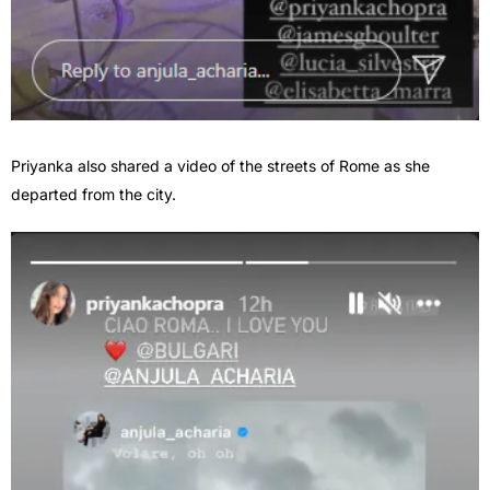
Priyanka also shared a video of the streets of Rome as she
departed from the city.