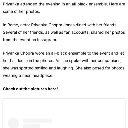
Priyanka attended the evening in an all-black ensemble. Here are
some of her photos.
In Rome, actor Priyanka Chopra Jonas dined with her friends.
Several of her friends, as well as fan accounts, shared her photos
from the event on Instagram.
Priyanka Chopra wore an all-black ensemble to the event and let
her hair loose in the photos. As she spoke with her companions,
she was spotted smiling and laughing. She also posed for photos
wearing a neon headpiece.
Check out the pictures here!