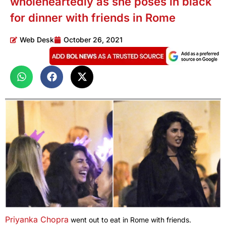
wholeheartedly as she poses in black
for dinner with friends in Rome
Web Desk
October 26, 2021
Priyanka Chopra
went out to eat in Rome with friends.