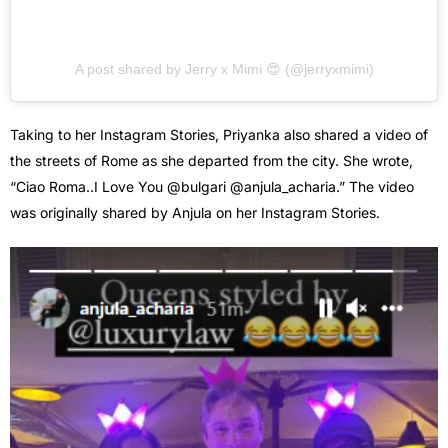
A post shared by Jerry x Mimi 😍 (@jerryxmimi)
Taking to her Instagram Stories, Priyanka also shared a video of
the streets of Rome as she departed from the city. She wrote,
“Ciao Roma..I Love You @bulgari @anjula_acharia.” The video
was originally shared by Anjula on her Instagram Stories.