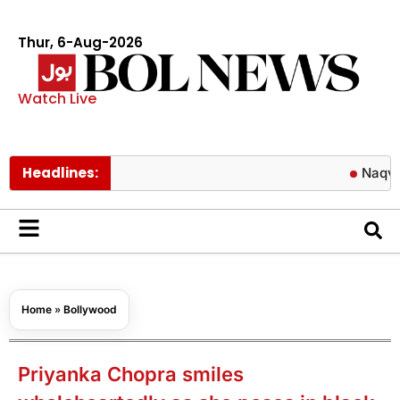
Thur, 6-Aug-2026
Watch Live
Headlines:
Naqvi’s bold re
Home
»
Bollywood
Priyanka Chopra smiles