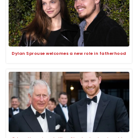
Dylan Sprouse welcomes a new role in fatherhood