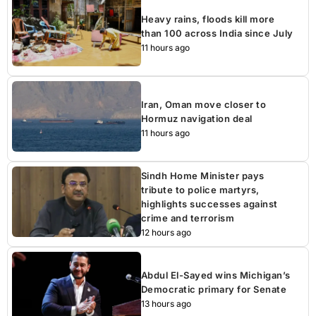
Heavy rains, floods kill more
than 100 across India since July
11 hours ago
Iran, Oman move closer to
Hormuz navigation deal
11 hours ago
Sindh Home Minister pays
tribute to police martyrs,
highlights successes against
crime and terrorism
12 hours ago
Abdul El-Sayed wins Michigan’s
Democratic primary for Senate
13 hours ago