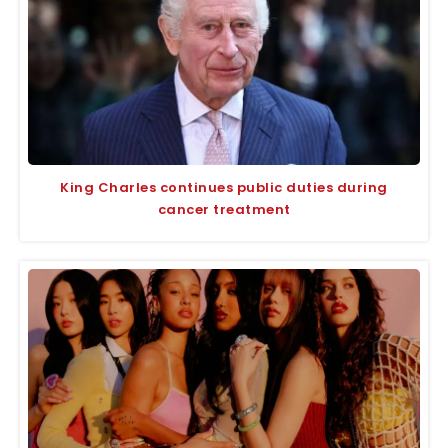
King Charles continues public duties during
cancer treatment