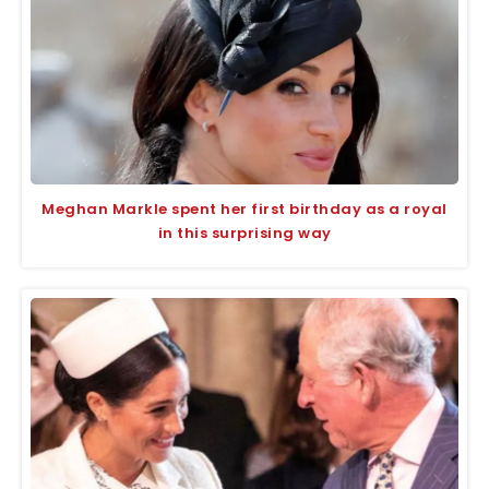
Meghan Markle spent her first birthday as a royal
in this surprising way