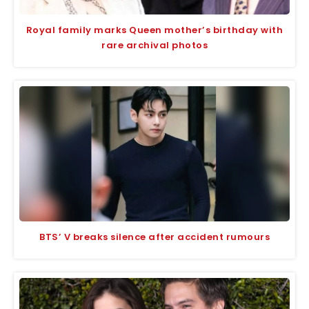
Royal family marks Queen mother’s birthday with
rare archival photos
BTS’ V breaks silence after accident rumours