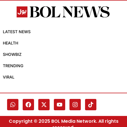
LATEST NEWS
HEALTH
SHOWBIZ
TRENDING
VIRAL
Copyright © 2025 BOL Media Network. All rights