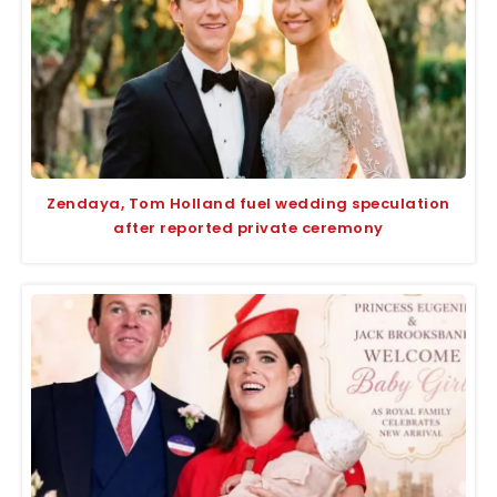
Zendaya, Tom Holland fuel wedding speculation
after reported private ceremony