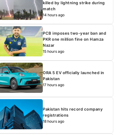
killed by lightning strike during
match
14 hours ago
PCB imposes two-year ban and
PKR one million fine on Hamza
Nazar
15 hours ago
ORA 5 EV officially launched in
Pakistan
17 hours ago
Pakistan hits record company
registrations
18 hours ago