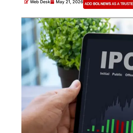
Web Desk
May 21, 2026