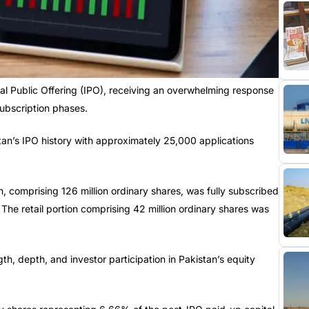
ial Public Offering (IPO), receiving an overwhelming response
subscription phases.
tan’s IPO history with approximately 25,000 applications
, comprising 126 million ordinary shares, was fully subscribed
The retail portion comprising 42 million ordinary shares was
h, depth, and investor participation in Pakistan’s equity