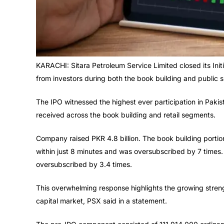
KARACHI: Sitara Petroleum Service Limited closed its Init
from investors during both the book building and public 
The IPO witnessed the highest ever participation in Pakis
received across the book building and retail segments.
Company raised PKR 4.8 billion. The book building portion
within just 8 minutes and was oversubscribed by 7 times. 
oversubscribed by 3.4 times.
This overwhelming response highlights the growing strengt
capital market, PSX said in a statement.