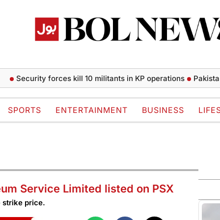
ecurity forces kill 10 militants in KP operations
Pakistan lower
SPORTS
ENTERTAINMENT
BUSINESS
LIFE
leum Service Limited listed on PSX
 strike price.