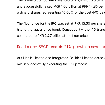
The pre-IPO component consisted of 111,914,000 ordinar
and successfully raised PKR 1.66 billion at PKR 14.85 p
ordinary shares representing 10.00% of the post-IPO paid
The floor price for the IPO was set at PKR 13.50 per shar
hitting the upper price band. Consequently, the IPO transac
compared to PKR 2.27 billion at the floor price.
Read more: SECP records 21% growth in new comp
Arif Habib Limited and Integrated Equities Limited acted
role in successfully executing the IPO process.