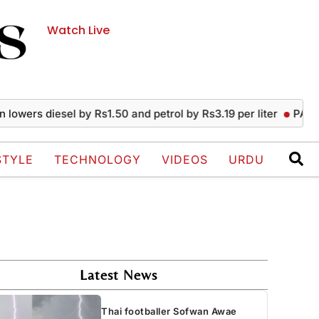
Watch Live
s diesel by Rs1.50 and petrol by Rs3.19 per liter
PAEC Chief 
STYLE
TECHNOLOGY
VIDEOS
URDU
Latest News
Thai footballer Sofwan Awae