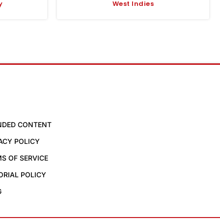
y
West Indies
NDED CONTENT
ACY POLICY
S OF SERVICE
ORIAL POLICY
G