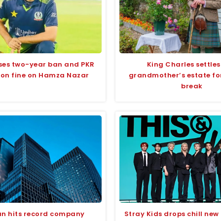
ses two-year ban and PKR
King Charles settles
lion fine on Hamza Nazar
grandmother’s estate f
break
an hits record company
Stray Kids drops chill new 