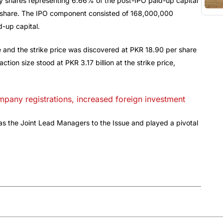
y shares representing 6.66% of the post-IPO paid-up capital
er share. The IPO component consisted of 168,000,000
-up capital.
e and the strike price was discovered at PKR 18.90 per share
tion size stood at PKR 3.17 billion at the strike price,
any registrations, increased foreign investment
 as the Joint Lead Managers to the Issue and played a pivotal