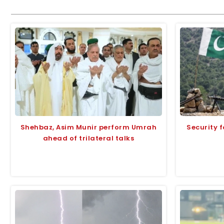
Shehbaz, Asim Munir perform Umrah
Security f
ahead of trilateral talks