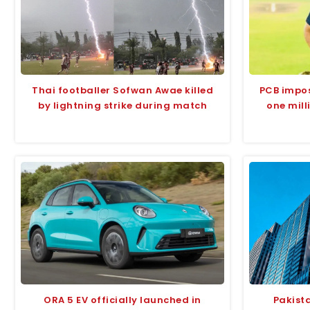
Thai footballer Sofwan Awae killed
PCB impo
by lightning strike during match
one mil
ORA 5 EV officially launched in
Pakist