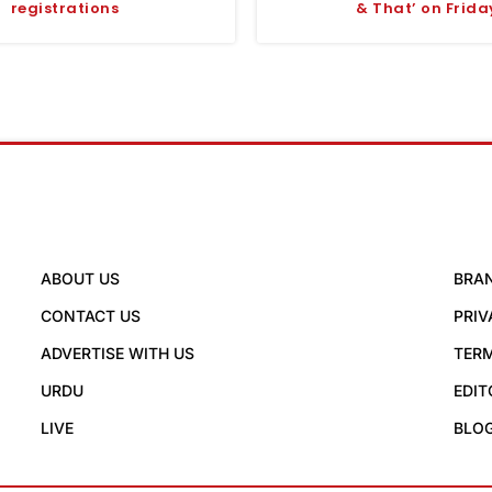
registrations
& That’ on Frida
ABOUT US
BRA
CONTACT US
PRIV
ADVERTISE WITH US
TERM
URDU
EDIT
LIVE
BLO