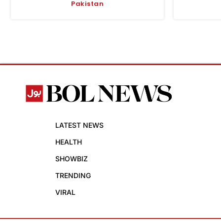
Pakistan
LATEST NEWS
HEALTH
SHOWBIZ
TRENDING
VIRAL