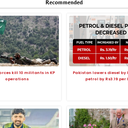
Recommended
orces kill 10 militants in KP
Pakistan lowers diesel by
operations
petrol by Rs3.19 per 