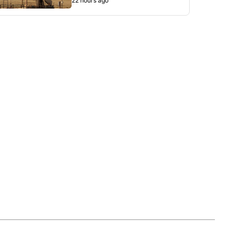
22 hours ago