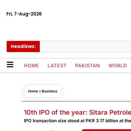
Fri, 7-Aug-2026
Headlines:
S
HOME
LATEST
PAKISTAN
WORLD
Home
»
Business
10th IPO of the year: Sitara Petro
IPO transaction size stood at PKR 3.17 billion at the