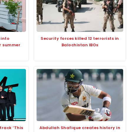
 into
Security forces killed 12 terrorists in
or summer
Balochistan IBOs
track ‘This
Abdullah Shafique creates history in