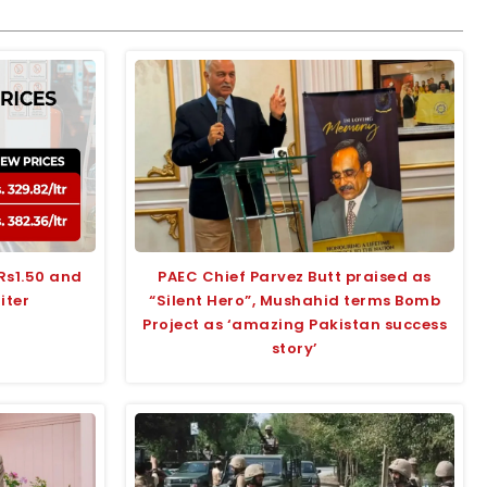
 Rs1.50 and
PAEC Chief Parvez Butt praised as
liter
“Silent Hero”, Mushahid terms Bomb
Project as ‘amazing Pakistan success
story’