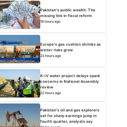
Pakistan’s public wealth: The
missing link in fiscal reform
18 hours ago
Europe’s gas cushion shrinks as
winter risks grow
22 hours ago
K-IV water project delays spark
concerns in National Assembly
review
22 hours ago
Pakistan’s oil and gas explorers
set for sharp earnings jump in
fourth quarter, analysts say