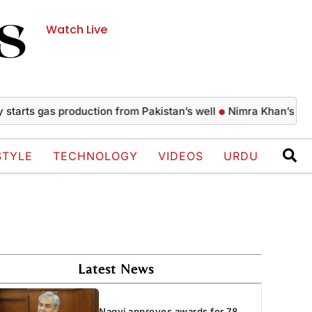
Watch Live
 gas production from Pakistan’s well
Nimra Khan’s glamorous
STYLE
TECHNOLOGY
VIDEOS
URDU
Latest News
Naqvi approves awards for 78