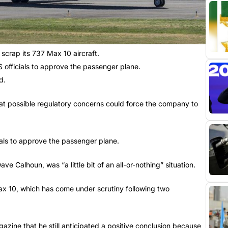
scrap its 737 Max 10 aircraft.
S officials to approve the passenger plane.
d.
hat possible regulatory concerns could force the company to
cials to approve the passenger plane.
ve Calhoun, was “a little bit of an all-or-nothing” situation.
Max 10, which has come under scrutiny following two
azine that he still anticipated a positive conclusion because