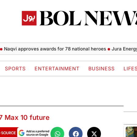
i approves awards for 78 national heroes
Jura Energy starts
SPORTS
ENTERTAINMENT
BUSINESS
LIFE
7 Max 10 future