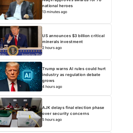
national heroes
13 minutes ago
US announces $3 billion critical
minerals investment
2 hours ago
Trump warns AI rules could hurt
industry as regulation debate
grows
4 hours ago
AJK delays final election phase
over security concerns
5 hours ago