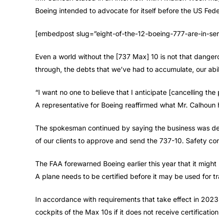
Boeing intended to advocate for itself before the US Fed
[embedpost slug=”eight-of-the-12-boeing-777-are-in-ser
Even a world without the [737 Max] 10 is not that danger
through, the debts that we’ve had to accumulate, our abili
“I want no one to believe that I anticipate [cancelling th
A representative for Boeing reaffirmed what Mr. Calhoun 
The spokesman continued by saying the business was ded
of our clients to approve and send the 737-10. Safety cont
The FAA forewarned Boeing earlier this year that it might 
A plane needs to be certified before it may be used for tr
In accordance with requirements that take effect in 2023,
cockpits of the Max 10s if it does not receive certificatio