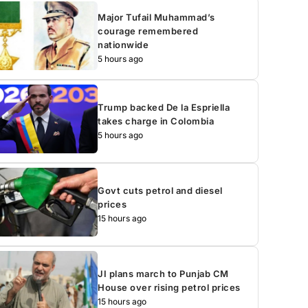
Major Tufail Muhammad’s
courage remembered
nationwide
5 hours ago
Trump backed De la Espriella
takes charge in Colombia
5 hours ago
Govt cuts petrol and diesel
prices
15 hours ago
JI plans march to Punjab CM
House over rising petrol prices
15 hours ago