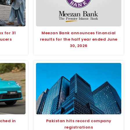
x for 31
Meezan Bank announces financial
ducers
results for the half year ended June
30, 2026
nched in
Pakistan hits record company
registrations