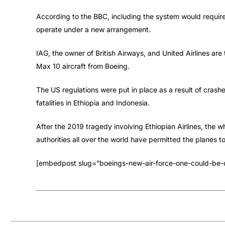
According to the BBC, including the system would require 
operate under a new arrangement.
IAG, the owner of British Airways, and United Airlines a
Max 10 aircraft from Boeing.
The US regulations were put in place as a result of crashe
fatalities in Ethiopia and Indonesia.
After the 2019 tragedy involving Ethiopian Airlines, the
authorities all over the world have permitted the planes to
[embedpost slug=”boeings-new-air-force-one-could-be