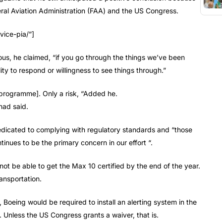
eral Aviation Administration (FAA) and the US Congress.
vice-pia/”]
ous, he claimed, “if you go through the things we’ve been
ty to respond or willingness to see things through.”
e programme]. Only a risk, “Added he.
had said.
icated to complying with regulatory standards and “those
inues to be the primary concern in our effort “.
not be able to get the Max 10 certified by the end of the year.
ansportation.
 Boeing would be required to install an alerting system in the
n. Unless the US Congress grants a waiver, that is.