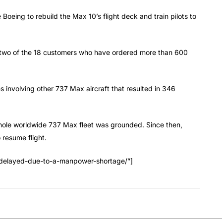
Boeing to rebuild the Max 10’s flight deck and train pilots to
re two of the 18 customers who have ordered more than 600
s involving other 737 Max aircraft that resulted in 346
 whole worldwide 737 Max fleet was grounded. Since then,
 resume flight.
-delayed-due-to-a-manpower-shortage/”]