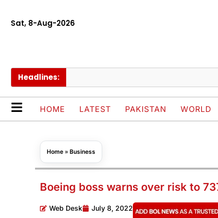
Sat, 8-Aug-2026
Headlines:
Naqv
HOME
LATEST
PAKISTAN
WORLD
Home
»
Business
Boeing boss warns over risk to 73
Web Desk
July 8, 2022