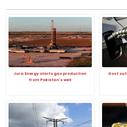
Jura Energy starts gas production
Govt cut
from Pakistan’s well