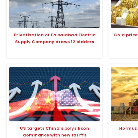
Privatisation of Faisalabad Electric
Gold price
Supply Company draws 12 bidders
US targets China’s polysilicon
Hormuz r
dominance with new tariffs