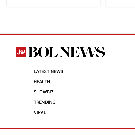
LATEST NEWS
HEALTH
SHOWBIZ
TRENDING
VIRAL