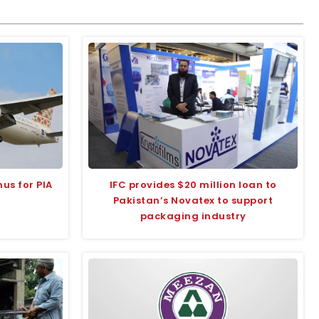
us for PIA
IFC provides $20 million loan to
Pakistan’s Novatex to support
packaging industry