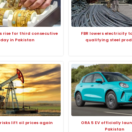
s rise for third consecutive
FBR lowers electricity ta
day in Pakistan
qualifying steel pro
isks lift oil prices again
ORA 5 EV officially lau
Pakistan