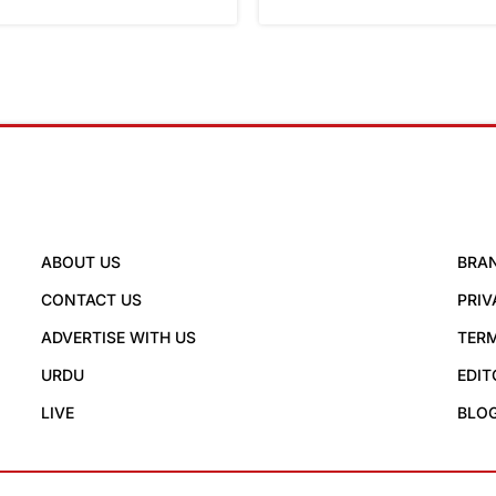
ABOUT US
BRA
CONTACT US
PRIV
ADVERTISE WITH US
TERM
URDU
EDIT
LIVE
BLO