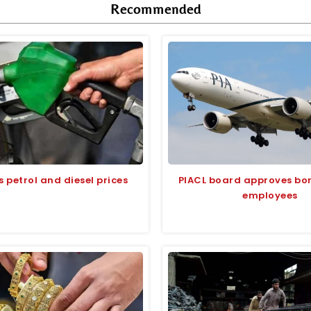
Recommended
s petrol and diesel prices
PIACL board approves bon
employees