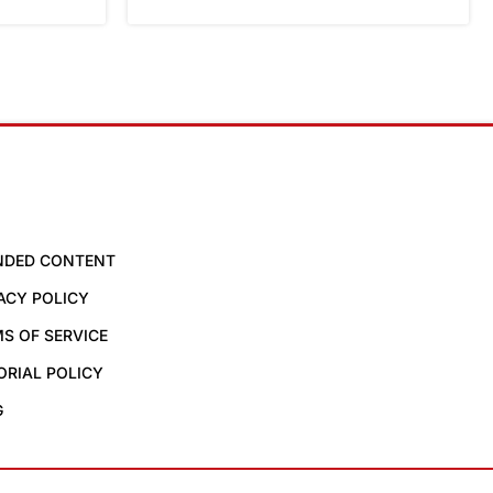
NDED CONTENT
ACY POLICY
S OF SERVICE
ORIAL POLICY
G