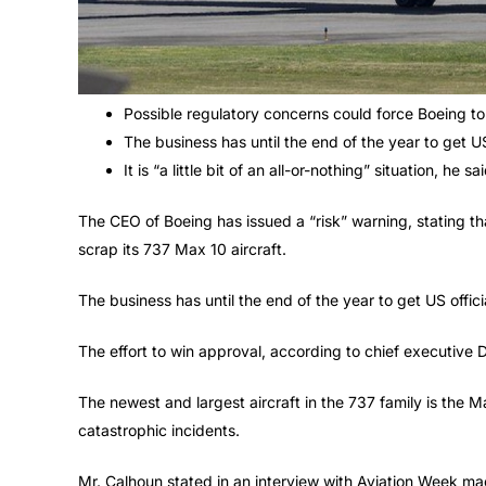
Possible regulatory concerns could force Boeing to 
The business has until the end of the year to get U
It is “a little bit of an all-or-nothing” situation, he sai
The CEO of Boeing has issued a “risk” warning, stating t
scrap its 737 Max 10 aircraft.
The business has until the end of the year to get US offi
The effort to win approval, according to chief executive Da
The newest and largest aircraft in the 737 family is the 
catastrophic incidents.
Mr. Calhoun stated in an interview with Aviation Week mag