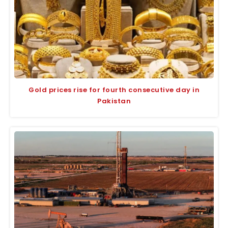
Gold prices rise for fourth consecutive day in
Pakistan