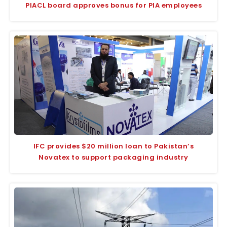
PIACL board approves bonus for PIA employees
IFC provides $20 million loan to Pakistan’s
Novatex to support packaging industry