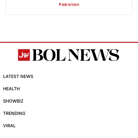
Pakistan
LATEST NEWS
HEALTH
SHOWBIZ
TRENDING
VIRAL