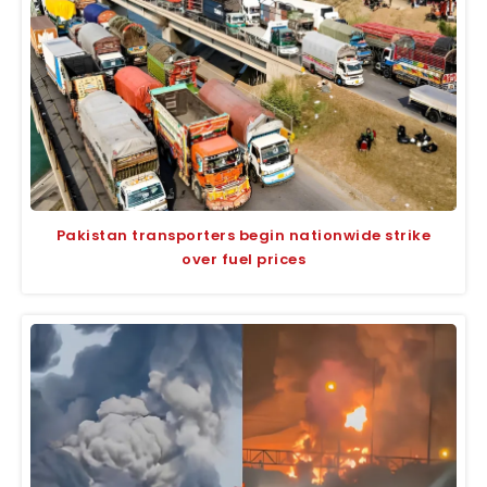
Pakistan transporters begin nationwide strike
over fuel prices