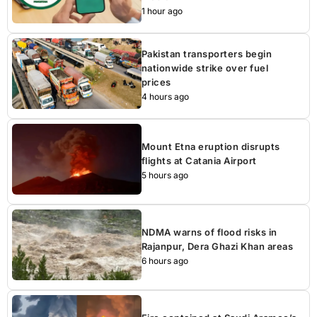
1 hour ago
Pakistan transporters begin
nationwide strike over fuel
prices
4 hours ago
Mount Etna eruption disrupts
flights at Catania Airport
5 hours ago
NDMA warns of flood risks in
Rajanpur, Dera Ghazi Khan areas
6 hours ago