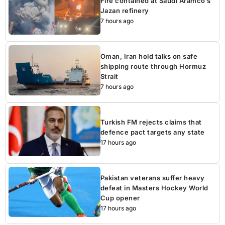
Fire contained at Saudi Aramco’s
Jazan refinery
7 hours ago
Oman, Iran hold talks on safe
shipping route through Hormuz
Strait
7 hours ago
Turkish FM rejects claims that
defence pact targets any state
17 hours ago
Pakistan veterans suffer heavy
defeat in Masters Hockey World
Cup opener
17 hours ago