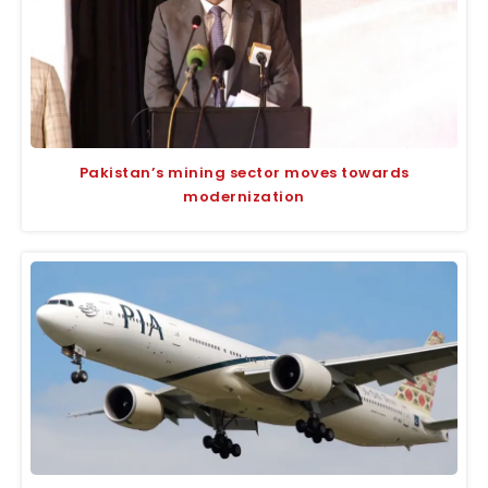
Pakistan’s mining sector moves towards
modernization