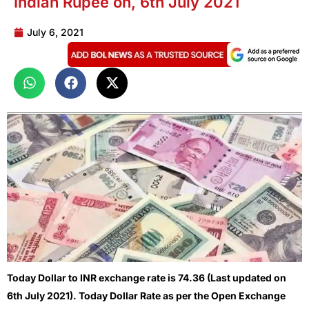
Indian Rupee on, 6th July 2021
July 6, 2021
Today Dollar to INR exchange rate is 74.36 (Last updated on
6th July 2021). Today Dollar Rate as per the Open Exchange