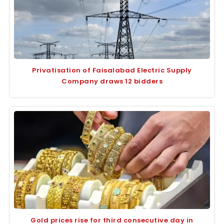
Privatisation of Faisalabad Electric Supply
Company draws 12 bidders
Gold prices rise for third consecutive day in