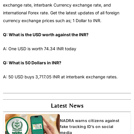
exchange rate, interbank Currency exchange rate, and
international Forex rate. Get the latest updates of all foreign
currency exchange prices such as; 1 Dollar to INR.
Q: What is the USD worth against the INR?
A: One USD is worth 74.34 INR today
Q: What is 50 Dollars in INR?
A: 50 USD buys 3,717.05 INR at interbank exchange rates.
Latest News
NADRA warns citizens against
fake tracking ID’s on social
media