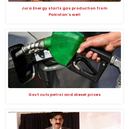
Jura Energy starts gas production from
Pakistan’s well
Govt cuts petrol and diesel prices