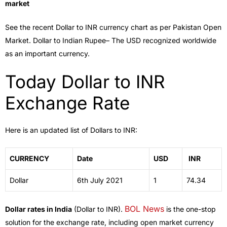
market
See the recent Dollar to INR currency chart as per Pakistan Open
Market. Dollar to Indian Rupee– The USD recognized worldwide
as an important currency.
Today Dollar to INR
Exchange Rate
Here is an updated list of Dollars to INR:
CURRENCY
Date
USD
INR
Dollar
6th July 2021
1
74.34
BOL News
Dollar rates in India
(Dollar to INR).
is the one-stop
solution for the exchange rate, including open market currency