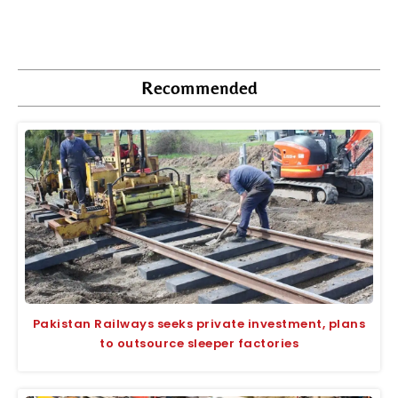
Recommended
Pakistan Railways seeks private investment, plans
to outsource sleeper factories