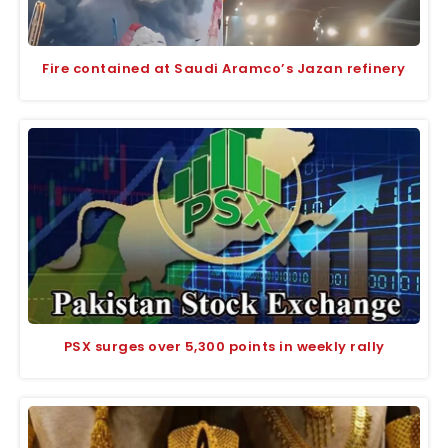
Fire contained at Saudi Aramco’s Jazan refinery
PSX surges over 5,300 points in weekly rally