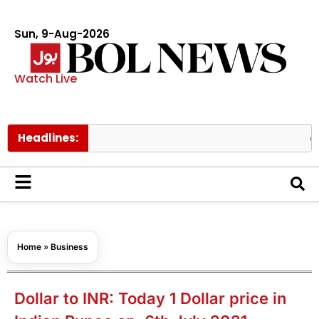
Sun, 9-Aug-2026
Watch Live
Headlines:
Ishaq Da
Home
»
Business
Dollar to INR: Today 1 Dollar price in