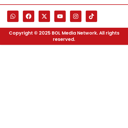
Copyright © 2025 BOL Media Network. All rights
reserved.