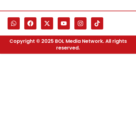
Copyright © 2025 BOL Media Network. All rights
reserved.