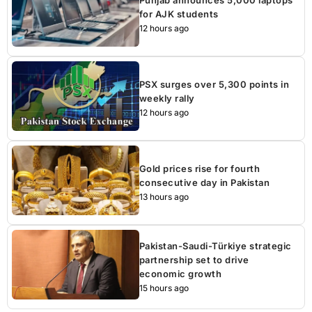
for AJK students
12 hours ago
PSX surges over 5,300 points in
weekly rally
12 hours ago
Gold prices rise for fourth
consecutive day in Pakistan
13 hours ago
Pakistan-Saudi-Türkiye strategic
partnership set to drive
economic growth
15 hours ago