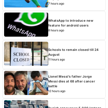
7 hours ago
WhatsApp to introduce new
feature for android users
8 hours ago
Schools to remain closed till 24
August
11 hours ago
Lionel Messi’s father Jorge
Messi dies at 68 after cancer
battle
12 hours ago
Punjab announces 5,000 laptops