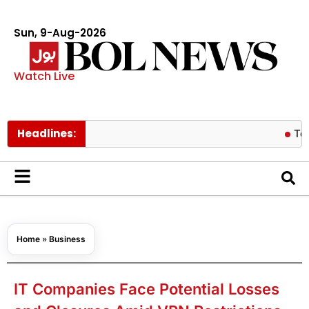
Sun, 9-Aug-2026
Watch Live
Headlines:
Tom Holland
Home
»
Business
IT Companies Face Potential Losses