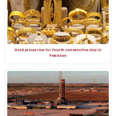
Gold prices rise for fourth consecutive day in
Pakistan