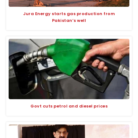
Jura Energy starts gas production from
Pakistan’s well
Govt cuts petrol and diesel prices