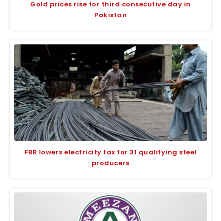
Gold prices rise for third consecutive day in
Pakistan
FBR lowers electricity tax for 31 qualifying steel
producers