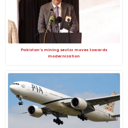
Pakistan’s mining sector moves towards
modernization