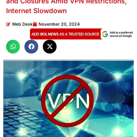
and Closures Amid VPN Restrictions,
Internet Slowdown
Web Desk
November 20, 2024