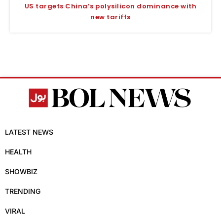
US targets China’s polysilicon dominance with
new tariffs
LATEST NEWS
HEALTH
SHOWBIZ
TRENDING
VIRAL