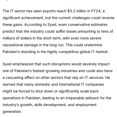
The IT sector has seen exports reach $3.2 billion in FY24, a
significant achievement, but the current challenges could reverse
these gains. According to Syed, even conservative estimates
predict that the industry could suffer losses amounting to tens of
millions of dollars in the short term, with even more severe
reputational damage in the long run. This could undermine
Pakistan’s standing in the highly competitive global IT market.
Syed emphasized that such disruptions would severely impact
one of Pakistan’s fastest-growing industries and could also have
a cascading effect on other sectors that rely on IT services. He
warned that many domestic and international IT companies
might be forced to shut down or significantly scale back
operations in Pakistan, leading to an irreparable setback for the
industry’s growth, skills development, and employment
generation.