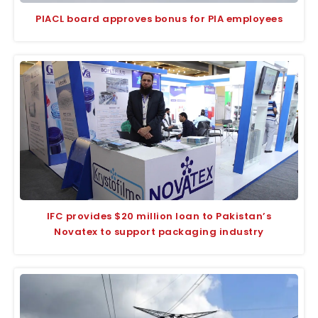
PIACL board approves bonus for PIA employees
IFC provides $20 million loan to Pakistan’s
Novatex to support packaging industry