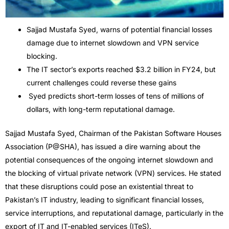
Sajjad Mustafa Syed, warns of potential financial losses
damage due to internet slowdown and VPN service
blocking.
The IT sector’s exports reached $3.2 billion in FY24, but
current challenges could reverse these gains
Syed predicts short-term losses of tens of millions of
dollars, with long-term reputational damage.
Sajjad Mustafa Syed, Chairman of the Pakistan Software Houses
Association (P@SHA), has issued a dire warning about the
potential consequences of the ongoing internet slowdown and
the blocking of virtual private network (VPN) services. He stated
that these disruptions could pose an existential threat to
Pakistan’s IT industry, leading to significant financial losses,
service interruptions, and reputational damage, particularly in the
export of IT and IT-enabled services (ITeS).