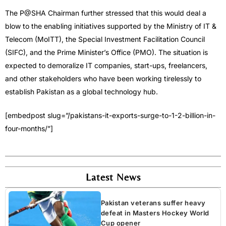
The P@SHA Chairman further stressed that this would deal a
blow to the enabling initiatives supported by the Ministry of IT &
Telecom (MoITT), the Special Investment Facilitation Council
(SIFC), and the Prime Minister’s Office (PMO). The situation is
expected to demoralize IT companies, start-ups, freelancers,
and other stakeholders who have been working tirelessly to
establish Pakistan as a global technology hub.
[embedpost slug=”/pakistans-it-exports-surge-to-1-2-billion-in-
four-months/”]
Latest News
Pakistan veterans suffer heavy
defeat in Masters Hockey World
Cup opener