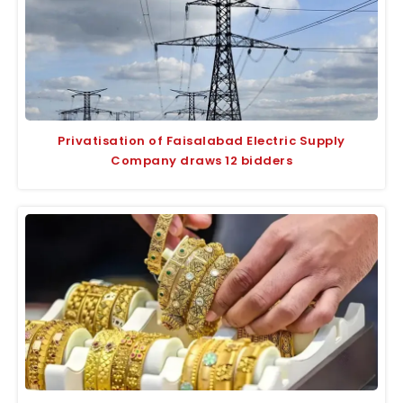
Privatisation of Faisalabad Electric Supply
Company draws 12 bidders