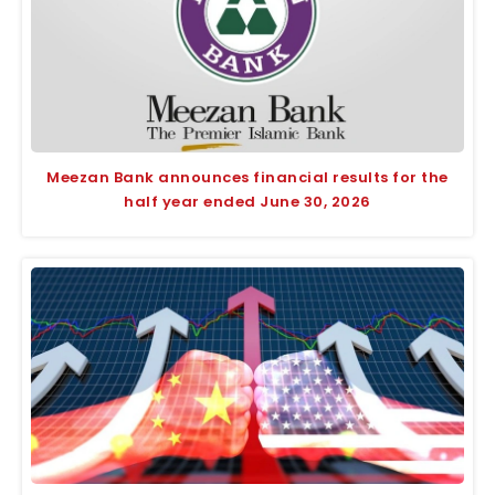
Meezan Bank announces financial results for the
half year ended June 30, 2026