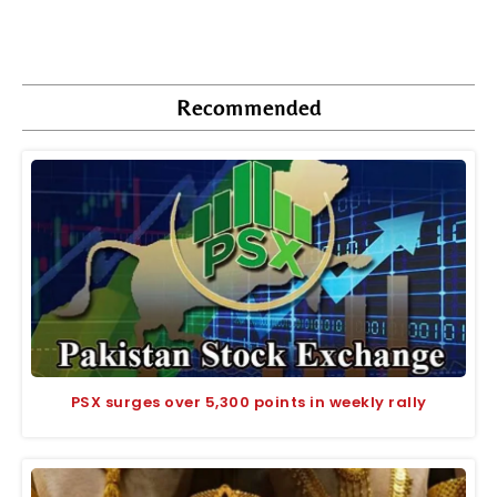
Recommended
PSX surges over 5,300 points in weekly rally