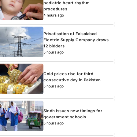
pediatric heart rhythm
procedures
4 hours ago
Privatisation of Faisalabad
Electric Supply Company draws
12 bidders
5 hours ago
Gold prices rise for third
consecutive day in Pakistan
5 hours ago
Sindh issues new timings for
government schools
5 hours ago