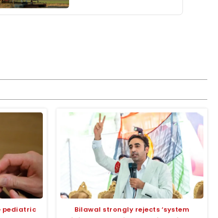
 pediatric
Bilawal strongly rejects ‘system