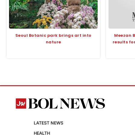
Seoul Botanic park brings art into
Meezan B
nature
results fo
LATEST NEWS
HEALTH