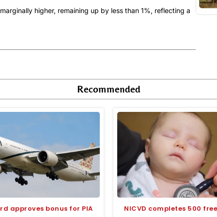
rginally higher, remaining up by less than 1%, reflecting a
Recommended
rd approves bonus for PIA
NICVD completes 500 free