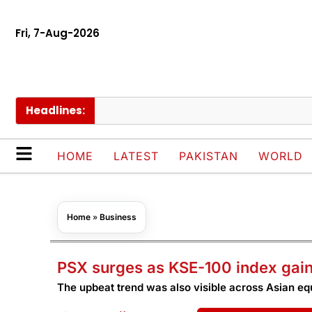
Fri, 7-Aug-2026
Headlines:
P
HOME
LATEST
PAKISTAN
WORLD
Home
»
Business
PSX surges as KSE-100 index gain
The upbeat trend was also visible across Asian eq