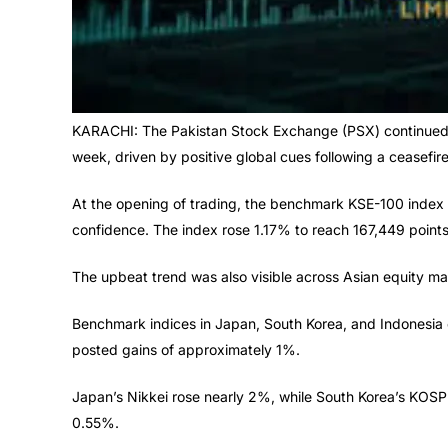
KARACHI: The Pakistan Stock Exchange (PSX) continued it
week, driven by positive global cues following a ceasefire
At the opening of trading, the benchmark KSE-100 index s
confidence. The index rose 1.17% to reach 167,449 points
The upbeat trend was also visible across Asian equity mark
Benchmark indices in Japan, South Korea, and Indonesia
posted gains of approximately 1%.
Japan’s Nikkei rose nearly 2%, while South Korea’s KOS
0.55%.