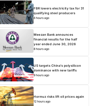
FBR lowers electricity tax for 31
qualifying steel producers
6 hours ago
Meezan Bank announces
financial results for the half
year ended June 30, 2026
8 hours ago
US targets China’s polysilicon
dominance with new tariffs
9 hours ago
Hormuz risks lift oil prices again
12 hours ago