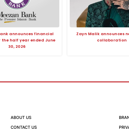
ank announces financial
Zayn Malik announces n
r the half year ended June
collaboration
30, 2026
ABOUT US
BRA
CONTACT US
PRIV