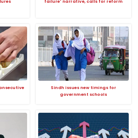
dures
failure’ narrative, calls for reform
consecutive
Sindh issues new timings for
government schools