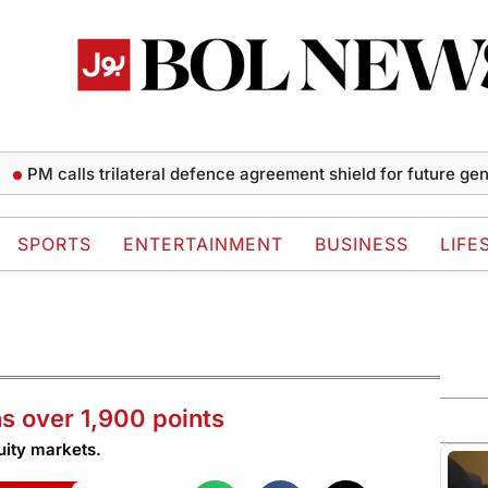
M calls trilateral defence agreement shield for future generati
SPORTS
ENTERTAINMENT
BUSINESS
LIFE
s over 1,900 points
uity markets.