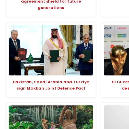
agreement shield for future
generations
Pakistan, Saudi Arabia and Turkiye
UEFA kee
sign Makkah Joint Defence Pact
des