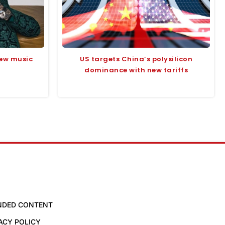
ew music
US targets China’s polysilicon
dominance with new tariffs
NDED CONTENT
ACY POLICY