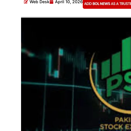
Web Desk
April 10, 2026