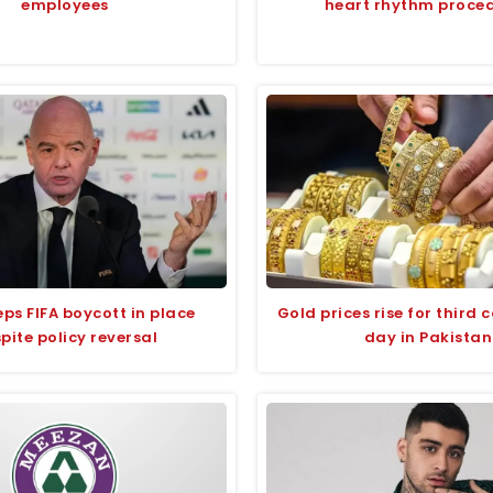
employees
heart rhythm proce
ps FIFA boycott in place
Gold prices rise for third 
pite policy reversal
day in Pakistan