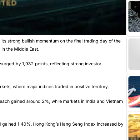
s strong bullish momentum on the final trading day of the
 in the Middle East.
urged by 1,932 points, reflecting strong investor
.
ets, where major indices traded in positive territory.
 each gained around 2%, while markets in India and Vietnam
PI gained 1.40%. Hong Kong’s Hang Seng Index increased by