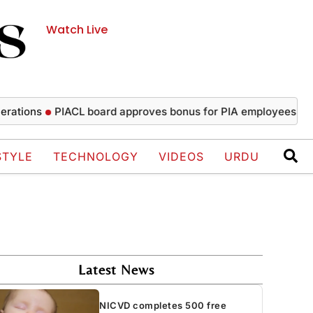
Watch Live
ons
PIACL board approves bonus for PIA employees
NICVD
STYLE
TECHNOLOGY
VIDEOS
URDU
Latest News
NICVD completes 500 free