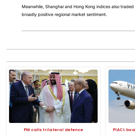
Meanwhile, Shanghai and Hong Kong indices also traded ma
broadly positive regional market sentiment.
PM calls trilateral defence
PIACL boa