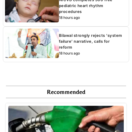
pediatric heart rhythm
procedures
18 hours ago
Bilawal strongly rejects ‘system
failure’ narrative, calls for
reform
18 hours ago
Recommended