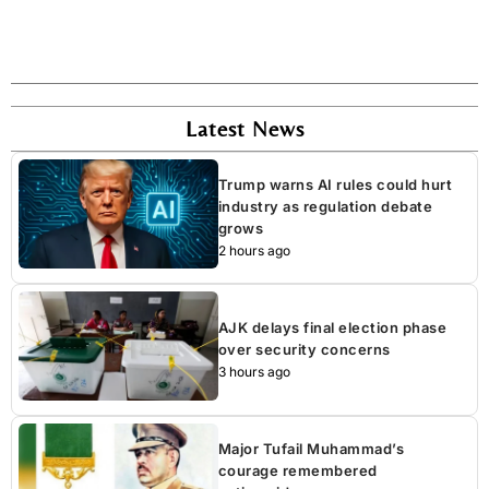
Latest News
Trump warns AI rules could hurt
industry as regulation debate
grows
2 hours ago
AJK delays final election phase
over security concerns
3 hours ago
Major Tufail Muhammad’s
courage remembered