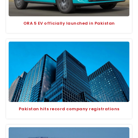
ORA 5 EV officially launched in Pakistan
Pakistan hits record company registrations