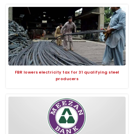
FBR lowers electricity tax for 31 qualifying steel
producers