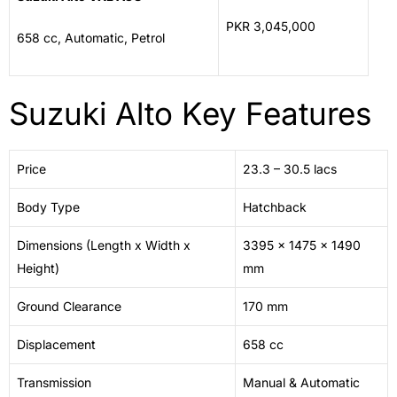
PKR 3,045,000
658 cc, Automatic, Petrol
Suzuki Alto Key Features
Price
23.3 – 30.5 lacs
Body Type
Hatchback
Dimensions (Length x Width x
3395 x 1475 x 1490
Height)
mm
Ground Clearance
170 mm
Displacement
658 cc
Transmission
Manual & Automatic