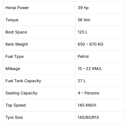
Horse Power
39 hp
Torque
56 Nm
Boot Space
125 L
Kerb Weight
650 – 670 KG
Fuel Type
Petrol
Mileage
15 – 22 KM/L
Fuel Tank Capacity
27 L
Seating Capacity
4 – Persons
Top Speed
140 KM/H
Tyre Size
145/80/R13