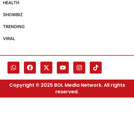
HEALTH
SHOWBIZ
TRENDING
VIRAL
Copyright © 2025 BOL Media Network. All rights
reserved.