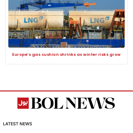
Europe’s gas cushion shrinks as winter risks grow
LATEST NEWS