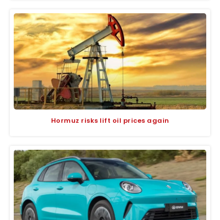
Hormuz risks lift oil prices again