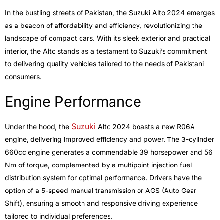
In the bustling streets of Pakistan, the Suzuki Alto 2024 emerges
as a beacon of affordability and efficiency, revolutionizing the
landscape of compact cars. With its sleek exterior and practical
interior, the Alto stands as a testament to Suzuki’s commitment
to delivering quality vehicles tailored to the needs of Pakistani
consumers.
Engine Performance
Suzuki
Under the hood, the
Alto 2024 boasts a new R06A
engine, delivering improved efficiency and power. The 3-cylinder
660cc engine generates a commendable 39 horsepower and 56
Nm of torque, complemented by a multipoint injection fuel
distribution system for optimal performance. Drivers have the
option of a 5-speed manual transmission or AGS (Auto Gear
Shift), ensuring a smooth and responsive driving experience
tailored to individual preferences.