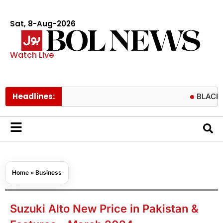
Sat, 8-Aug-2026
Watch Live
Headlines:
BLACKPINK fans
Home
»
Business
Suzuki Alto New Price in Pakistan &