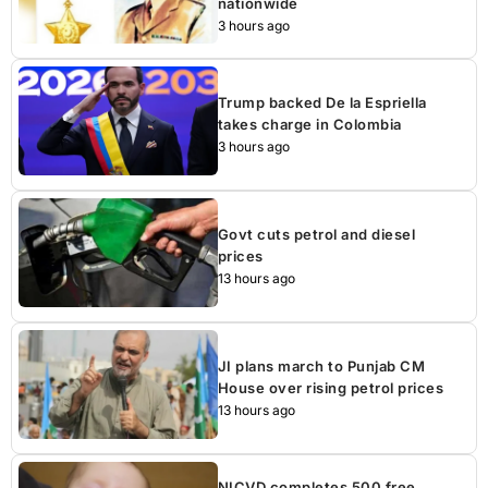
nationwide
3 hours ago
Trump backed De la Espriella
takes charge in Colombia
3 hours ago
Govt cuts petrol and diesel
prices
13 hours ago
JI plans march to Punjab CM
House over rising petrol prices
13 hours ago
NICVD completes 500 free