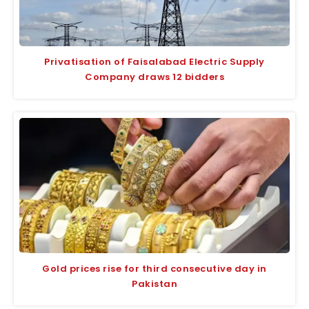
Privatisation of Faisalabad Electric Supply
Company draws 12 bidders
Gold prices rise for third consecutive day in
Pakistan