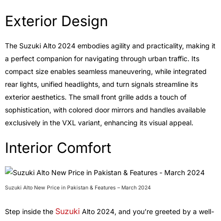
Exterior Design
The Suzuki Alto 2024 embodies agility and practicality, making it
a perfect companion for navigating through urban traffic. Its
compact size enables seamless maneuvering, while integrated
rear lights, unified headlights, and turn signals streamline its
exterior aesthetics. The small front grille adds a touch of
sophistication, with colored door mirrors and handles available
exclusively in the VXL variant, enhancing its visual appeal.
Interior Comfort
Suzuki Alto New Price in Pakistan & Features – March 2024
Suzuki
Step inside the
Alto 2024, and you’re greeted by a well-