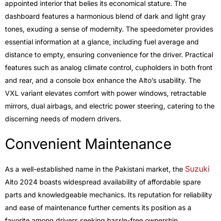
appointed interior that belies its economical stature. The
dashboard features a harmonious blend of dark and light gray
tones, exuding a sense of modernity. The speedometer provides
essential information at a glance, including fuel average and
distance to empty, ensuring convenience for the driver. Practical
features such as analog climate control, cupholders in both front
and rear, and a console box enhance the Alto’s usability. The
VXL variant elevates comfort with power windows, retractable
mirrors, dual airbags, and electric power steering, catering to the
discerning needs of modern drivers.
Convenient Maintenance
Suzuki
As a well-established name in the Pakistani market, the
Alto 2024 boasts widespread availability of affordable spare
parts and knowledgeable mechanics. Its reputation for reliability
and ease of maintenance further cements its position as a
favorite among drivers seeking hassle-free ownership