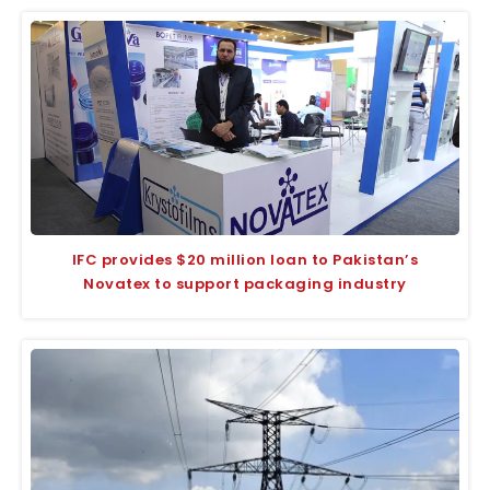
IFC provides $20 million loan to Pakistan’s
Novatex to support packaging industry