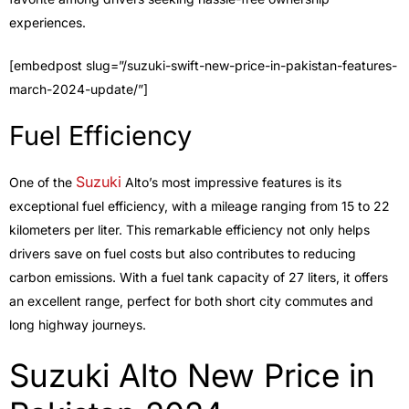
experiences.
[embedpost slug=”/suzuki-swift-new-price-in-pakistan-features-
march-2024-update/”]
Fuel Efficiency
Suzuki
One of the
Alto’s most impressive features is its
exceptional fuel efficiency, with a mileage ranging from 15 to 22
kilometers per liter. This remarkable efficiency not only helps
drivers save on fuel costs but also contributes to reducing
carbon emissions. With a fuel tank capacity of 27 liters, it offers
an excellent range, perfect for both short city commutes and
long highway journeys.
Suzuki Alto New Price in