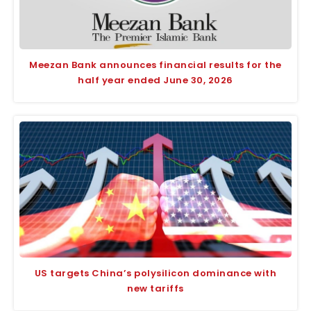
Meezan Bank announces financial results for the
half year ended June 30, 2026
US targets China’s polysilicon dominance with
new tariffs