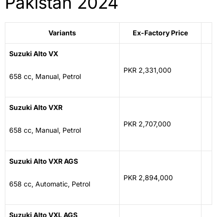
Pakistan 2024
Variants
Ex-Factory Price
Suzuki Alto VX
PKR 2,331,000
658 cc, Manual, Petrol
Suzuki Alto VXR
PKR 2,707,000
658 cc, Manual, Petrol
Suzuki Alto VXR AGS
PKR 2,894,000
658 cc, Automatic, Petrol
Suzuki Alto VXL AGS