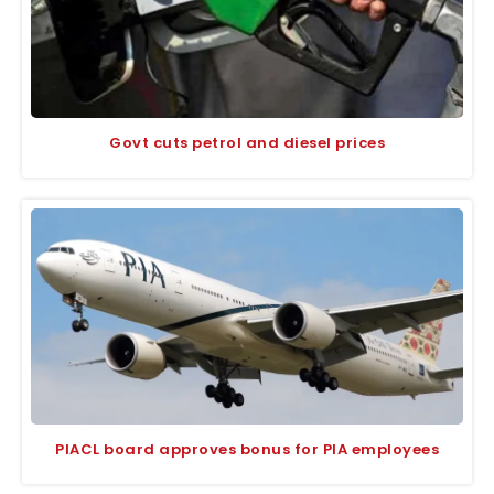
Govt cuts petrol and diesel prices
PIACL board approves bonus for PIA employees