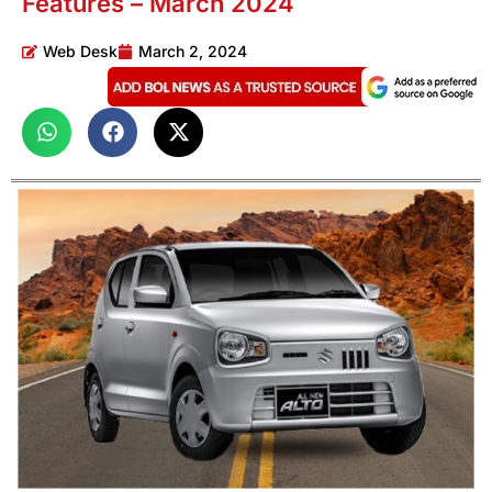
Features – March 2024
Web Desk
March 2, 2024