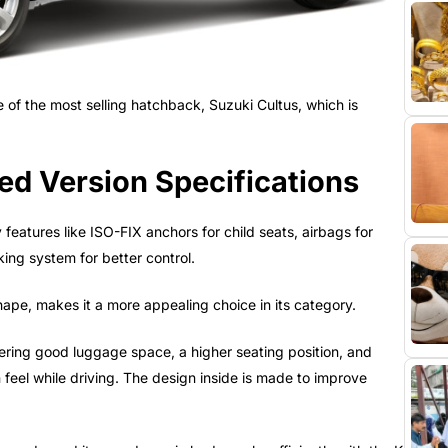
 of the most selling hatchback, Suzuki Cultus, which is
d Version Specifications
eatures like ISO-FIX anchors for child seats, airbags for
king system for better control.
hape, makes it a more appealing choice in its category.
ffering good luggage space, a higher seating position, and
n feel while driving. The design inside is made to improve