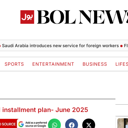
di Arabia introduces new service for foreign workers
FIFA p
SPORTS
ENTERTAINMENT
BUSINESS
LIFE
d installment plan- June 2025