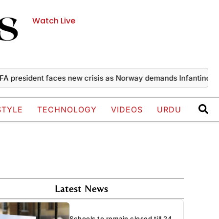
Watch Live
resident faces new crisis as Norway demands Infantino’s exit
STYLE
TECHNOLOGY
VIDEOS
URDU
Latest News
Schools to remain closed till 24