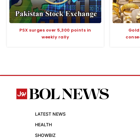
PSX surges over 5,300 points in
Gold 
weekly rally
conse
LATEST NEWS
HEALTH
SHOWBIZ