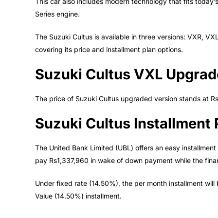
This car also includes modern technology that fits today’
Series engine.
The Suzuki Cultus is available in three versions: VXR, V
covering its price and installment plan options.
Suzuki Cultus VXL Upgrad
The price of Suzuki Cultus upgraded version stands at R
Suzuki Cultus Installment 
The United Bank Limited (UBL) offers an easy installment 
pay Rs1,337,960 in wake of down payment while the fina
Under fixed rate (14.50%), the per month installment will
Value (14.50%) installment.