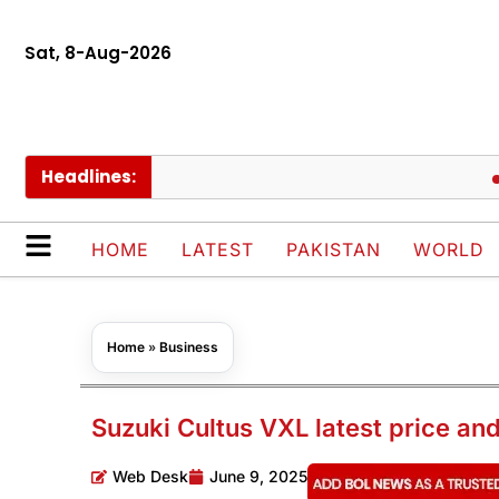
Sat, 8-Aug-2026
Headlines:
Sau
HOME
LATEST
PAKISTAN
WORLD
Home
»
Business
Suzuki Cultus VXL latest price an
Web Desk
June 9, 2025