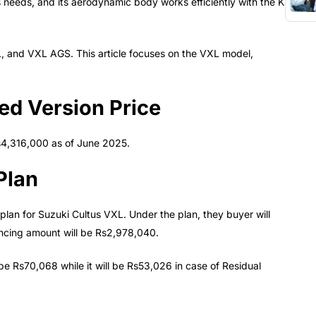
s needs, and its aerodynamic body works efficiently with the K
XL, and VXL AGS. This article focuses on the VXL model,
ed Version Price
s4,316,000 as of June 2025.
Plan
plan for Suzuki Cultus VXL. Under the plan, they buyer will
ncing amount will be Rs2,978,040.
 be Rs70,068 while it will be Rs53,026 in case of Residual