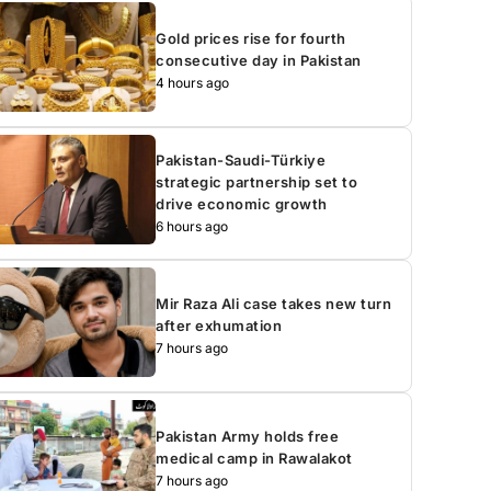
Gold prices rise for fourth
consecutive day in Pakistan
4 hours ago
Pakistan-Saudi-Türkiye
strategic partnership set to
drive economic growth
6 hours ago
Mir Raza Ali case takes new turn
after exhumation
7 hours ago
Pakistan Army holds free
medical camp in Rawalakot
7 hours ago