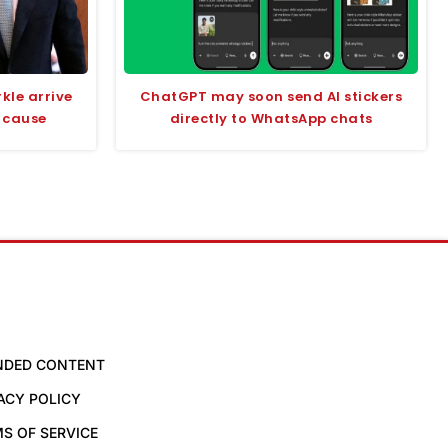
kle arrive
ChatGPT may soon send AI stickers
 cause
directly to WhatsApp chats
NDED CONTENT
ACY POLICY
S OF SERVICE