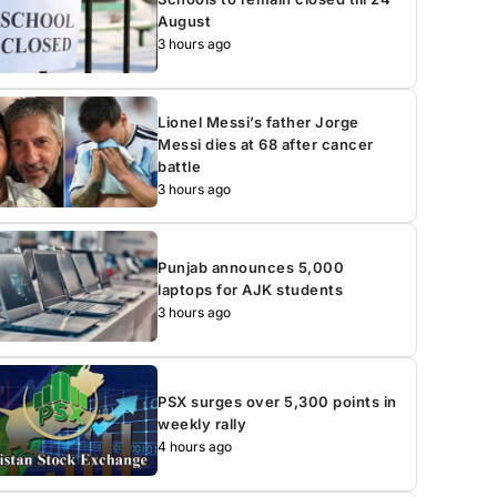
August
3 hours ago
Lionel Messi’s father Jorge
Messi dies at 68 after cancer
battle
3 hours ago
Punjab announces 5,000
laptops for AJK students
3 hours ago
PSX surges over 5,300 points in
weekly rally
4 hours ago