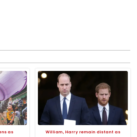
ens as
William, Harry remain distant as