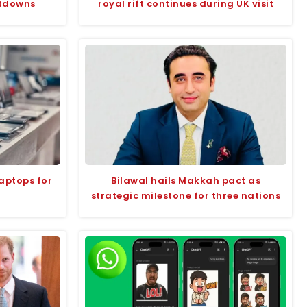
utdowns
royal rift continues during UK visit
aptops for
Bilawal hails Makkah pact as
strategic milestone for three nations