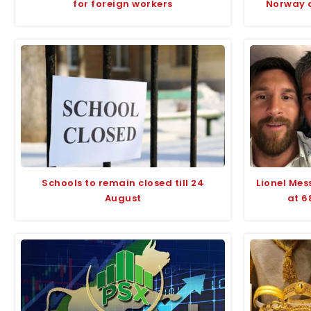
for foreign workers
Norway d
Schools to remain closed till 24
Lionel Mes
August
at 6