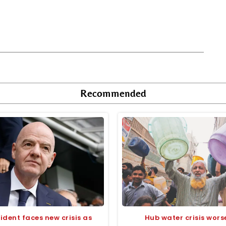
Recommended
sident faces new crisis as
Hub water crisis wors