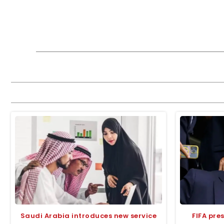
Saudi Arabia introduces new service
FIFA pre