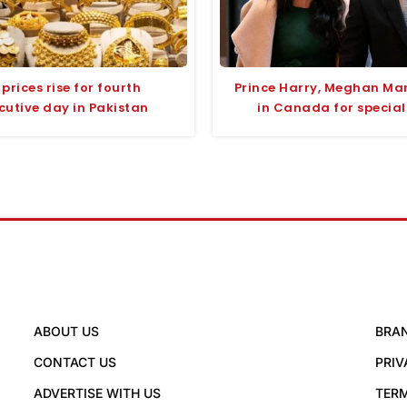
prices rise for fourth
Prince Harry, Meghan Mar
cutive day in Pakistan
in Canada for special
ABOUT US
BRA
CONTACT US
PRIV
ADVERTISE WITH US
TERM