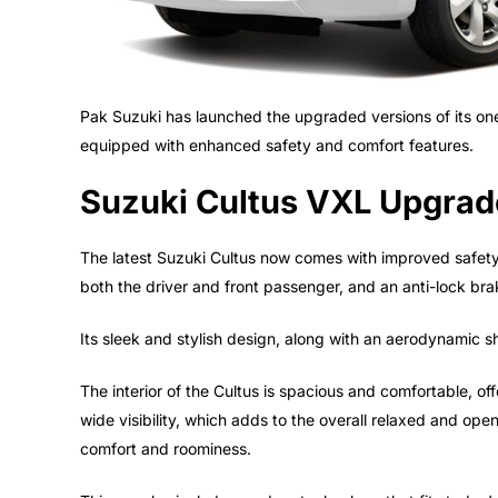
Pak Suzuki has launched the upgraded versions of its one
equipped with enhanced safety and comfort features.
Suzuki Cultus VXL Upgrade
The latest Suzuki Cultus now comes with improved safety f
both the driver and front passenger, and an anti-lock bra
Its sleek and stylish design, along with an aerodynamic s
The interior of the Cultus is spacious and comfortable, o
wide visibility, which adds to the overall relaxed and ope
comfort and roominess.