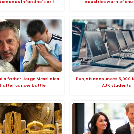
emands Infantino’s exit
industries warn of sh
si’s father Jorge Messi dies
Punjab announces 5,000 l
8 after cancer battle
AJK students