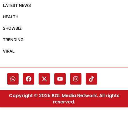
LATEST NEWS
HEALTH
SHOWBIZ
TRENDING
VIRAL
Copyright © 2025 BOL Media Network. All rights
reserved.