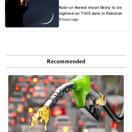
Rabi-ul-Awwal moon likely to be
sighted on THIS date in Pakistan
9 hours ago
Recommended