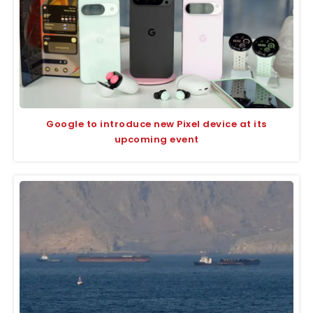
Google to introduce new Pixel device at its
upcoming event