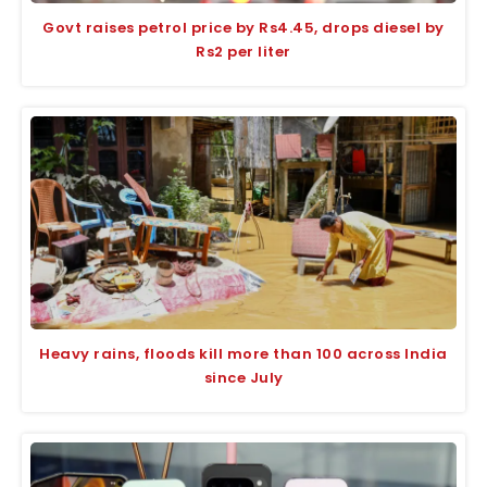
Govt raises petrol price by Rs4.45, drops diesel by
Rs2 per liter
Heavy rains, floods kill more than 100 across India
since July