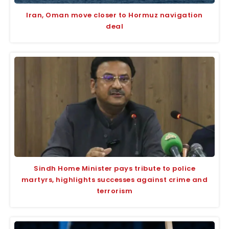
Iran, Oman move closer to Hormuz navigation
deal
Sindh Home Minister pays tribute to police
martyrs, highlights successes against crime and
terrorism