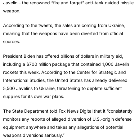
Javelin – the renowned “fire and forget” anti-tank guided missile
weapon.
According to the tweets, the sales are coming from Ukraine,
meaning that the weapons have been diverted from official
sources.
President Biden has offered billions of dollars in military aid,
including a $700 million package that contained 1,000 Javelin
rockets this week. According to the Center for Strategic and
International Studies, the United States has already delivered
5,500 Javelins to Ukraine, threatening to deplete sufficient
supplies for its own war plans.
The State Department told Fox News Digital that it “consistently
monitors any reports of alleged diversion of U.S.-origin defense
equipment anywhere and takes any allegations of potential
weapons diversions seriously.”