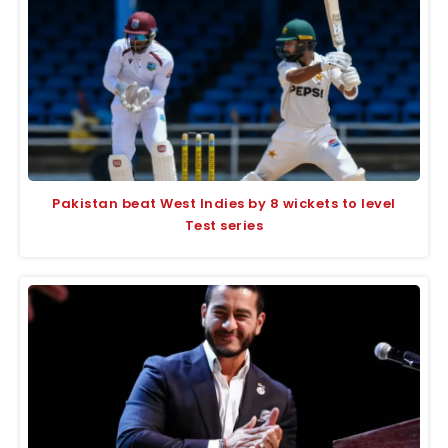
Pakistan beat West Indies by 8 wickets to level
Test series