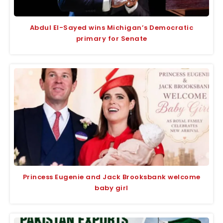
Abdul El-Sayed wins Michigan’s Democratic
primary for Senate
Princess Eugenie and Jack Brooksbank welcome
baby girl