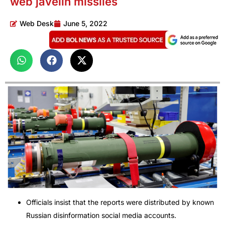
web javelin missiles
Web Desk
June 5, 2022
Officials insist that the reports were distributed by known
Russian disinformation social media accounts.