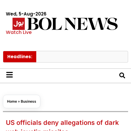
Wed, 5-Aug-2026
Watch Live
Headlines:
Govt rai
Home
»
Business
US officials deny allegations of dark