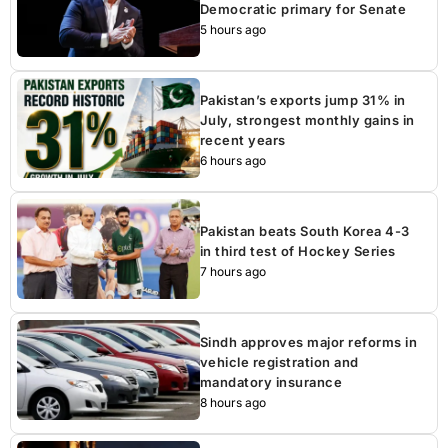
Democratic primary for Senate
5 hours ago
Pakistan’s exports jump 31% in
July, strongest monthly gains in
recent years
6 hours ago
Pakistan beats South Korea 4-3
in third test of Hockey Series
7 hours ago
Sindh approves major reforms in
vehicle registration and
mandatory insurance
8 hours ago