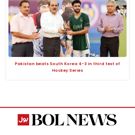
Pakistan beats South Korea 4-3 in third test of
Hockey Series