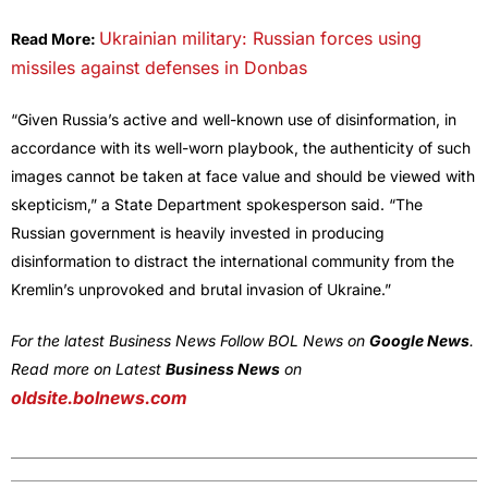
Ukrainian military: Russian forces using
Read More:
missiles against defenses in Donbas
“Given Russia’s active and well-known use of disinformation, in
accordance with its well-worn playbook, the authenticity of such
images cannot be taken at face value and should be viewed with
skepticism,” a State Department spokesperson said. “The
Russian government is heavily invested in producing
disinformation to distract the international community from the
Kremlin’s unprovoked and brutal invasion of Ukraine.”
For the latest Business News Follow BOL News on
Google News
.
Read more on Latest
Business News
on
oldsite.bolnews.com