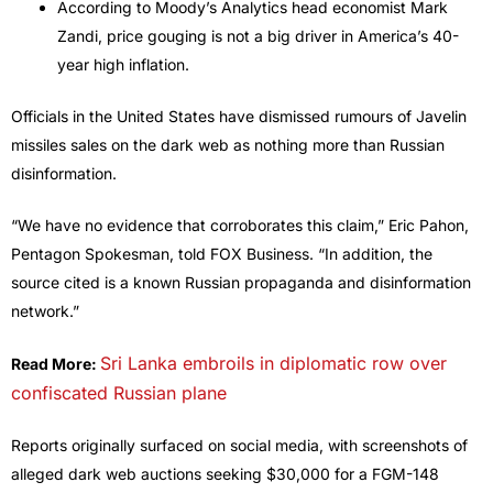
According to Moody’s Analytics head economist Mark
Zandi, price gouging is not a big driver in America’s 40-
year high inflation.
Officials in the United States have dismissed rumours of Javelin
missiles sales on the dark web as nothing more than Russian
disinformation.
“We have no evidence that corroborates this claim,” Eric Pahon,
Pentagon Spokesman, told FOX Business. “In addition, the
source cited is a known Russian propaganda and disinformation
network.”
Sri Lanka embroils in diplomatic row over
Read More:
confiscated Russian plane
Reports originally surfaced on social media, with screenshots of
alleged dark web auctions seeking $30,000 for a FGM-148