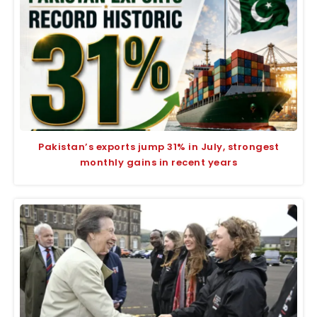
Pakistan’s exports jump 31% in July, strongest
monthly gains in recent years