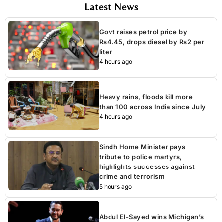
Latest News
Govt raises petrol price by
Rs4.45, drops diesel by Rs2 per
liter
4 hours ago
Heavy rains, floods kill more
than 100 across India since July
4 hours ago
Sindh Home Minister pays
tribute to police martyrs,
highlights successes against
crime and terrorism
5 hours ago
Abdul El-Sayed wins Michigan’s