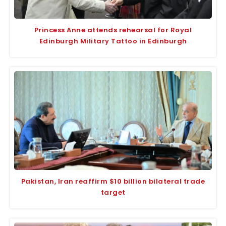
Princess Anne attends rehearsal for Royal
Edinburgh Military Tattoo in Edinburgh
Pakistan, Iran reaffirm $10 billion bilateral trade
target