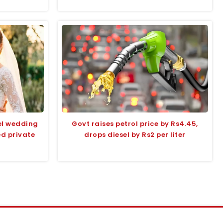
el wedding
Govt raises petrol price by Rs4.45,
ed private
drops diesel by Rs2 per liter