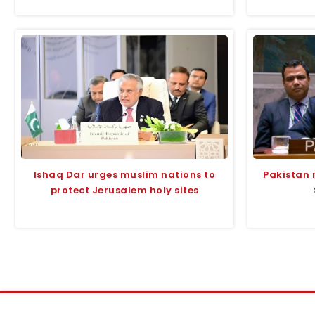
Ishaq Dar urges muslim nations to
Pakistan 
protect Jerusalem holy sites