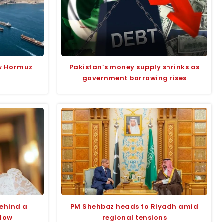
w Hormuz
Pakistan’s money supply shrinks as
government borrowing rises
behind a
PM Shehbaz heads to Riyadh amid
glow
regional tensions