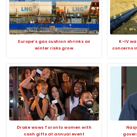
Europe’s gas cushion shrinks as
K-IV wa
winter risks grow
concerns i
Drake wows Toronto women with
Naqv
cash gifts at annual event
gover