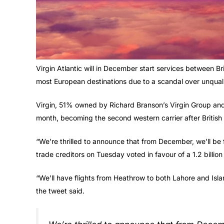
Virgin Atlantic will in December start services between Bri
most European destinations due to a scandal over unqualif
Virgin, 51% owned by Richard Branson’s Virgin Group and 4
month, becoming the second western carrier after British 
“We’re thrilled to announce that from December, we’ll be f
trade creditors on Tuesday voted in favour of a 1.2 billion
“We’ll have flights from Heathrow to both Lahore and Isl
the tweet said.