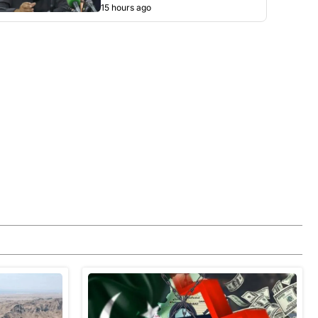
15 hours ago