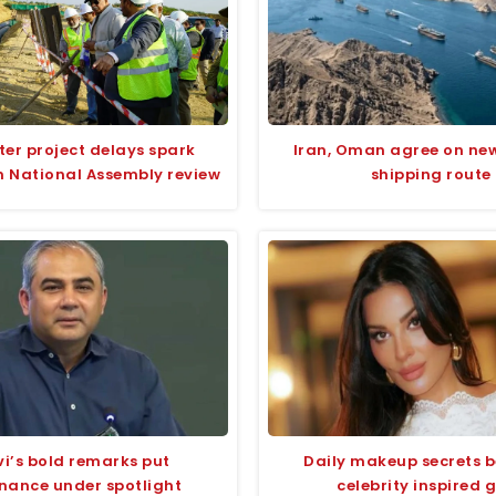
ter project delays spark
Iran, Oman agree on ne
n National Assembly review
shipping route
i’s bold remarks put
Daily makeup secrets 
nance under spotlight
celebrity inspired 