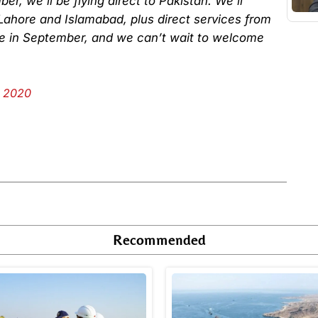
r, we’ll be flying direct to Pakistan. We’ll
Lahore and Islamabad, plus direct services from
le in September, and we can’t wait to welcome
, 2020
Recommended