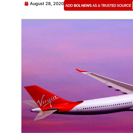
August 28, 2020