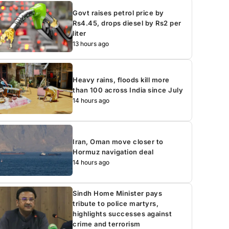
Govt raises petrol price by
Rs4.45, drops diesel by Rs2 per
liter
13 hours ago
Heavy rains, floods kill more
than 100 across India since July
14 hours ago
Iran, Oman move closer to
Hormuz navigation deal
14 hours ago
Sindh Home Minister pays
tribute to police martyrs,
highlights successes against
crime and terrorism