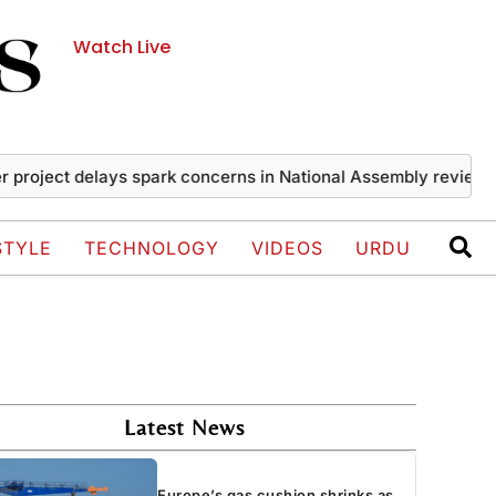
Watch Live
ect delays spark concerns in National Assembly review
Iran
STYLE
TECHNOLOGY
VIDEOS
URDU
Latest News
Europe’s gas cushion shrinks as