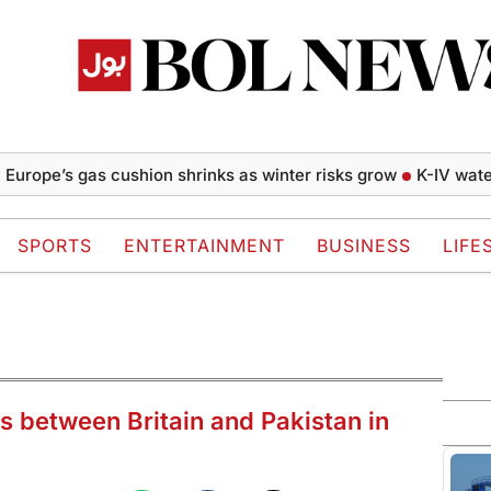
e’s gas cushion shrinks as winter risks grow
K-IV water proj
SPORTS
ENTERTAINMENT
BUSINESS
LIFE
hts between Britain and Pakistan in