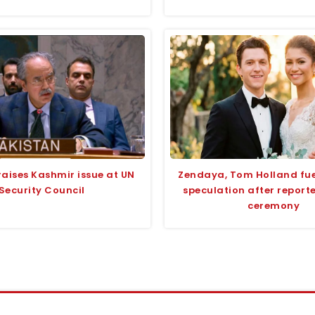
raises Kashmir issue at UN
Zendaya, Tom Holland fu
Security Council
speculation after report
ceremony