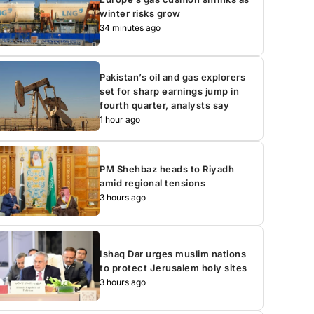
winter risks grow
34 minutes ago
Pakistan’s oil and gas explorers
set for sharp earnings jump in
fourth quarter, analysts say
1 hour ago
PM Shehbaz heads to Riyadh
amid regional tensions
3 hours ago
Ishaq Dar urges muslim nations
to protect Jerusalem holy sites
3 hours ago