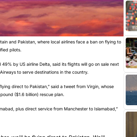
tain and Pakistan, where local airlines face a ban on flying to
ied pilots.
9% by US airline Delta, said its flights will go on sale next
Airways to serve destinations in the country.
lying direct to Pakistan,” said a tweet from Virgin, whose
 pound ($1.6 billion) rescue plan.
amabad, plus direct service from Manchester to Islamabad,”