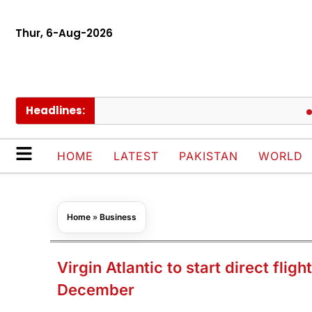
Thur, 6-Aug-2026
Headlines:
Europ
HOME
LATEST
PAKISTAN
WORLD
Home
»
Business
Virgin Atlantic to start direct flig
December