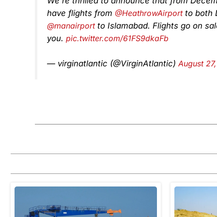
We’re thrilled to announce that from Decembe
have flights from
@HeathrowAirport
to both 
@manairport
to Islamabad. Flights go on sa
you.
pic.twitter.com/61FS9dkaFb
— virginatlantic (@VirginAtlantic)
August 27