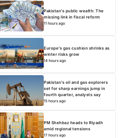
Pakistan’s public wealth: The
missing link in fiscal reform
11 hours ago
Europe’s gas cushion shrinks as
winter risks grow
14 hours ago
Pakistan’s oil and gas explorers
set for sharp earnings jump in
fourth quarter, analysts say
15 hours ago
PM Shehbaz heads to Riyadh
amid regional tensions
17 hours ago