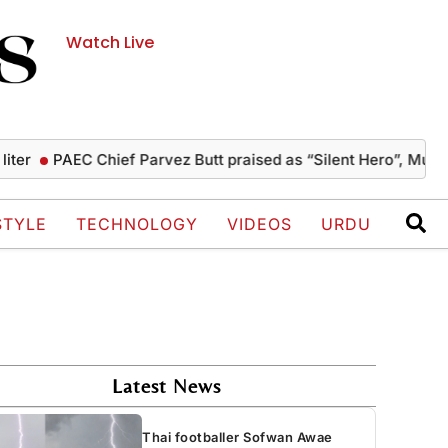
Watch Live
PAEC Chief Parvez Butt praised as “Silent Hero”, Mushahid 
STYLE
TECHNOLOGY
VIDEOS
URDU
Latest News
Thai footballer Sofwan Awae