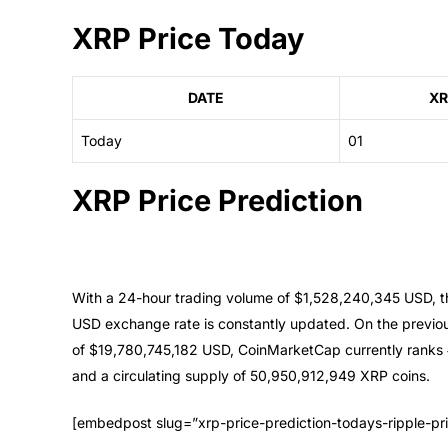
XRP Price Today
DATE
XR
Today
01
XRP Price Prediction
With a 24-hour trading volume of $1,528,240,345 USD, th
USD exchange rate is constantly updated. On the previo
of $19,780,745,182 USD, CoinMarketCap currently ranks
and a circulating supply of 50,950,912,949 XRP coins.
[embedpost slug=”xrp-price-prediction-todays-ripple-pr