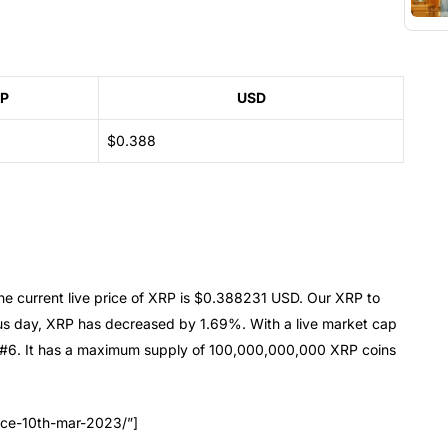
P
USD
$0.388
e current live price of XRP is $0.388231 USD. Our XRP to
us day, XRP has decreased by 1.69%. With a live market cap
 #6. It has a maximum supply of 100,000,000,000 XRP coins
ice-10th-mar-2023/”]