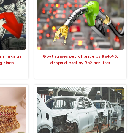
shrinks as
Govt raises petrol price by Rs4.45,
 rises
drops diesel by Rs2 per liter