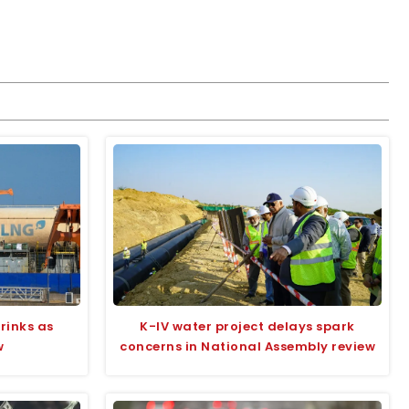
rinks as
K-IV water project delays spark
w
concerns in National Assembly review