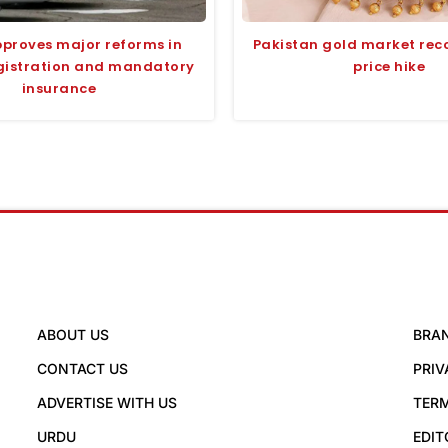
proves major reforms in
Pakistan gold market rec
egistration and mandatory
price hike
insurance
ABOUT US
BRA
CONTACT US
PRIV
ADVERTISE WITH US
TERM
URDU
EDIT