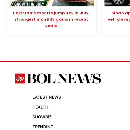
Pakistan’s exports jump 31% in July,
Sindh ap
strongest monthly gains in recent
vehicle r
years
LATEST NEWS
HEALTH
SHOWBIZ
TRENDING