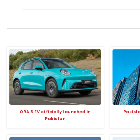
ORA 5 EV officially launched in
Pakist
Pakistan