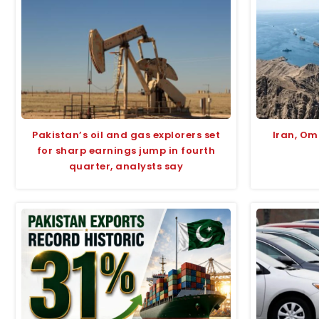
Pakistan’s oil and gas explorers set
Iran, O
for sharp earnings jump in fourth
quarter, analysts say