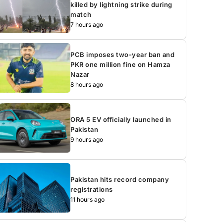
killed by lightning strike during
match
7 hours ago
PCB imposes two-year ban and
PKR one million fine on Hamza
Nazar
8 hours ago
ORA 5 EV officially launched in
Pakistan
9 hours ago
Pakistan hits record company
registrations
11 hours ago