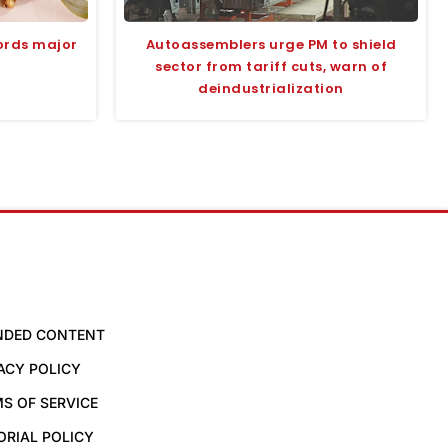
ords major
Autoassemblers urge PM to shield
sector from tariff cuts, warn of
deindustrialization
NDED CONTENT
ACY POLICY
S OF SERVICE
ORIAL POLICY