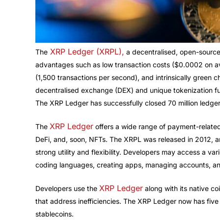
XRP Ledger (XRPL),
The
a decentralised, open-source
advantages such as low transaction costs ($0.0002 on ave
(1,500 transactions per second), and intrinsically green ch
decentralised exchange (DEX) and unique tokenization fun
The XRP Ledger has successfully closed 70 million ledgers
XRP Ledger
The
offers a wide range of payment-related
DeFi, and, soon, NFTs. The XRPL was released in 2012, a
strong utility and flexibility. Developers may access a var
coding languages, creating apps, managing accounts, a
XRP Ledger
Developers use the
along with its native co
that address inefficiencies. The XRP Ledger now has fiv
stablecoins.