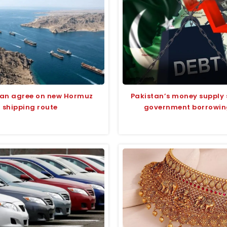
man agree on new Hormuz
Pakistan’s money supply 
shipping route
government borrowing