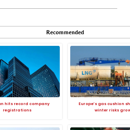
Recommended
an hits record company
Europe’s gas cushion sh
registrations
winter risks gro