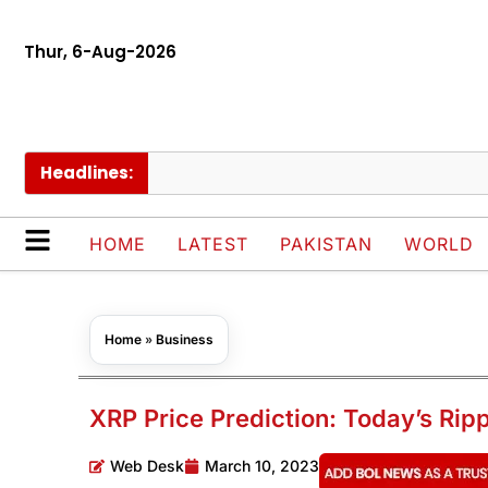
Thur, 6-Aug-2026
Headlines:
HOME
LATEST
PAKISTAN
WORLD
Home
»
Business
XRP Price Prediction: Today’s Rip
Web Desk
March 10, 2023