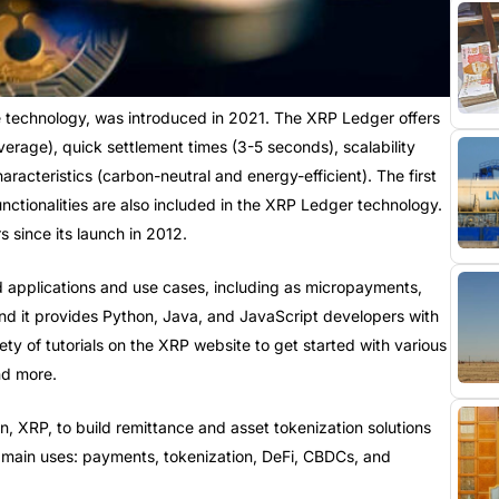
 technology, was introduced in 2021. The XRP Ledger offers
rage), quick settlement times (3-5 seconds), scalability
aracteristics (carbon-neutral and energy-efficient). The first
ctionalities are also included in the XRP Ledger technology.
 since its launch in 2012.
 applications and use cases, including as micropayments,
nd it provides Python, Java, and JavaScript developers with
iety of tutorials on the XRP website to get started with various
nd more.
in, XRP, to build remittance and asset tokenization solutions
e main uses: payments, tokenization, DeFi, CBDCs, and