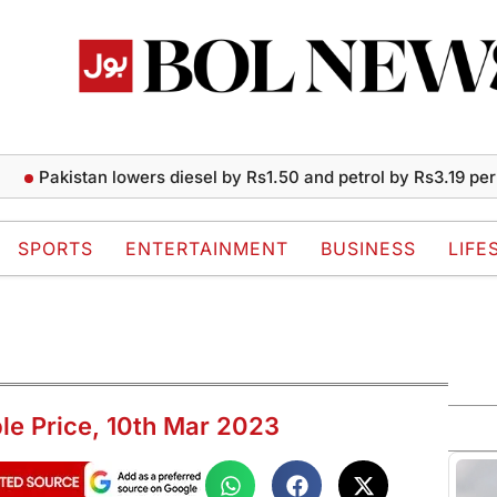
Pakistan lowers diesel by Rs1.50 and petrol by Rs3.19 per liter
SPORTS
ENTERTAINMENT
BUSINESS
LIFE
ple Price, 10th Mar 2023