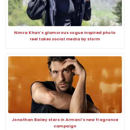
Nimra Khan’s glamorous vogue inspired photo
reel takes social media by storm
Jonathan Bailey stars in Armani’s new fragrance
campaign