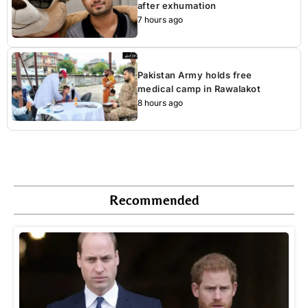
after exhumation
7 hours ago
Pakistan Army holds free
medical camp in Rawalakot
8 hours ago
Recommended