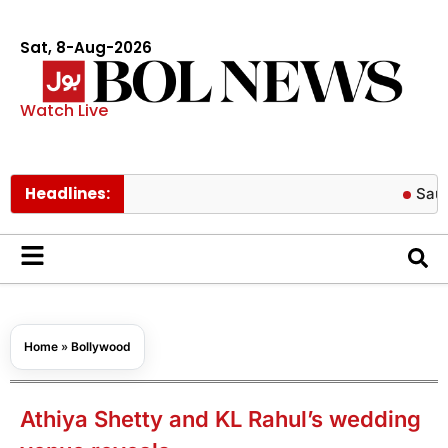
Sat, 8-Aug-2026
Watch Live
Headlines:
Saudi Arabia
Home
»
Bollywood
Athiya Shetty and KL Rahul’s wedding