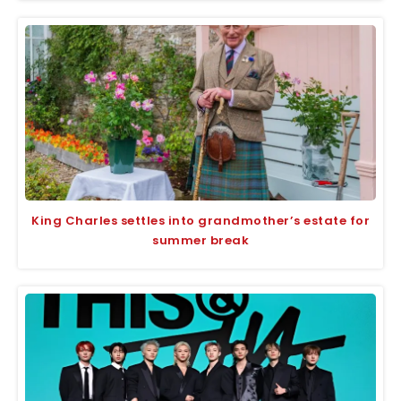
King Charles settles into grandmother’s estate for
summer break