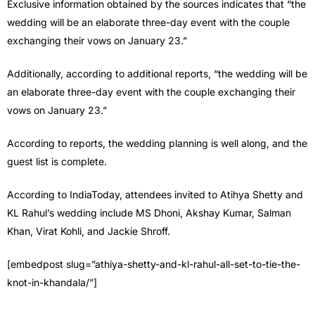
Exclusive information obtained by the sources indicates that “the
wedding will be an elaborate three-day event with the couple
exchanging their vows on January 23.”
Additionally, according to additional reports, “the wedding will be
an elaborate three-day event with the couple exchanging their
vows on January 23.”
According to reports, the wedding planning is well along, and the
guest list is complete.
According to IndiaToday, attendees invited to Atihya Shetty and
KL Rahul’s wedding include MS Dhoni, Akshay Kumar, Salman
Khan, Virat Kohli, and Jackie Shroff.
[embedpost slug=”athiya-shetty-and-kl-rahul-all-set-to-tie-the-
knot-in-khandala/”]