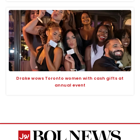
Drake wows Toronto women with cash gifts at
annual event