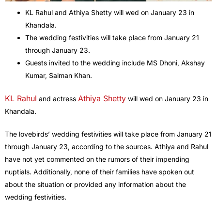
KL Rahul and Athiya Shetty will wed on January 23 in
Khandala.
The wedding festivities will take place from January 21
through January 23.
Guests invited to the wedding include MS Dhoni, Akshay
Kumar, Salman Khan.
KL Rahul
Athiya Shetty
and actress
will wed on January 23 in
Khandala.
The lovebirds’ wedding festivities will take place from January 21
through January 23, according to the sources. Athiya and Rahul
have not yet commented on the rumors of their impending
nuptials. Additionally, none of their families have spoken out
about the situation or provided any information about the
wedding festivities.