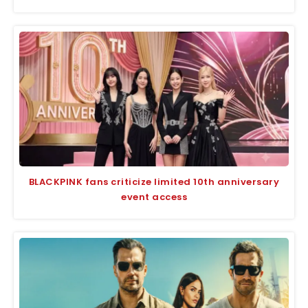
BLACKPINK fans criticize limited 10th anniversary
event access