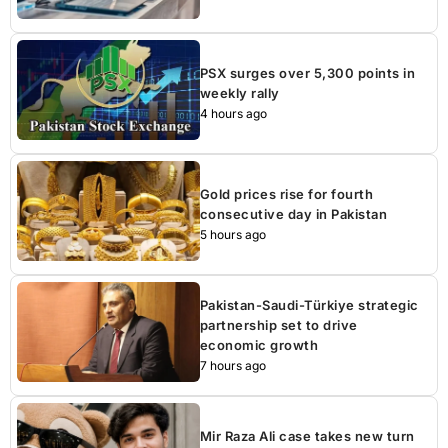
PSX surges over 5,300 points in
weekly rally
4 hours ago
Gold prices rise for fourth
consecutive day in Pakistan
5 hours ago
Pakistan-Saudi-Türkiye strategic
partnership set to drive
economic growth
7 hours ago
Mir Raza Ali case takes new turn