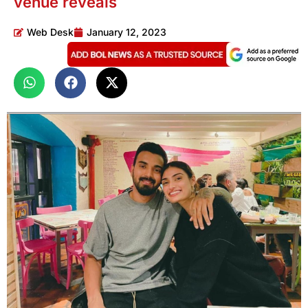
venue reveals
Web Desk
January 12, 2023