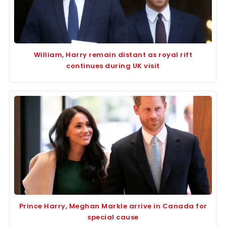
William, Harry remain distant as royal rift
continues during UK visit
Prince Harry, Meghan Markle arrive in Canada for
special cause