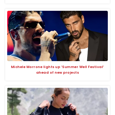
Michele Morrone lights up ‘Summer Well Festival’
ahead of new projects