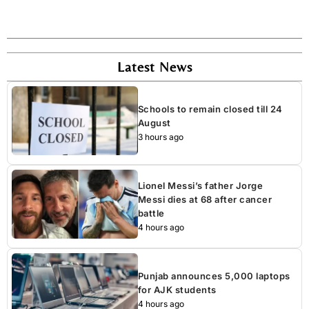
Latest News
Schools to remain closed till 24
August
3 hours ago
Lionel Messi’s father Jorge
Messi dies at 68 after cancer
battle
4 hours ago
Punjab announces 5,000 laptops
for AJK students
4 hours ago