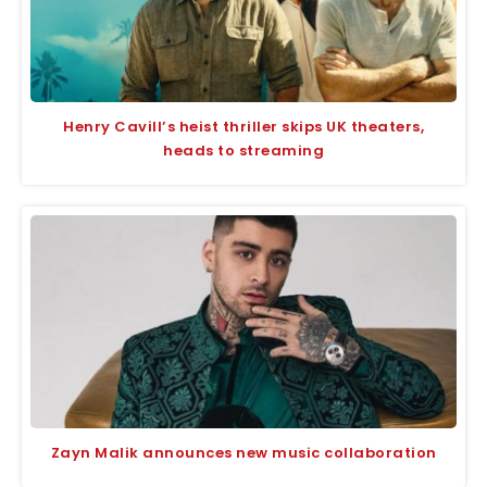
Henry Cavill’s heist thriller skips UK theaters,
heads to streaming
Zayn Malik announces new music collaboration