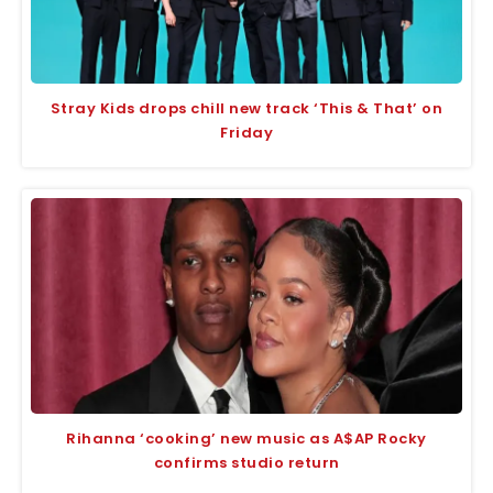
Stray Kids drops chill new track ‘This & That’ on
Friday
Rihanna ‘cooking’ new music as A$AP Rocky
confirms studio return