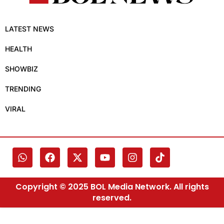
LATEST NEWS
HEALTH
SHOWBIZ
TRENDING
VIRAL
Copyright © 2025 BOL Media Network. All rights
reserved.