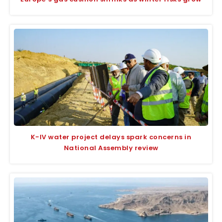
K-IV water project delays spark concerns in
National Assembly review