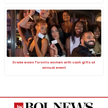
Drake wows Toronto women with cash gifts at
annual event