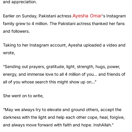
and appreciation.
Ayesha Omar
Earlier on Sunday, Pakistani actress
‘s Instagram
family grew to 4 million. The Pakistani actress thanked her fans
and followers.
Taking to her Instagram account, Ayesha uploaded a video and
wrote,
“Sending out prayers, gratitude, light, strength, hugs, power,
energy, and immense love to all 4 million of you… and friends of
all of you whose search this might show up on…”
She went on to write,
“May we always try to elevate and ground others, accept the
darkness with the light and help each other cope, heal, forgive,
and always move forward with faith and hope. InshAllah.”