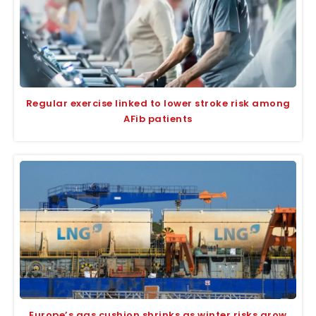
Regular exercise linked to lower stroke risk among
AFib patients
Europe’s gas cushion shrinks as winter risks grow