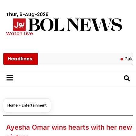
Thur, 6-Aug-2026
Watch Live
Headlines:
Pakistan hit
Home
»
Entertainment
Ayesha Omar wins hearts with her new