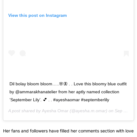
View this post on Instagram
Dil bolay bloom bloom…..🌸🦋 . . Love this bloomy blue outfit
by @ammarakhanatelier from her aptly named collection
‘September Lily’. 💕 . . #ayeshaomar #septemberlily
A post shared by
Ayesha Omar
(@ayesha.m.omar) on
Sep 15, 2020 at 7:34am PDT
Her fans and followers have filled her comments section with love