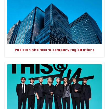
Pakistan hits record company registrations