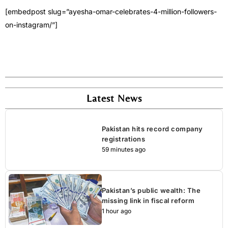
[embedpost slug=”ayesha-omar-celebrates-4-million-followers-
on-instagram/”]
Latest News
Pakistan hits record company
registrations
59 minutes ago
Pakistan’s public wealth: The
missing link in fiscal reform
1 hour ago