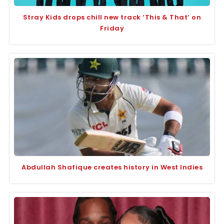
Stray Kids drops chill new track ‘This & That’ on
Friday
Abdullah Shafique creates history in West Indies