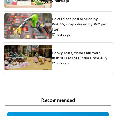
7 hours ago
Govt raises petrol price by
Rs4.45, drops diesel by Rs2 per
liter
17 hours ago
Heavy rains, floods kill more
than 100 across India since July
17 hours ago
Recommended