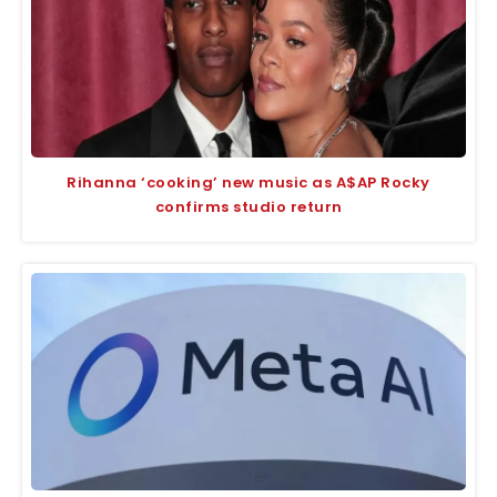
Rihanna ‘cooking’ new music as A$AP Rocky
confirms studio return