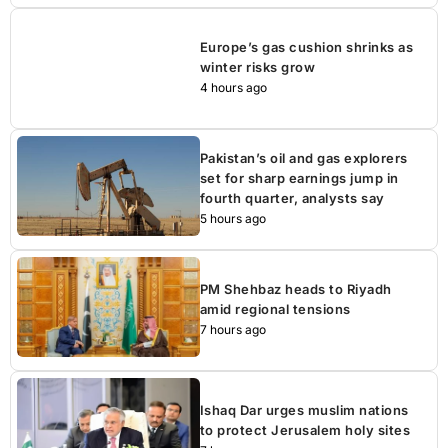
Europe’s gas cushion shrinks as
winter risks grow
4 hours ago
Pakistan’s oil and gas explorers
set for sharp earnings jump in
fourth quarter, analysts say
5 hours ago
PM Shehbaz heads to Riyadh
amid regional tensions
7 hours ago
Ishaq Dar urges muslim nations
to protect Jerusalem holy sites