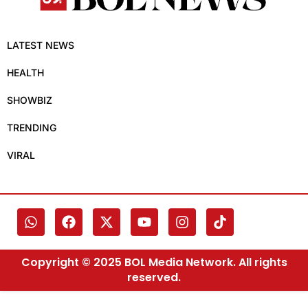
LATEST NEWS
HEALTH
SHOWBIZ
TRENDING
VIRAL
Copyright © 2025 BOL Media Network. All rights
reserved.