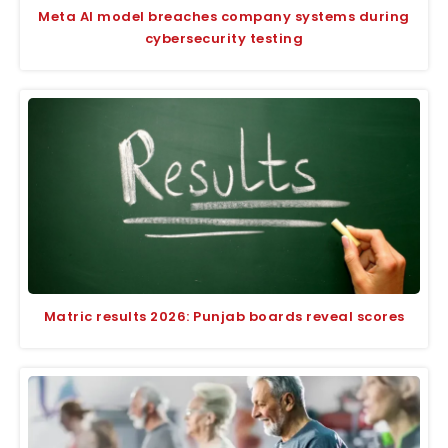
Meta AI model breaches company systems during
cybersecurity testing
Matric results 2026: Punjab boards reveal scores