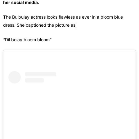
her social media.
The Bulbulay actress looks flawless as ever in a bloom blue
dress. She captioned the picture as,
“Dil bolay bloom bloom”