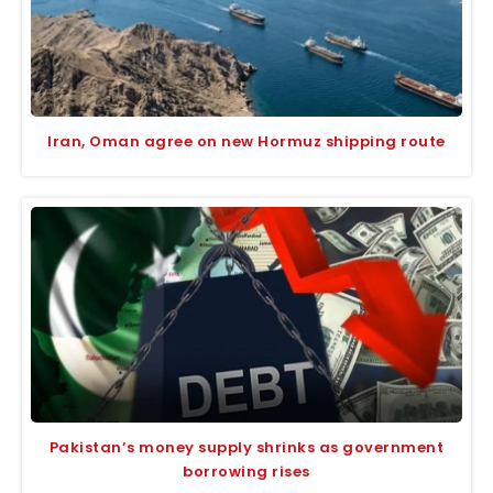
Iran, Oman agree on new Hormuz shipping route
Pakistan’s money supply shrinks as government
borrowing rises