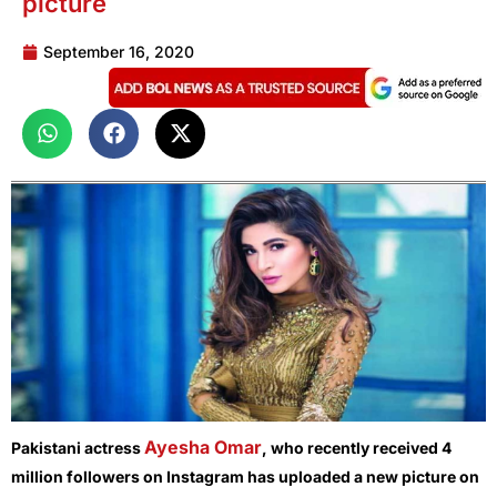
picture
September 16, 2020
Ayesha Omar
Pakistani actress
, who recently received 4
million followers on Instagram has uploaded a new picture on