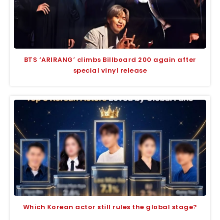
BTS ‘ARIRANG’ climbs Billboard 200 again after
special vinyl release
Which Korean actor still rules the global stage?