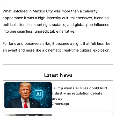
What unfolded in Mexico City was more than a celebrity
appearance it was a high-intensity cultural crossover, blending
political attention, sporting spectacle, and global pop influence
into one seamless, unpredictable narrative.
For fans and observers alike, it became a night that felt less like
an event and more like a cinematic, real-time cultural explosion.
Latest News
Trump warns AI rules could hurt
industry as regulation debate
grows
2 hours ago