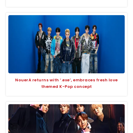
NouerA returns with ‘.exe’, embraces fresh love
themed K-Pop concept