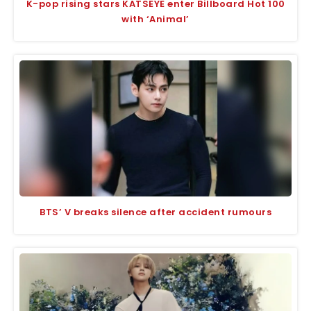
K-pop rising stars KATSEYE enter Billboard Hot 100
with ‘Animal’
BTS’ V breaks silence after accident rumours