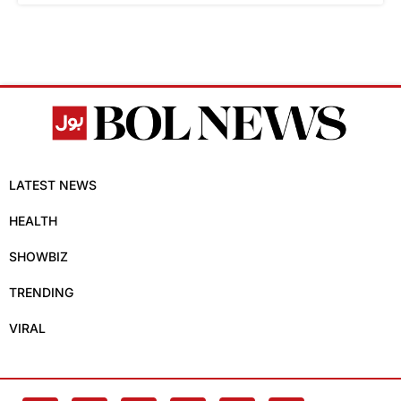
LATEST NEWS
HEALTH
SHOWBIZ
TRENDING
VIRAL