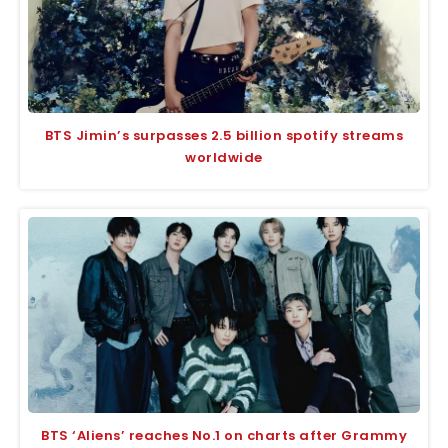
BTS Jimin’s surpasses 2.5 billion spotify streams
worldwide
BTS ‘Aliens’ reaches No.1 on charts after Grammy