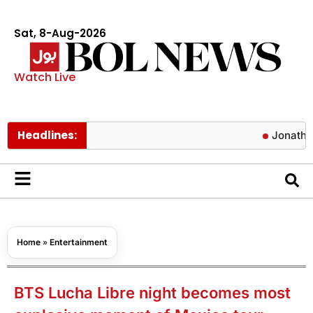
Sat, 8-Aug-2026
Watch Live
Headlines:
Jonathan Bailey 
Home
»
Entertainment
BTS Lucha Libre night becomes most