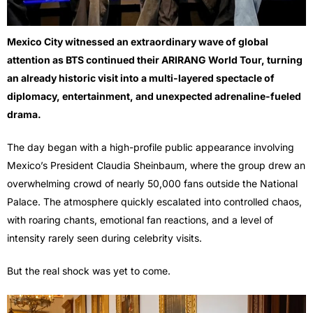
Mexico City witnessed an extraordinary wave of global
attention as
BTS
continued their ARIRANG World Tour, turning
an already historic visit into a multi-layered spectacle of
diplomacy, entertainment, and unexpected adrenaline-fueled
drama.
The day began with a high-profile public appearance involving
Mexico’s President Claudia Sheinbaum, where the group drew an
overwhelming crowd of nearly 50,000 fans outside the National
Palace. The atmosphere quickly escalated into controlled chaos,
with roaring chants, emotional fan reactions, and a level of
intensity rarely seen during celebrity visits.
But the real shock was yet to come.