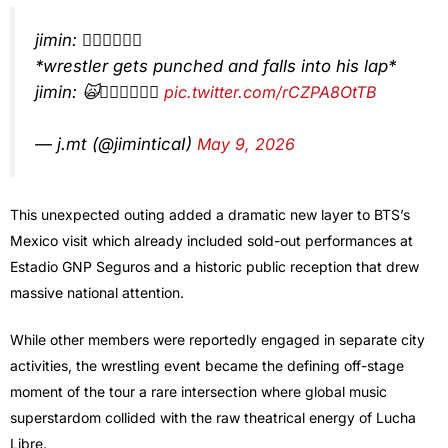
jimin: 👎🏻👎🏻👎🏻
*wrestler gets punched and falls into his lap*
jimin: 🙀👎🏻👎🏻👎🏻
pic.twitter.com/rCZPA8OtTB
— j.mt (@jiminticaI)
May 9, 2026
This unexpected outing added a dramatic new layer to BTS’s
Mexico visit which already included sold-out performances at
Estadio GNP Seguros and a historic public reception that drew
massive national attention.
While other members were reportedly engaged in separate city
activities, the wrestling event became the defining off-stage
moment of the tour a rare intersection where global music
superstardom collided with the raw theatrical energy of Lucha
Libre.