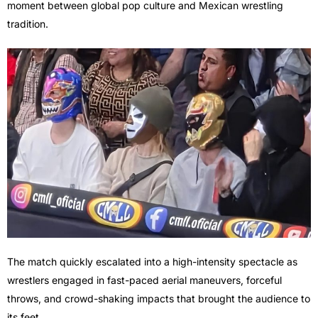
moment between global pop culture and Mexican wrestling
tradition.
The match quickly escalated into a high-intensity spectacle as
wrestlers engaged in fast-paced aerial maneuvers, forceful
throws, and crowd-shaking impacts that brought the audience to
its feet.