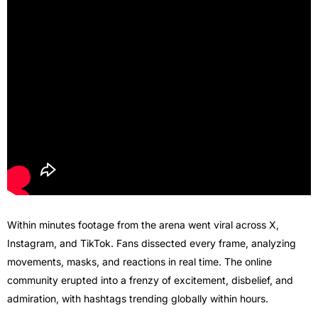
Within minutes footage from the arena went viral across X,
Instagram, and TikTok. Fans dissected every frame, analyzing
movements, masks, and reactions in real time. The online
community erupted into a frenzy of excitement, disbelief, and
admiration, with hashtags trending globally within hours.