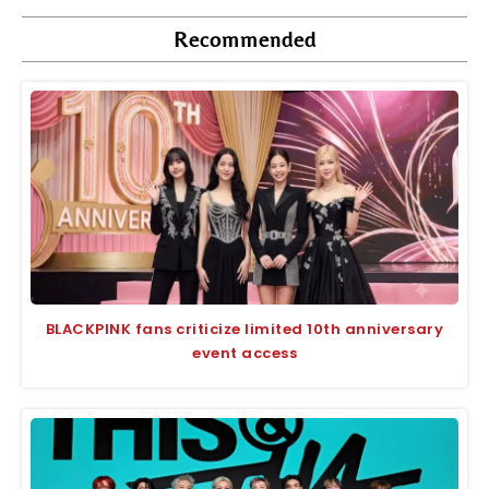
Recommended
BLACKPINK fans criticize limited 10th anniversary
event access