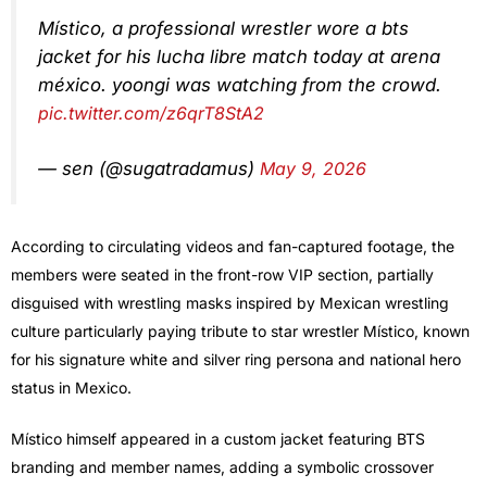
Místico, a professional wrestler wore a bts
jacket for his lucha libre match today at arena
méxico. yoongi was watching from the crowd.
pic.twitter.com/z6qrT8StA2
— sen (@sugatradamus)
May 9, 2026
According to circulating videos and fan-captured footage, the
members were seated in the front-row VIP section, partially
disguised with wrestling masks inspired by Mexican wrestling
culture particularly paying tribute to star wrestler Místico, known
for his signature white and silver ring persona and national hero
status in Mexico.
Místico himself appeared in a custom jacket featuring BTS
branding and member names, adding a symbolic crossover