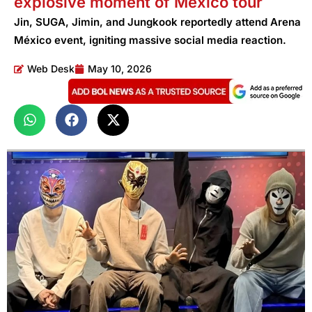
explosive moment of Mexico tour
Jin, SUGA, Jimin, and Jungkook reportedly attend Arena
México event, igniting massive social media reaction.
Web Desk
May 10, 2026