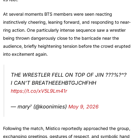
At several moments BTS members were seen reacting
instinctively cheering, leaning forward, and responding to near-
ring action. One particularly intense sequence saw a wrestler
being thrown dangerously close to the barricade near the
audience, briefly heightening tension before the crowd erupted
into excitement again.
THE WRESTLER FELL ON TOP OF JIN ???%?^?
I CAN’T BREATHEEEHBTGJCHFHH
https://t.co/xV5L9Lm41r
— mary⁷ (@koonimies)
May 9, 2026
Following the match, Místico reportedly approached the group,
exchanging greetings, gestures of respect, and symbolic hand