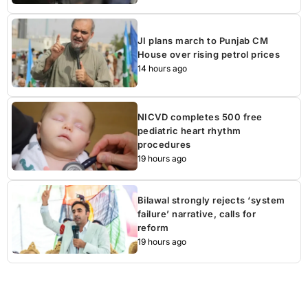
JI plans march to Punjab CM
House over rising petrol prices
14 hours ago
NICVD completes 500 free
pediatric heart rhythm
procedures
19 hours ago
Bilawal strongly rejects ‘system
failure’ narrative, calls for
reform
19 hours ago