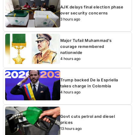
AJK delays final election phase
over security concerns
3 hours ago
Major Tufail Muhammad’s
courage remembered
nationwide
4 hours ago
Trump backed De la Espriella
takes charge in Colombia
4 hours ago
Govt cuts petrol and diesel
prices
13 hours ago