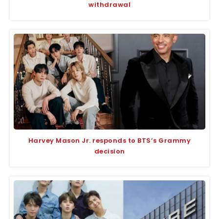
withdrawal
Harvey Mason Jr. responds to BTS’s Grammy
decision