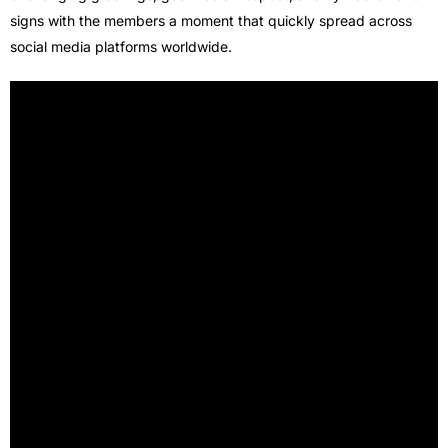
signs with the members a moment that quickly spread across
social media platforms worldwide.