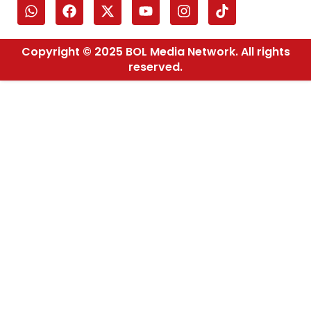
Copyright © 2025 BOL Media Network. All rights
reserved.