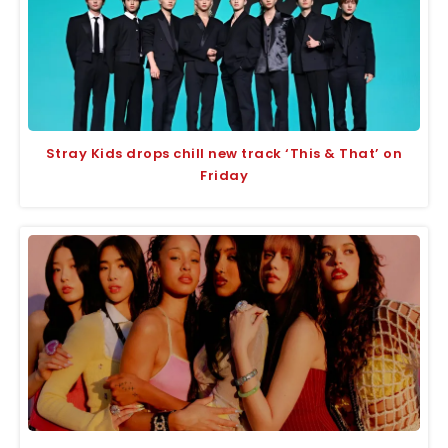
Stray Kids drops chill new track ‘This & That’ on
Friday