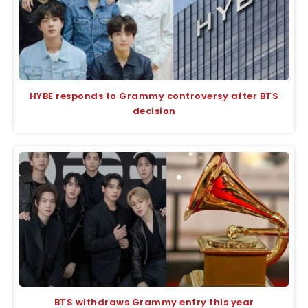
HYBE responds to Grammy controversy after BTS
decision
BTS withdraws Grammy entry this year