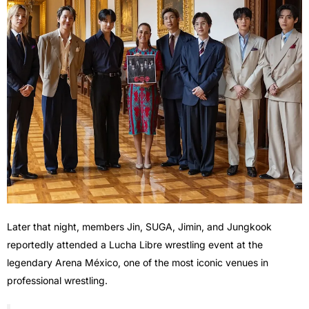
Later that night, members Jin, SUGA, Jimin, and Jungkook
reportedly attended a Lucha Libre wrestling event at the
legendary Arena México, one of the most iconic venues in
professional wrestling.