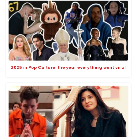
2025 in Pop Culture: the year everything went viral