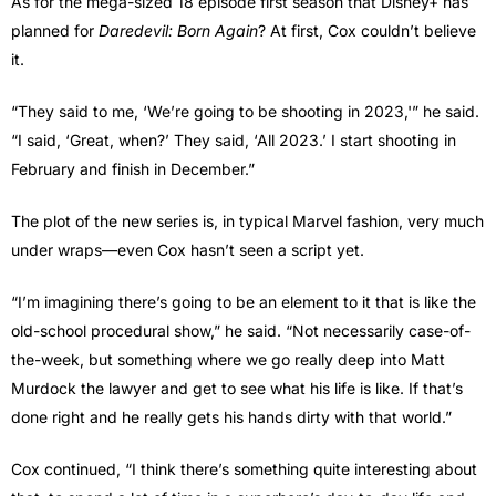
As for the mega-sized 18 episode first season that Disney+ has
planned for
Daredevil: Born Again
? At first, Cox couldn’t believe
it.
“They said to me, ‘We’re going to be shooting in 2023,'” he said.
“I said, ‘Great, when?’ They said, ‘All 2023.’ I start shooting in
February and finish in December.”
The plot of the new series is, in typical Marvel fashion, very much
under wraps—even Cox hasn’t seen a script yet.
“I’m imagining there’s going to be an element to it that is like the
old-school procedural show,” he said. “Not necessarily case-of-
the-week, but something where we go really deep into Matt
Murdock the lawyer and get to see what his life is like. If that’s
done right and he really gets his hands dirty with that world.”
Cox continued, “I think there’s something quite interesting about