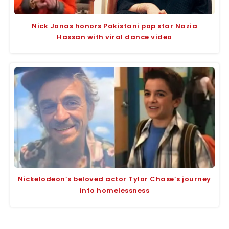
Nick Jonas honors Pakistani pop star Nazia
Hassan with viral dance video
Nickelodeon’s beloved actor Tylor Chase’s journey
into homelessness