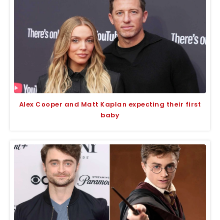
Alex Cooper and Matt Kaplan expecting their first
baby