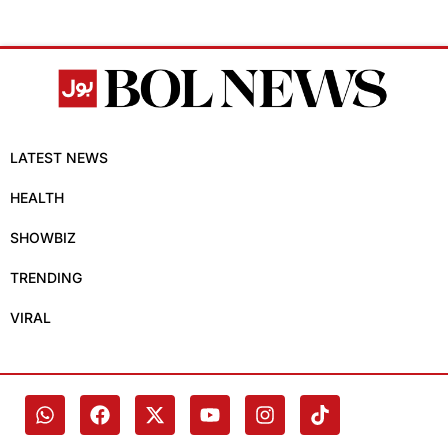
LATEST NEWS
HEALTH
SHOWBIZ
TRENDING
VIRAL