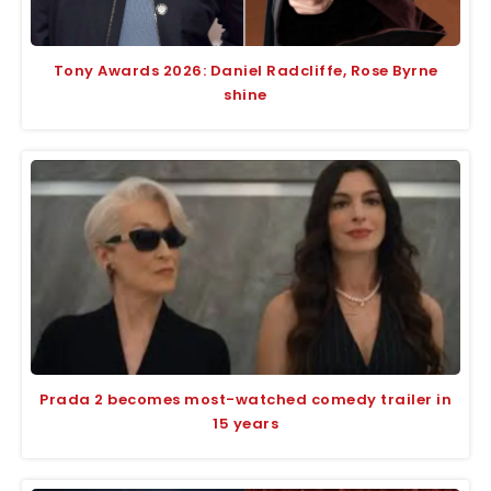
Tony Awards 2026: Daniel Radcliffe, Rose Byrne
shine
Prada 2 becomes most-watched comedy trailer in
15 years