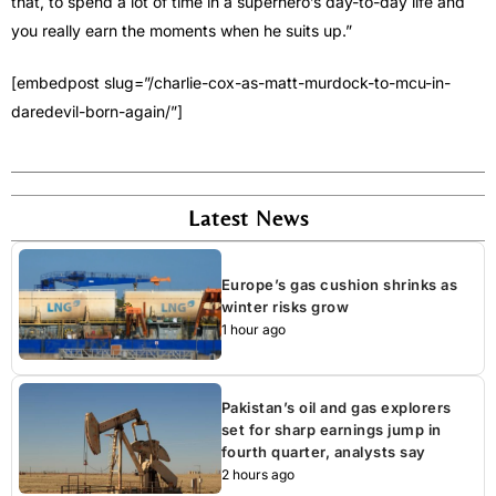
that, to spend a lot of time in a superhero’s day-to-day life and
you really earn the moments when he suits up.”
[embedpost slug=”/charlie-cox-as-matt-murdock-to-mcu-in-
daredevil-born-again/”]
Latest News
Europe’s gas cushion shrinks as
winter risks grow
1 hour ago
Pakistan’s oil and gas explorers
set for sharp earnings jump in
fourth quarter, analysts say
2 hours ago