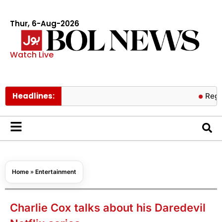
Thur, 6-Aug-2026
Watch Live
Headlines:
Regular exerc
Home
»
Entertainment
Charlie Cox talks about his Daredevil