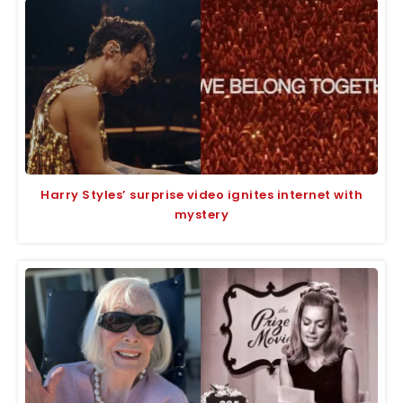
Harry Styles’ surprise video ignites internet with
mystery