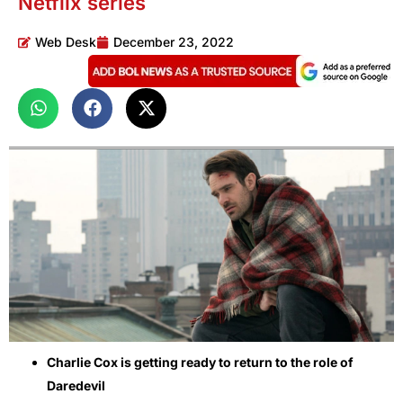
Netflix series
Web Desk
December 23, 2022
Charlie Cox is getting ready to return to the role of
Daredevil