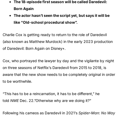
The 18-episode first season will be called Daredevil:
Born Again
The actor hasn’t seen the script yet, but says it will be
like “Old-school procedural show”.
Charlie Cox is getting ready to return to the role of Daredevil
(also known as Matthew Murdock) in the early 2023 production
of Daredevil: Born Again on Disney+.
Cox, who portrayed the lawyer by day and the vigilante by night
on three seasons of Netflix’s Daredevil from 2015 to 2018, is
aware that the new show needs to be completely original in order
to be worthwhile.
“This has to be a reincarnation, it has to be different,” he
told
NME
Dec. 22.”Otherwise why are we doing it?”
Following his cameos as Daredevil in 2021’s
Spider-Man: No Way