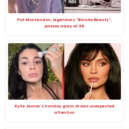
Pat Montandon, legendary “Blonde Beauty”,
passes away at 96
Kylie Jenner’s holiday glam draws unexpected
attention