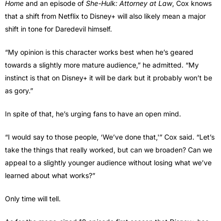
Home
and an episode of
She-Hulk: Attorney at Law
, Cox knows
that a shift from Netflix to Disney+ will also likely mean a major
shift in tone for Daredevil himself.
“My opinion is this character works best when he’s geared
towards a slightly more mature audience,” he admitted. “My
instinct is that on Disney+ it will be dark but it probably won’t be
as gory.”
In spite of that, he’s urging fans to have an open mind.
“I would say to those people, ‘We’ve done that,'” Cox said. “Let’s
take the things that really worked, but can we broaden? Can we
appeal to a slightly younger audience without losing what we’ve
learned about what works?”
Only time will tell.