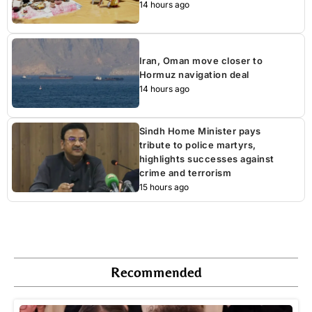
14 hours ago
Iran, Oman move closer to
Hormuz navigation deal
14 hours ago
Sindh Home Minister pays
tribute to police martyrs,
highlights successes against
crime and terrorism
15 hours ago
Recommended