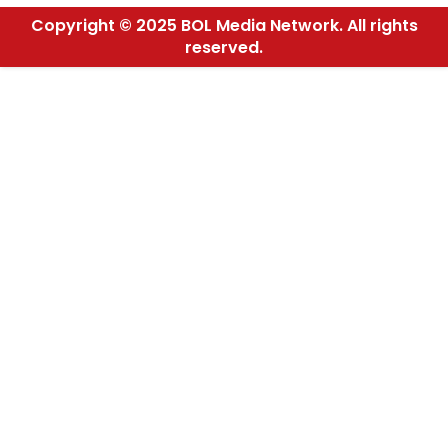
Copyright © 2025 BOL Media Network. All rights
reserved.