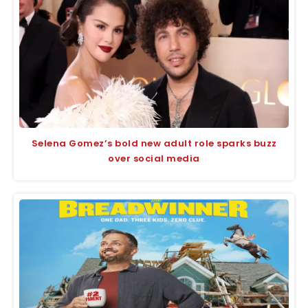
Selena Gomez’s bold new adult role sparks buzz
over social media