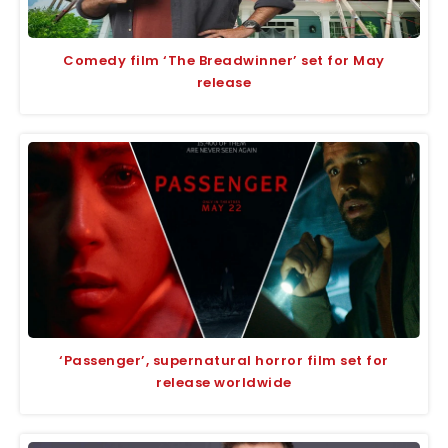
Comedy film ‘The Breadwinner’ set for May
release
‘Passenger’, supernatural horror film set for
release worldwide