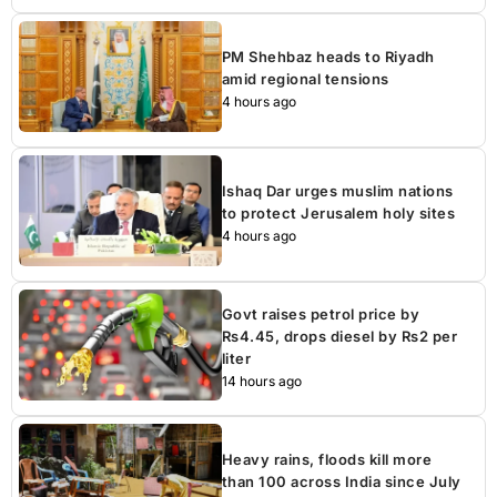
PM Shehbaz heads to Riyadh
amid regional tensions
4 hours ago
Ishaq Dar urges muslim nations
to protect Jerusalem holy sites
4 hours ago
Govt raises petrol price by
Rs4.45, drops diesel by Rs2 per
liter
14 hours ago
Heavy rains, floods kill more
than 100 across India since July