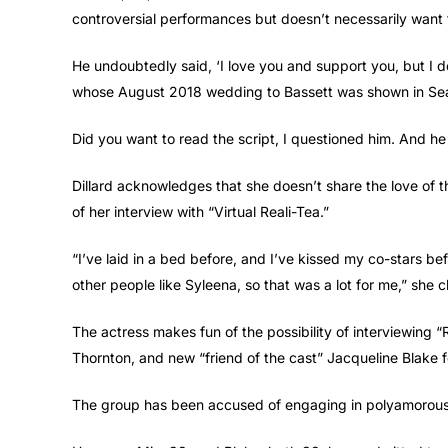
controversial performances but doesn’t necessarily want 
He undoubtedly said, ‘I love you and support you, but I do
whose August 2018 wedding to Bassett was shown in Season
Did you want to read the script, I questioned him. And he r
Dillard acknowledges that she doesn’t share the love of 
of her interview with “Virtual Reali-Tea.”
“I’ve laid in a bed before, and I’ve kissed my co-stars bef
other people like Syleena, so that was a lot for me,” she c
The actress makes fun of the possibility of interviewin
Thornton, and new “friend of the cast” Jacqueline Blake f
The group has been accused of engaging in polyamorous 