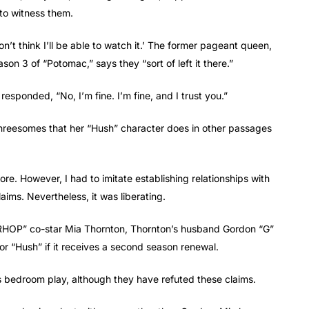
to witness them.
n’t think I’ll be able to watch it.’ The former pageant queen,
 3 of “Potomac,” says they “sort of left it there.”
esponded, “No, I’m fine. I’m fine, and I trust you.”
threesomes that her “Hush” character does in other passages
ore. However, I had to imitate establishing relationships with
laims. Nevertheless, it was liberating.
g “RHOP” co-star Mia Thornton, Thornton’s husband Gordon “G”
or “Hush” if it receives a second season renewal.
bedroom play, although they have refuted these claims.