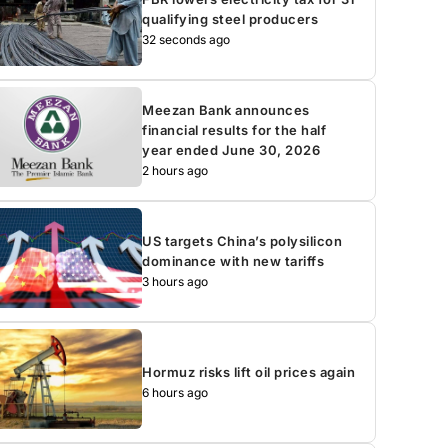
qualifying steel producers
32 seconds ago
Meezan Bank announces
financial results for the half
year ended June 30, 2026
2 hours ago
US targets China’s polysilicon
dominance with new tariffs
3 hours ago
Hormuz risks lift oil prices again
6 hours ago