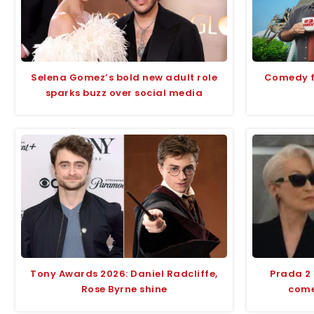
Selena Gomez’s bold new adult role
Comedy fi
sparks buzz over social media
Tony Awards 2026: Daniel Radcliffe,
Prada 2
Rose Byrne shine
comed