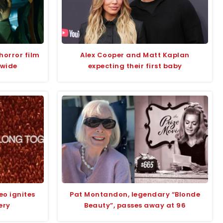
horror film
Alex Cooper and Matt Kaplan
dwide
expecting their first baby
eo ignites
Pat Montandon, legendary “Blonde
ery
Beauty”, passes away at 96