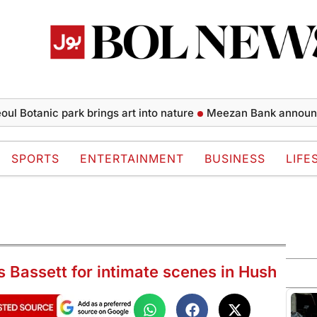
tanic park brings art into nature
Meezan Bank announces fina
SPORTS
ENTERTAINMENT
BUSINESS
LIFE
s Bassett for intimate scenes in Hush