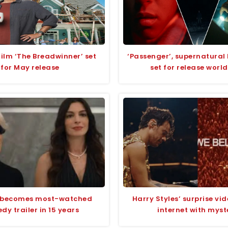
lm ‘The Breadwinner’ set
‘Passenger’, supernatural 
for May release
set for release worl
 becomes most-watched
Harry Styles’ surprise vid
y trailer in 15 years
internet with myst