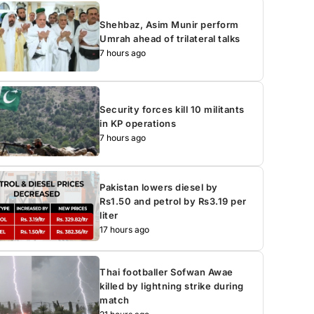
Shehbaz, Asim Munir perform
Umrah ahead of trilateral talks
7 hours ago
Security forces kill 10 militants
in KP operations
7 hours ago
Pakistan lowers diesel by
Rs1.50 and petrol by Rs3.19 per
liter
17 hours ago
Thai footballer Sofwan Awae
killed by lightning strike during
match