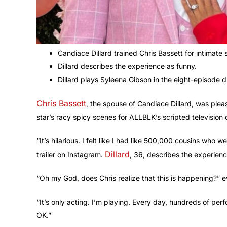
Candiace Dillard trained Chris Bassett for intimate
Dillard describes the experience as funny.
Dillard plays Syleena Gibson in the eight-episode d
Chris Bassett
, the spouse of Candiace Dillard, was pl
star’s racy spicy scenes for ALLBLK’s scripted television
“It’s hilarious. I felt like I had like 500,000 cousins who we
Dillard
trailer on Instagram.
, 36, describes the experienc
“Oh my God, does Chris realize that this is happening?” ev
“It’s only acting. I’m playing. Every day, hundreds of per
OK.”