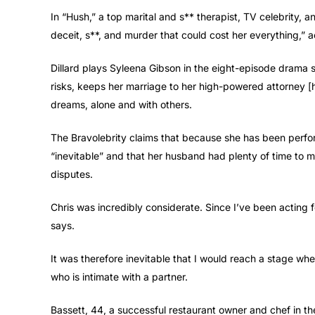
In “Hush,” a top marital and s** therapist, TV celebrity, 
deceit, s**, and murder that could cost her everything,”
Dillard plays Syleena Gibson in the eight-episode drama s
risks, keeps her marriage to her high-powered attorney [hu
dreams, alone and with others.
The Bravolebrity claims that because she has been perfor
“inevitable” and that her husband had plenty of time to m
disputes.
Chris was incredibly considerate. Since I’ve been acting 
says.
It was therefore inevitable that I would reach a stage whe
who is intimate with a partner.
Bassett, 44, a successful restaurant owner and chef in th