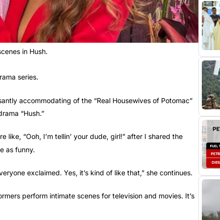
 scenes in Hush.
rama series.
easantly accommodating of the “Real Housewives of Potomac”
 drama “Hush.”
re like, “Ooh, I’m tellin’ your dude, girl!” after I shared the
e as funny.
eryone exclaimed. Yes, it’s kind of like that,” she continues.
formers perform intimate scenes for television and movies. It’s