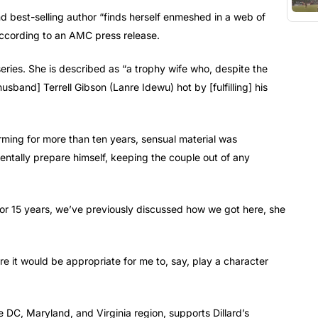
and best-selling author “finds herself enmeshed in a web of
 according to an AMC press release.
eries. She is described as “a trophy wife who, despite the
sband] Terrell Gibson (Lanre Idewu) hot by [fulfilling] his
ming for more than ten years, sensual material was
entally prepare himself, keeping the couple out of any
for 15 years, we’ve previously discussed how we got here, she
re it would be appropriate for me to, say, play a character
e DC, Maryland, and Virginia region, supports Dillard’s