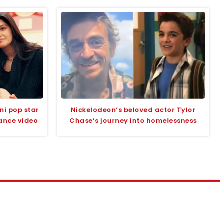
ni pop star
Nickelodeon’s beloved actor Tylor
ance video
Chase’s journey into homelessness