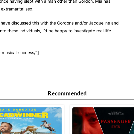
once having slept with a man other than Gordon. Mia has
extramarital sex.
ould have discussed this with the Gordons and/or Jacqueline and
o these individuals, I’d be happy to investigate real-life
r-musical-success/”]
Recommended