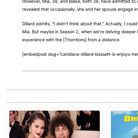
However, Mia, 38, and Blake, both 38, have admitted to 
revealed that occasionally, she and her spouse engage in 
Dillard admits, “I didn’t think about that.” Actually, I c
Mia. But maybe in Season 2, when we’re delving deeper int
experience with the [Thorntons] from a distance.
[embedpost slug=”candiace-dillard-bassett-is-enjoys-he