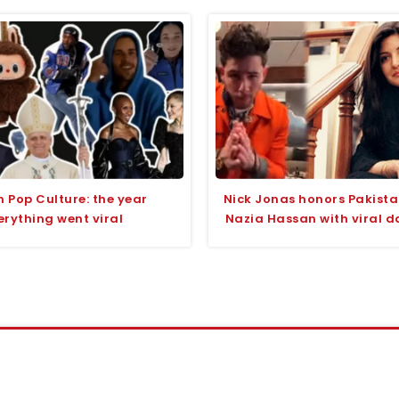
n Pop Culture: the year
Nick Jonas honors Pakista
erything went viral
Nazia Hassan with viral d