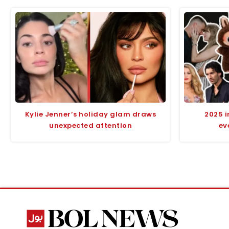
Kylie Jenner’s holiday glam draws
2025 i
unexpected attention
ev