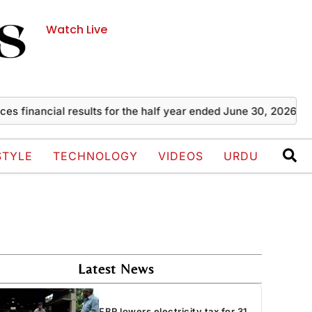
Watch Live
ncial results for the half year ended June 30, 2026
Zayn M
STYLE
TECHNOLOGY
VIDEOS
URDU
Latest News
FBR lowers electricity tax for 31