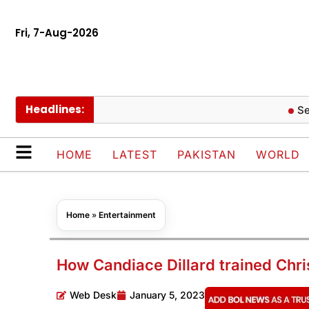
Fri, 7-Aug-2026
Headlines:
Seoul Bo
HOME
LATEST
PAKISTAN
WORLD
Home
»
Entertainment
How Candiace Dillard trained Chri
Web Desk
January 5, 2023