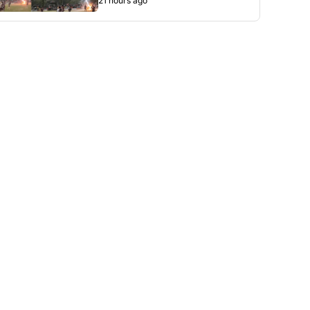
21 hours ago