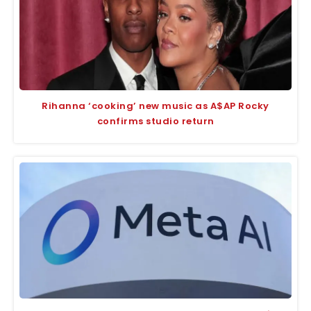
Rihanna ‘cooking’ new music as A$AP Rocky
confirms studio return