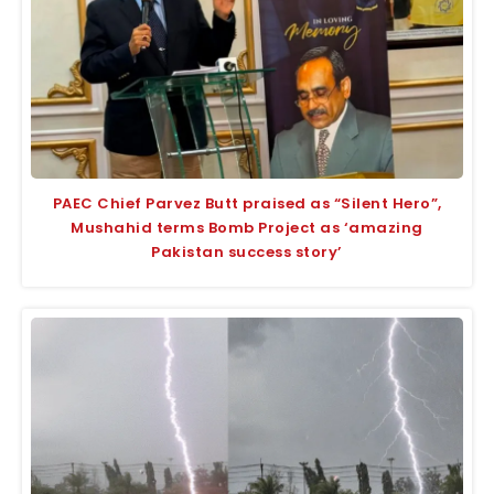
PAEC Chief Parvez Butt praised as “Silent Hero”,
Mushahid terms Bomb Project as ‘amazing
Pakistan success story’