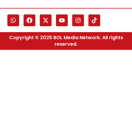
Copyright © 2025 BOL Media Network. All rights
reserved.