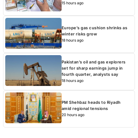
15 hours ago
Europe’s gas cushion shrinks as
winter risks grow
18 hours ago
Pakistan’s oil and gas explorers
set for sharp earnings jump in
fourth quarter, analysts say
18 hours ago
PM Shehbaz heads to Riyadh
amid regional tensions
20 hours ago