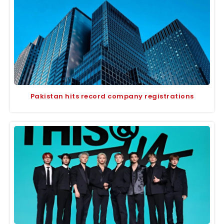
Pakistan hits record company registrations