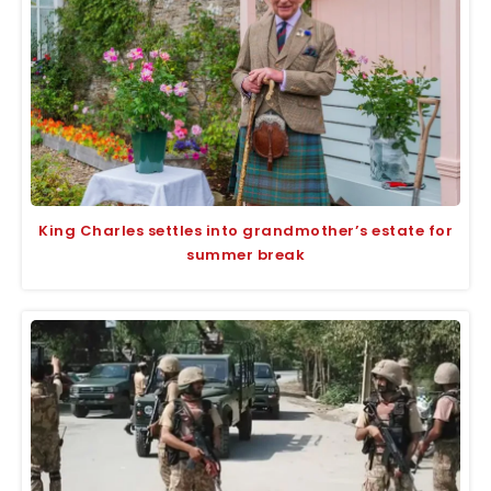
King Charles settles into grandmother’s estate for
summer break