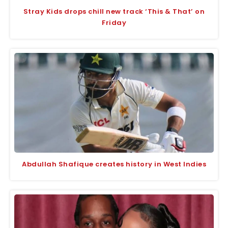
Stray Kids drops chill new track ‘This & That’ on
Friday
Abdullah Shafique creates history in West Indies