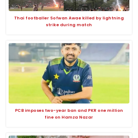
Thai footballer Sofwan Awae killed by lightning
strike during match
PCB imposes two-year ban and PKR one million
fine on Hamza Nazar