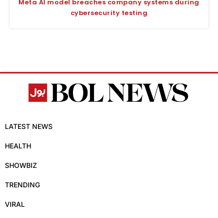
Meta AI model breaches company systems during
cybersecurity testing
LATEST NEWS
HEALTH
SHOWBIZ
TRENDING
VIRAL