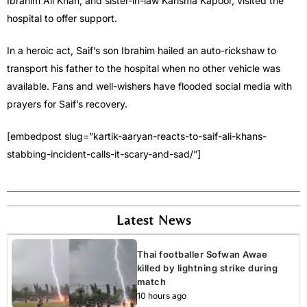
Ibrahim Ali Khan, and sister-in-law Karisma Kapoor, visited the
hospital to offer support.
In a heroic act, Saif’s son Ibrahim hailed an auto-rickshaw to
transport his father to the hospital when no other vehicle was
available. Fans and well-wishers have flooded social media with
prayers for Saif’s recovery.
[embedpost slug=”kartik-aaryan-reacts-to-saif-ali-khans-
stabbing-incident-calls-it-scary-and-sad/”]
Latest News
Thai footballer Sofwan Awae
killed by lightning strike during
match
10 hours ago