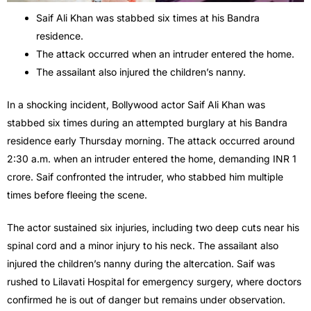
Saif Ali Khan was stabbed six times at his Bandra
residence.
The attack occurred when an intruder entered the home.
The assailant also injured the children’s nanny.
In a shocking incident, Bollywood actor Saif Ali Khan was
stabbed six times during an attempted burglary at his Bandra
residence early Thursday morning. The attack occurred around
2:30 a.m. when an intruder entered the home, demanding INR 1
crore. Saif confronted the intruder, who stabbed him multiple
times before fleeing the scene.
The actor sustained six injuries, including two deep cuts near his
spinal cord and a minor injury to his neck. The assailant also
injured the children’s nanny during the altercation. Saif was
rushed to Lilavati Hospital for emergency surgery, where doctors
confirmed he is out of danger but remains under observation.