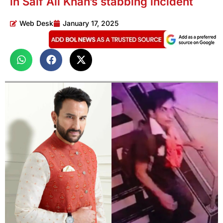
in Saif Ali Khan’s stabbing incident
Web Desk
January 17, 2025