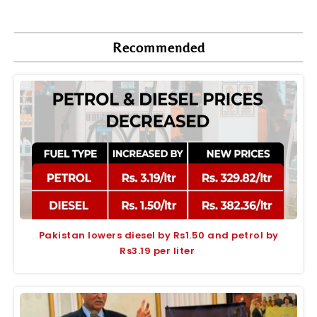
Recommended
Pakistan lowers diesel by Rs1.50 and petrol by
Rs3.19 per liter