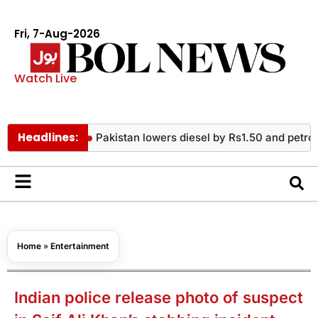
Fri, 7-Aug-2026
Watch Live
Headlines:
Pakistan lowers diesel by Rs1.50 and petrol by Rs3.1
Home
»
Entertainment
Indian police release photo of suspect