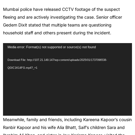
Mumbai police have released CCTV footage of the suspect
fleeing and are actively investigating the case. Senior officer
Gedem Dixit stated that multiple teams are questioning
household staff and others present during the incident.
Video
Media error: Format(s) not supported or source(s) not found
Player
Download File: http://107.21.149.147/wp-content/uploads/2025/01/1737096538-
QGIC1K14FG.mp4?_=1
Meanwhile, family and friends, including Kareena Kapoor’s cousin
Ranbir Kapoor and his wife Alia Bhatt, Saif’s children Sara and