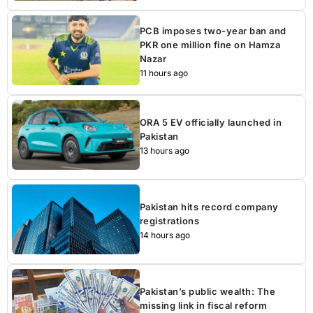
PCB imposes two-year ban and
PKR one million fine on Hamza
Nazar
11 hours ago
ORA 5 EV officially launched in
Pakistan
13 hours ago
Pakistan hits record company
registrations
14 hours ago
Pakistan’s public wealth: The
missing link in fiscal reform