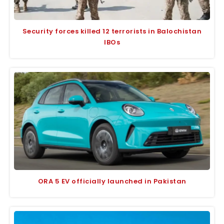
Security forces killed 12 terrorists in Balochistan
IBOs
ORA 5 EV officially launched in Pakistan