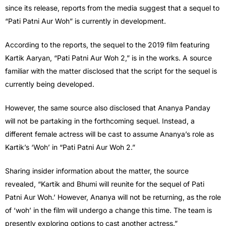
since its release, reports from the media suggest that a sequel to
“Pati Patni Aur Woh” is currently in development.
According to the reports, the sequel to the 2019 film featuring
Kartik Aaryan, “Pati Patni Aur Woh 2,” is in the works. A source
familiar with the matter disclosed that the script for the sequel is
currently being developed.
However, the same source also disclosed that Ananya Panday
will not be partaking in the forthcoming sequel. Instead, a
different female actress will be cast to assume Ananya’s role as
Kartik’s ‘Woh’ in “Pati Patni Aur Woh 2.”
Sharing insider information about the matter, the source
revealed, “Kartik and Bhumi will reunite for the sequel of Pati
Patni Aur Woh.’ However, Ananya will not be returning, as the role
of ‘woh’ in the film will undergo a change this time. The team is
presently exploring options to cast another actress.”