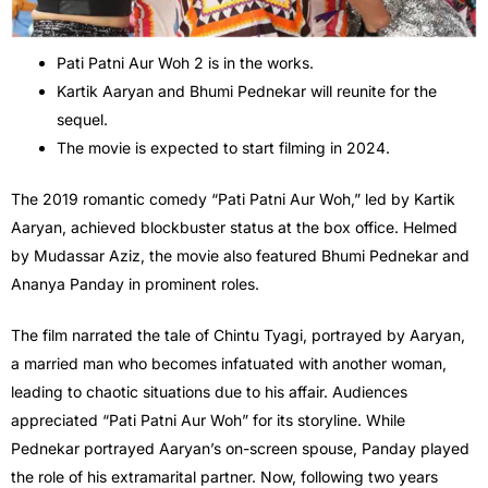
Pati Patni Aur Woh 2 is in the works.
Kartik Aaryan and Bhumi Pednekar will reunite for the
sequel.
The movie is expected to start filming in 2024.
The 2019 romantic comedy “Pati Patni Aur Woh,” led by Kartik
Aaryan, achieved blockbuster status at the box office. Helmed
by Mudassar Aziz, the movie also featured Bhumi Pednekar and
Ananya Panday in prominent roles.
The film narrated the tale of Chintu Tyagi, portrayed by Aaryan,
a married man who becomes infatuated with another woman,
leading to chaotic situations due to his affair. Audiences
appreciated “Pati Patni Aur Woh” for its storyline. While
Pednekar portrayed Aaryan’s on-screen spouse, Panday played
the role of his extramarital partner. Now, following two years