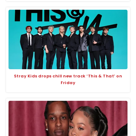
Stray Kids drops chill new track ‘This & That’ on
Friday