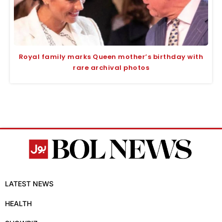
Royal family marks Queen mother’s birthday with
rare archival photos
LATEST NEWS
HEALTH