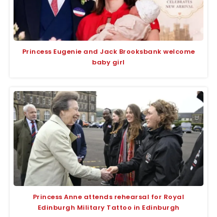
Princess Eugenie and Jack Brooksbank welcome
baby girl
Princess Anne attends rehearsal for Royal
Edinburgh Military Tattoo in Edinburgh