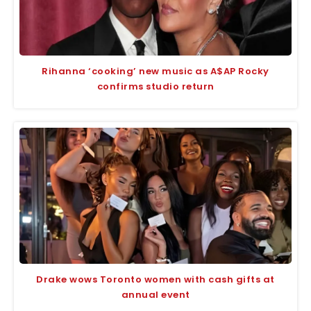
Rihanna ‘cooking’ new music as A$AP Rocky
confirms studio return
Drake wows Toronto women with cash gifts at
annual event