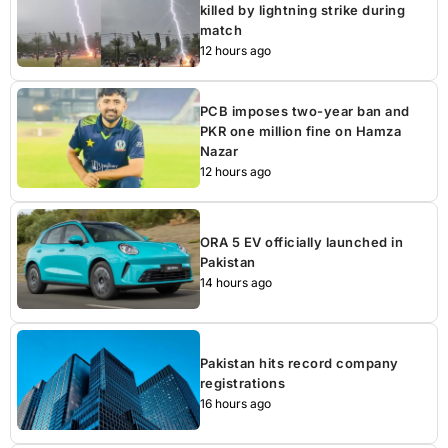
killed by lightning strike during
match
12 hours ago
PCB imposes two-year ban and
PKR one million fine on Hamza
Nazar
12 hours ago
ORA 5 EV officially launched in
Pakistan
14 hours ago
Pakistan hits record company
registrations
16 hours ago