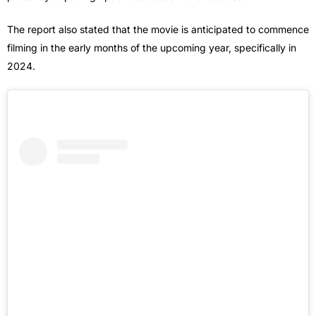
The report also stated that the movie is anticipated to commence
filming in the early months of the upcoming year, specifically in
2024.