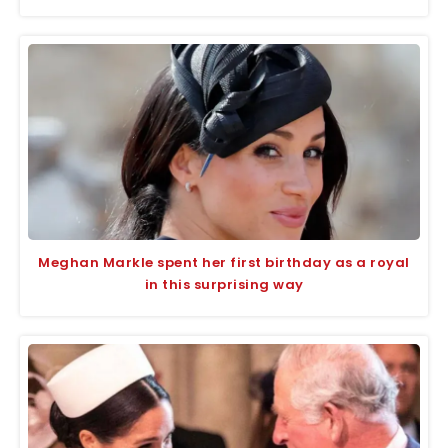
Meghan Markle spent her first birthday as a royal
in this surprising way