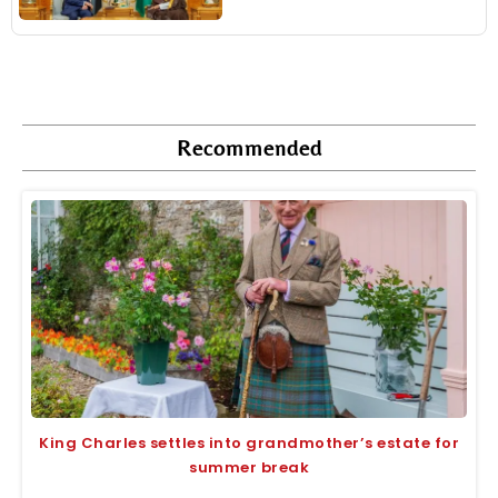
Recommended
King Charles settles into grandmother’s estate for
summer break