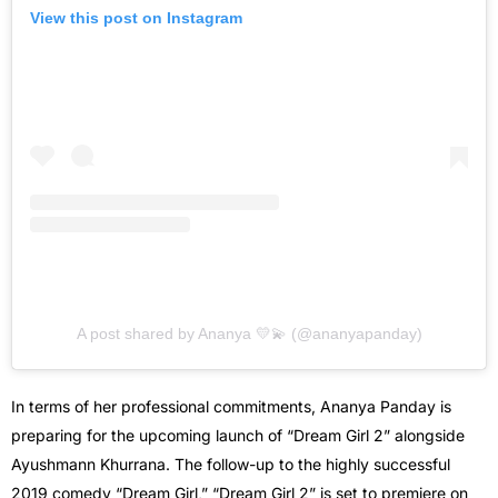
View this post on Instagram
A post shared by Ananya 💛💫 (@ananyapanday)
In terms of her professional commitments, Ananya Panday is
preparing for the upcoming launch of “Dream Girl 2” alongside
Ayushmann Khurrana. The follow-up to the highly successful
2019 comedy “Dream Girl,” “Dream Girl 2” is set to premiere on