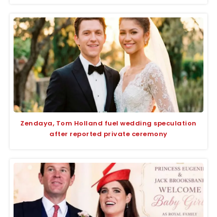
Zendaya, Tom Holland fuel wedding speculation
after reported private ceremony