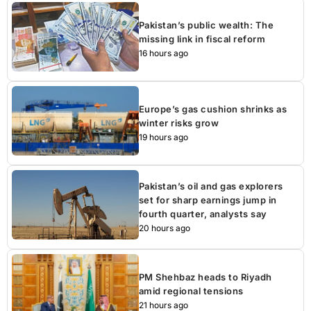
Pakistan’s public wealth: The
missing link in fiscal reform
16 hours ago
Europe’s gas cushion shrinks as
winter risks grow
19 hours ago
Pakistan’s oil and gas explorers
set for sharp earnings jump in
fourth quarter, analysts say
20 hours ago
PM Shehbaz heads to Riyadh
amid regional tensions
21 hours ago