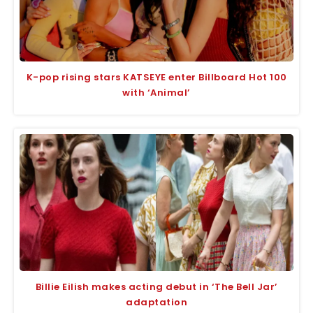
K-pop rising stars KATSEYE enter Billboard Hot 100
with ‘Animal’
Billie Eilish makes acting debut in ‘The Bell Jar’
adaptation