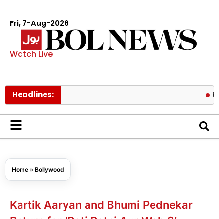
Fri, 7-Aug-2026
Watch Live
Headlines:
Pakistan l
Home
»
Bollywood
Kartik Aaryan and Bhumi Pednekar