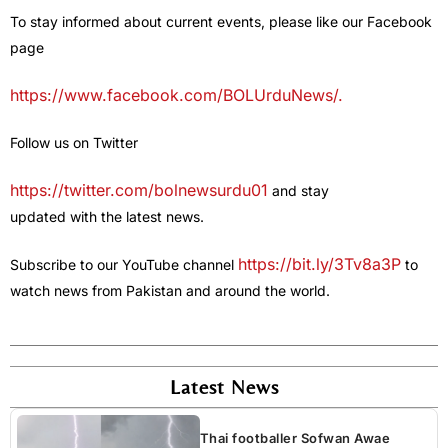
To stay informed about current events, please like our Facebook
page
https://www.facebook.com/BOLUrduNews/.
Follow us on Twitter
https://twitter.com/bolnewsurdu01
and stay
updated with the latest news.
https://bit.ly/3Tv8a3P
Subscribe to our YouTube channel
to
watch news from Pakistan and around the world.
Latest News
Thai footballer Sofwan Awae