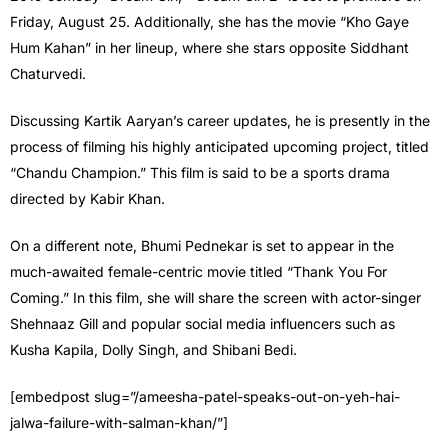
Friday, August 25. Additionally, she has the movie “Kho Gaye
Hum Kahan” in her lineup, where she stars opposite Siddhant
Chaturvedi.
Discussing Kartik Aaryan’s career updates, he is presently in the
process of filming his highly anticipated upcoming project, titled
“Chandu Champion.” This film is said to be a sports drama
directed by Kabir Khan.
On a different note, Bhumi Pednekar is set to appear in the
much-awaited female-centric movie titled “Thank You For
Coming.” In this film, she will share the screen with actor-singer
Shehnaaz Gill and popular social media influencers such as
Kusha Kapila, Dolly Singh, and Shibani Bedi.
[embedpost slug=”/ameesha-patel-speaks-out-on-yeh-hai-
jalwa-failure-with-salman-khan/”]