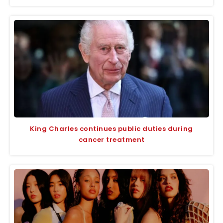
King Charles continues public duties during
cancer treatment