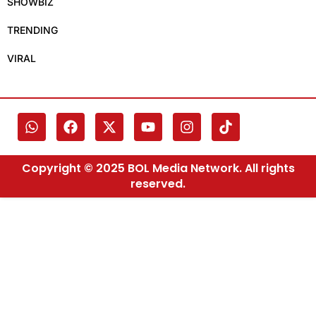
SHOWBIZ
TRENDING
VIRAL
Copyright © 2025 BOL Media Network. All rights
reserved.