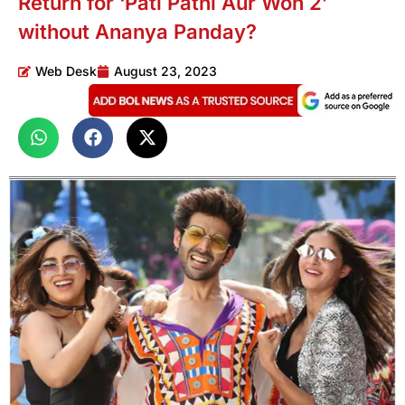
Return for ‘Pati Patni Aur Woh 2’
without Ananya Panday?
Web Desk
August 23, 2023