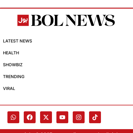
LATEST NEWS
HEALTH
SHOWBIZ
TRENDING
VIRAL