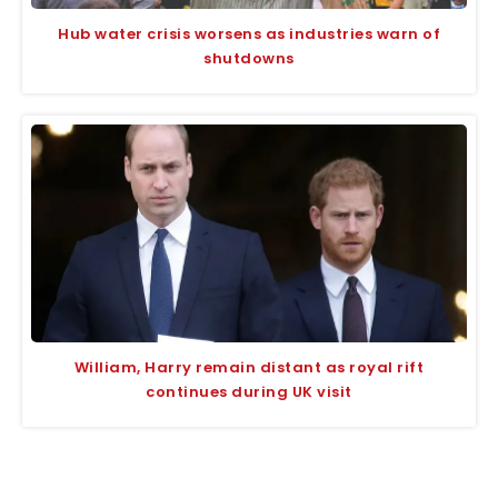
Hub water crisis worsens as industries warn of
shutdowns
William, Harry remain distant as royal rift
continues during UK visit