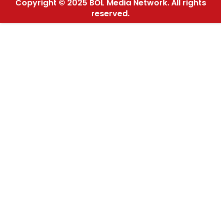
Copyright © 2025 BOL Media Network. All rights
reserved.