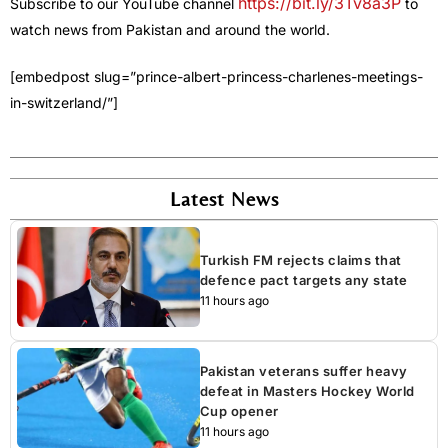
https://bit.ly/3Tv8a3P
Subscribe to our YouTube channel
to
watch news from Pakistan and around the world.
[embedpost slug=”prince-albert-princess-charlenes-meetings-
in-switzerland/”]
Latest News
Turkish FM rejects claims that
defence pact targets any state
11 hours ago
Pakistan veterans suffer heavy
defeat in Masters Hockey World
Cup opener
11 hours ago