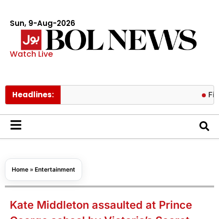
Sun, 9-Aug-2026
Watch Live
Headlines:
Fire conta
Home
»
Entertainment
Kate Middleton assaulted at Prince