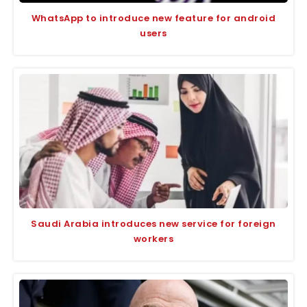
WhatsApp to introduce new feature for android
users
Saudi Arabia introduces new service for foreign
workers