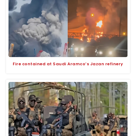
Fire contained at Saudi Aramco’s Jazan refinery