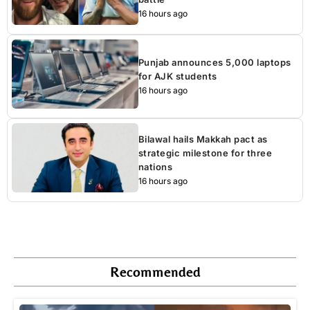
16 hours ago
Punjab announces 5,000 laptops
for AJK students
16 hours ago
Bilawal hails Makkah pact as
strategic milestone for three
nations
16 hours ago
Recommended