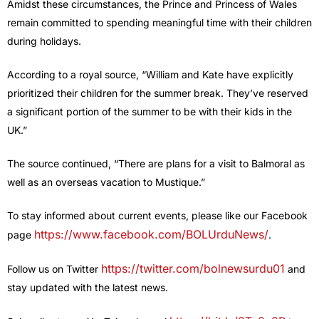
Amidst these circumstances, the Prince and Princess of Wales
remain committed to spending meaningful time with their children
during holidays.
According to a royal source, “William and Kate have explicitly
prioritized their children for the summer break. They’ve reserved
a significant portion of the summer to be with their kids in the
UK.”
The source continued, “There are plans for a visit to Balmoral as
well as an overseas vacation to Mustique.”
To stay informed about current events, please like our Facebook
https://www.facebook.com/BOLUrduNews/
page
.
https://twitter.com/bolnewsurdu01
Follow us on Twitter
and
stay updated with the latest news.