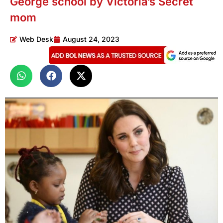
George school by Victoria’s Secret
mom
Web Desk
August 24, 2023