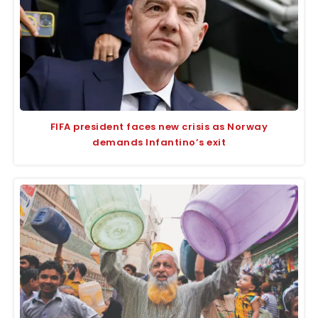
FIFA president faces new crisis as Norway
demands Infantino’s exit