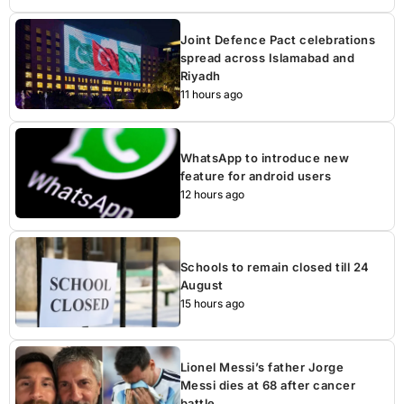
Joint Defence Pact celebrations
spread across Islamabad and
Riyadh
11 hours ago
WhatsApp to introduce new
feature for android users
12 hours ago
Schools to remain closed till 24
August
15 hours ago
Lionel Messi’s father Jorge
Messi dies at 68 after cancer
battle