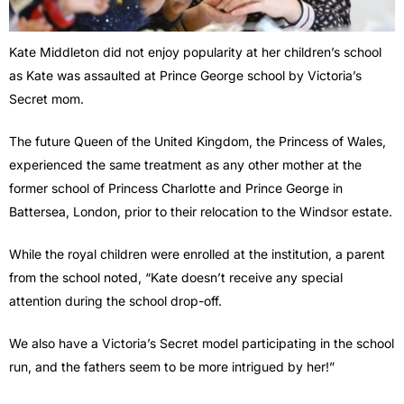
Kate Middleton did not enjoy popularity at her children’s school
as Kate was assaulted at Prince George school by Victoria’s
Secret mom.
The future Queen of the United Kingdom, the Princess of Wales,
experienced the same treatment as any other mother at the
former school of Princess Charlotte and Prince George in
Battersea, London, prior to their relocation to the Windsor estate.
While the royal children were enrolled at the institution, a parent
from the school noted, “Kate doesn’t receive any special
attention during the school drop-off.
We also have a Victoria’s Secret model participating in the school
run, and the fathers seem to be more intrigued by her!”