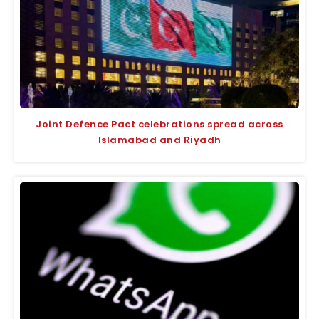
Joint Defence Pact celebrations spread across
Islamabad and Riyadh