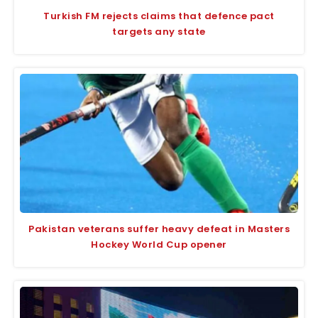
Turkish FM rejects claims that defence pact
targets any state
Pakistan veterans suffer heavy defeat in Masters
Hockey World Cup opener