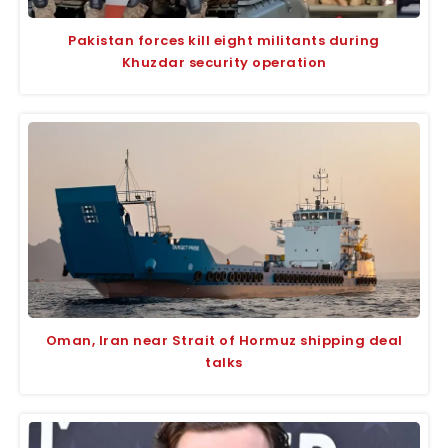
Pakistan forces kill eight militants during
Khuzdar security operation
Oman, Iran near Strait of Hormuz shipping deal
talks