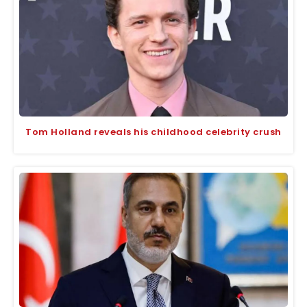
Tom Holland reveals his childhood celebrity crush