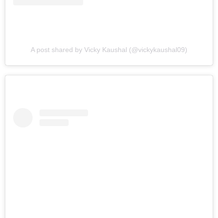
A post shared by Vicky Kaushal (@vickykaushal09)