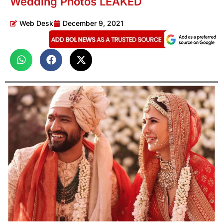
Wedding Photos LEAKED
Web Desk
December 9, 2021