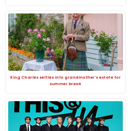
King Charles settles into grandmother’s estate for
summer break