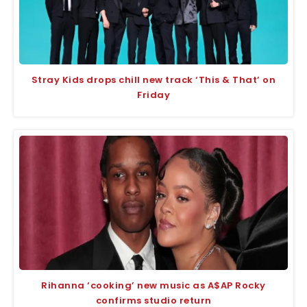
Stray Kids drops chill new track ‘This & That’ on
Friday
Rihanna ‘cooking’ new music as A$AP Rocky
confirms studio return