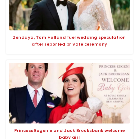
Zendaya, Tom Holland fuel wedding speculation
after reported private ceremony
Princess Eugenie and Jack Brooksbank welcome
baby girl