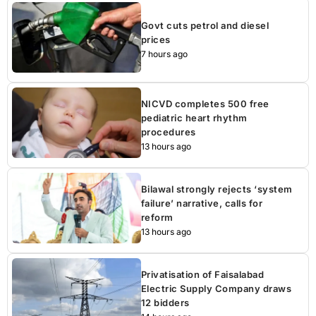
Govt cuts petrol and diesel
prices
7 hours ago
NICVD completes 500 free
pediatric heart rhythm
procedures
13 hours ago
Bilawal strongly rejects ‘system
failure’ narrative, calls for
reform
13 hours ago
Privatisation of Faisalabad
Electric Supply Company draws
12 bidders