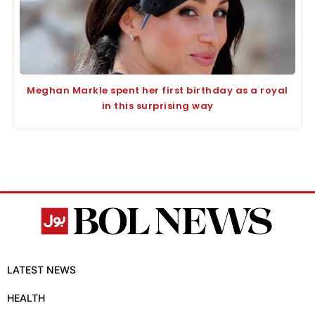
Meghan Markle spent her first birthday as a royal
in this surprising way
LATEST NEWS
HEALTH