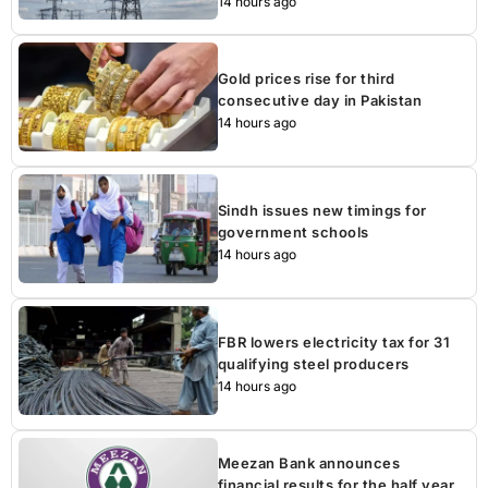
14 hours ago
Gold prices rise for third
consecutive day in Pakistan
14 hours ago
Sindh issues new timings for
government schools
14 hours ago
FBR lowers electricity tax for 31
qualifying steel producers
14 hours ago
Meezan Bank announces
financial results for the half year