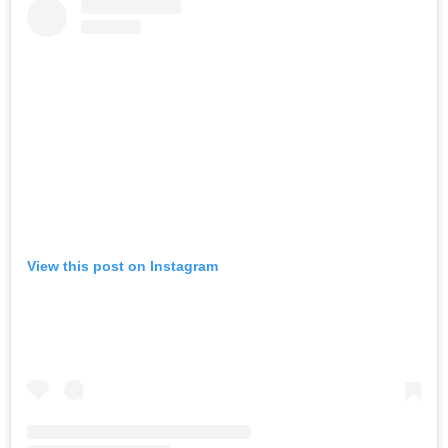
View this post on Instagram