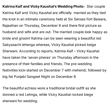
Katrina Kaif and Vicky Kaushal’s Wedding Photo:
Star couple
Katrina Kaif and Vicky Kaushal are officially married as they tied
the knot in an intimate ceremony held at Six Senses Fort Bawara,
Rajasthan on Thursday, December 9 and there first picture as
husband and wife and are out. The married couple look happy as
bride and groom! Katrina can be seen wearing a beautiful red
Sabyasachi lehenga whereas, Vicky Kaushal picked beige
Sherwani. According to reports, Katrina Kaif – Vicky Kaushal
have taken the ‘seven pheras’ on Thursday afternoon in the
presence of their families and friends. The pre-wedding
festivities kick-started on December 7 with mehendi, followed by
big fat Punjabi Sangeet Night on December 8
The beautiful actress wore a traditional bridal outfit as she
donned a red Lehnga, while Vicky Kaushal rocked biege
sherwani for wedding.