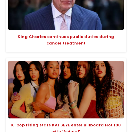
King Charles continues public duties during
cancer treatment
K-pop rising stars KATSEYE enter Billboard Hot 100
with ‘Animal’