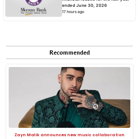
ended June 30, 2026
17 hours ago
Recommended
Zayn Malik announces new music collaboration