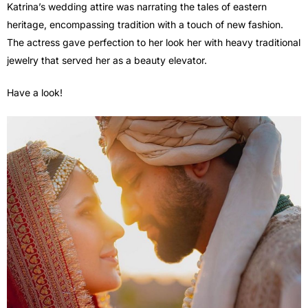
Katrina’s wedding attire was narrating the tales of eastern
heritage, encompassing tradition with a touch of new fashion.
The actress gave perfection to her look her with heavy traditional
jewelry that served her as a beauty elevator.
Have a look!