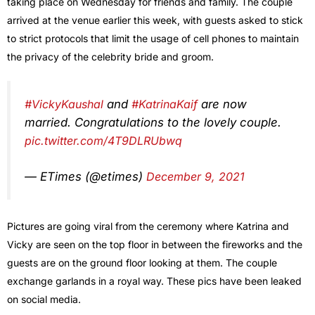
taking place on Wednesday for friends and family. The couple
arrived at the venue earlier this week, with guests asked to stick
to strict protocols that limit the usage of cell phones to maintain
the privacy of the celebrity bride and groom.
#VickyKaushal
and
#KatrinaKaif
are now
married. Congratulations to the lovely couple.
pic.twitter.com/4T9DLRUbwq
— ETimes (@etimes)
December 9, 2021
Pictures are going viral from the ceremony where Katrina and
Vicky are seen on the top floor in between the fireworks and the
guests are on the ground floor looking at them. The couple
exchange garlands in a royal way. These pics have been leaked
on social media.