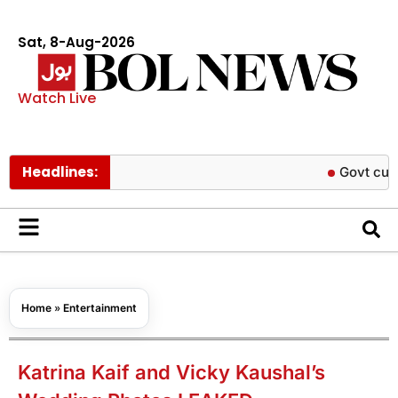
Sat, 8-Aug-2026
Watch Live
Headlines:
Govt cuts petrol an
Home
»
Entertainment
Katrina Kaif and Vicky Kaushal’s