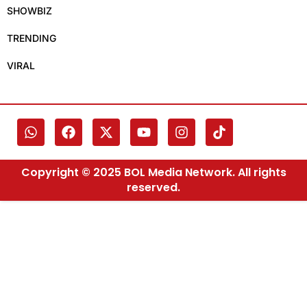
SHOWBIZ
TRENDING
VIRAL
Copyright © 2025 BOL Media Network. All rights
reserved.