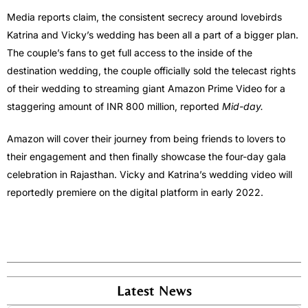
Media reports claim, the consistent secrecy around lovebirds
Katrina and Vicky’s wedding has been all a part of a bigger plan.
The couple’s fans to get full access to the inside of the
destination wedding, the couple officially sold the telecast rights
of their wedding to streaming giant Amazon Prime Video for a
staggering amount of INR 800 million, reported
Mid-day.
Amazon will cover their journey from being friends to lovers to
their engagement and then finally showcase the four-day gala
celebration in Rajasthan. Vicky and Katrina’s wedding video will
reportedly premiere on the digital platform in early 2022.
Latest News