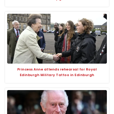
Princess Anne attends rehearsal for Royal
Edinburgh Military Tattoo in Edinburgh