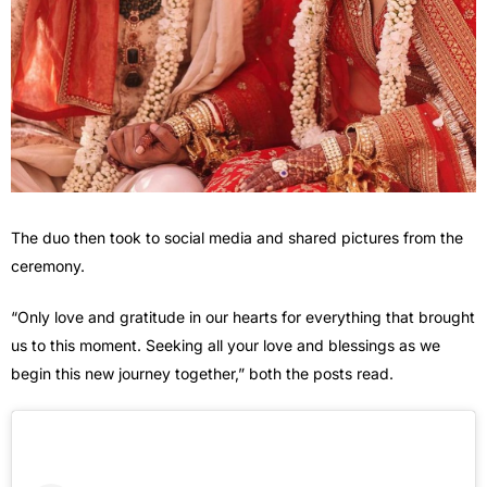
The duo then took to social media and shared pictures from the
ceremony.
“Only love and gratitude in our hearts for everything that brought
us to this moment. Seeking all your love and blessings as we
begin this new journey together,” both the posts read.