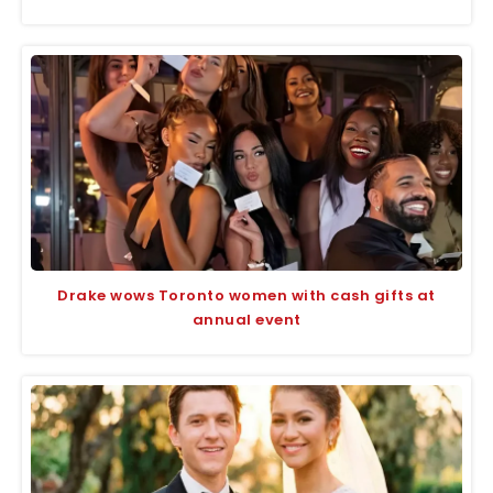
Drake wows Toronto women with cash gifts at
annual event