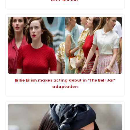
Billie Eilish makes acting debut in ‘The Bell Jar’
adaptation