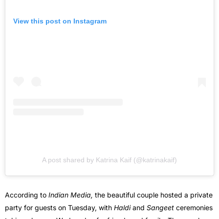
View this post on Instagram
A post shared by Katrina Kaif (@katrinakaif)
According to
Indian Media,
the beautiful couple hosted a private
party for guests on Tuesday, with
Haldi
and
Sangeet
ceremonies