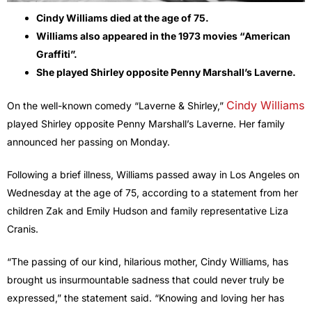
Cindy Williams died at the age of 75.
Williams also appeared in the 1973 movies “American
Graffiti”.
She played Shirley opposite Penny Marshall’s Laverne.
Cindy Williams
On the well-known comedy “Laverne & Shirley,”
played Shirley opposite Penny Marshall’s Laverne. Her family
announced her passing on Monday.
Following a brief illness, Williams passed away in Los Angeles on
Wednesday at the age of 75, according to a statement from her
children Zak and Emily Hudson and family representative Liza
Cranis.
“The passing of our kind, hilarious mother, Cindy Williams, has
brought us insurmountable sadness that could never truly be
expressed,” the statement said. “Knowing and loving her has