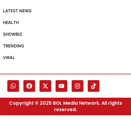
LATEST NEWS
HEALTH
SHOWBIZ
TRENDING
VIRAL
Copyright © 2025 BOL Media Network. All rights
reserved.