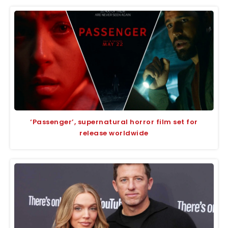
‘Passenger’, supernatural horror film set for
release worldwide