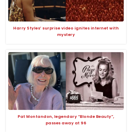
Harry Styles’ surprise video ignites internet with
mystery
Pat Montandon, legendary “Blonde Beauty”,
passes away at 96