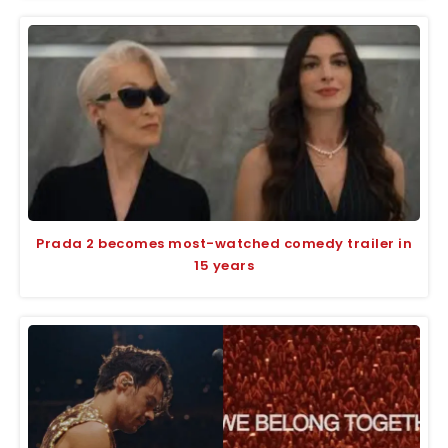
Prada 2 becomes most-watched comedy trailer in
15 years