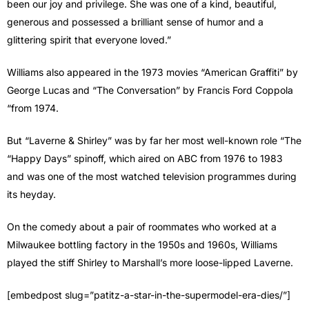
been our joy and privilege. She was one of a kind, beautiful,
generous and possessed a brilliant sense of humor and a
glittering spirit that everyone loved.”
Williams also appeared in the 1973 movies “American Graffiti” by
George Lucas and “The Conversation” by Francis Ford Coppola
“from 1974.
But “Laverne & Shirley” was by far her most well-known role “The
“Happy Days” spinoff, which aired on ABC from 1976 to 1983
and was one of the most watched television programmes during
its heyday.
On the comedy about a pair of roommates who worked at a
Milwaukee bottling factory in the 1950s and 1960s, Williams
played the stiff Shirley to Marshall’s more loose-lipped Laverne.
[embedpost slug=”patitz-a-star-in-the-supermodel-era-dies/”]