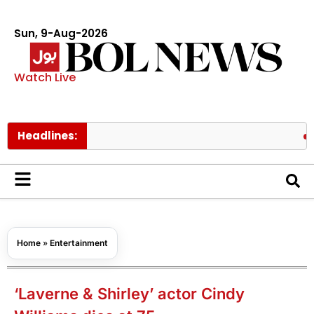
Sun, 9-Aug-2026
Watch Live
Headlines:
Fire con
Home
»
Entertainment
‘Laverne & Shirley’ actor Cindy