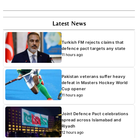
Latest News
Turkish FM rejects claims that
defence pact targets any state
11 hours ago
Pakistan veterans suffer heavy
defeat in Masters Hockey World
Cup opener
11 hours ago
Joint Defence Pact celebrations
spread across Islamabad and
Riyadh
12 hours ago