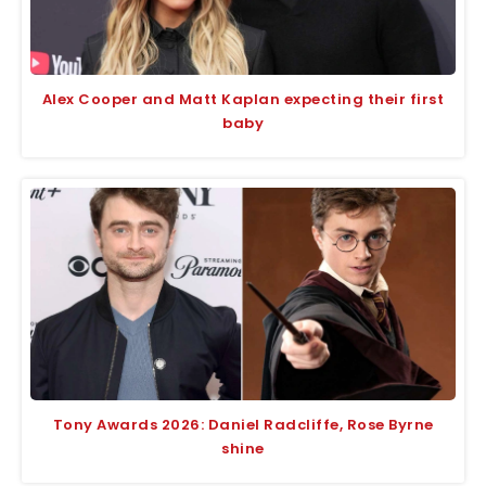
Alex Cooper and Matt Kaplan expecting their first
baby
Tony Awards 2026: Daniel Radcliffe, Rose Byrne
shine