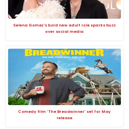
Selena Gomez’s bold new adult role sparks buzz
over social media
Comedy film ‘The Breadwinner’ set for May
release