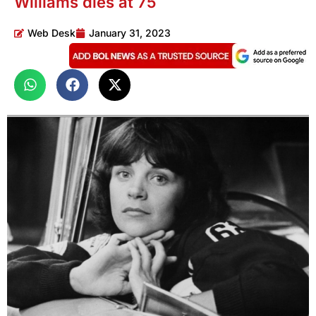
Williams dies at 75
Web Desk
January 31, 2023