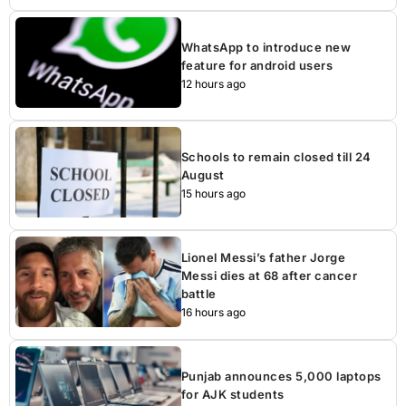
WhatsApp to introduce new
feature for android users
12 hours ago
Schools to remain closed till 24
August
15 hours ago
Lionel Messi’s father Jorge
Messi dies at 68 after cancer
battle
16 hours ago
Punjab announces 5,000 laptops
for AJK students