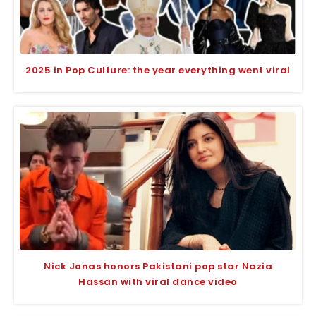
2025 in Pop Culture: the year everything went viral
Nick Jonas honors Pakistani pop star Nazia
Hassan with viral dance video