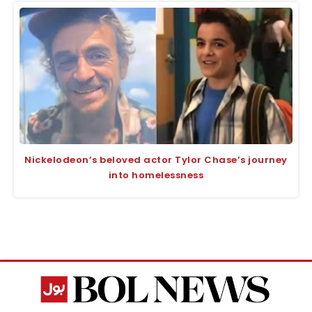
Nickelodeon’s beloved actor Tylor Chase’s journey
into homelessness