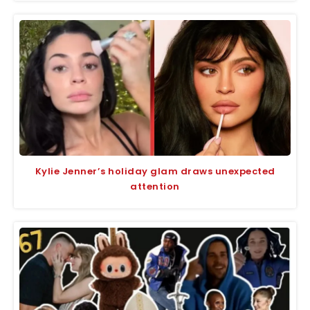
Kylie Jenner’s holiday glam draws unexpected
attention