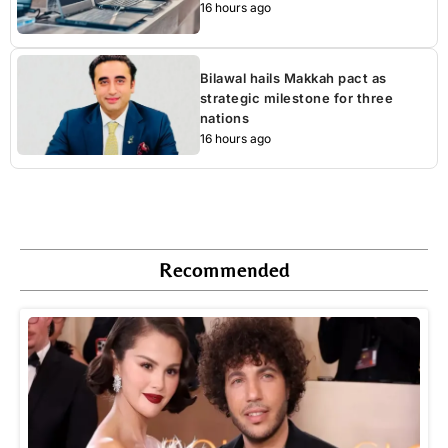
16 hours ago
Bilawal hails Makkah pact as
strategic milestone for three
nations
16 hours ago
Recommended