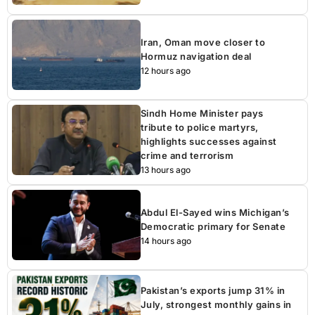
Iran, Oman move closer to
Hormuz navigation deal
12 hours ago
Sindh Home Minister pays
tribute to police martyrs,
highlights successes against
crime and terrorism
13 hours ago
Abdul El-Sayed wins Michigan’s
Democratic primary for Senate
14 hours ago
Pakistan’s exports jump 31% in
July, strongest monthly gains in