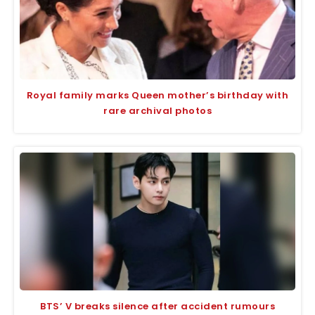
Royal family marks Queen mother’s birthday with
rare archival photos
BTS’ V breaks silence after accident rumours