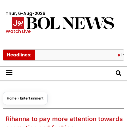
Thur, 6-Aug-2026
Watch Live
Headlines:
Iran, Oman
Home
»
Entertainment
Rihanna to pay more attention towards