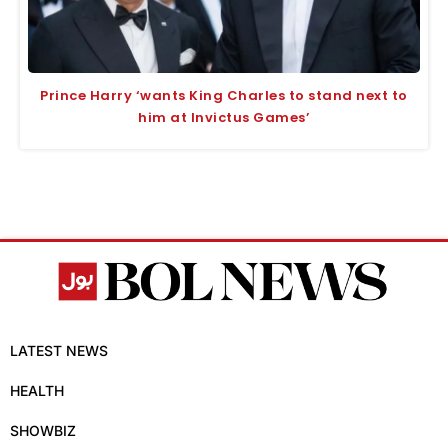
Prince Harry ‘wants King Charles to stand next to
him at Invictus Games’
LATEST NEWS
HEALTH
SHOWBIZ