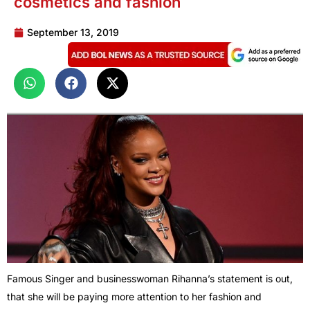
cosmetics and fashion
September 13, 2019
Famous Singer and businesswoman Rihanna’s statement is out,
that she will be paying more attention to her fashion and