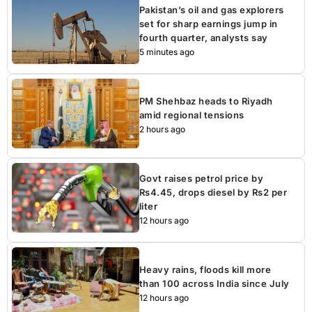
Pakistan’s oil and gas explorers
set for sharp earnings jump in
fourth quarter, analysts say
5 minutes ago
PM Shehbaz heads to Riyadh
amid regional tensions
2 hours ago
Govt raises petrol price by
Rs4.45, drops diesel by Rs2 per
liter
12 hours ago
Heavy rains, floods kill more
than 100 across India since July
12 hours ago