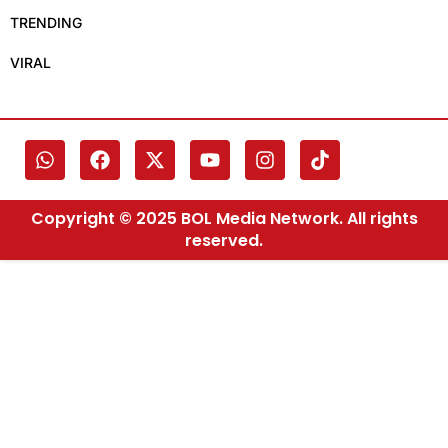
TRENDING
VIRAL
Copyright © 2025 BOL Media Network. All rights
reserved.