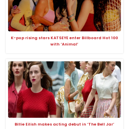
K-pop rising stars KATSEYE enter Billboard Hot 100
with ‘Animal’
Billie Eilish makes acting debut in ‘The Bell Jar’