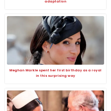
adaptation
Meghan Markle spent her first birthday as a royal
in this surprising way