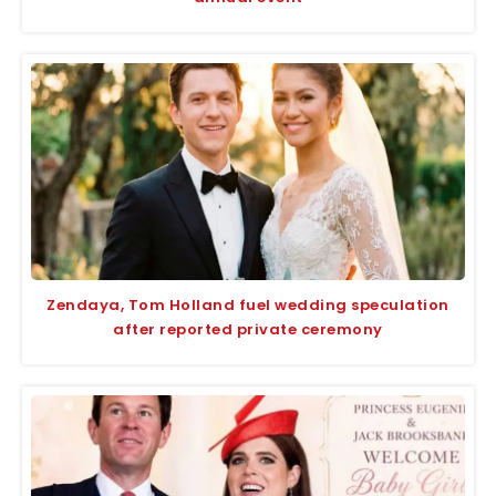
Zendaya, Tom Holland fuel wedding speculation
after reported private ceremony