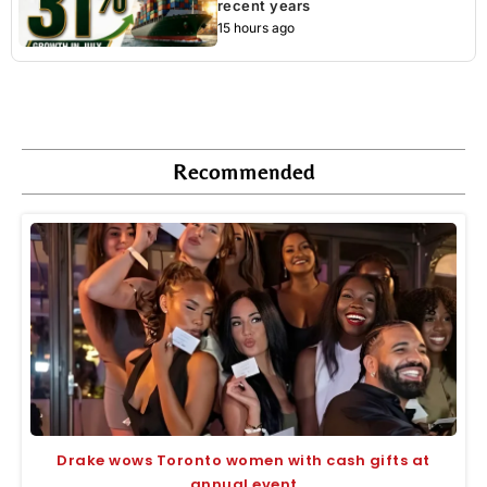
recent years
15 hours ago
Recommended
Drake wows Toronto women with cash gifts at
annual event