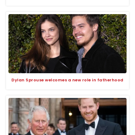
Dylan Sprouse welcomes a new role in fatherhood