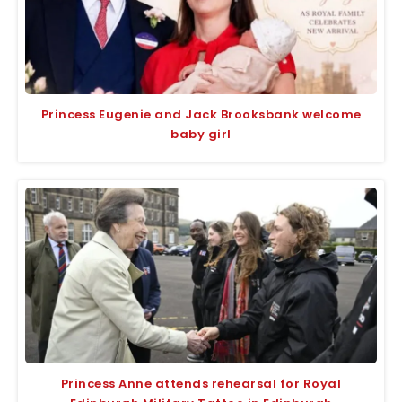
Princess Eugenie and Jack Brooksbank welcome
baby girl
Princess Anne attends rehearsal for Royal