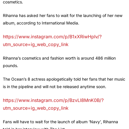
cosmetics.
Rihanna has asked her fans to wait for the launching of her new
album, according to International Media.
https://www.instagram.com/p/B1xXRiwHpIv/?
utm_source=ig_web_copy_link
Rihanna’s cosmetics and fashion worth is around 486 million
pounds.
The Ocean’s 8 actress apologetically told her fans that her music
is in the pipeline and will not be released anytime soon.
https://www.instagram.com/p/BzvLI8MnK0B/?
utm_source=ig_web_copy_link
Fans will have to wait for the launch of album ‘Navy’, Rihanna