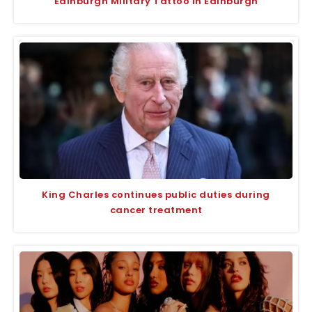
Edinburgh Military Tattoo in Edinburgh
King Charles continues public duties during
cancer treatment