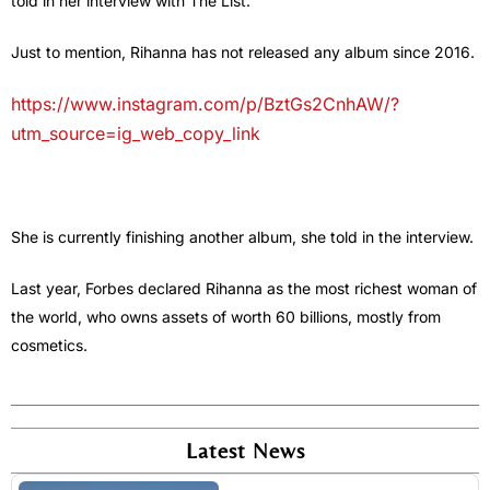
told in her interview with The List.
Just to mention, Rihanna has not released any album since 2016.
https://www.instagram.com/p/BztGs2CnhAW/?
utm_source=ig_web_copy_link
She is currently finishing another album, she told in the interview.
Last year, Forbes declared Rihanna as the most richest woman of
the world, who owns assets of worth 60 billions, mostly from
cosmetics.
Latest News