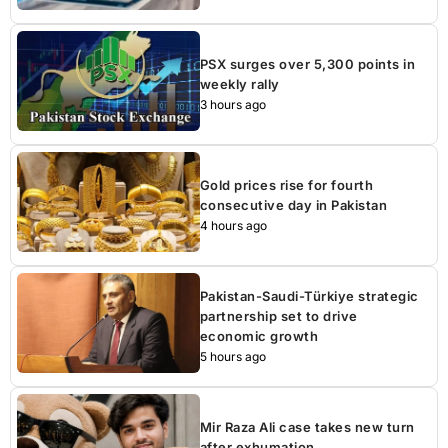
PSX surges over 5,300 points in
weekly rally
3 hours ago
Gold prices rise for fourth
consecutive day in Pakistan
4 hours ago
Pakistan-Saudi-Türkiye strategic
partnership set to drive
economic growth
5 hours ago
Mir Raza Ali case takes new turn
after exhumation