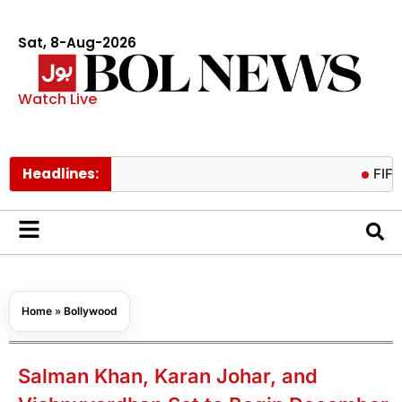
Sat, 8-Aug-2026
Watch Live
Headlines:
FIFA preside
Home
»
Bollywood
Salman Khan, Karan Johar, and