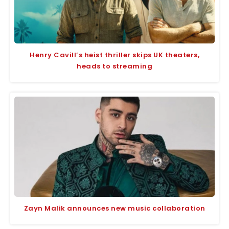
Henry Cavill’s heist thriller skips UK theaters,
heads to streaming
Zayn Malik announces new music collaboration