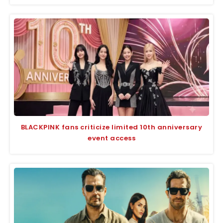
BLACKPINK fans criticize limited 10th anniversary
event access