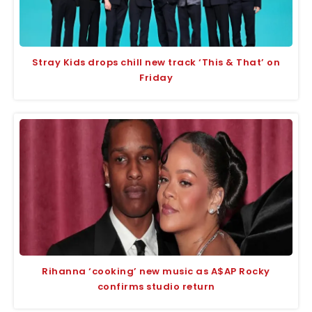
Stray Kids drops chill new track ‘This & That’ on
Friday
Rihanna ‘cooking’ new music as A$AP Rocky
confirms studio return