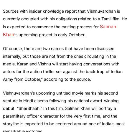
Sources with insider knowledge report that Vishnuvardhan is
currently occupied with his obligations related to a Tamil film. He
Salman
is expected to commence the casting process for
Khan
‘s upcoming project in early October.
Of course, there are two names that have been discussed
internally, but those are not from the ones circulating in the
media. Karan and Vishnu will start having conversations with
actors for the action thriller set against the backdrop of Indian
Army from October,” according to the source.
Vishnuvardhan’s upcoming untitled movie marks his second
venture in Hindi cinema following his national award-winning
debut, “SherShaah.” In this film, Salman Khan will portray a
paramilitary officer character for the very first time, and the
storyline is expected to be centered around one of India’s most
remarkable victories.