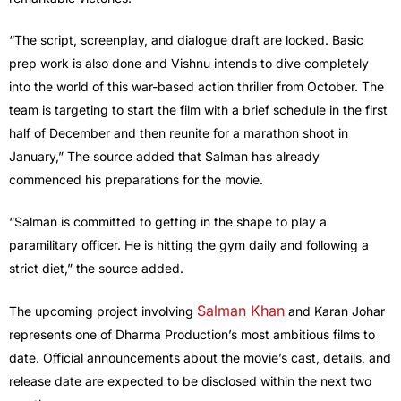
“The script, screenplay, and dialogue draft are locked. Basic
prep work is also done and Vishnu intends to dive completely
into the world of this war-based action thriller from October. The
team is targeting to start the film with a brief schedule in the first
half of December and then reunite for a marathon shoot in
January,” The source added that Salman has already
commenced his preparations for the movie.
“Salman is committed to getting in the shape to play a
paramilitary officer. He is hitting the gym daily and following a
strict diet,” the source added.
Salman Khan
The upcoming project involving
and Karan Johar
represents one of Dharma Production’s most ambitious films to
date. Official announcements about the movie’s cast, details, and
release date are expected to be disclosed within the next two