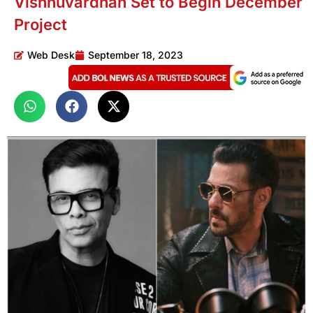
Vishnuvardhan Set to Begin December
Project
Web Desk
September 18, 2023