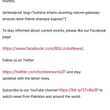
months.
[embedpost slug=”/suhana-khans-stunning-nature-getaway-
amazes-best-friend-shanaya-kapoor/”]
To stay informed about current events, please like our Facebook
page
https://www.facebook.com/BOLUrduNews/.
Follow us on Twitter
https://twitter.com/bolnewsurdu01
and stay
updated with the latest news.
https://bit.ly/3Tv8a3P
Subscribe to our YouTube channel
to
watch news from Pakistan and around the world.