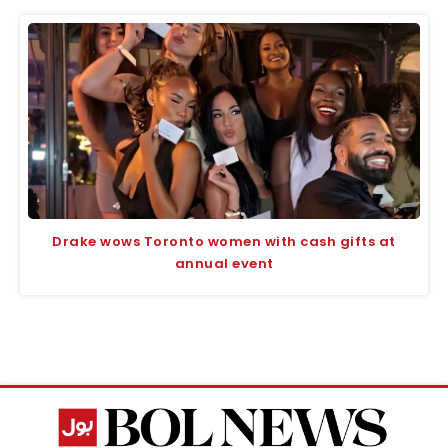
Drake wows Toronto women with cash gifts at
annual event