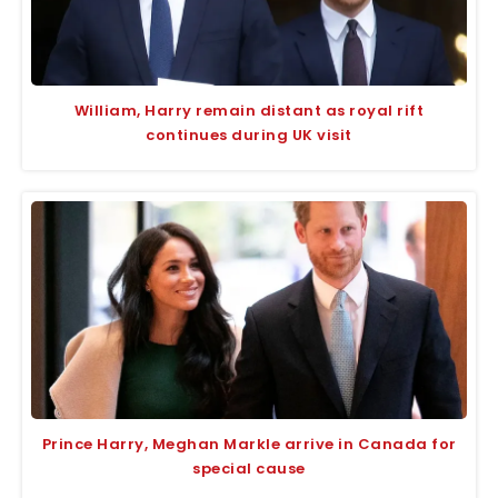
William, Harry remain distant as royal rift
continues during UK visit
Prince Harry, Meghan Markle arrive in Canada for
special cause