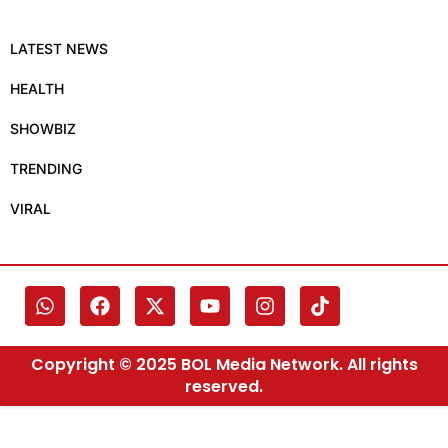
LATEST NEWS
HEALTH
SHOWBIZ
TRENDING
VIRAL
Copyright © 2025 BOL Media Network. All rights
reserved.