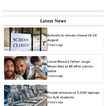
Latest News
Schools to remain closed till 24
August
2 hours ago
Lionel Messi’s father Jorge
Messi dies at 68 after cancer
battle
2 hours ago
Punjab announces 5,000 laptops
for AJK students
3 hours ago