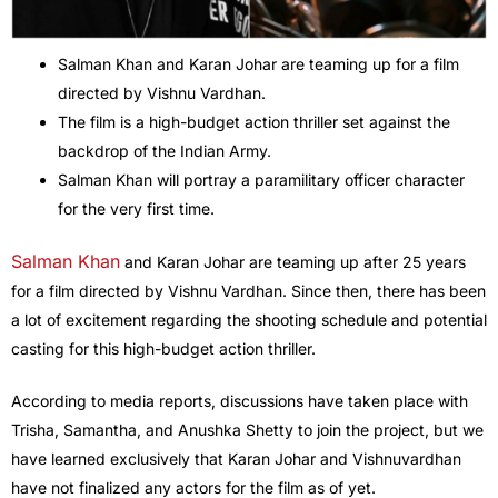
Salman Khan and Karan Johar are teaming up for a film
directed by Vishnu Vardhan.
The film is a high-budget action thriller set against the
backdrop of the Indian Army.
Salman Khan will portray a paramilitary officer character
for the very first time.
Salman Khan
and Karan Johar are teaming up after 25 years
for a film directed by Vishnu Vardhan. Since then, there has been
a lot of excitement regarding the shooting schedule and potential
casting for this high-budget action thriller.
According to media reports, discussions have taken place with
Trisha, Samantha, and Anushka Shetty to join the project, but we
have learned exclusively that Karan Johar and Vishnuvardhan
have not finalized any actors for the film as of yet.