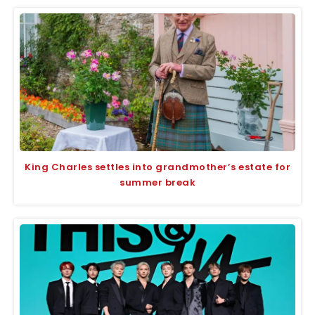
King Charles settles into grandmother’s estate for
summer break