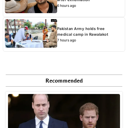
6 hours ago
Pakistan Army holds free
medical camp in Rawalakot
7 hours ago
Recommended