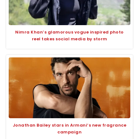
Nimra Khan’s glamorous vogue inspired photo
reel takes social media by storm
Jonathan Bailey stars in Armani’s new fragrance
campaign