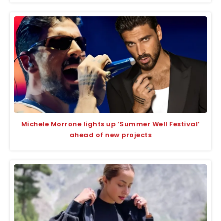
Michele Morrone lights up ‘Summer Well Festival’
ahead of new projects