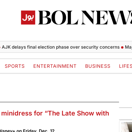
lays final election phase over security concerns
Major Tuf
SPORTS
ENTERTAINMENT
BUSINESS
LIFE
t minidress for “The Late Show with
isney+ on Friday, Dec. 12