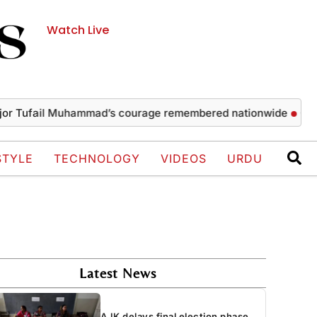
Watch Live
ail Muhammad’s courage remembered nationwide
Captain mar
STYLE
TECHNOLOGY
VIDEOS
URDU
Latest News
AJK delays final election phase