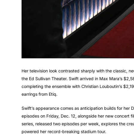
Her television look contrasted sharply with the classic, ne
the Ed Sullivan Theater. Swift arrived in Max Mara’s $2,5
completing the ensemble with Christian Louboutin’s $2
earrings from Etiq.
Swift’s appearance comes as anticipation builds for her D
episodes on Friday, Dec. 12, alongside her new concert fi
series, released two episodes per week, explores the crea
powered her record-breaking stadium tour.