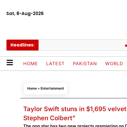
Sat, 8-Aug-2026
Headlines:
AJK de
HOME
LATEST
PAKISTAN
WORLD
Home
»
Entertainment
Taylor Swift stuns in $1,695 velve
Stephen Colbert”
The pop star has two new projects premiering on D