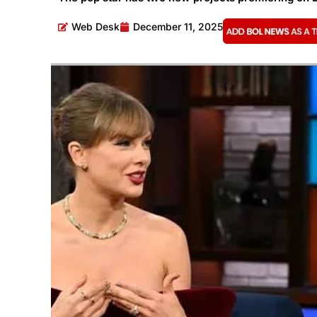
Web Desk
December 11, 2025