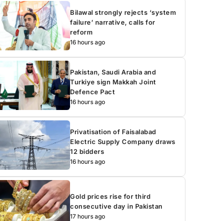
Bilawal strongly rejects ‘system
failure’ narrative, calls for
reform
16 hours ago
Pakistan, Saudi Arabia and
Turkiye sign Makkah Joint
Defence Pact
16 hours ago
Privatisation of Faisalabad
Electric Supply Company draws
12 bidders
16 hours ago
Gold prices rise for third
consecutive day in Pakistan
17 hours ago