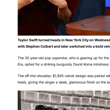
Taylor Swift turned heads in New York City on Wednesda
with Stephen Colbert and later switched into a bold vel
The 35-year-old pop superstar, who is gearing up for th
Era, opted for a striking burgundy David Koma minidress f
The off-the-shoulder, $1,695 velvet design was paired wi
heels, giving the singer a sleek, glamorous finish on the l