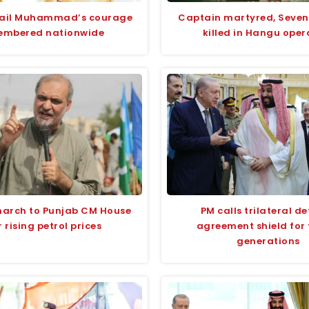
fail Muhammad’s courage
Captain martyred, Seven
embered nationwide
killed in Hangu oper
march to Punjab CM House
PM calls trilateral d
 rising petrol prices
agreement shield for 
generations