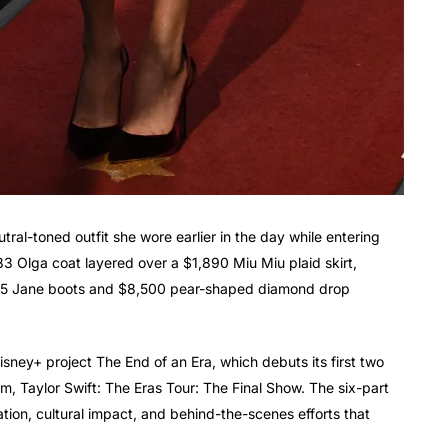
utral-toned outfit she wore earlier in the day while entering
83 Olga coat layered over a $1,890 Miu Miu plaid skirt,
,195 Jane boots and $8,500 pear-shaped diamond drop
isney+ project The End of an Era, which debuts its first two
lm, Taylor Swift: The Eras Tour: The Final Show. The six-part
tion, cultural impact, and behind-the-scenes efforts that