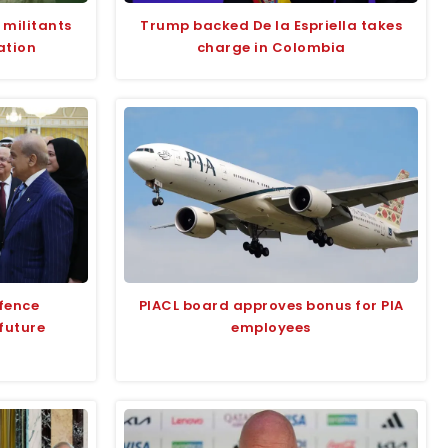
 militants
Trump backed De la Espriella takes
ation
charge in Colombia
efence
PIACL board approves bonus for PIA
future
employees