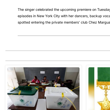
The singer celebrated the upcoming premiere on Tuesday, 
episodes in New York City with her dancers, backup voca
spotted entering the private members’ club Chez Marguax