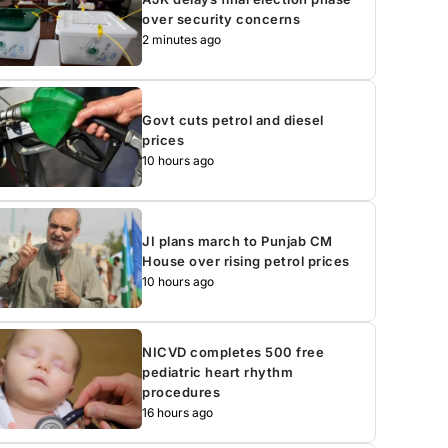
over security concerns
2 minutes ago
Govt cuts petrol and diesel
prices
10 hours ago
JI plans march to Punjab CM
House over rising petrol prices
10 hours ago
NICVD completes 500 free
pediatric heart rhythm
procedures
16 hours ago