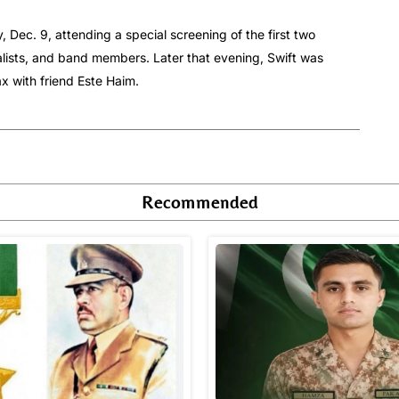
Dec. 9, attending a special screening of the first two
lists, and band members. Later that evening, Swift was
 with friend Este Haim.
Recommended