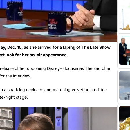
y, Dec. 10, as she arrived for a taping of The Late Show
vet look for her on-air appearance.
e release of her upcoming Disney+ docuseries The End of an
or the interview.
th a sparkling necklace and matching velvet pointed-toe
ate-night stage.