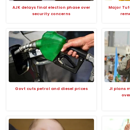
AJK delays final election phase over
Major Tu
security concerns
rem
Govt cuts petrol and diesel prices
JI plans 
over