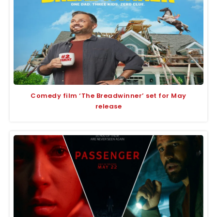
Comedy film ‘The Breadwinner’ set for May
release