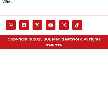
VIRAL
Copyright © 2025 BOL Media Network. All rights
reserved.