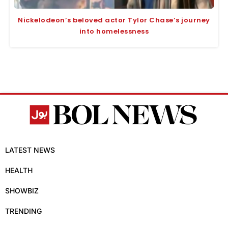
Nickelodeon’s beloved actor Tylor Chase’s journey
into homelessness
LATEST NEWS
HEALTH
SHOWBIZ
TRENDING