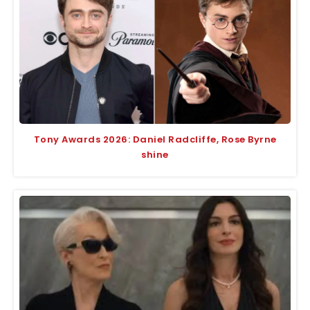
Tony Awards 2026: Daniel Radcliffe, Rose Byrne
shine