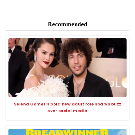
Recommended
Selena Gomez’s bold new adult role sparks buzz
over social media