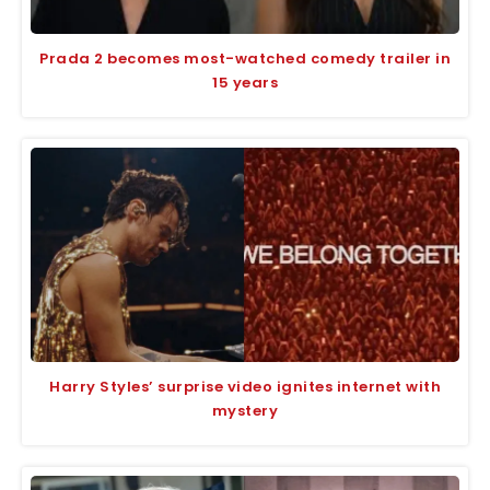
Prada 2 becomes most-watched comedy trailer in
15 years
Harry Styles’ surprise video ignites internet with
mystery