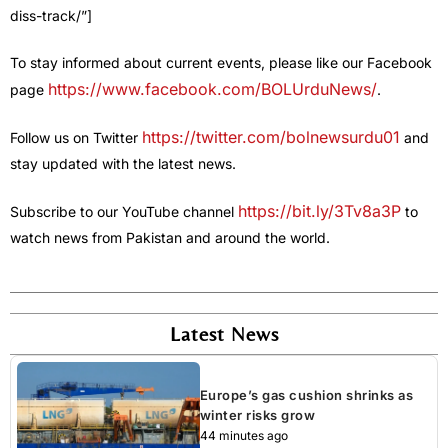
diss-track/”]
To stay informed about current events, please like our Facebook
https://www.facebook.com/BOLUrduNews/
page
.
https://twitter.com/bolnewsurdu01
Follow us on Twitter
and
stay updated with the latest news.
https://bit.ly/3Tv8a3P
Subscribe to our YouTube channel
to
watch news from Pakistan and around the world.
Latest News
Europe’s gas cushion shrinks as
winter risks grow
44 minutes ago