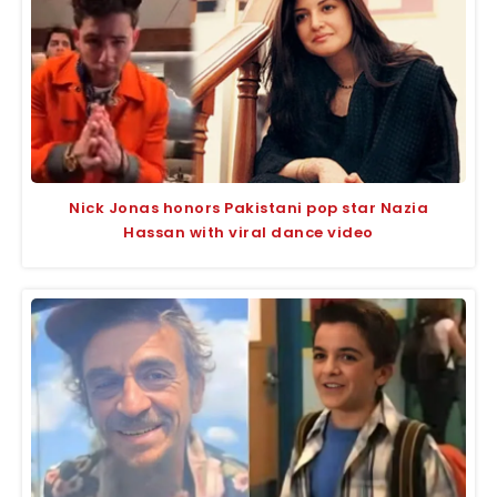
Nick Jonas honors Pakistani pop star Nazia
Hassan with viral dance video