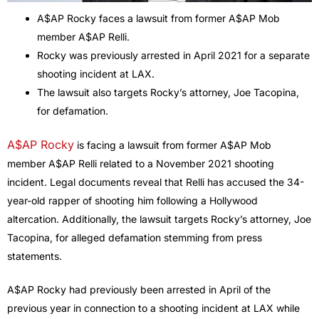
A$AP Rocky faces a lawsuit from former A$AP Mob
member A$AP Relli.
Rocky was previously arrested in April 2021 for a separate
shooting incident at LAX.
The lawsuit also targets Rocky’s attorney, Joe Tacopina,
for defamation.
A$AP Rocky
is facing a lawsuit from former A$AP Mob
member A$AP Relli related to a November 2021 shooting
incident. Legal documents reveal that Relli has accused the 34-
year-old rapper of shooting him following a Hollywood
altercation. Additionally, the lawsuit targets Rocky’s attorney, Joe
Tacopina, for alleged defamation stemming from press
statements.
A$AP Rocky had previously been arrested in April of the
previous year in connection to a shooting incident at LAX while