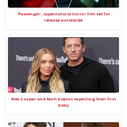
‘Passenger’, supernatural horror film set for
release worldwide
Alex Cooper and Matt Kaplan expecting their first
baby