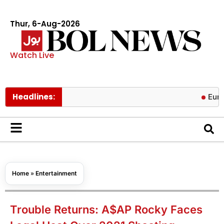
Thur, 6-Aug-2026
Watch Live
Headlines:
Europe’s gas
Home
»
Entertainment
Trouble Returns: A$AP Rocky Faces