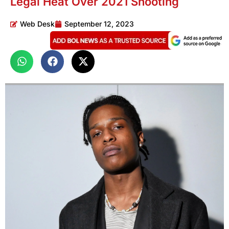
Legal Heat Over 2021 Shooting
Web Desk
September 12, 2023