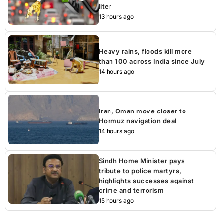
liter
13 hours ago
Heavy rains, floods kill more
than 100 across India since July
14 hours ago
Iran, Oman move closer to
Hormuz navigation deal
14 hours ago
Sindh Home Minister pays
tribute to police martyrs,
highlights successes against
crime and terrorism
15 hours ago