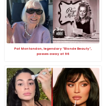
Pat Montandon, legendary “Blonde Beauty”,
passes away at 96