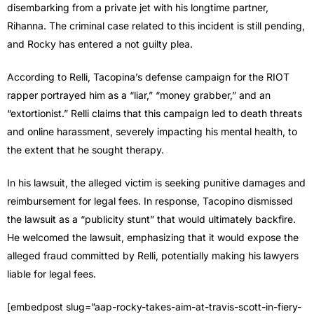
disembarking from a private jet with his longtime partner,
Rihanna. The criminal case related to this incident is still pending,
and Rocky has entered a not guilty plea.
According to Relli, Tacopina’s defense campaign for the RIOT
rapper portrayed him as a “liar,” “money grabber,” and an
“extortionist.” Relli claims that this campaign led to death threats
and online harassment, severely impacting his mental health, to
the extent that he sought therapy.
In his lawsuit, the alleged victim is seeking punitive damages and
reimbursement for legal fees. In response, Tacopino dismissed
the lawsuit as a “publicity stunt” that would ultimately backfire.
He welcomed the lawsuit, emphasizing that it would expose the
alleged fraud committed by Relli, potentially making his lawyers
liable for legal fees.
[embedpost slug=”aap-rocky-takes-aim-at-travis-scott-in-fiery-