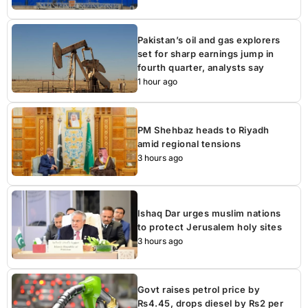
Pakistan’s oil and gas explorers
set for sharp earnings jump in
fourth quarter, analysts say
1 hour ago
PM Shehbaz heads to Riyadh
amid regional tensions
3 hours ago
Ishaq Dar urges muslim nations
to protect Jerusalem holy sites
3 hours ago
Govt raises petrol price by
Rs4.45, drops diesel by Rs2 per