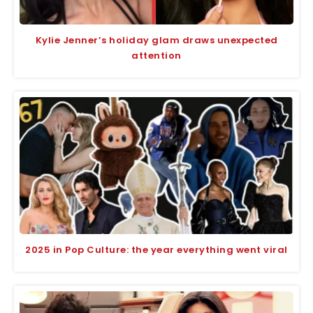
Kylie Jenner’s holiday glam draws unexpected
attention
2025 in Pop Culture: the year everything went viral