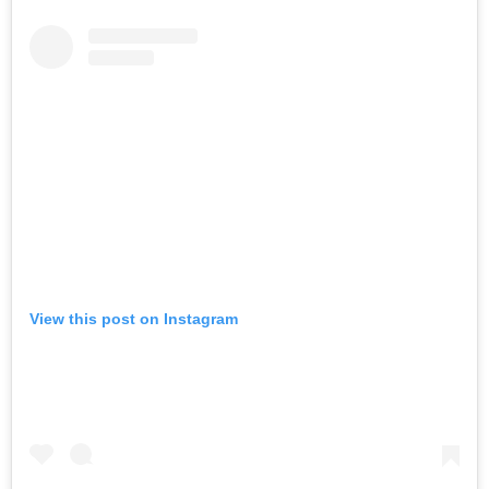
View this post on Instagram