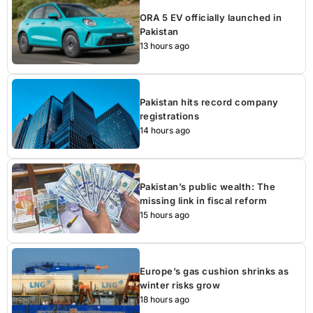
ORA 5 EV officially launched in
Pakistan
13 hours ago
Pakistan hits record company
registrations
14 hours ago
Pakistan’s public wealth: The
missing link in fiscal reform
15 hours ago
Europe’s gas cushion shrinks as
winter risks grow
18 hours ago