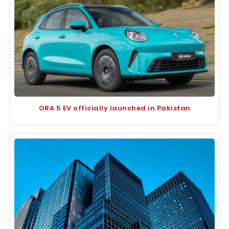
ORA 5 EV officially launched in Pakistan