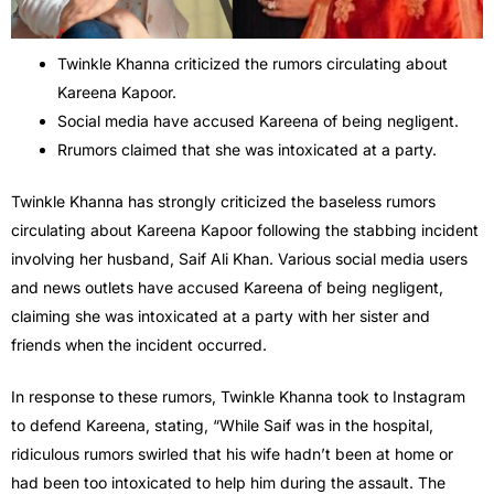
Twinkle Khanna criticized the rumors circulating about
Kareena Kapoor.
Social media have accused Kareena of being negligent.
Rrumors claimed that she was intoxicated at a party.
Twinkle Khanna has strongly criticized the baseless rumors
circulating about Kareena Kapoor following the stabbing incident
involving her husband, Saif Ali Khan. Various social media users
and news outlets have accused Kareena of being negligent,
claiming she was intoxicated at a party with her sister and
friends when the incident occurred.
In response to these rumors, Twinkle Khanna took to Instagram
to defend Kareena, stating, “While Saif was in the hospital,
ridiculous rumors swirled that his wife hadn’t been at home or
had been too intoxicated to help him during the assault. The