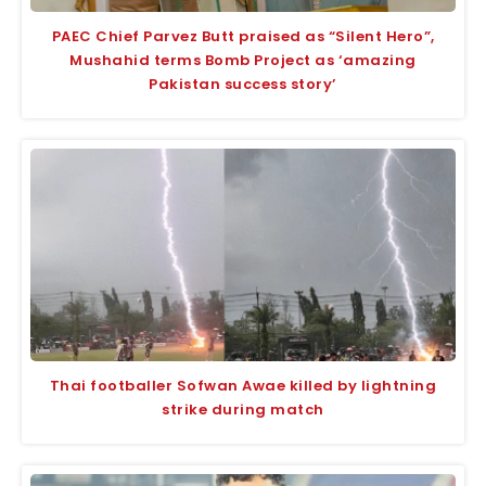
PAEC Chief Parvez Butt praised as “Silent Hero”,
Mushahid terms Bomb Project as ‘amazing
Pakistan success story’
Thai footballer Sofwan Awae killed by lightning
strike during match