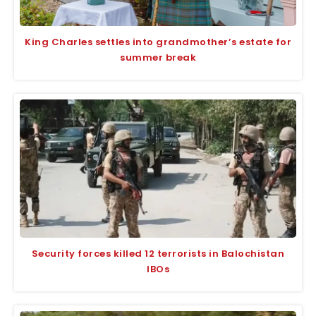
King Charles settles into grandmother’s estate for
summer break
Security forces killed 12 terrorists in Balochistan
IBOs