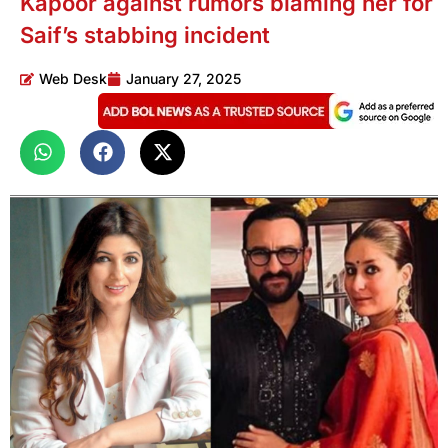
Kapoor against rumors blaming her for
Saif’s stabbing incident
Web Desk
January 27, 2025