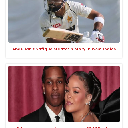
Abdullah Shafique creates history in West Indies