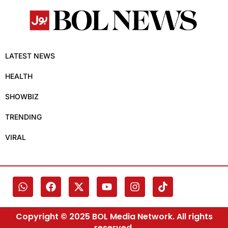
LATEST NEWS
HEALTH
SHOWBIZ
TRENDING
VIRAL
Copyright © 2025 BOL Media Network. All rights
reserved.