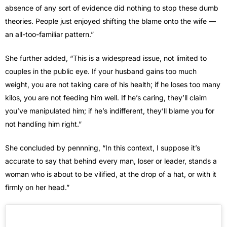
absence of any sort of evidence did nothing to stop these dumb
theories. People just enjoyed shifting the blame onto the wife —
an all-too-familiar pattern.”
She further added, “This is a widespread issue, not limited to
couples in the public eye. If your husband gains too much
weight, you are not taking care of his health; if he loses too many
kilos, you are not feeding him well. If he’s caring, they’ll claim
you’ve manipulated him; if he’s indifferent, they’ll blame you for
not handling him right.”
She concluded by pennning, “In this context, I suppose it’s
accurate to say that behind every man, loser or leader, stands a
woman who is about to be vilified, at the drop of a hat, or with it
firmly on her head.”