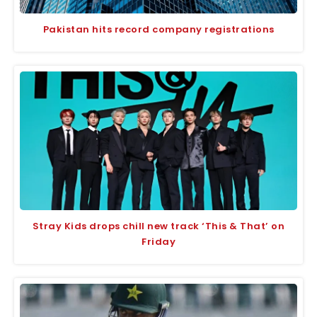
Pakistan hits record company registrations
Stray Kids drops chill new track ‘This & That’ on
Friday