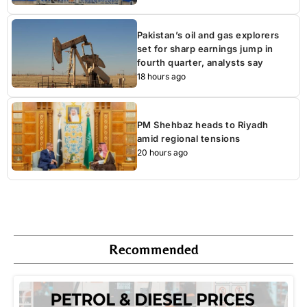
Pakistan’s oil and gas explorers
set for sharp earnings jump in
fourth quarter, analysts say
18 hours ago
PM Shehbaz heads to Riyadh
amid regional tensions
20 hours ago
Recommended