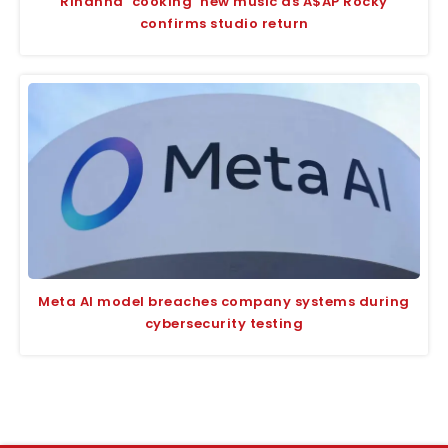
Rihanna ‘cooking’ new music as A$AP Rocky
confirms studio return
Meta AI model breaches company systems during
cybersecurity testing