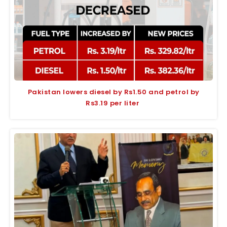
Pakistan lowers diesel by Rs1.50 and petrol by
Rs3.19 per liter