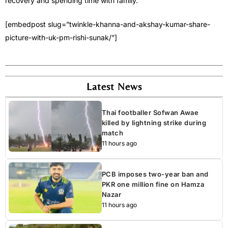
recovery and spending time with family.
[embedpost slug=”twinkle-khanna-and-akshay-kumar-share-
picture-with-uk-pm-rishi-sunak/”]
Latest News
Thai footballer Sofwan Awae
killed by lightning strike during
match
11 hours ago
PCB imposes two-year ban and
PKR one million fine on Hamza
Nazar
11 hours ago