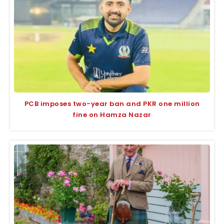
PCB imposes two-year ban and PKR one million
fine on Hamza Nazar