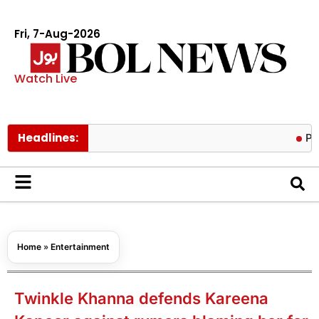
Fri, 7-Aug-2026
Watch Live
Headlines:
Pakistan lo
Home
»
Entertainment
Twinkle Khanna defends Kareena