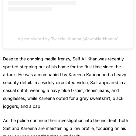
A post shared by Twinkle Khanna (@twinklerkhanna)
Despite the ongoing media frenzy, Saif Ali Khan was recently
spotted stepping out of his home for the first time since the
attack. He was accompanied by Kareena Kapoor and a heavy
security detail. In a widely circulated video, Saif appeared in a
casual outfit, wearing a navy blue t-shirt, denim jeans, and
sunglasses, while Kareena opted for a grey sweatshirt, black
joggers, and a cap.
As the police continue their investigation into the incident, both
Saif and Kareena are maintaining a low profile, focusing on his