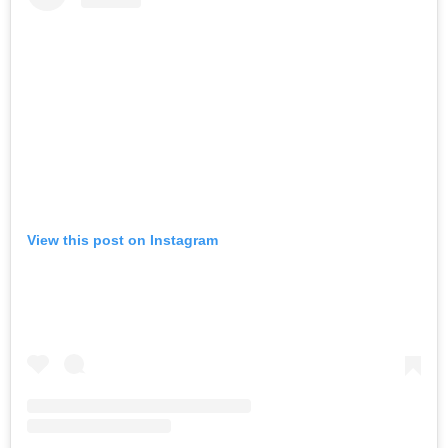
View this post on Instagram