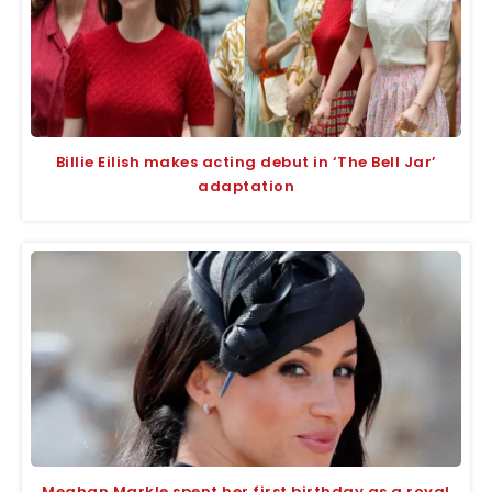
Billie Eilish makes acting debut in ‘The Bell Jar’
adaptation
Meghan Markle spent her first birthday as a royal