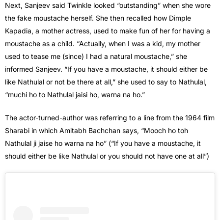
Next, Sanjeev said Twinkle looked “outstanding” when she wore
the fake moustache herself. She then recalled how Dimple
Kapadia, a mother actress, used to make fun of her for having a
moustache as a child. “Actually, when I was a kid, my mother
used to tease me (since) I had a natural moustache,” she
informed Sanjeev. “If you have a moustache, it should either be
like Nathulal or not be there at all,” she used to say to Nathulal,
“muchi ho to Nathulal jaisi ho, warna na ho.”
The actor-turned-author was referring to a line from the 1964 film
Sharabi in which Amitabh Bachchan says, “Mooch ho toh
Nathulal ji jaise ho warna na ho” (“If you have a moustache, it
should either be like Nathulal or you should not have one at all”)