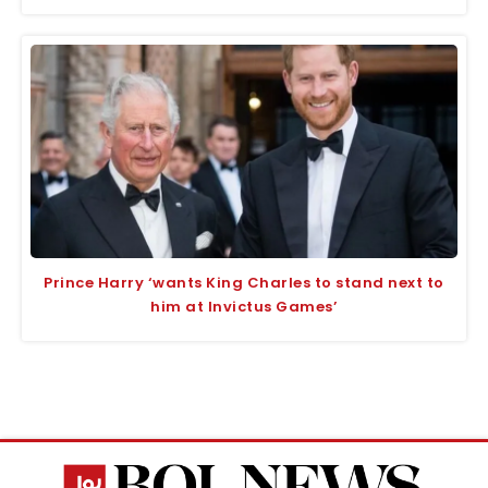
Prince Harry ‘wants King Charles to stand next to
him at Invictus Games’