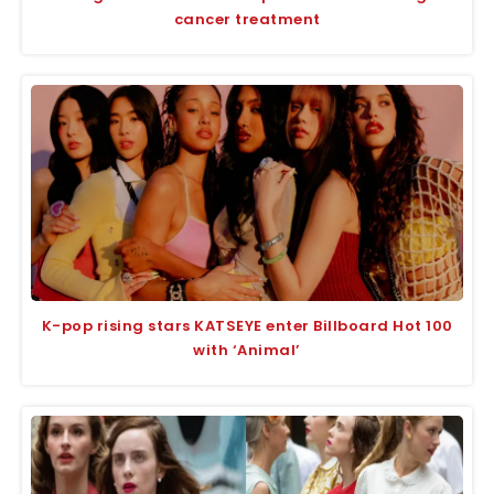
cancer treatment
K-pop rising stars KATSEYE enter Billboard Hot 100
with ‘Animal’