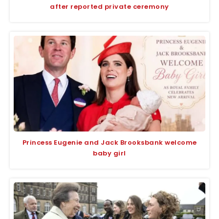
after reported private ceremony
Princess Eugenie and Jack Brooksbank welcome
baby girl