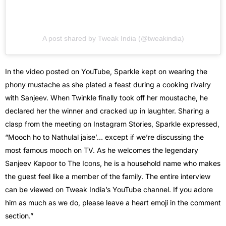
A post shared by Tweak India (@tweakindia)
In the video posted on YouTube, Sparkle kept on wearing the
phony mustache as she plated a feast during a cooking rivalry
with Sanjeev. When Twinkle finally took off her moustache, he
declared her the winner and cracked up in laughter. Sharing a
clasp from the meeting on Instagram Stories, Sparkle expressed,
“Mooch ho to Nathulal jaise’… except if we’re discussing the
most famous mooch on TV. As he welcomes the legendary
Sanjeev Kapoor to The Icons, he is a household name who makes
the guest feel like a member of the family. The entire interview
can be viewed on Tweak India’s YouTube channel. If you adore
him as much as we do, please leave a heart emoji in the comment
section.”