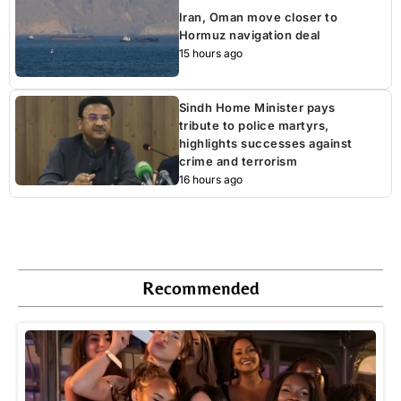
Iran, Oman move closer to
Hormuz navigation deal
15 hours ago
Sindh Home Minister pays
tribute to police martyrs,
highlights successes against
crime and terrorism
16 hours ago
Recommended