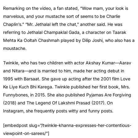
Remarking on the video, a fan stated, “Wow mam, your look is
marvelous, and your mustache sort of seems to be Charlie
Chaplin’s.” “Mr. Jethalal left the chat,” another said. He was
referring to Jethalal Champaklal Gada, a character on Taarak
Mehta Ka Ooltah Chashmah played by Dilip Joshi, who also has a
moustache.
Twinkle, who has two children with actor Akshay Kumar—Aarav
and Nitara—and is married to him, made her acting debut in
1995 with Barsaat. She gave up acting after the 2001 film Love
Ke Liye Kuch Bhi Karega. Twinkle published her first book, Mrs.
Funnybones, in 2015. She also published Pyjamas Are Forgiving
(2018) and The Legend Of Lakshmi Prasad (2017). On
Instagram, she frequently posts witty and funny posts.
[embedpost slug=”/twinkle-khanna-expresses-her-contentious-
viewpoint-on-sarees/”]