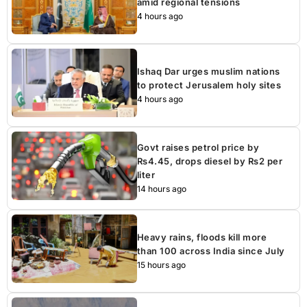
amid regional tensions
4 hours ago
Ishaq Dar urges muslim nations
to protect Jerusalem holy sites
4 hours ago
Govt raises petrol price by
Rs4.45, drops diesel by Rs2 per
liter
14 hours ago
Heavy rains, floods kill more
than 100 across India since July
15 hours ago