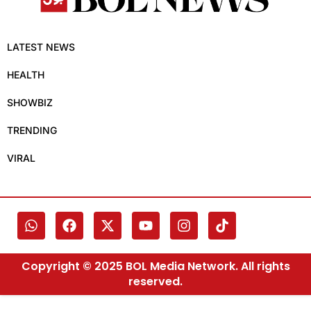
LATEST NEWS
HEALTH
SHOWBIZ
TRENDING
VIRAL
Copyright © 2025 BOL Media Network. All rights
reserved.