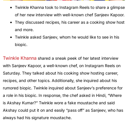
Twinkle Khanna took to Instagram Reels to share a glimpse
of her new interview with well-known chef Sanjeev Kapoor.
They discussed recipes, his career as a cooking show host
and more.
Twinkle asked Sanjeev, whom he would like to see in his
biopic.
Twinkle Khanna
shared a sneak peek of her latest interview
with Sanjeev Kapoor, a well-known chef, on Instagram Reels on
Saturday. They talked about his cooking show hosting career,
recipes, and other topics. Additionally, she inquired about his
rumored biopic. Twinkle inquired about Sanjeev’s preference for
a role in his biopic. In response, the chef asked in Hindi, “Where
is Akshay Kumar?” Twinkle wore a fake moustache and said
Akshay could put it on and easily “pass off” as Sanjeev, who has
always had his signature moustache.