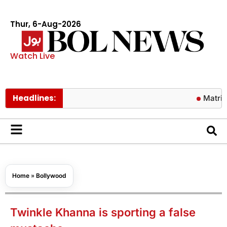
Thur, 6-Aug-2026
Watch Live
Headlines:
Matric results
Home
»
Bollywood
Twinkle Khanna is sporting a false