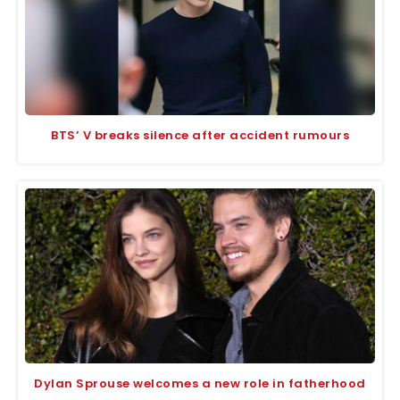
BTS’ V breaks silence after accident rumours
Dylan Sprouse welcomes a new role in fatherhood