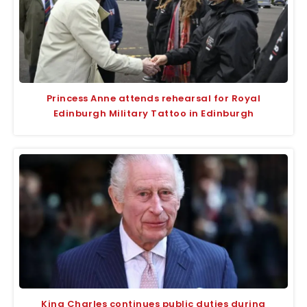
Princess Anne attends rehearsal for Royal
Edinburgh Military Tattoo in Edinburgh
King Charles continues public duties during