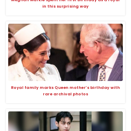
in this surprising way
Royal family marks Queen mother’s birthday with
rare archival photos