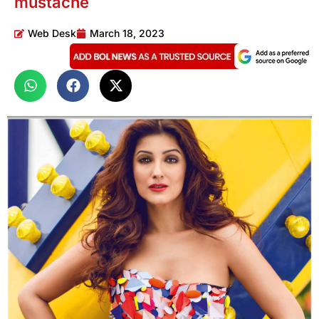
mustache
Web Desk
March 18, 2023