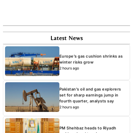
Latest News
Europe’s gas cushion shrinks as
winter risks grow
2 hours ago
Pakistan’s oil and gas explorers
set for sharp earnings jump in
fourth quarter, analysts say
2 hours ago
PM Shehbaz heads to Riyadh