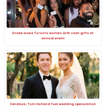
Drake wows Toronto women with cash gifts at
annual event
Zendaya, Tom Holland fuel wedding speculation