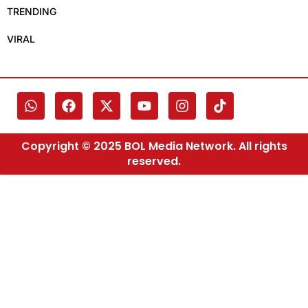
TRENDING
VIRAL
Copyright © 2025 BOL Media Network. All rights
reserved.