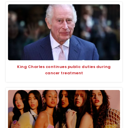
King Charles continues public duties during
cancer treatment