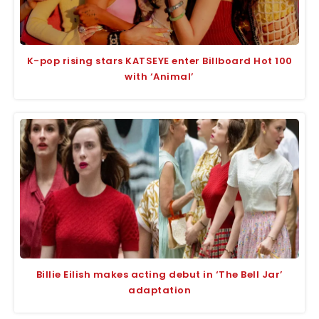
K-pop rising stars KATSEYE enter Billboard Hot 100
with ‘Animal’
Billie Eilish makes acting debut in ‘The Bell Jar’
adaptation