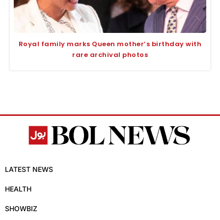
Royal family marks Queen mother’s birthday with
rare archival photos
LATEST NEWS
HEALTH
SHOWBIZ