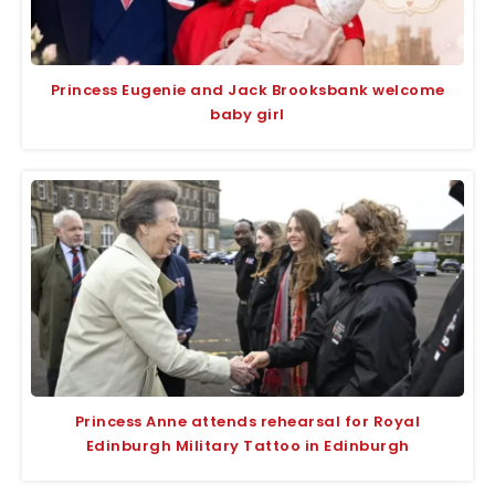
Princess Eugenie and Jack Brooksbank welcome
baby girl
Princess Anne attends rehearsal for Royal
Edinburgh Military Tattoo in Edinburgh