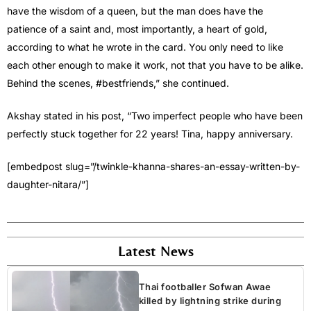
have the wisdom of a queen, but the man does have the
patience of a saint and, most importantly, a heart of gold,
according to what he wrote in the card. You only need to like
each other enough to make it work, not that you have to be alike.
Behind the scenes, #bestfriends,” she continued.
Akshay stated in his post, “Two imperfect people who have been
perfectly stuck together for 22 years! Tina, happy anniversary.
[embedpost slug=”/twinkle-khanna-shares-an-essay-written-by-
daughter-nitara/”]
Latest News
Thai footballer Sofwan Awae
killed by lightning strike during