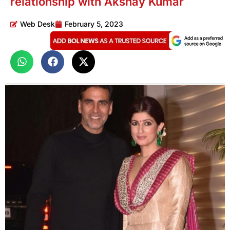
relationship with Akshay Kumar
Web Desk
February 5, 2023