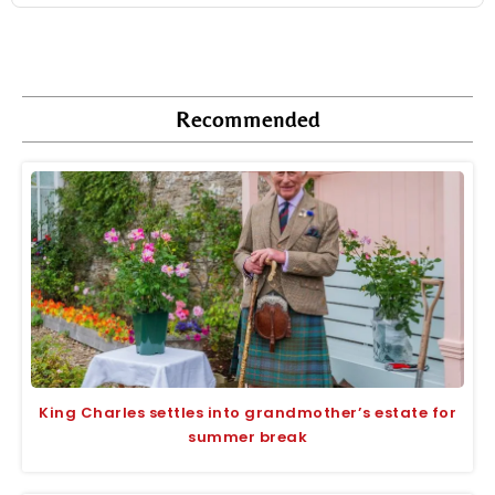
Recommended
King Charles settles into grandmother’s estate for
summer break