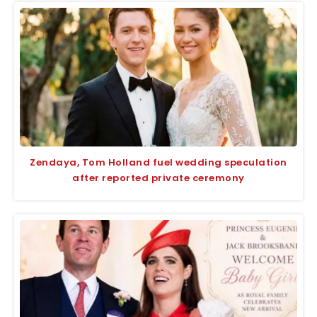
Zendaya, Tom Holland fuel wedding speculation
after reported private ceremony