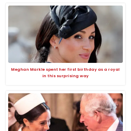
Meghan Markle spent her first birthday as a royal
in this surprising way