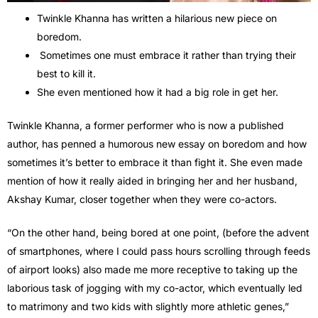
Twinkle Khanna has written a hilarious new piece on
boredom.
Sometimes one must embrace it rather than trying their
best to kill it.
She even mentioned how it had a big role in get her.
Twinkle Khanna, a former performer who is now a published
author, has penned a humorous new essay on boredom and how
sometimes it’s better to embrace it than fight it. She even made
mention of how it really aided in bringing her and her husband,
Akshay Kumar, closer together when they were co-actors.
“On the other hand, being bored at one point, (before the advent
of smartphones, where I could pass hours scrolling through feeds
of airport looks) also made me more receptive to taking up the
laborious task of jogging with my co-actor, which eventually led
to matrimony and two kids with slightly more athletic genes,”