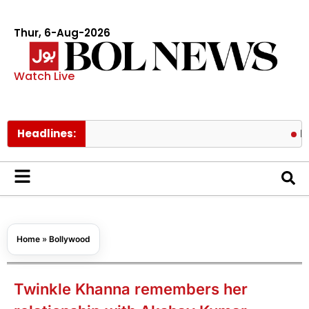
Thur, 6-Aug-2026
Watch Live
Headlines:
Pakistan l
Home
»
Bollywood
Twinkle Khanna remembers her