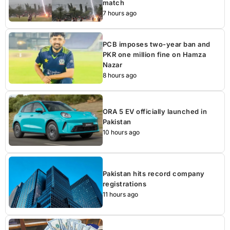
match
7 hours ago
PCB imposes two-year ban and
PKR one million fine on Hamza
Nazar
8 hours ago
ORA 5 EV officially launched in
Pakistan
10 hours ago
Pakistan hits record company
registrations
11 hours ago