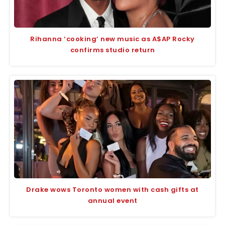
Rihanna ‘cooking’ new music as A$AP Rocky
confirms studio return
Drake wows Toronto women with cash gifts at
annual event