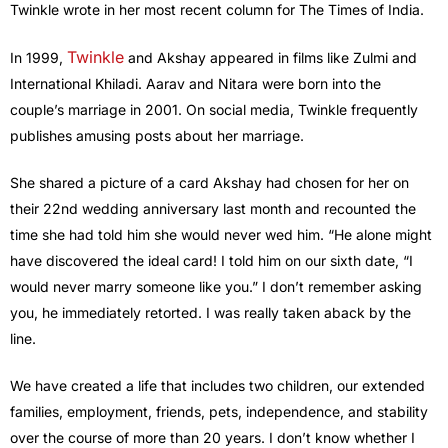
Twinkle wrote in her most recent column for The Times of India.
Twinkle
In 1999,
and Akshay appeared in films like Zulmi and
International Khiladi. Aarav and Nitara were born into the
couple’s marriage in 2001. On social media, Twinkle frequently
publishes amusing posts about her marriage.
She shared a picture of a card Akshay had chosen for her on
their 22nd wedding anniversary last month and recounted the
time she had told him she would never wed him. “He alone might
have discovered the ideal card! I told him on our sixth date, “I
would never marry someone like you.” I don’t remember asking
you, he immediately retorted. I was really taken aback by the
line.
We have created a life that includes two children, our extended
families, employment, friends, pets, independence, and stability
over the course of more than 20 years. I don’t know whether I