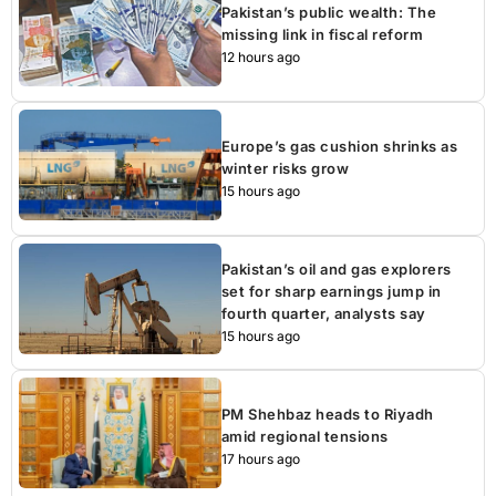
Pakistan’s public wealth: The
missing link in fiscal reform
12 hours ago
Europe’s gas cushion shrinks as
winter risks grow
15 hours ago
Pakistan’s oil and gas explorers
set for sharp earnings jump in
fourth quarter, analysts say
15 hours ago
PM Shehbaz heads to Riyadh
amid regional tensions
17 hours ago