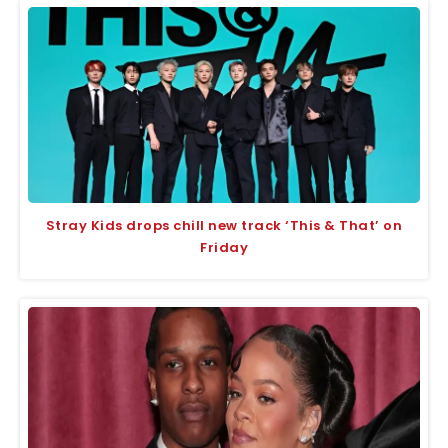
Stray Kids drops chill new track ‘This & That’ on
Friday