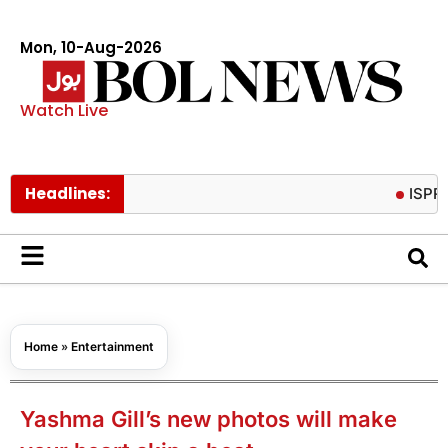
Mon, 10-Aug-2026
Watch Live
Headlines:
ISPR release
Home
»
Entertainment
Yashma Gill’s new photos will make