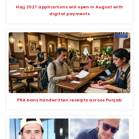
Hajj 2027 applications will open in August with
digital payments
PRA bans handwritten receipts across Punjab