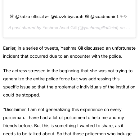
👗 @katzo.official 🥿 @dazzlebysarah 📸 @saadmunir.1 ✨✨
A post shared by
Yashma Asad Gill
(@yashmagillofficial) on
Sep 1
Earlier, in a series of tweets, Yashma Gil discussed an unfortunate
incident that occurred due to an encounter with the police.
The actress stressed in the beginning that she was not trying to
generalize the entire police force but was addressing this
specific issue so that the problematic individuals of the institution
could be stopped.
“Disclaimer, I am not generalizing this experience on every
policeman. I have had a lot of policemen to help me and my
friends before. But this is something I wanted to share, as it
needs to be talked about. So that those policemen who indulge