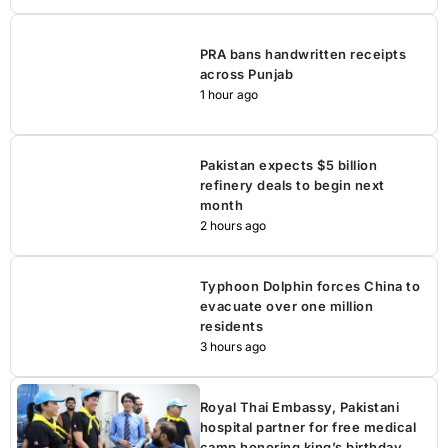
PRA bans handwritten receipts
across Punjab
1 hour ago
Pakistan expects $5 billion
refinery deals to begin next
month
2 hours ago
Typhoon Dolphin forces China to
evacuate over one million
residents
3 hours ago
Royal Thai Embassy, Pakistani
hospital partner for free medical
camp honoring king’s birthday