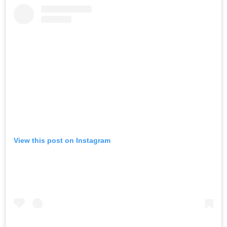
View this post on Instagram