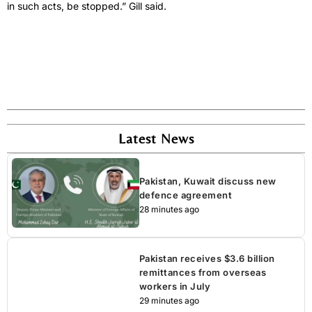
in such acts, be stopped.” Gill said.
Latest News
Pakistan, Kuwait discuss new
defence agreement
28 minutes ago
Pakistan receives $3.6 billion
remittances from overseas
workers in July
29 minutes ago