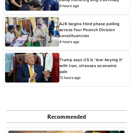
3 hours ago
AJK begins third phase polling
across four Poonch Division
constituencies
4 hours ago
Trump says US is ‘low-keying it’
with Iran, stresses economic
pain
12 hours ago
Recommended