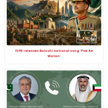
ISPR releases Balochi national song ‘Pak Ae
Watan’