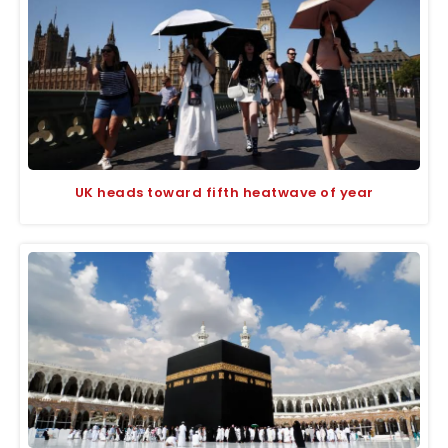
UK heads toward fifth heatwave of year