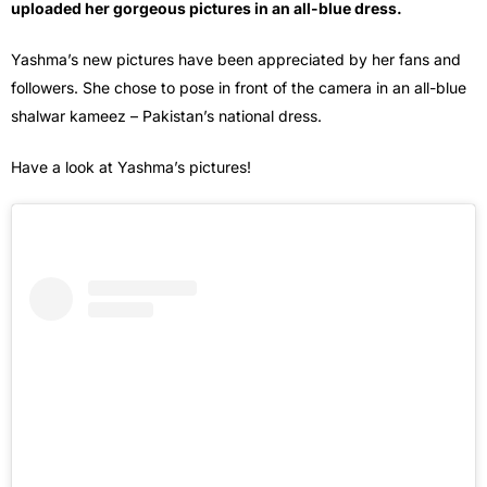
uploaded her gorgeous pictures in an all-blue dress.
Yashma’s new pictures have been appreciated by her fans and
followers. She chose to pose in front of the camera in an all-blue
shalwar kameez – Pakistan’s national dress.
Have a look at Yashma’s pictures!