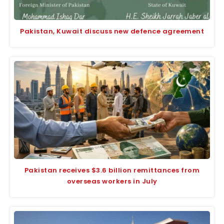
Pakistan, Kuwait discuss new defence agreement
Pakistan receives $3.6 billion remittances from
overseas workers in July