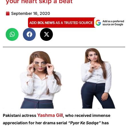
your heart skip a beat
September 16, 2020
Yashma Gill
Pakistani actress
, who received immense
appreciation for her drama serial
“Pyar Ke Sadqe”
has