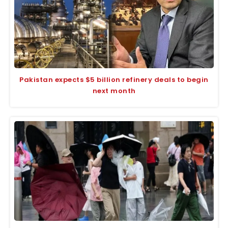
Pakistan expects $5 billion refinery deals to begin
next month