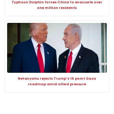
Typhoon Dolphin forces China to evacuate over
one million residents
Netanyahu rejects Trump’s 15 point Gaza
roadmap amid allied pressure