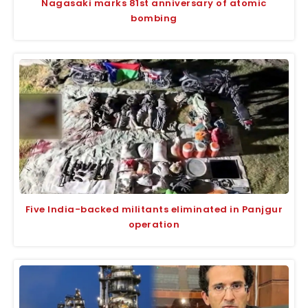
Nagasaki marks 81st anniversary of atomic
bombing
Five India-backed militants eliminated in Panjgur
operation