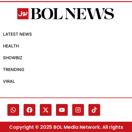
LATEST NEWS
HEALTH
SHOWBIZ
TRENDING
VIRAL
Copyright © 2025 BOL Media Network. All rights