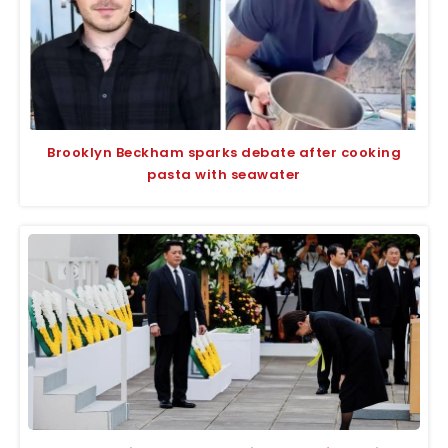
Brooklyn Beckham sparks debate after cooking
pasta with seawater