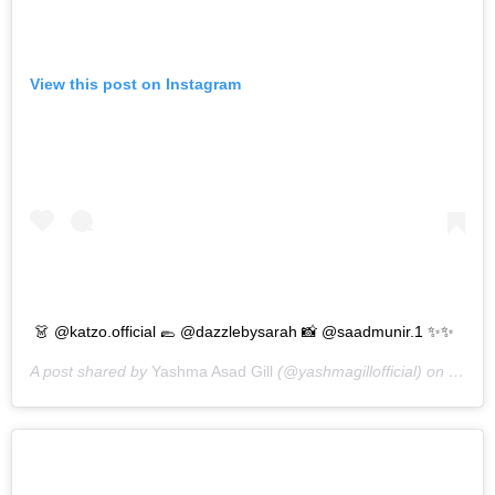
View this post on Instagram
👗 @katzo.official 🥿 @dazzlebysarah 📸 @saadmunir.1 ✨✨
A post shared by
Yashma Asad Gill
(@yashmagillofficial) on
Sep 1