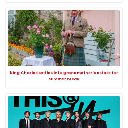
King Charles settles into grandmother’s estate for
summer break