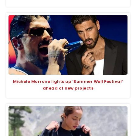
Michele Morrone lights up ‘Summer Well Festival’
ahead of new projects