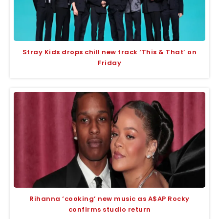
Stray Kids drops chill new track ‘This & That’ on
Friday
Rihanna ‘cooking’ new music as A$AP Rocky
confirms studio return