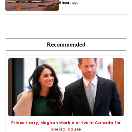
5 hours ago
Recommended
Prince Harry, Meghan Markle arrive in Canada for
special cause