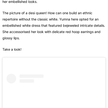
her embellished looks.
The picture of a desi queen! How can one build an ethnic
repertoire without the classic white. Yumna here opted for an
embellished white dress that featured bejeweled intricate details.
She accessorised her look with delicate red hoop earrings and
glossy lips.
Take a look!