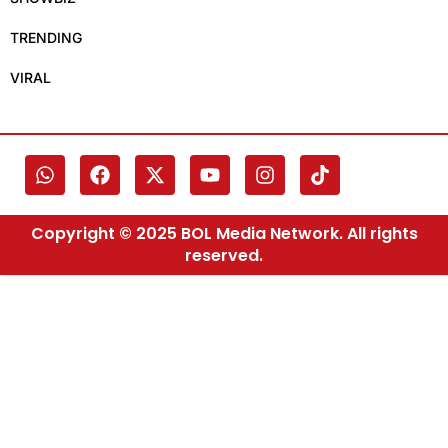
TRENDING
VIRAL
Copyright © 2025 BOL Media Network. All rights
reserved.