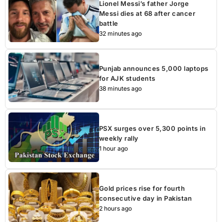
Lionel Messi’s father Jorge
Messi dies at 68 after cancer
battle
32 minutes ago
Punjab announces 5,000 laptops
for AJK students
38 minutes ago
PSX surges over 5,300 points in
weekly rally
1 hour ago
Gold prices rise for fourth
consecutive day in Pakistan
2 hours ago