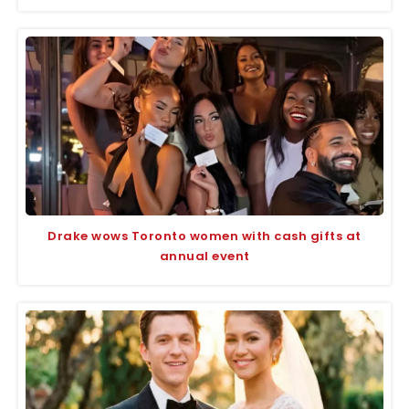
Drake wows Toronto women with cash gifts at
annual event