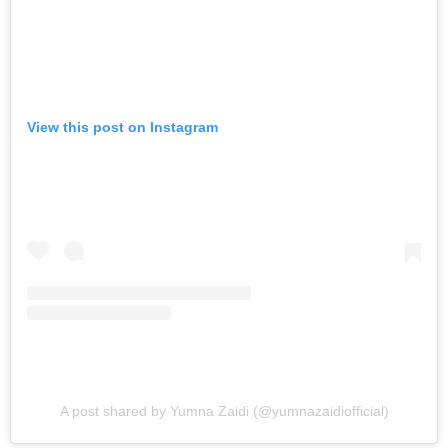
View this post on Instagram
A post shared by Yumna Zaidi (@yumnazaidiofficial)