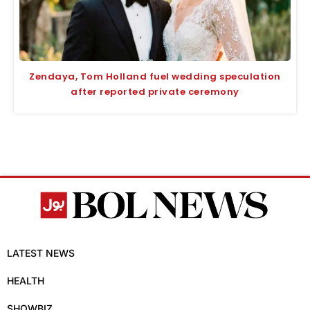
Zendaya, Tom Holland fuel wedding speculation
after reported private ceremony
LATEST NEWS
HEALTH
SHOWBIZ