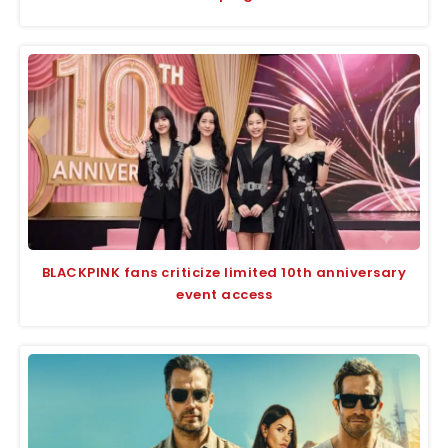
BLACKPINK fans criticize limited 10th anniversary
event access