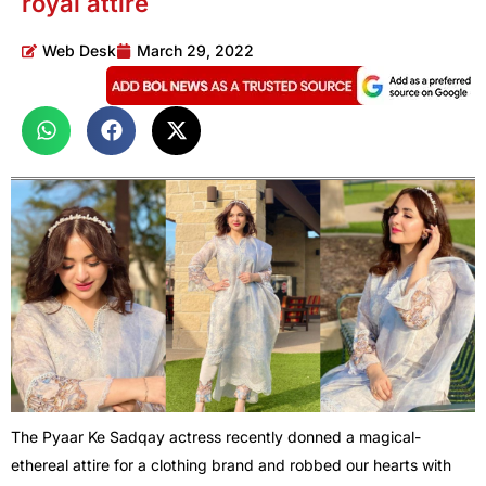
royal attire
Web Desk
March 29, 2022
The Pyaar Ke Sadqay actress recently donned a magical-
ethereal attire for a clothing brand and robbed our hearts with