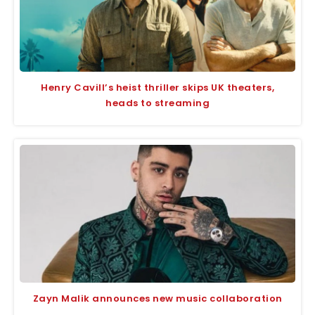
Henry Cavill’s heist thriller skips UK theaters,
heads to streaming
Zayn Malik announces new music collaboration