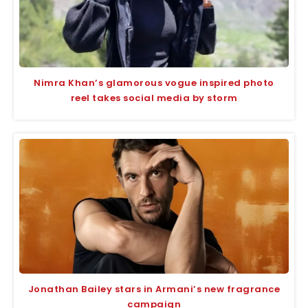
Nimra Khan’s glamorous vogue inspired photo
reel takes social media by storm
Jonathan Bailey stars in Armani’s new fragrance
campaign