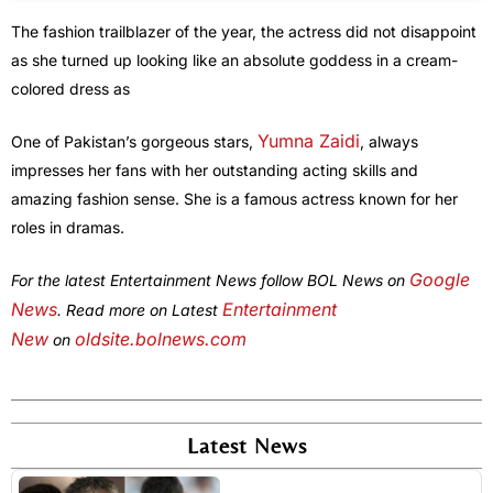
The fashion trailblazer of the year, the actress did not disappoint
as she turned up looking like an absolute goddess in a cream-
colored dress as
Yumna Zaidi
One of Pakistan’s gorgeous stars,
, always
impresses her fans with her outstanding acting skills and
amazing fashion sense. She is a famous actress known for her
roles in dramas.
Google
For the latest Entertainment News follow BOL News on
News
Entertainment
. Read more on Latest
New
oldsite.bolnews.com
on
Latest News