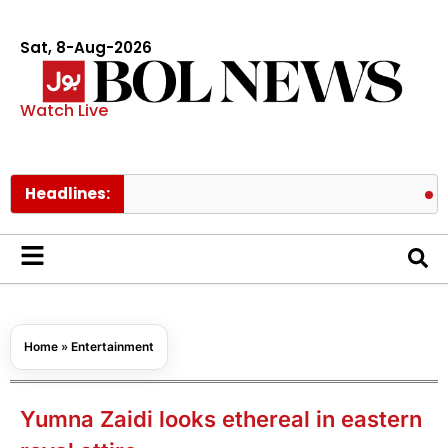
Sat, 8-Aug-2026
Watch Live
Headlines:
Lionel Mes
Home
»
Entertainment
Yumna Zaidi looks ethereal in eastern