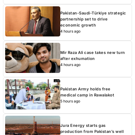
Pakistan-Saudi-Türkiye strategic
partnership set to drive
economic growth
4 hours ago
Mir Raza Ali case takes new turn
after exhumation
4 hours ago
Pakistan Army holds free
medical camp in Rawalakot
5 hours ago
Jura Energy starts gas
production from Pakistan’s well