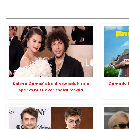
Selena Gomez’s bold new adult role
Comedy fi
sparks buzz over social media