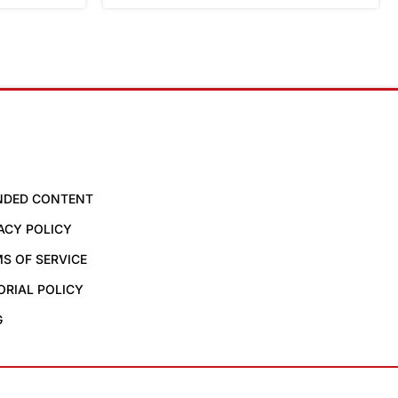
NDED CONTENT
ACY POLICY
S OF SERVICE
ORIAL POLICY
G