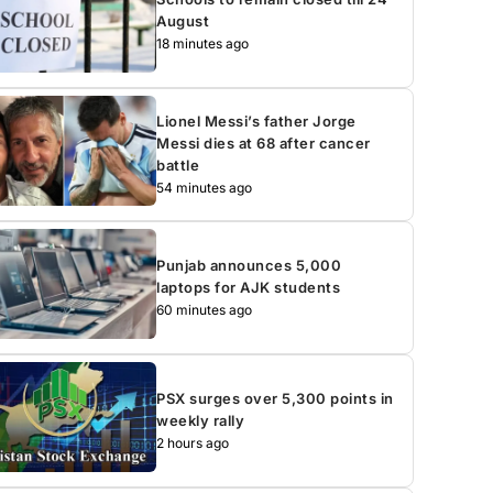
August
18 minutes ago
Lionel Messi’s father Jorge
Messi dies at 68 after cancer
battle
54 minutes ago
Punjab announces 5,000
laptops for AJK students
60 minutes ago
PSX surges over 5,300 points in
weekly rally
2 hours ago