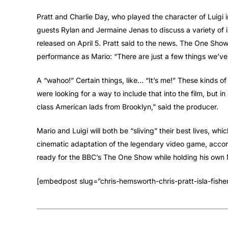
Pratt and Charlie Day, who played the character of Luigi 
guests Rylan and Jermaine Jenas to discuss a variety of i
released on April 5. Pratt said to the news. The One Sho
performance as Mario: “There are just a few things we’ve
A “wahoo!” Certain things, like… “It’s me!” These kinds of 
were looking for a way to include that into the film, but i
class American lads from Brooklyn,” said the producer.
Mario and Luigi will both be “sliving” their best lives, whic
cinematic adaptation of the legendary video game, accord
ready for the BBC’s The One Show while holding his own Ma
[embedpost slug=”chris-hemsworth-chris-pratt-isla-fishe