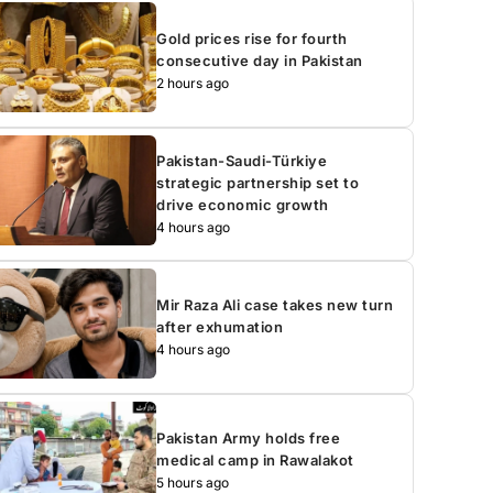
Gold prices rise for fourth
consecutive day in Pakistan
2 hours ago
Pakistan-Saudi-Türkiye
strategic partnership set to
drive economic growth
4 hours ago
Mir Raza Ali case takes new turn
after exhumation
4 hours ago
Pakistan Army holds free
medical camp in Rawalakot
5 hours ago