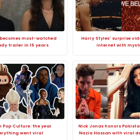
 becomes most-watched
Harry Styles’ surprise vid
y trailer in 15 years
internet with myst
n Pop Culture: the year
Nick Jonas honors Pakista
erything went viral
Nazia Hassan with viral d