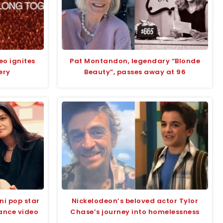
eo ignites
Pat Montandon, legendary “Blonde
ery
Beauty”, passes away at 96
ni pop star
Nickelodeon’s beloved actor Tylor
ance video
Chase’s journey into homelessness