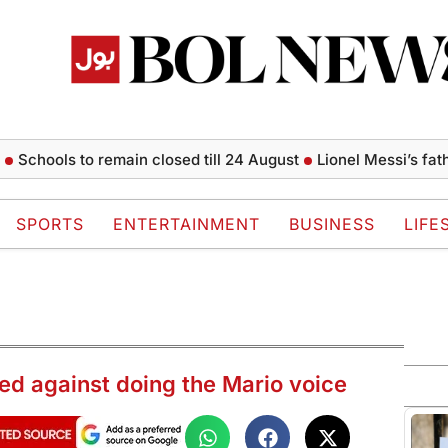
ols to remain closed till 24 August
Lionel Messi’s father Jor
SPORTS
ENTERTAINMENT
BUSINESS
LIFE
ed against doing the Mario voice