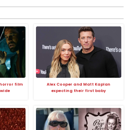
horror film
Alex Cooper and Matt Kaplan
dwide
expecting their first baby