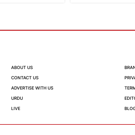
ABOUT US
BRA
CONTACT US
PRIV
ADVERTISE WITH US
TERM
URDU
EDIT
LIVE
BLO