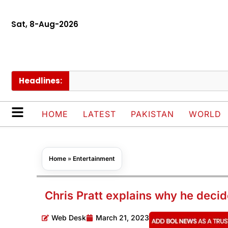
Sat, 8-Aug-2026
Headlines:
Scho
HOME
LATEST
PAKISTAN
WORLD
Home
»
Entertainment
Chris Pratt explains why he decid
Web Desk
March 21, 2023