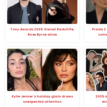
Tony Awards 2026: Daniel Radcliffe,
Prada 2
Rose Byrne shine
comed
Kylie Jenner’s holiday glam draws
2025 i
unexpected attention
ev