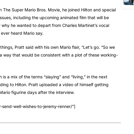
in The Super Mario Bros. Movie, he joined Hilton and special
ssues, including the upcoming animated film that will be
w why he wanted to depart from Charles Martinet’s vocal
 ever heard Mario say.
things, Pratt said with his own Mario flair, “Let’s go. “So we
n a way that would be consistent with a plot of these working-
h is a mix of the terms “slaying” and “living,” in the next
ing to Hilton. Pratt uploaded a video of himself getting
rio figurine days after the interview.
r-send-well-wishes-to-jeremy-renner/”]