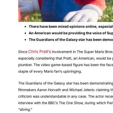
There have been mixed opinions online, especiall
An American would be providing the voice of Sup
The Guardians of the Galaxy star has been demonst
Chris Pratt’s
Since
involvement in The Super Mario Bros.
especially considering that Pratt, an American, would be 
plumber. The video game-based figure has been the face
staple of every Mario fan’s upbringing.
The Guardians of the Galaxy star has been demonstrating th
filmmakers Aaron Horvath and Michael Jelenic claiming tha
criticism was understandable in any case. The actor rece
interview with the BBC’s The One Show, during which Paris
“sliving.”