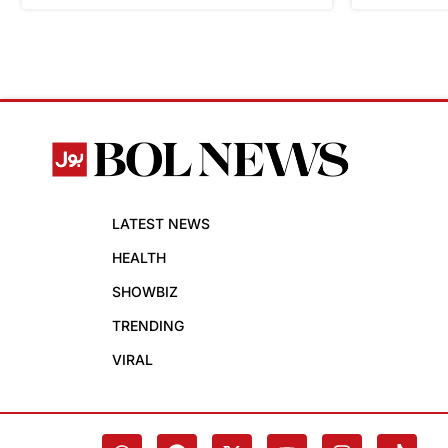
LATEST NEWS
HEALTH
SHOWBIZ
TRENDING
VIRAL