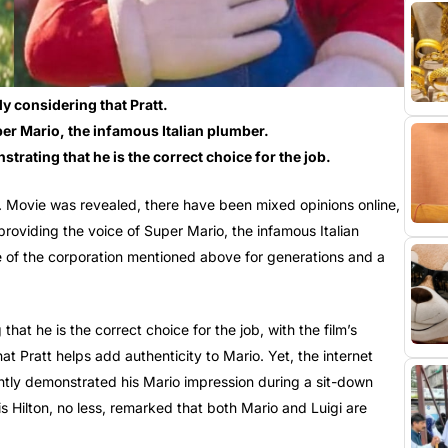
y considering that Pratt.
er Mario, the infamous Italian plumber.
rating that he is the correct choice for the job.
 Movie was revealed, there have been mixed opinions online,
providing the voice of Super Mario, the infamous Italian
 of the corporation mentioned above for generations and a
at he is the correct choice for the job, with the film’s
t Pratt helps add authenticity to Mario. Yet, the internet
ntly demonstrated his Mario impression during a sit-down
 Hilton, no less, remarked that both Mario and Luigi are