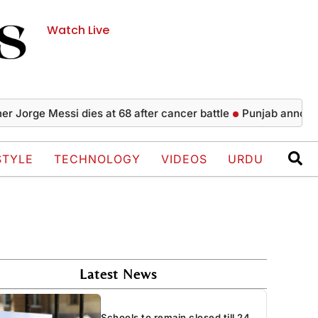
Watch Live
ge Messi dies at 68 after cancer battle
Punjab announces 5,0
STYLE
TECHNOLOGY
VIDEOS
URDU
Latest News
Schools to remain closed till 24