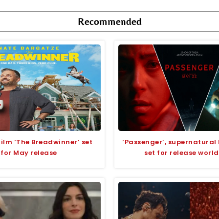
Recommended
lm ‘The Breadwinner’ set
‘Passenger’, supernatural 
for May release
set for release worl