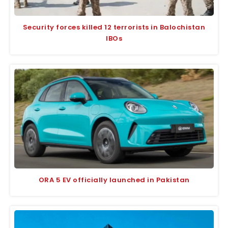
Security forces killed 12 terrorists in Balochistan
IBOs
ORA 5 EV officially launched in Pakistan