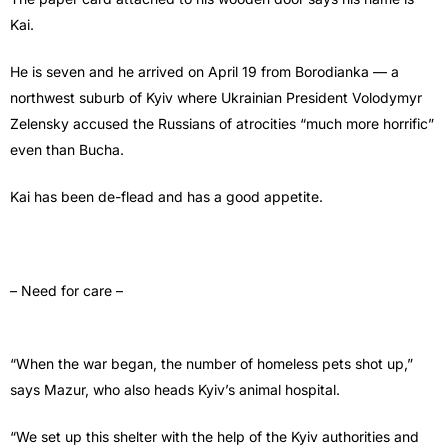
Kai.
He is seven and he arrived on April 19 from Borodianka — a
northwest suburb of Kyiv where Ukrainian President Volodymyr
Zelensky accused the Russians of atrocities “much more horrific”
even than Bucha.
Kai has been de-flead and has a good appetite.
– Need for care –
“When the war began, the number of homeless pets shot up,”
says Mazur, who also heads Kyiv’s animal hospital.
“We set up this shelter with the help of the Kyiv authorities and