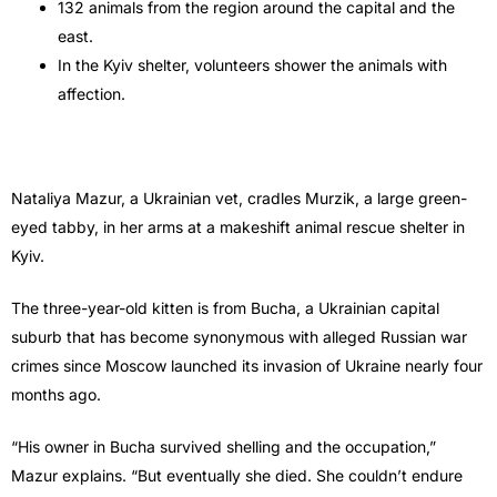
132 animals from the region around the capital and the
east.
In the Kyiv shelter, volunteers shower the animals with
affection.
Nataliya Mazur, a Ukrainian vet, cradles Murzik, a large green-
eyed tabby, in her arms at a makeshift animal rescue shelter in
Kyiv.
The three-year-old kitten is from Bucha, a Ukrainian capital
suburb that has become synonymous with alleged Russian war
crimes since Moscow launched its invasion of Ukraine nearly four
months ago.
“His owner in Bucha survived shelling and the occupation,”
Mazur explains. “But eventually she died. She couldn’t endure