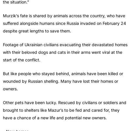
the situation.”
Murzik’s fate is shared by animals across the country, who have
suffered alongside humans since Russia invaded on February 24
despite great lengths to save them.
Footage of Ukrainian civilians evacuating their devastated homes
with their beloved dogs and cats in their arms went viral at the
start of the conflict.
But like people who stayed behind, animals have been killed or
wounded by Russian shelling. Many have lost their homes or
owners.
Other pets have been lucky. Rescued by civilians or soldiers and
brought to shelters like Mazur’s to be fed and cared for, they
have a chance of a new life and potential new owners.