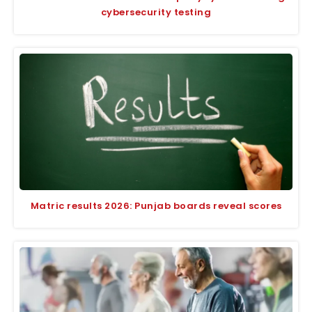
cybersecurity testing
Matric results 2026: Punjab boards reveal scores