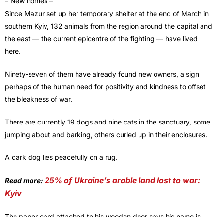
– New homes –
Since Mazur set up her temporary shelter at the end of March in
southern Kyiv, 132 animals from the region around the capital and
the east — the current epicentre of the fighting — have lived
here.
Ninety-seven of them have already found new owners, a sign
perhaps of the human need for positivity and kindness to offset
the bleakness of war.
There are currently 19 dogs and nine cats in the sanctuary, some
jumping about and barking, others curled up in their enclosures.
A dark dog lies peacefully on a rug.
25% of Ukraine’s arable land lost to war:
Read more:
Kyiv
The paper card attached to his wooden door says his name is