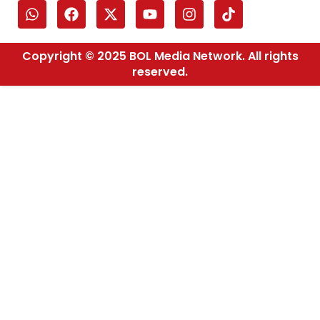
Copyright © 2025 BOL Media Network. All rights
reserved.