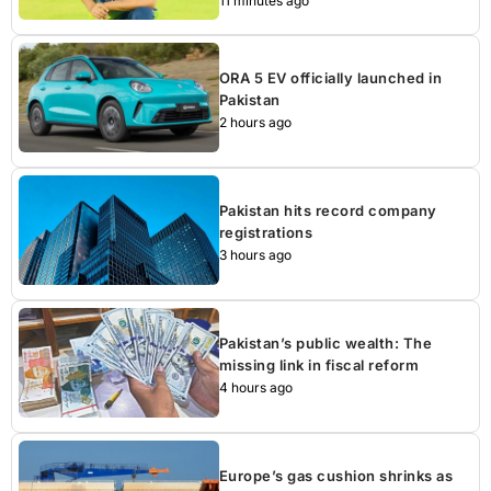
11 minutes ago
ORA 5 EV officially launched in
Pakistan
2 hours ago
Pakistan hits record company
registrations
3 hours ago
Pakistan’s public wealth: The
missing link in fiscal reform
4 hours ago
Europe’s gas cushion shrinks as