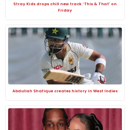
Stray Kids drops chill new track ‘This & That’ on
Friday
Abdullah Shafique creates history in West Indies