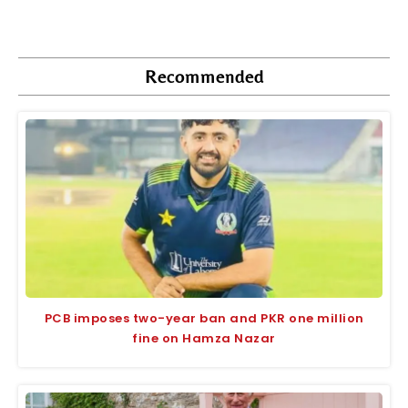
Recommended
PCB imposes two-year ban and PKR one million
fine on Hamza Nazar