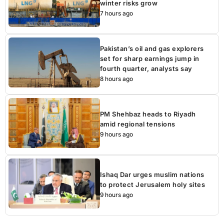
winter risks grow
7 hours ago
Pakistan’s oil and gas explorers
set for sharp earnings jump in
fourth quarter, analysts say
8 hours ago
PM Shehbaz heads to Riyadh
amid regional tensions
9 hours ago
Ishaq Dar urges muslim nations
to protect Jerusalem holy sites
9 hours ago