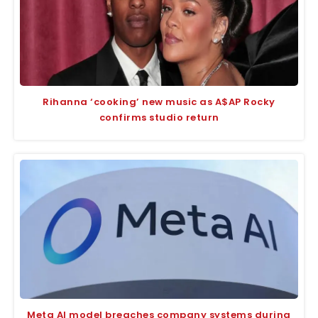
Rihanna ‘cooking’ new music as A$AP Rocky
confirms studio return
Meta AI model breaches company systems during