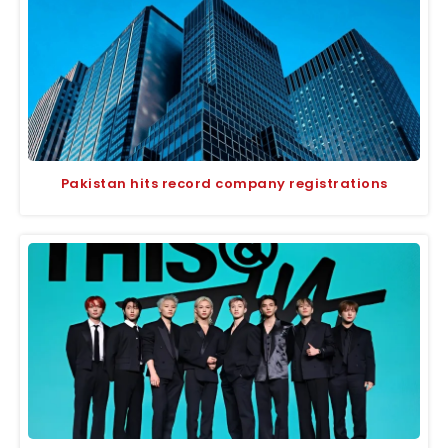
Pakistan hits record company registrations