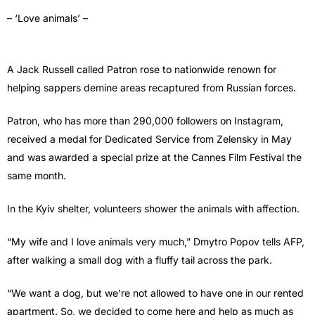
– ‘Love animals’ –
A Jack Russell called Patron rose to nationwide renown for
helping sappers demine areas recaptured from Russian forces.
Patron, who has more than 290,000 followers on Instagram,
received a medal for Dedicated Service from Zelensky in May
and was awarded a special prize at the Cannes Film Festival the
same month.
In the Kyiv shelter, volunteers shower the animals with affection.
“My wife and I love animals very much,” Dmytro Popov tells AFP,
after walking a small dog with a fluffy tail across the park.
“We want a dog, but we’re not allowed to have one in our rented
apartment. So, we decided to come here and help as much as