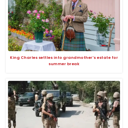
King Charles settles into grandmother’s estate for
summer break