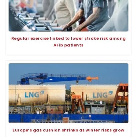
Regular exercise linked to lower stroke risk among
AFib patients
Europe’s gas cushion shrinks as winter risks grow