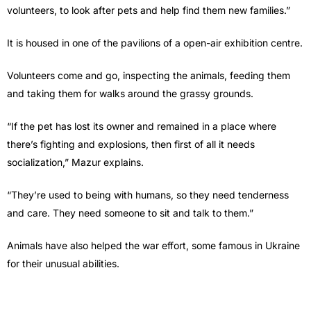
volunteers, to look after pets and help find them new families.”
It is housed in one of the pavilions of a open-air exhibition centre.
Volunteers come and go, inspecting the animals, feeding them
and taking them for walks around the grassy grounds.
“If the pet has lost its owner and remained in a place where
there’s fighting and explosions, then first of all it needs
socialization,” Mazur explains.
“They’re used to being with humans, so they need tenderness
and care. They need someone to sit and talk to them.”
Animals have also helped the war effort, some famous in Ukraine
for their unusual abilities.