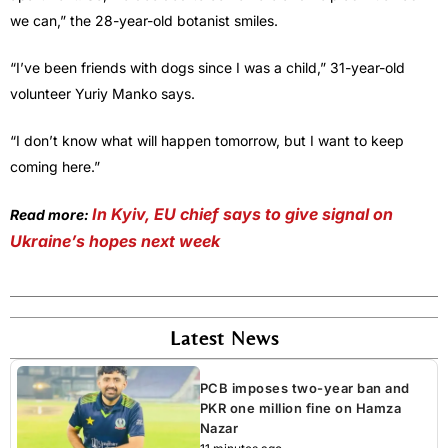
we can,” the 28-year-old botanist smiles.
“I’ve been friends with dogs since I was a child,” 31-year-old
volunteer Yuriy Manko says.
“I don’t know what will happen tomorrow, but I want to keep
coming here.”
In Kyiv, EU chief says to give signal on
Read more:
Ukraine’s hopes next week
Latest News
PCB imposes two-year ban and
PKR one million fine on Hamza
Nazar