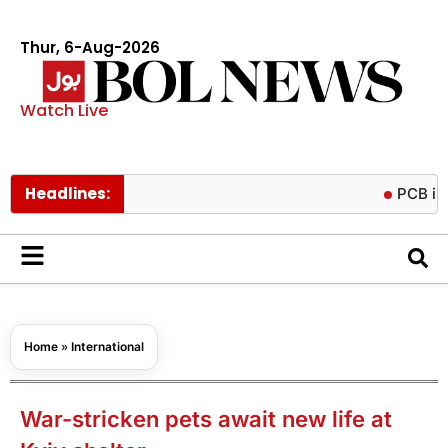
Thur, 6-Aug-2026
Watch Live
Headlines:
PCB imposes t
Home
»
International
War-stricken pets await new life at