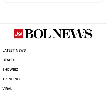
LATEST NEWS
HEALTH
SHOWBIZ
TRENDING
VIRAL