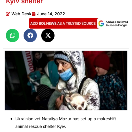
Kyiv shelter
Web Desk
June 14, 2022
Ukrainian vet Nataliya Mazur has set up a makeshift
animal rescue shelter Kyiv.