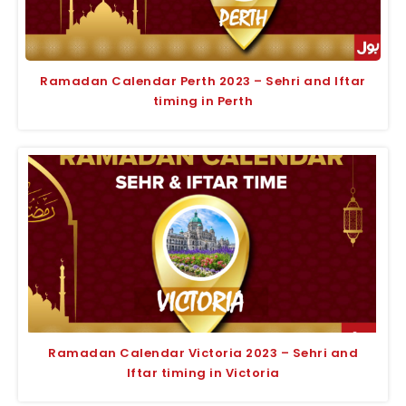
Ramadan Calendar Perth 2023 – Sehri and Iftar
timing in Perth
Ramadan Calendar Victoria 2023 – Sehri and
Iftar timing in Victoria