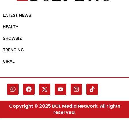
LATEST NEWS
HEALTH
SHOWBIZ
TRENDING
VIRAL
Copyright © 2025 BOL Media Network. All rights
reserved.