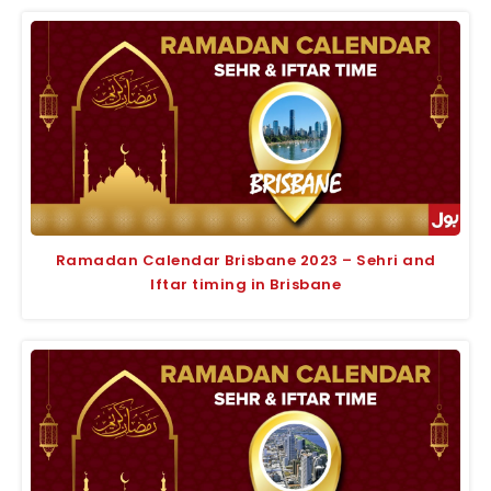
Ramadan Calendar Brisbane 2023 – Sehri and
Iftar timing in Brisbane