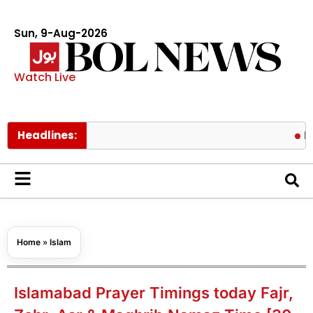
Sun, 9-Aug-2026
Watch Live
Headlines:
Pakistan tr
Home
»
Islam
Islamabad Prayer Timings today Fajr,