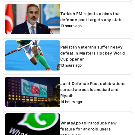
Turkish FM rejects claims that
defence pact targets any state
13 hours ago
Pakistan veterans suffer heavy
defeat in Masters Hockey World
Cup opener
13 hours ago
Joint Defence Pact celebrations
spread across Islamabad and
Riyadh
14 hours ago
WhatsApp to introduce new
feature for android users