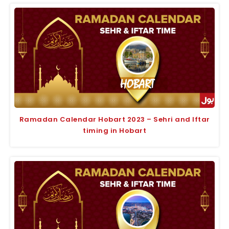
Ramadan Calendar Hobart 2023 – Sehri and Iftar
timing in Hobart