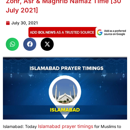
Zohr, Asr & Maghrib Namaz Time [30
July 2021]
July 30, 2021
Islamabad prayer timings
Islamabad: Today
for Muslims to