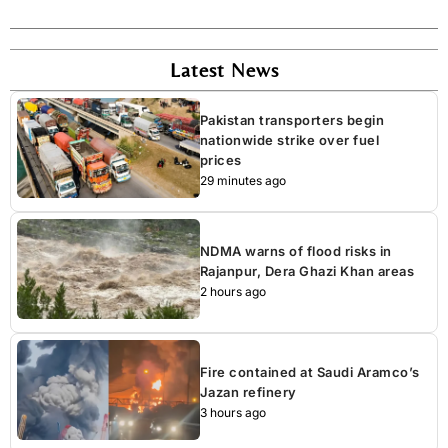
Latest News
Pakistan transporters begin
nationwide strike over fuel
prices
29 minutes ago
NDMA warns of flood risks in
Rajanpur, Dera Ghazi Khan areas
2 hours ago
Fire contained at Saudi Aramco’s
Jazan refinery
3 hours ago