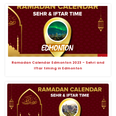
Ramadan Calendar Edmonton 2023 – Sehri and
Iftar timing in Edmonton