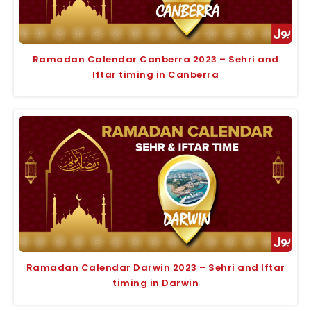
Ramadan Calendar Canberra 2023 – Sehri and
Iftar timing in Canberra
Ramadan Calendar Darwin 2023 – Sehri and Iftar
timing in Darwin