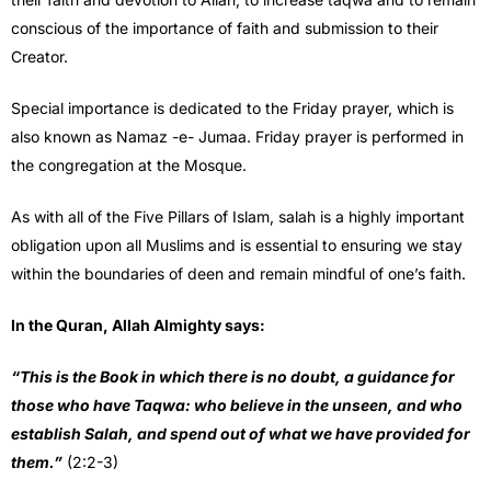
conscious of the importance of faith and submission to their
Creator.
Special importance is dedicated to the Friday prayer, which is
also known as Namaz -e- Jumaa. Friday prayer is performed in
the congregation at the Mosque.
As with all of the Five Pillars of Islam, salah is a highly important
obligation upon all Muslims and is essential to ensuring we stay
within the boundaries of deen and remain mindful of one’s faith.
In the Quran, Allah Almighty says:
“This is the Book in which there is no doubt, a guidance for
those who have Taqwa: who believe in the unseen, and who
establish Salah, and spend out of what we have provided for
them.”
(2:2-3)