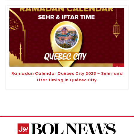
Ramadan Calendar Québec City 2023 – Sehri and
Iftar timing in Québec City