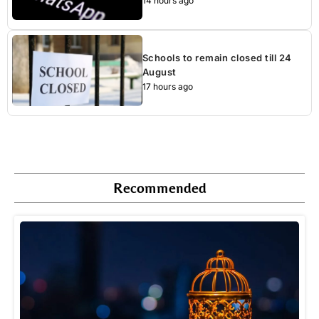
14 hours ago
Schools to remain closed till 24
August
17 hours ago
Recommended