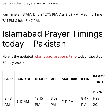
perform their prayers are as followed:
Fajr Time 3:43 AM, Dhuhr 12:15 PM, Asr 3:59 PM, Maghrib Time
7:11 PM & Isha 8:47 PM.
Islamabad Prayer Timings
today – Pakistan
Islamabad prayer’s time
Here is the updated
today (Updated,
30 July 2021)
ISLAMI
FAJR
SUNRISE
DHUHR
ASR
MAGHRIB
ISHA
DATE
Dhuʻl-
3:43
12:15
3:59
8:47
Hijjah
5:17 AM
7:11 PM
AM
PM
PM
PM
20,