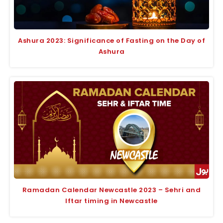
Ashura 2023: Significance of Fasting on the Day of
Ashura
Ramadan Calendar Newcastle 2023 – Sehri and
Iftar timing in Newcastle