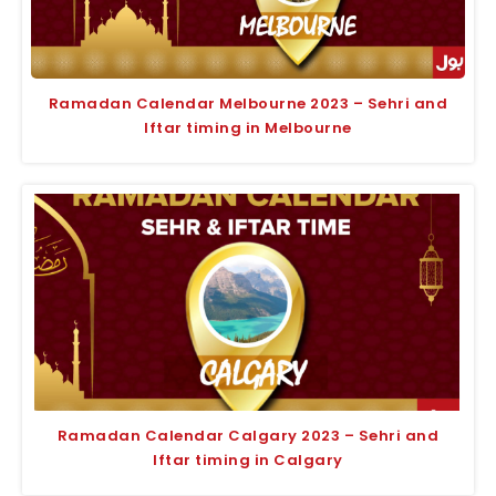
Ramadan Calendar Melbourne 2023 – Sehri and
Iftar timing in Melbourne
Ramadan Calendar Calgary 2023 – Sehri and
Iftar timing in Calgary