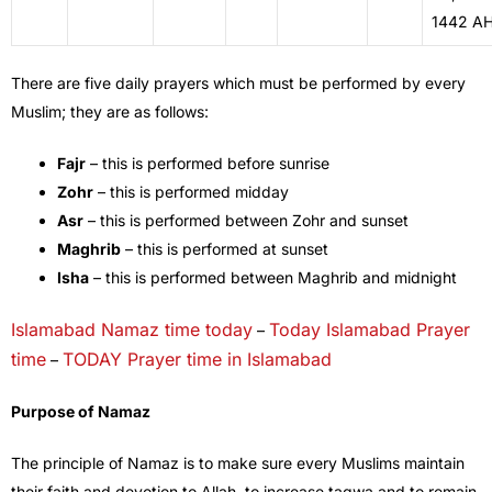
1442 A
There are five daily prayers which must be performed by every
Muslim; they are as follows:
Fajr
– this is performed before sunrise
Zohr
– this is performed midday
Asr
– this is performed between Zohr and sunset
Maghrib
– this is performed at sunset
Isha
– this is performed between Maghrib and midnight
Islamabad Namaz time today
Today Islamabad Prayer
–
time
TODAY Prayer time in Islamabad
–
Purpose of Namaz
The principle of Namaz is to make sure every Muslims maintain
their faith and devotion to Allah, to increase taqwa and to remain