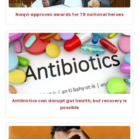
Naqvi approves awards for 78 national heroes
Antibiotics can disrupt gut health, but recovery is
possible