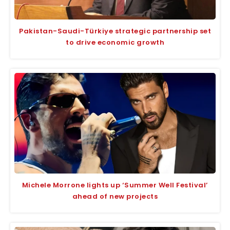
Pakistan-Saudi-Türkiye strategic partnership set
to drive economic growth
Michele Morrone lights up ‘Summer Well Festival’
ahead of new projects