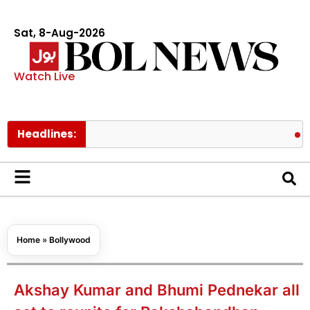
Sat, 8-Aug-2026
Watch Live
Headlines:
Prince Ha
Home
»
Bollywood
Akshay Kumar and Bhumi Pednekar all