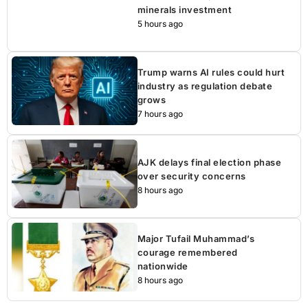
minerals investment
5 hours ago
Trump warns AI rules could hurt
industry as regulation debate
grows
7 hours ago
AJK delays final election phase
over security concerns
8 hours ago
Major Tufail Muhammad’s
courage remembered
nationwide
8 hours ago