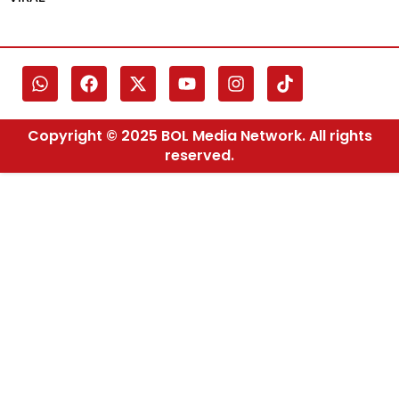
Copyright © 2025 BOL Media Network. All rights
reserved.