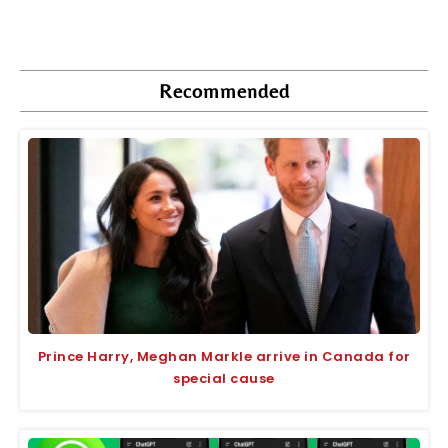
Recommended
Prince Harry, Meghan Markle arrive in Canada for
special cause