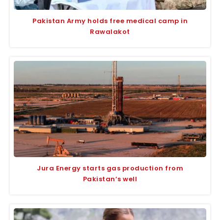
Pakistan Army holds free medical camp in
Rawalakot
Jura Energy starts gas production from
Pakistan’s well