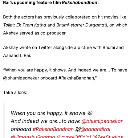
Rai’s upcoming feature film
Rakshabandhan
.
Both the actors has previously collaborated on hit movies like
Toilet: Ek Prem Katha
and
Bhumi-starrer Durgamati
, on which
Akshay served as co-producer.
Akshay wrote on Twitter alongside a picture with Bhumi and
Aanand L Rai.
“When you are happy, it shows. And indeed we are… To have
@bhumipednekar onboard #RakshaBandhan,”
Take a look:
When you are happy, it shows 😀
And indeed we are…to have
@bhumipednekar
onboard
#RakshaBandhan
🙌
@aanandlrai
#HimanshuSharma
@cypplOfficial
@ZeeStudios_