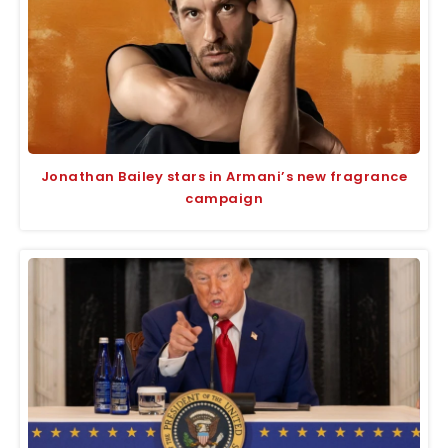
Jonathan Bailey stars in Armani’s new fragrance
campaign