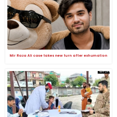
Mir Raza Ali case takes new turn after exhumation