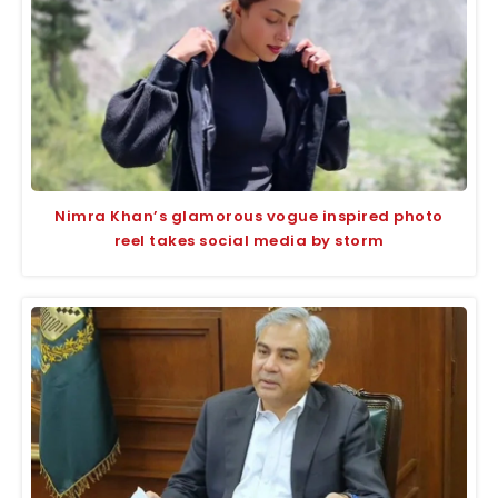
Nimra Khan’s glamorous vogue inspired photo
reel takes social media by storm