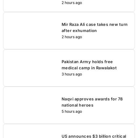
2 hours ago
Mir Raza Ali case takes new turn
after exhumation
2 hours ago
Pakistan Army holds free
medical camp in Rawalakot
3 hours ago
Naqvi approves awards for 78
national heroes
5 hours ago
US announces $3 billion critical