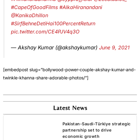
#CapeOfGoodFilms
#AlkaHiranandani
@KanikaDhillon
#SirfBehneDetiHai100PercentReturn
pic.twitter.com/CE4PJV4q3O
— Akshay Kumar (@akshaykumar)
June 9, 2021
[embedpost slug=”bollywood-power-couple-akshay-kumar-and-
twinkle-khanna-share-adorable-photos/”]
Latest News
Pakistan-Saudi-Türkiye strategic
partnership set to drive
economic growth