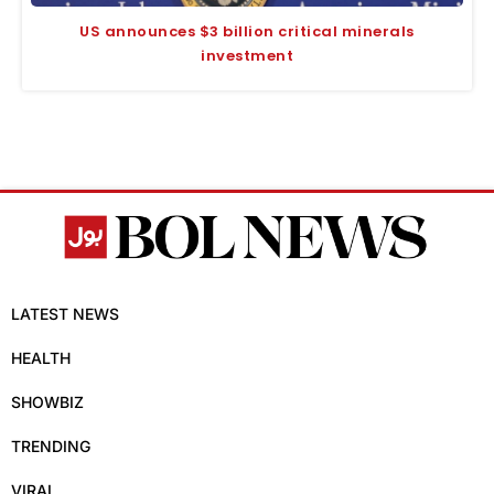
US announces $3 billion critical minerals
investment
LATEST NEWS
HEALTH
SHOWBIZ
TRENDING
VIRAL