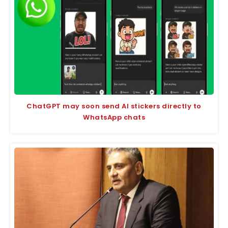
ChatGPT may soon send AI stickers directly to
WhatsApp chats