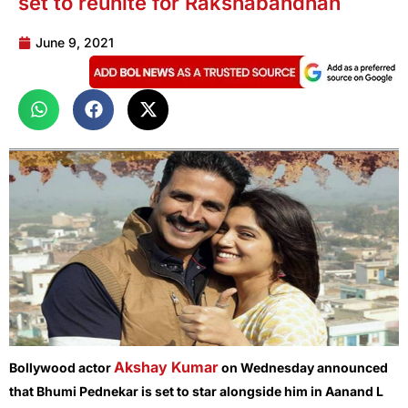
set to reunite for Rakshabandhan
June 9, 2021
Akshay Kumar
Bollywood actor
on Wednesday announced
that Bhumi Pednekar is set to star alongside him in Aanand L